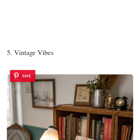
5. Vintage Vibes
SAVE