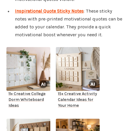
Inspirational Quote Sticky Notes
: These sticky
notes with pre-printed motivational quotes can be
added to your calendar. They provide a quick
motivational boost whenever you need it.
11+ Creative College
15+ Creative Activity
Dorm Whiteboard
Calendar Ideas for
Ideas
Your Home