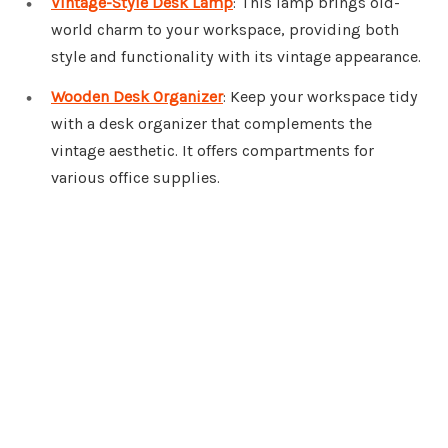
Vintage-Style Desk Lamp
: This lamp brings old-
world charm to your workspace, providing both
style and functionality with its vintage appearance.
Wooden Desk Organizer
: Keep your workspace tidy
with a desk organizer that complements the
vintage aesthetic. It offers compartments for
various office supplies.