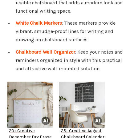
usable chalkboard that adds a modern look and
functional writing space.
White Chalk Markers
: These markers provide
vibrant, smudge-proof lines for writing and
drawing on chalkboard surfaces.
Chalkboard Wall Organizer
: Keep your notes and
reminders organized in style with this practical
and attractive wall-mounted solution.
20+ Creative
25+ Creative August
December Dry Erase
Chalkboard Calendar