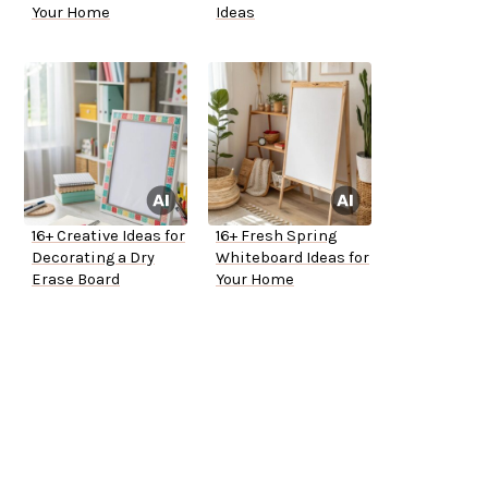
Your Home
Ideas
16+ Creative Ideas for
16+ Fresh Spring
Decorating a Dry
Whiteboard Ideas for
Erase Board
Your Home