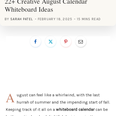
22+ Creative August Calendar
Whiteboard Ideas
BY
SARAH PATEL
FEBRUARY 18, 2025
15 MINS READ
A
ugust can feel like a whirlwind, with the last
hurrah of summer and the impending start of fall.
Keeping track of it all on a
whiteboard calendar
can be