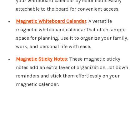
your whiteboard calendar by color code. Easily
attachable to the board for convenient access.
Magnetic Whiteboard Calendar
: A versatile
magnetic whiteboard calendar that offers ample
space for planning. Use it to organize your family,
work, and personal life with ease.
Magnetic Sticky Notes
: These magnetic sticky
notes add an extra layer of organization. Jot down
reminders and stick them effortlessly on your
magnetic calendar.