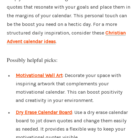
quotes that resonate with your goals and place them in
the margins of your calendar. This personal touch can
be the boost you need on a hectic day. For a more
structured daily inspiration, consider these
Christian
Advent calendar ideas
.
Possibly helpful picks:
Motivational Wall Art
: Decorate your space with
inspiring artwork that complements your
motivational calendar. This can boost positivity
and creativity in your environment.
Dry Erase Calendar Board
: Use a dry erase calendar
board to jot down quotes and change them easily
as needed. It provides a flexible way to keep your
motivational quotes visible.