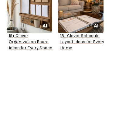
19+ Clever
18+ Clever Schedule
Organization Board
Layout Ideas for Every
Ideas for Every Space
Home