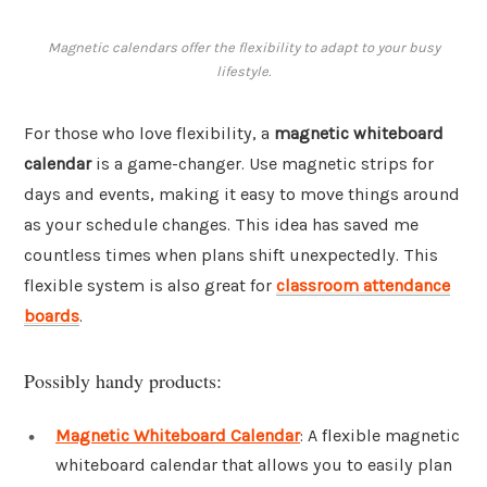
Magnetic calendars offer the flexibility to adapt to your busy
lifestyle.
For those who love flexibility, a
magnetic whiteboard
calendar
is a game-changer. Use magnetic strips for
days and events, making it easy to move things around
as your schedule changes. This idea has saved me
countless times when plans shift unexpectedly. This
flexible system is also great for
classroom attendance
boards
.
Possibly handy products:
Magnetic Whiteboard Calendar
: A flexible magnetic
whiteboard calendar that allows you to easily plan