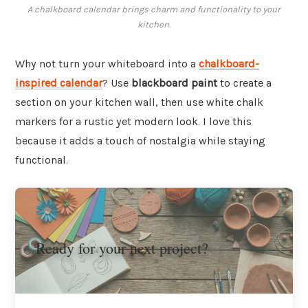
A chalkboard calendar brings charm and functionality to your
kitchen.
Why not turn your whiteboard into a
chalkboard-
inspired calendar
? Use
blackboard paint
to create a
section on your kitchen wall, then use white chalk
markers for a rustic yet modern look. I love this
because it adds a touch of nostalgia while staying
functional.
Ready for your next project?