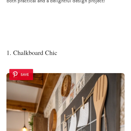
both practical and a delightful design project!
1. Chalkboard Chic
SAVE