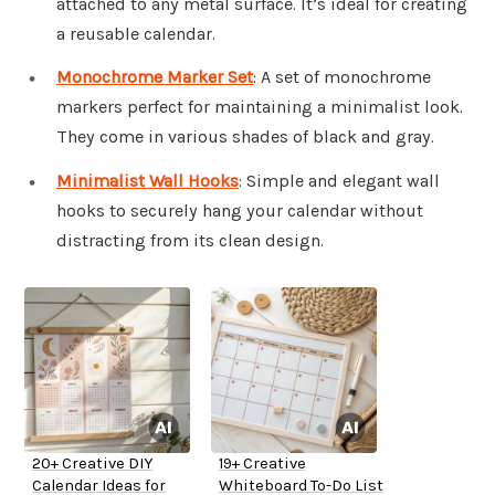
attached to any metal surface. It’s ideal for creating
a reusable calendar.
Monochrome Marker Set
: A set of monochrome
markers perfect for maintaining a minimalist look.
They come in various shades of black and gray.
Minimalist Wall Hooks
: Simple and elegant wall
hooks to securely hang your calendar without
distracting from its clean design.
20+ Creative DIY
19+ Creative
Calendar Ideas for
Whiteboard To-Do List