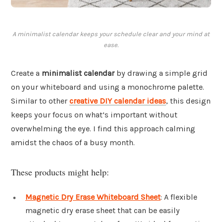
A minimalist calendar keeps your schedule clear and your mind at
ease.
Create a
minimalist calendar
by drawing a simple grid
on your whiteboard and using a monochrome palette.
Similar to other
creative DIY calendar ideas
, this design
keeps your focus on what’s important without
overwhelming the eye. I find this approach calming
amidst the chaos of a busy month.
These products might help:
Magnetic Dry Erase Whiteboard Sheet
: A flexible
magnetic dry erase sheet that can be easily