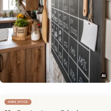
HOME OFFICE