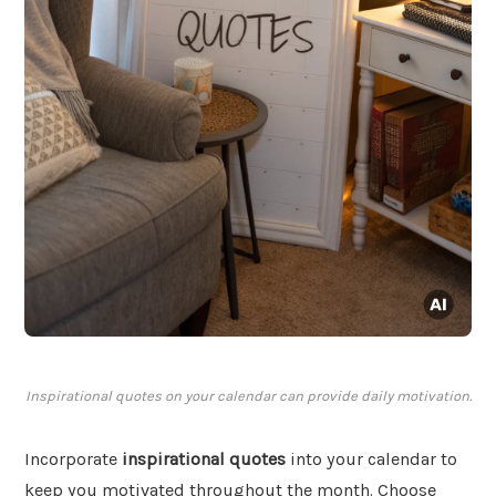
Inspirational quotes on your calendar can provide daily motivation.
Incorporate
inspirational quotes
into your calendar to
keep you motivated throughout the month. Choose