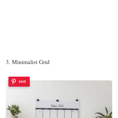
3. Minimalist Grid
SAVE