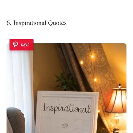
6. Inspirational Quotes
SAVE