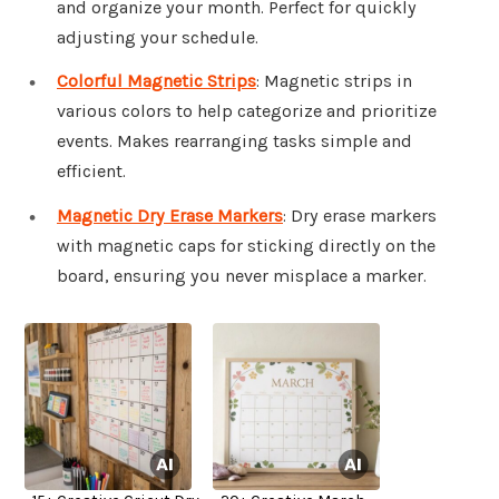
and organize your month. Perfect for quickly
adjusting your schedule.
Colorful Magnetic Strips
: Magnetic strips in
various colors to help categorize and prioritize
events. Makes rearranging tasks simple and
efficient.
Magnetic Dry Erase Markers
: Dry erase markers
with magnetic caps for sticking directly on the
board, ensuring you never misplace a marker.