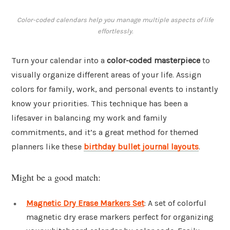
Color-coded calendars help you manage multiple aspects of life
effortlessly.
Turn your calendar into a
color-coded masterpiece
to
visually organize different areas of your life. Assign
colors for family, work, and personal events to instantly
know your priorities. This technique has been a
lifesaver in balancing my work and family
commitments, and it’s a great method for themed
planners like these
birthday bullet journal layouts
.
Might be a good match:
Magnetic Dry Erase Markers Set
: A set of colorful
magnetic dry erase markers perfect for organizing