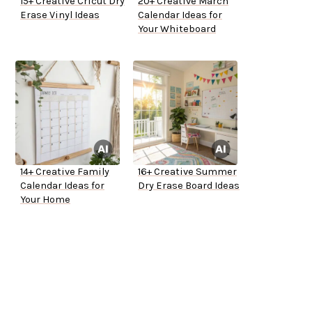
15+ Creative Cricut Dry
20+ Creative March
Erase Vinyl Ideas
Calendar Ideas for
Your Whiteboard
14+ Creative Family
16+ Creative Summer
Calendar Ideas for
Dry Erase Board Ideas
Your Home