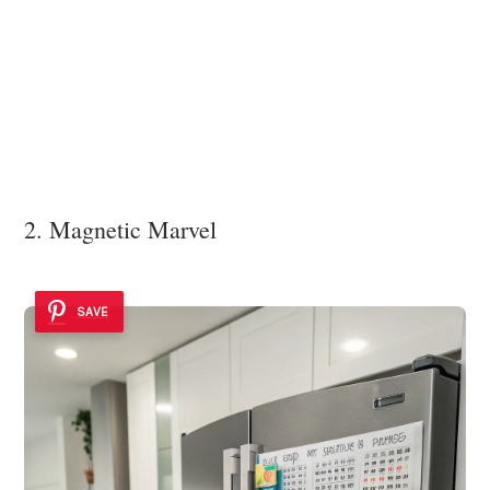
2. Magnetic Marvel
SAVE