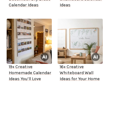
Calendar Ideas
Ideas
19+ Creative
16+ Creative
Homemade Calendar
Whiteboard Wall
Ideas You’ll Love
Ideas for Your Home