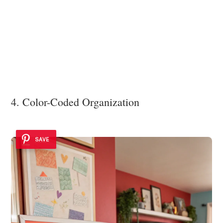
4. Color-Coded Organization
SAVE