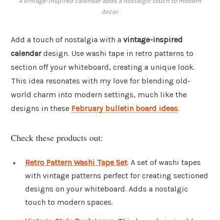
A vintage-inspired calendar adds a nostalgic touch to modern
decor.
Add a touch of nostalgia with a
vintage-inspired
calendar
design. Use washi tape in retro patterns to
section off your whiteboard, creating a unique look.
This idea resonates with my love for blending old-
world charm into modern settings, much like the
designs in these
February bulletin board ideas
.
Check these products out:
Retro Pattern Washi Tape Set
: A set of washi tapes
with vintage patterns perfect for creating sectioned
designs on your whiteboard. Adds a nostalgic
touch to modern spaces.