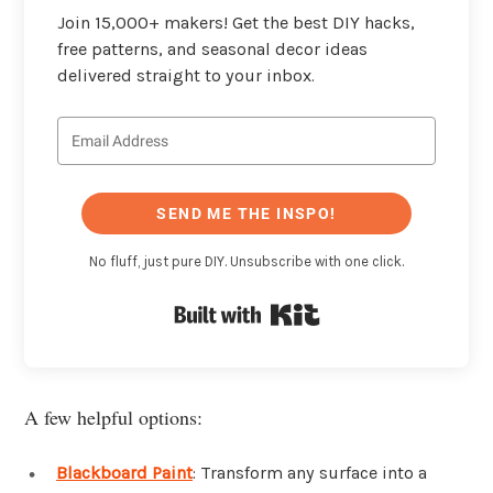
Join 15,000+ makers! Get the best DIY hacks,
free patterns, and seasonal decor ideas
delivered straight to your inbox.
SEND ME THE INSPO!
No fluff, just pure DIY. Unsubscribe with one click.
Built with Kit
A few helpful options:
Blackboard Paint
: Transform any surface into a