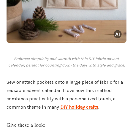
Embrace simplicity and warmth with this DIY fabric advent
calendar, perfect for counting down the days with style and grace.
Sew or attach pockets onto a large piece of fabric for a
reusable advent calendar. I love how this method
combines practicality with a personalized touch, a
common theme in many
DIY holiday crafts
.
Give these a look: