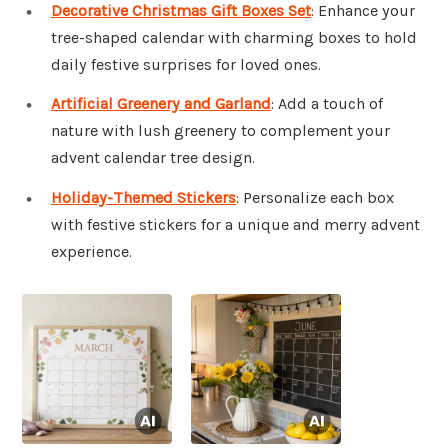
Decorative Christmas Gift Boxes Set
: Enhance your
tree-shaped calendar with charming boxes to hold
daily festive surprises for loved ones.
Artificial Greenery and Garland
: Add a touch of
nature with lush greenery to complement your
advent calendar tree design.
Holiday-Themed Stickers
: Personalize each box
with festive stickers for a unique and merry advent
experience.