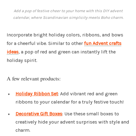
Add a pop of festive cheer to your home with this DIY advent
calendar, where Scandinavian simplicity meets Boho charm.
Incorporate bright holiday colors, ribbons, and bows
for a cheerful vibe. Similar to other
fun Advent crafts
ideas
, a pop of red and green can instantly lift the
holiday spirit.
A few relevant products:
Holiday Ribbon Set
: Add vibrant red and green
ribbons to your calendar for a truly festive touch!
Decorative Gift Boxes
: Use these small boxes to
creatively hide your advent surprises with style and
charm.