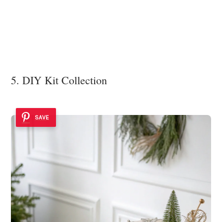
5. DIY Kit Collection
SAVE