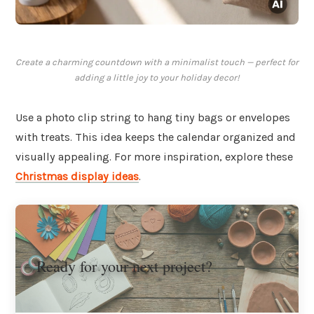
Create a charming countdown with a minimalist touch — perfect for
adding a little joy to your holiday decor!
Use a photo clip string to hang tiny bags or envelopes
with treats. This idea keeps the calendar organized and
visually appealing. For more inspiration, explore these
Christmas display ideas
.
Ready for your next project?