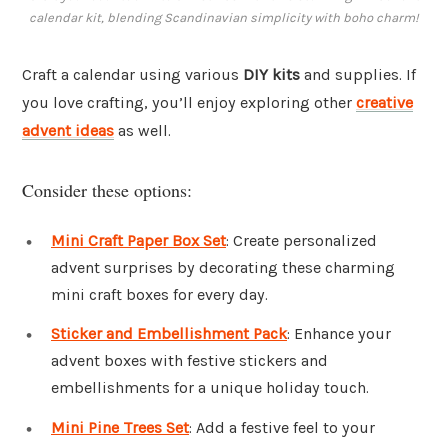
calendar kit, blending Scandinavian simplicity with boho charm!
Craft a calendar using various
DIY kits
and supplies. If
you love crafting, you’ll enjoy exploring other
creative
advent ideas
as well.
Consider these options:
Mini Craft Paper Box Set
: Create personalized
advent surprises by decorating these charming
mini craft boxes for every day.
Sticker and Embellishment Pack
: Enhance your
advent boxes with festive stickers and
embellishments for a unique holiday touch.
Mini Pine Trees Set
: Add a festive feel to your