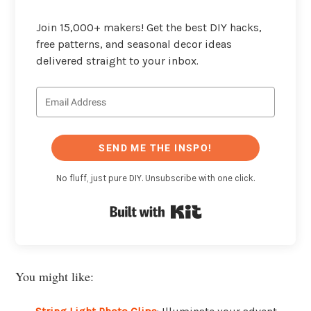
Join 15,000+ makers! Get the best DIY hacks,
free patterns, and seasonal decor ideas
delivered straight to your inbox.
SEND ME THE INSPO!
No fluff, just pure DIY. Unsubscribe with one click.
Built with Kit
You might like: