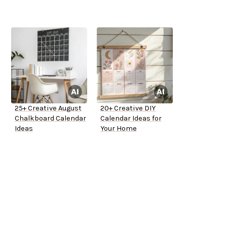
25+ Creative August
20+ Creative DIY
Chalkboard Calendar
Calendar Ideas for
Ideas
Your Home