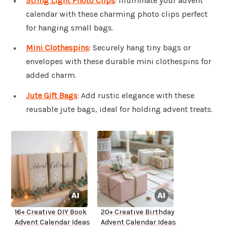
String Light Photo Clips
: Illuminate your advent
calendar with these charming photo clips perfect
for hanging small bags.
Mini Clothespins
: Securely hang tiny bags or
envelopes with these durable mini clothespins for
added charm.
Jute Gift Bags
: Add rustic elegance with these
reusable jute bags, ideal for holding advent treats.
16+ Creative DIY Book
20+ Creative Birthday
Advent Calendar Ideas
Advent Calendar Ideas