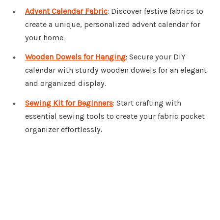
Advent Calendar Fabric
: Discover festive fabrics to
create a unique, personalized advent calendar for
your home.
Wooden Dowels for Hanging
: Secure your DIY
calendar with sturdy wooden dowels for an elegant
and organized display.
Sewing Kit for Beginners
: Start crafting with
essential sewing tools to create your fabric pocket
organizer effortlessly.