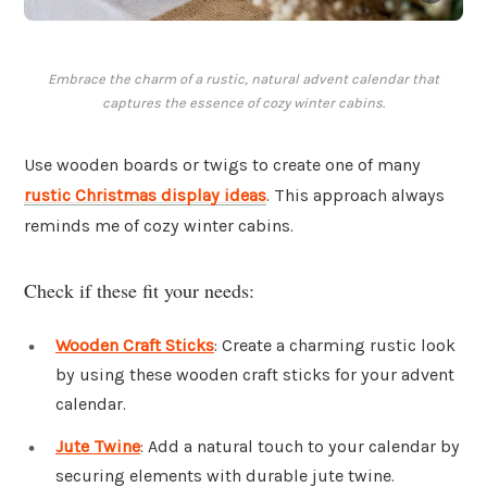
Embrace the charm of a rustic, natural advent calendar that
captures the essence of cozy winter cabins.
Use wooden boards or twigs to create one of many
rustic Christmas display ideas
. This approach always
reminds me of cozy winter cabins.
Check if these fit your needs:
Wooden Craft Sticks
: Create a charming rustic look
by using these wooden craft sticks for your advent
calendar.
Jute Twine
: Add a natural touch to your calendar by
securing elements with durable jute twine.