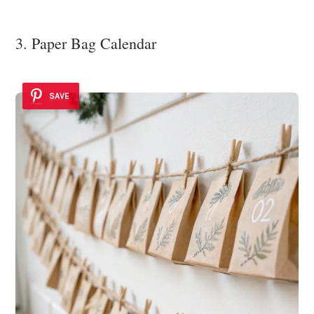
3. Paper Bag Calendar
SAVE