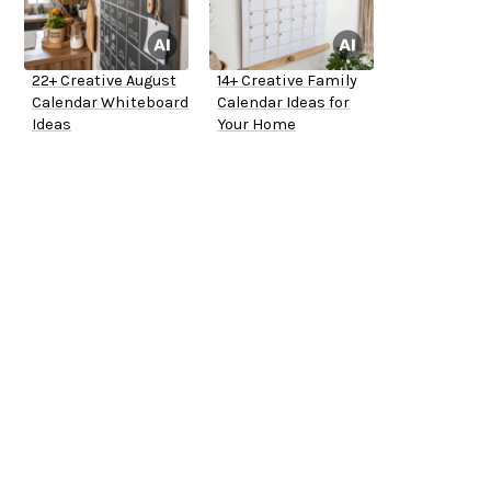
22+ Creative August
14+ Creative Family
Calendar Whiteboard
Calendar Ideas for
Ideas
Your Home