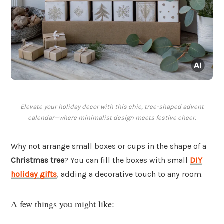
Elevate your holiday decor with this chic, tree-shaped advent
calendar—where minimalist design meets festive cheer.
Why not arrange small boxes or cups in the shape of a
Christmas tree
? You can fill the boxes with small
DIY
holiday gifts
, adding a decorative touch to any room.
A few things you might like: