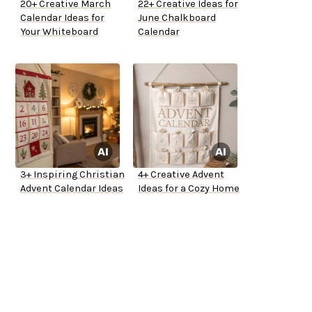
20+ Creative March
22+ Creative Ideas for
Calendar Ideas for
June Chalkboard
Your Whiteboard
Calendar
3+ Inspiring Christian
4+ Creative Advent
Advent Calendar Ideas
Ideas for a Cozy Home