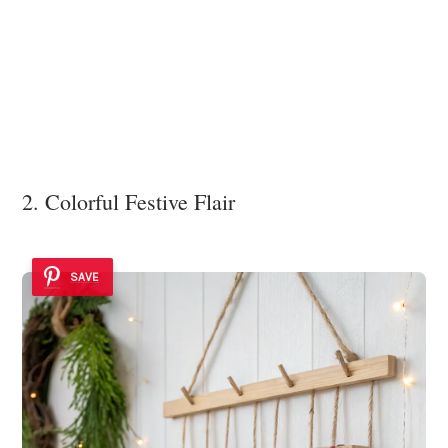
2. Colorful Festive Flair
SAVE