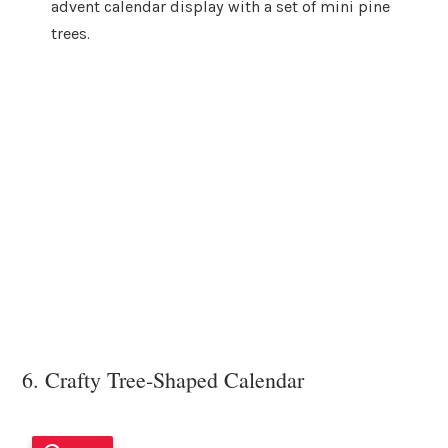
advent calendar display with a set of mini pine
trees.
6. Crafty Tree-Shaped Calendar