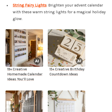
String Fairy Lights
: Brighten your advent calendar
with these warm string lights for a magical holiday
glow.
19+ Creative
15+ Creative Birthday
Homemade Calendar
Countdown Ideas
Ideas You’ll Love