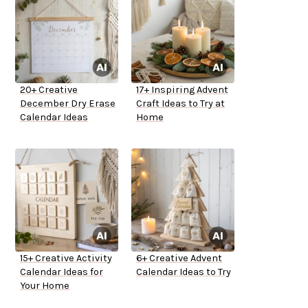
20+ Creative
17+ Inspiring Advent
December Dry Erase
Craft Ideas to Try at
Calendar Ideas
Home
15+ Creative Activity
6+ Creative Advent
Calendar Ideas for
Calendar Ideas to Try
Your Home