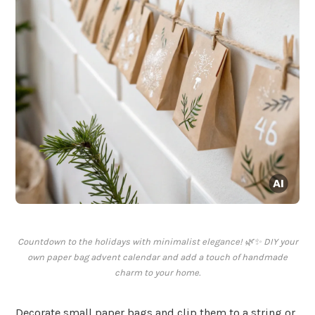
Countdown to the holidays with minimalist elegance! 🌿✨ DIY your
own paper bag advent calendar and add a touch of handmade
charm to your home.
Decorate small paper bags and clip them to a string or