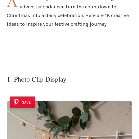
A
advent calendar can turn the countdown to
Christmas into a daily celebration. Here are 18 creative
ideas to inspire your festive crafting journey.
1. Photo Clip Display
SAVE