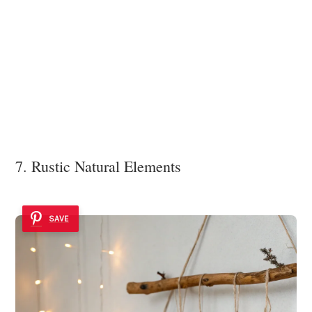
7. Rustic Natural Elements
SAVE