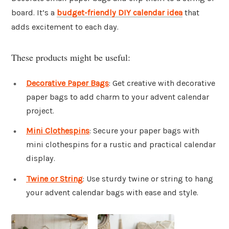
board. It’s a
budget-friendly DIY calendar idea
that
adds excitement to each day.
These products might be useful:
Decorative Paper Bags
: Get creative with decorative
paper bags to add charm to your advent calendar
project.
Mini Clothespins
: Secure your paper bags with
mini clothespins for a rustic and practical calendar
display.
Twine or String
: Use sturdy twine or string to hang
your advent calendar bags with ease and style.