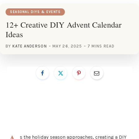
SEASONAL DIYS & EVENTS
12+ Creative DIY Advent Calendar
Ideas
BY
KATE ANDERSON
MAY 26, 2025
7 MINS READ
s the holiday season approaches, creating a DIY