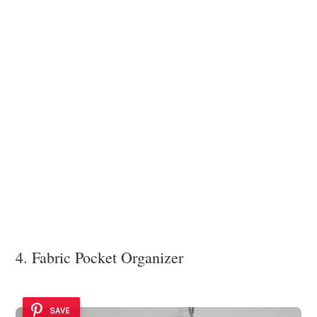
4. Fabric Pocket Organizer
SAVE