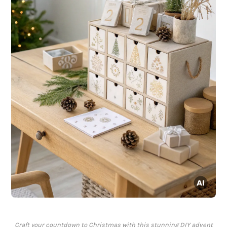
Craft your countdown to Christmas with this stunning DIY advent