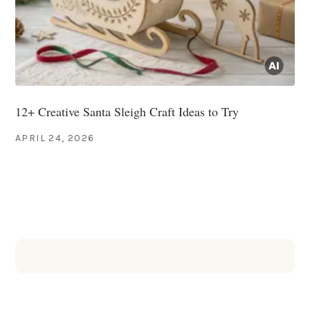
12+ Creative Santa Sleigh Craft Ideas to Try
APRIL 24, 2026