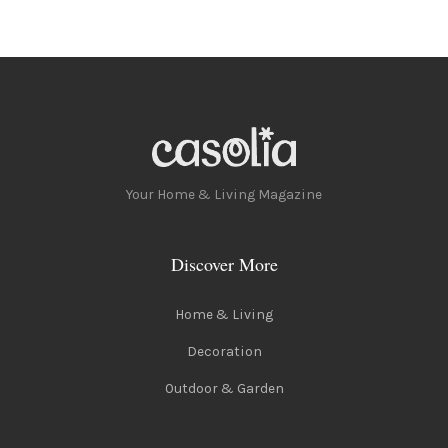
Your Home & Living Magazine
Discover More
Home & Living
Decoration
Outdoor & Garden