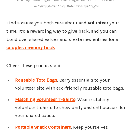
#CraftedWithLove #MinimalistMagic
Find a cause you both care about and
volunteer
your
time. It’s a rewarding way to give back, and you can
bond over shared values and create new entries for a
couples memory book
.
Check these products out:
Reusable Tote Bags
: Carry essentials to your
volunteer site with eco-friendly reusable tote bags.
Matching Volunteer T-Shirts
: Wear matching
volunteer t-shirts to show unity and enthusiasm for
your shared cause.
Portable Snack Containers
: Keep yourselves