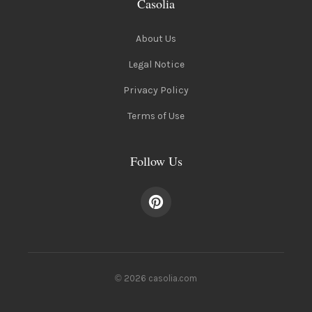
Casolia
About Us
Legal Notice
Privacy Policy
Terms of Use
Follow Us
© 2026 casolia.com