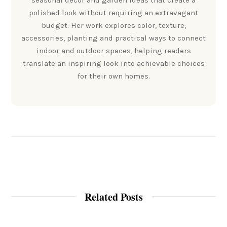
seasonal decor and garden ideas that create a
polished look without requiring an extravagant
budget. Her work explores color, texture,
accessories, planting and practical ways to connect
indoor and outdoor spaces, helping readers
translate an inspiring look into achievable choices
for their own homes.
Related Posts