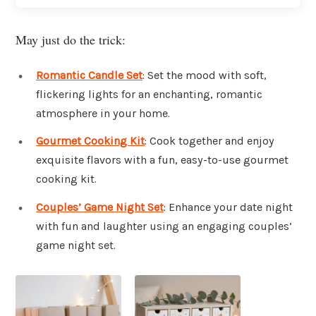
May just do the trick:
Romantic Candle Set
: Set the mood with soft,
flickering lights for an enchanting, romantic
atmosphere in your home.
Gourmet Cooking Kit
: Cook together and enjoy
exquisite flavors with a fun, easy-to-use gourmet
cooking kit.
Couples’ Game Night Set
: Enhance your date night
with fun and laughter using an engaging couples’
game night set.