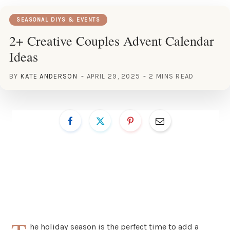
SEASONAL DIYS & EVENTS
2+ Creative Couples Advent Calendar
Ideas
BY
KATE ANDERSON
APRIL 29, 2025
2 MINS READ
he holiday season is the perfect time to add a