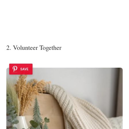
2. Volunteer Together
SAVE