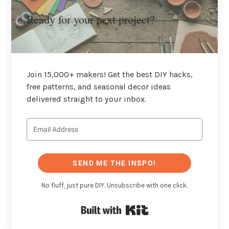
Ready for your next project?
Join 15,000+ makers! Get the best DIY hacks,
free patterns, and seasonal decor ideas
delivered straight to your inbox.
SEND ME THE INSPO!
No fluff, just pure DIY. Unsubscribe with one click.
Built with Kit