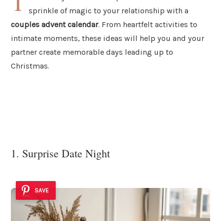
T
sprinkle of magic to your relationship with a
couples advent calendar
. From heartfelt activities to
intimate moments, these ideas will help you and your
partner create memorable days leading up to
Christmas.
1. Surprise Date Night
SAVE