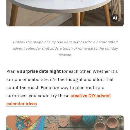
Unlock the magic of surprise date nights with a handcrafted
advent calendar that adds a touch of romance to the holiday
season.
Plan a
surprise date night
for each other. Whether it’s
simple or elaborate, it’s the thought and effort that
count the most. For a fun way to plan multiple
surprises, you could try these
creative DIY advent
calendar ideas
.