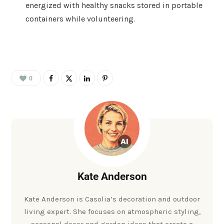
energized with healthy snacks stored in portable
containers while volunteering.
0
Kate Anderson
Kate Anderson is Casolia’s decoration and outdoor
living expert. She focuses on atmospheric styling,