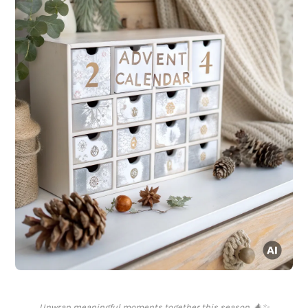
Unwrap meaningful moments together this season. 🎄✨