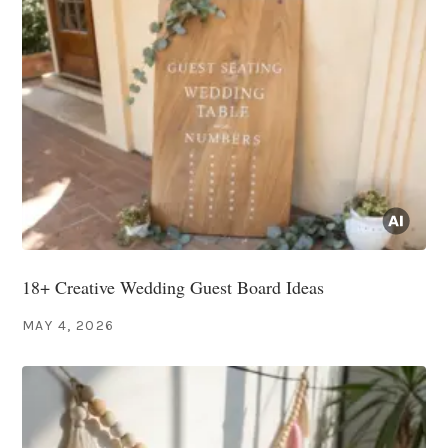
18+ Creative Wedding Guest Board Ideas
MAY 4, 2026