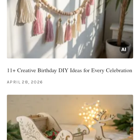
11+ Creative Birthday DIY Ideas for Every Celebration
APRIL 28, 2026