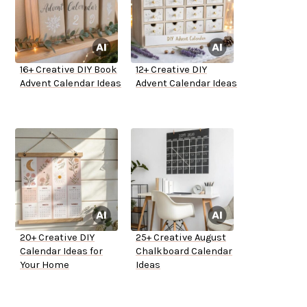
16+ Creative DIY Book
12+ Creative DIY
Advent Calendar Ideas
Advent Calendar Ideas
20+ Creative DIY
25+ Creative August
Calendar Ideas for
Chalkboard Calendar
Your Home
Ideas