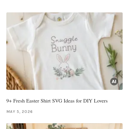
9+ Fresh Easter Shirt SVG Ideas for DIY Lovers
MAY 5, 2026