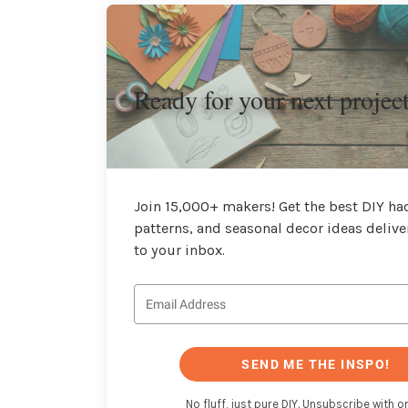
Ready for your next projec
Join 15,000+ makers! Get the best DIY hac
patterns, and seasonal decor ideas delive
to your inbox.
SEND ME THE INSPO!
No fluff, just pure DIY. Unsubscribe with on