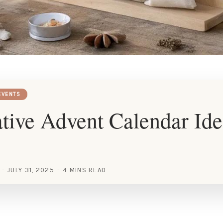
EVENTS
tive Advent Calendar Ide
JULY 31, 2025
4 MINS READ