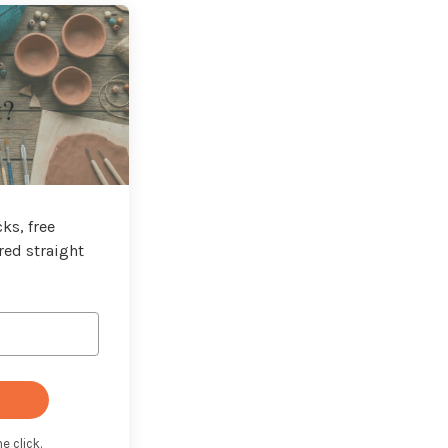
t?
ks, free
red straight
e click.