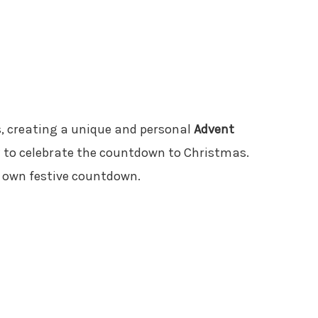
, creating a unique and personal
Advent
y to celebrate the countdown to Christmas.
ur own festive countdown.