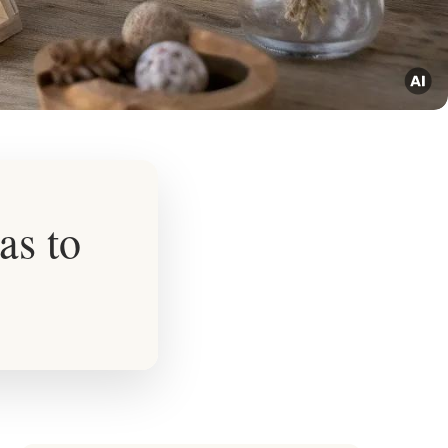
as to