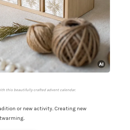
h this beautifully crafted advent calendar.
adition or new activity. Creating new
rtwarming.