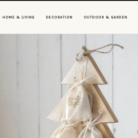
HOME & LIVING
DECORATION
OUTDOOR & GARDEN