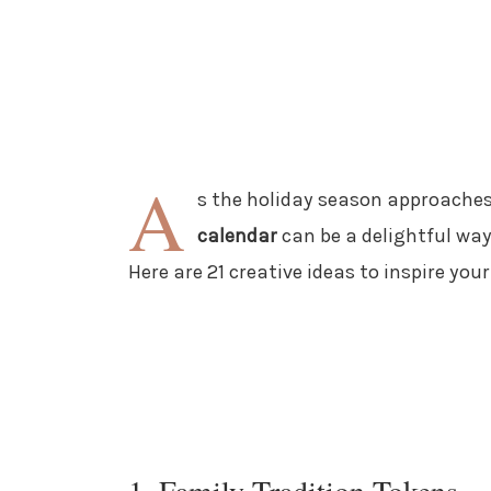
A
s the holiday season approaches
calendar
can be a delightful wa
Here are 21 creative ideas to inspire yo
1. Family Tradition Tokens