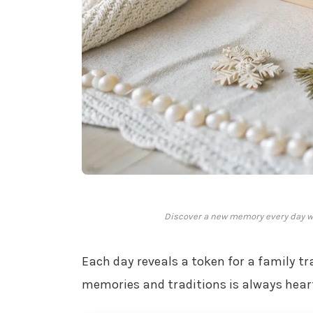
Discover a new memory every day wit
Each day reveals a token for a family tr
memories and traditions is always hea