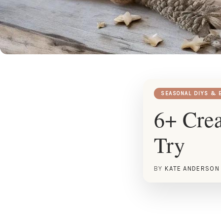
SEASONAL DIYS & 
6+ Crea
Try
BY
KATE ANDERSON