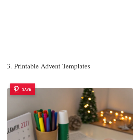
3. Printable Advent Templates
SAVE