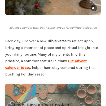
Advent calendar with daily Bible verses for spiritual reflection.
Each day, uncover a new
Bible verse
to reflect upon,
bringing a moment of peace and spiritual insight into
your daily routine. Many of my clients find this
practice, a common feature in many
DIY Advent
calendar ideas
, helps them stay centered during the
bustling holiday season.
Ready for your next project?