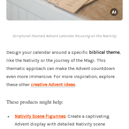
Scriptural-themed Advent calendar focusing on the Nativity.
Design your calendar around a specific
biblical theme
,
like the Nativity or the journey of the Magi. This
thematic approach can make the Advent countdown
even more immersive. For more inspiration, explore
these other
creative Advent ideas
.
These products might help:
Nativity Scene Figurines
: Create a captivating
Advent display with detailed Nativity scene