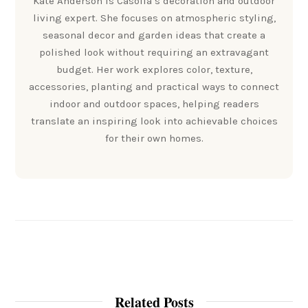
Kate Anderson is Casolia’s decoration and outdoor
living expert. She focuses on atmospheric styling,
seasonal decor and garden ideas that create a
polished look without requiring an extravagant
budget. Her work explores color, texture,
accessories, planting and practical ways to connect
indoor and outdoor spaces, helping readers
translate an inspiring look into achievable choices
for their own homes.
Related Posts