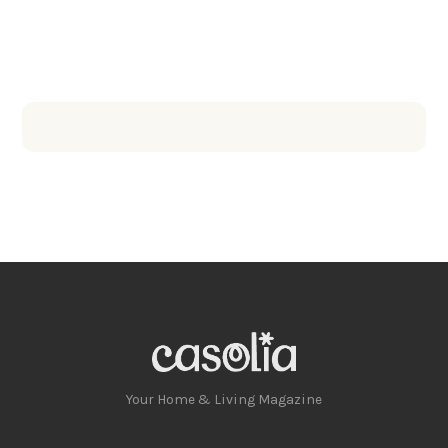
Your Home & Living Magazine