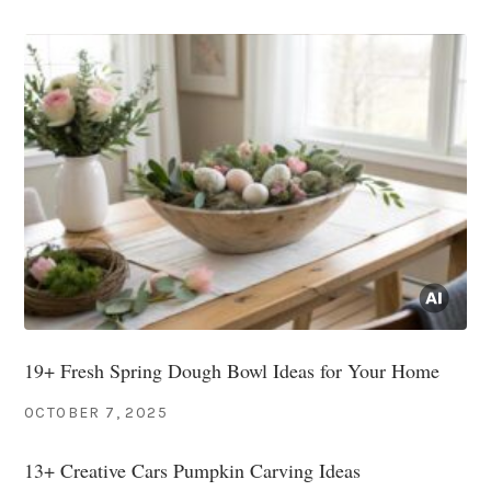
19+ Fresh Spring Dough Bowl Ideas for Your Home
OCTOBER 7, 2025
13+ Creative Cars Pumpkin Carving Ideas