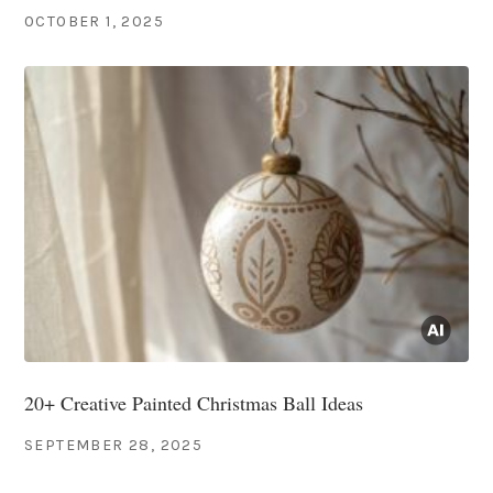
OCTOBER 1, 2025
20+ Creative Painted Christmas Ball Ideas
SEPTEMBER 28, 2025