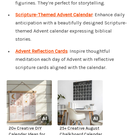
figurines. They’re perfect for storytelling.
Scripture-Themed Advent Calendar
: Enhance daily
anticipation with a beautifully designed Scripture-
themed Advent calendar expressing biblical
stories.
Advent Reflection Cards
: Inspire thoughtful
meditation each day of Advent with reflective
scripture cards aligned with the calendar.
20+ Creative DIY
25+ Creative August
Calendar Ideas for
Chalkboard Calendar