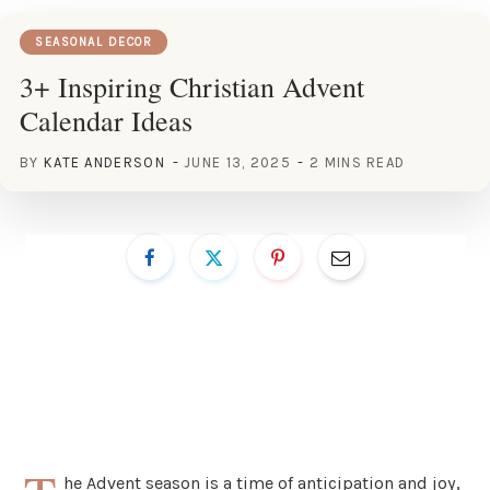
SEASONAL DECOR
3+ Inspiring Christian Advent
Calendar Ideas
BY
KATE ANDERSON
JUNE 13, 2025
2 MINS READ
he Advent season is a time of anticipation and joy,