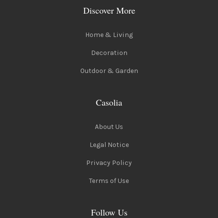
Discover More
Home & Living
Decoration
Outdoor & Garden
Casolia
About Us
Legal Notice
Privacy Policy
Terms of Use
Follow Us