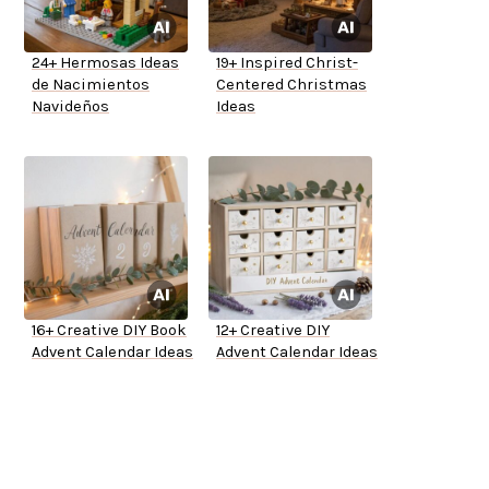
24+ Hermosas Ideas
19+ Inspired Christ-
de Nacimientos
Centered Christmas
Navideños
Ideas
16+ Creative DIY Book
12+ Creative DIY
Advent Calendar Ideas
Advent Calendar Ideas