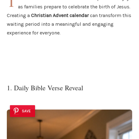
T
as families prepare to celebrate the birth of Jesus.
Creating a
Christian Advent calendar
can transform this
waiting period into a meaningful and engaging
experience for everyone.
1. Daily Bible Verse Reveal
SAVE