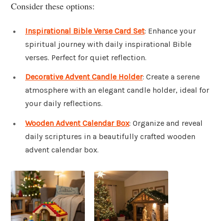
Consider these options:
Inspirational Bible Verse Card Set
: Enhance your
spiritual journey with daily inspirational Bible
verses. Perfect for quiet reflection.
Decorative Advent Candle Holder
: Create a serene
atmosphere with an elegant candle holder, ideal for
your daily reflections.
Wooden Advent Calendar Box
: Organize and reveal
daily scriptures in a beautifully crafted wooden
advent calendar box.