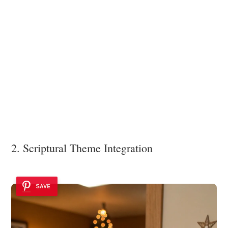
2. Scriptural Theme Integration
SAVE