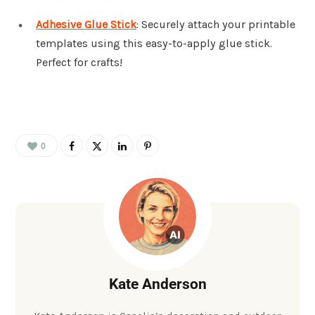
Adhesive Glue Stick
: Securely attach your printable
templates using this easy-to-apply glue stick.
Perfect for crafts!
0
Kate Anderson