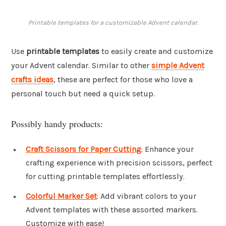
Printable templates for a customizable Advent calendar.
Use
printable templates
to easily create and customize
your Advent calendar. Similar to other
simple Advent
crafts ideas
, these are perfect for those who love a
personal touch but need a quick setup.
Possibly handy products:
Craft Scissors for Paper Cutting
: Enhance your
crafting experience with precision scissors, perfect
for cutting printable templates effortlessly.
Colorful Marker Set
: Add vibrant colors to your
Advent templates with these assorted markers.
Customize with ease!