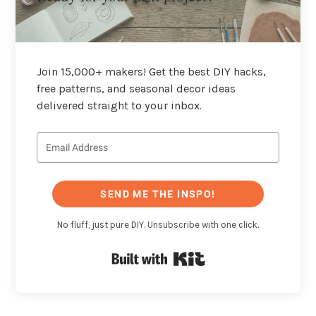
Join 15,000+ makers! Get the best DIY hacks,
free patterns, and seasonal decor ideas
delivered straight to your inbox.
SEND ME THE INSPO!
No fluff, just pure DIY. Unsubscribe with one click.
Built with Kit