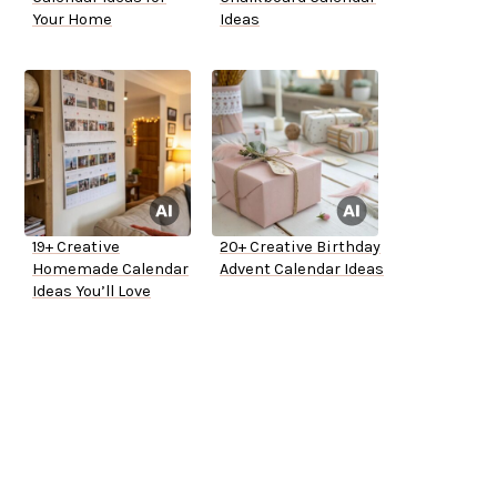
Your Home
Ideas
19+ Creative
20+ Creative Birthday
Homemade Calendar
Advent Calendar Ideas
Ideas You’ll Love