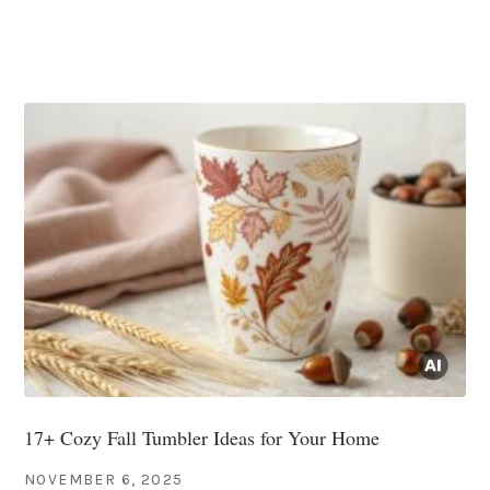
17+ Cozy Fall Tumbler Ideas for Your Home
NOVEMBER 6, 2025