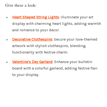
Give these a look:
Heart Shaped String Lights
: Illuminate your art
display with charming heart lights, adding warmth
and romance to your decor.
Decorative Clothespins
: Secure your love-themed
artwork with stylish clothespins, blending
functionality with festive charm.
Valentine’s Day Garland
: Enhance your bulletin
board with a colorful garland, adding festive flair
to your display.