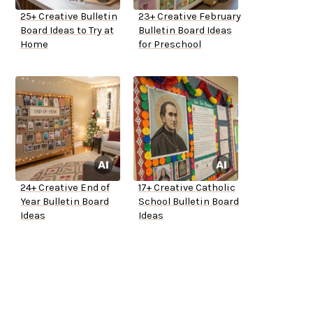
25+ Creative Bulletin
23+ Creative February
Board Ideas to Try at
Bulletin Board Ideas
Home
for Preschool
24+ Creative End of
17+ Creative Catholic
Year Bulletin Board
School Bulletin Board
Ideas
Ideas