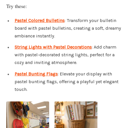
Try these:
Pastel Colored Bulletins
: Transform your bulletin
board with pastel bulletins, creating a soft, dreamy
ambiance instantly.
String Lights with Pastel Decorations
: Add charm
with pastel-decorated string lights, perfect for a
cozy and inviting atmosphere.
Pastel Bunting Flags
: Elevate your display with
pastel bunting flags, offering a playful yet elegant
touch.