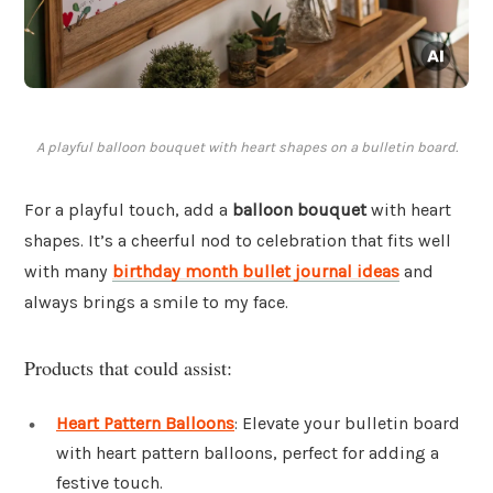
A playful balloon bouquet with heart shapes on a bulletin board.
For a playful touch, add a
balloon bouquet
with heart
shapes. It’s a cheerful nod to celebration that fits well
with many
birthday month bullet journal ideas
and
always brings a smile to my face.
Products that could assist:
Heart Pattern Balloons
: Elevate your bulletin board
with heart pattern balloons, perfect for adding a
festive touch.