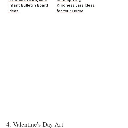
Infant Bulletin Board
Kindness Jars Ideas
Ideas
for Your Home
4. Valentine’s Day Art