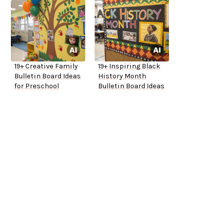
19+ Creative Family
19+ Inspiring Black
Bulletin Board Ideas
History Month
for Preschool
Bulletin Board Ideas