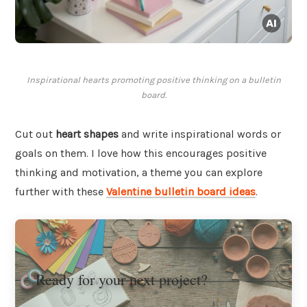
Inspirational hearts promoting positive thinking on a bulletin
board.
Cut out
heart shapes
and write inspirational words or
goals on them. I love how this encourages positive
thinking and motivation, a theme you can explore
further with these
Valentine bulletin board ideas
.
Ready for your next project?