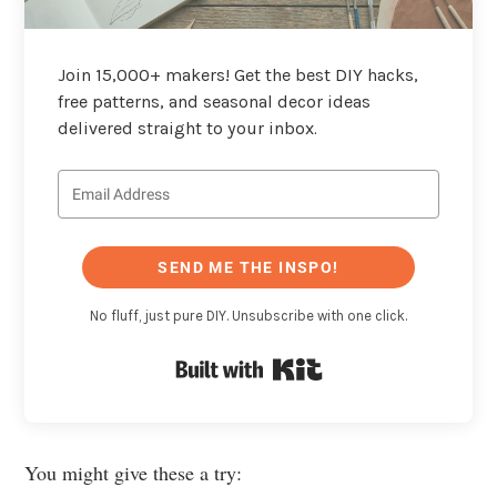
Join 15,000+ makers! Get the best DIY hacks,
free patterns, and seasonal decor ideas
delivered straight to your inbox.
SEND ME THE INSPO!
No fluff, just pure DIY. Unsubscribe with one click.
Built with Kit
You might give these a try: