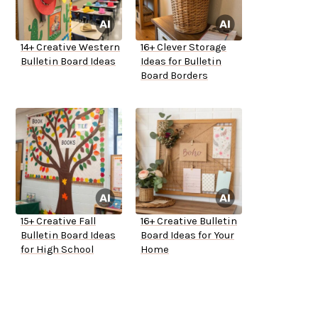
14+ Creative Western
16+ Clever Storage
Bulletin Board Ideas
Ideas for Bulletin
Board Borders
15+ Creative Fall
16+ Creative Bulletin
Bulletin Board Ideas
Board Ideas for Your
for High School
Home