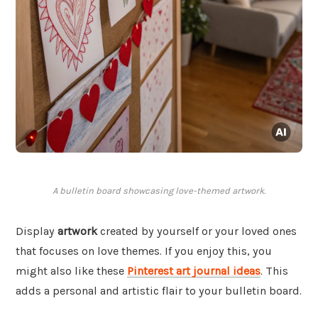
A bulletin board showcasing love-themed artwork.
Display
artwork
created by yourself or your loved ones
that focuses on love themes. If you enjoy this, you
might also like these
Pinterest art journal ideas
. This
adds a personal and artistic flair to your bulletin board.