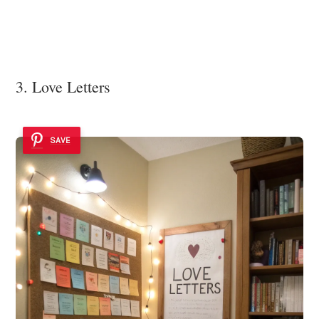
3. Love Letters
SAVE