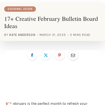
SEASONAL DECOR
17+ Creative February Bulletin Board
Ideas
BY
KATE ANDERSON
MARCH 31, 2025
3 MINS READ
ebruary is the perfect month to refresh your