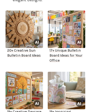
20+ Creative Sun
17+ Unique Bulletin
Bulletin Board Ideas
Board Ideas for Your
Office
19+ Creative Daycare
19+ Inspiring