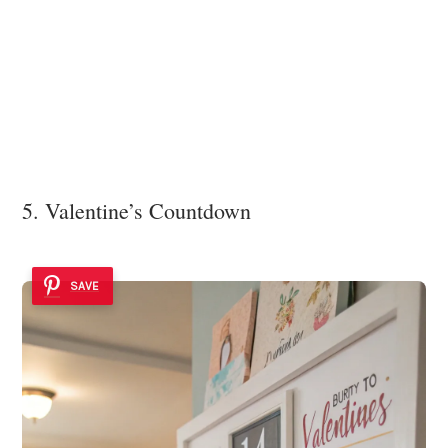
5. Valentine’s Countdown
SAVE