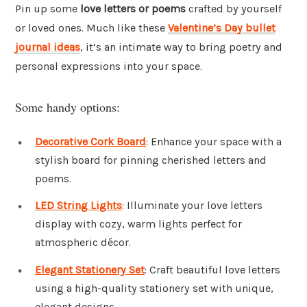
Pin up some
love letters or poems
crafted by yourself
or loved ones. Much like these
Valentine’s Day bullet
journal ideas
, it’s an intimate way to bring poetry and
personal expressions into your space.
Some handy options:
Decorative Cork Board
: Enhance your space with a
stylish board for pinning cherished letters and
poems.
LED String Lights
: Illuminate your love letters
display with cozy, warm lights perfect for
atmospheric décor.
Elegant Stationery Set
: Craft beautiful love letters
using a high-quality stationery set with unique,
elegant designs.