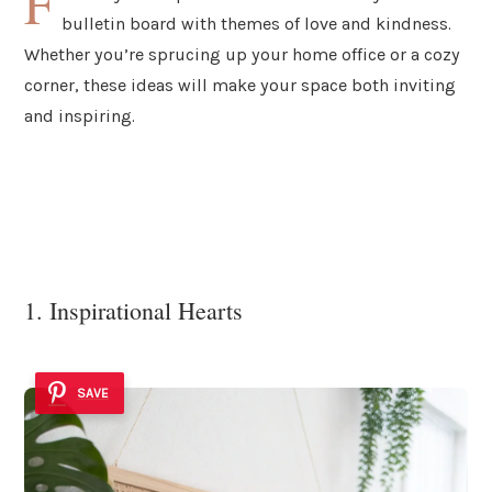
F
bulletin board with themes of love and kindness.
Whether you’re sprucing up your home office or a cozy
corner, these ideas will make your space both inviting
and inspiring.
1. Inspirational Hearts
SAVE