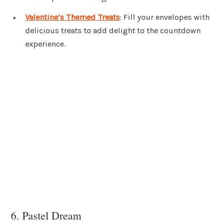
Valentine’s Themed Treats
: Fill your envelopes with
delicious treats to add delight to the countdown
experience.
6. Pastel Dream