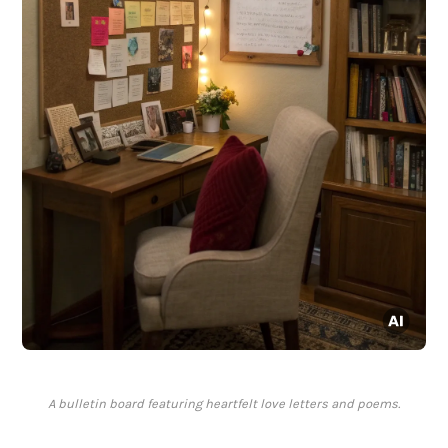
A bulletin board featuring heartfelt love letters and poems.