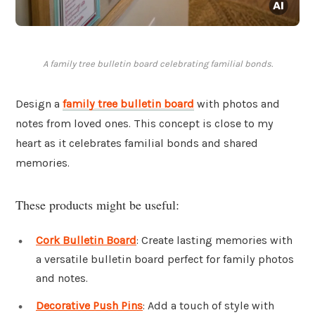
A family tree bulletin board celebrating familial bonds.
Design a
family tree bulletin board
with photos and
notes from loved ones. This concept is close to my
heart as it celebrates familial bonds and shared
memories.
These products might be useful:
Cork Bulletin Board
: Create lasting memories with
a versatile bulletin board perfect for family photos
and notes.
Decorative Push Pins
: Add a touch of style with