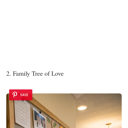
2. Family Tree of Love
SAVE