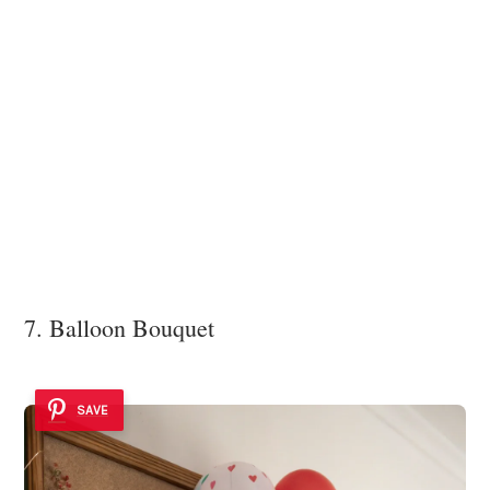
7. Balloon Bouquet
SAVE