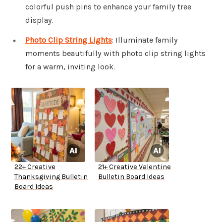
colorful push pins to enhance your family tree
display.
Photo Clip String Lights
: Illuminate family
moments beautifully with photo clip string lights
for a warm, inviting look.
22+ Creative
21+ Creative Valentine
Thanksgiving Bulletin
Bulletin Board Ideas
Board Ideas