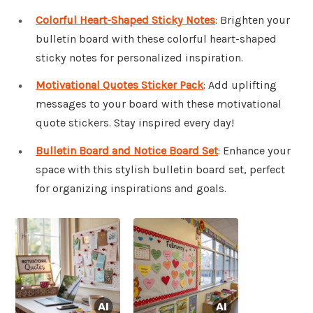
Colorful Heart-Shaped Sticky Notes
: Brighten your
bulletin board with these colorful heart-shaped
sticky notes for personalized inspiration.
Motivational Quotes Sticker Pack
: Add uplifting
messages to your board with these motivational
quote stickers. Stay inspired every day!
Bulletin Board and Notice Board Set
: Enhance your
space with this stylish bulletin board set, perfect
for organizing inspirations and goals.