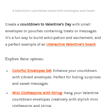
A Valentine’s countdown board with envelopes and treats.
Create a
countdown to Valentine’s Day
with small
envelopes or pouches containing treats or messages.
It’s a fun way to build anticipation and excitement, and
a perfect example of an
interactive Valentine’s board
.
Explore these options:
Colorful Envelopes Set
: Enhance your countdown
with vibrant envelopes. Perfect for hiding surprises
and sweet messages.
Mini Clothespins with String
: Hang your Valentine
countdown envelopes creatively with stylish mini
clothespins and string.