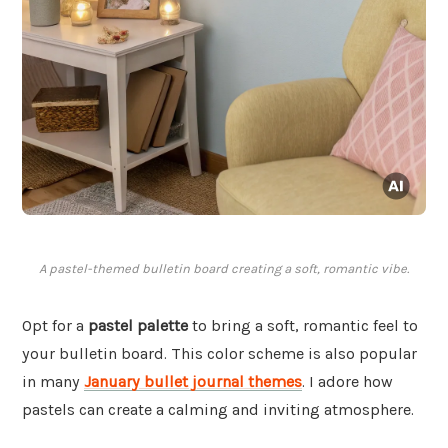
A pastel-themed bulletin board creating a soft, romantic vibe.
Opt for a
pastel palette
to bring a soft, romantic feel to
your bulletin board. This color scheme is also popular
in many
January bullet journal themes
. I adore how
pastels can create a calming and inviting atmosphere.