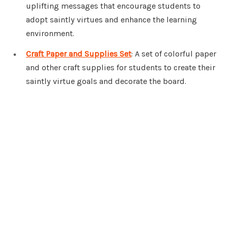
uplifting messages that encourage students to
adopt saintly virtues and enhance the learning
environment.
Craft Paper and Supplies Set
: A set of colorful paper
and other craft supplies for students to create their
saintly virtue goals and decorate the board.