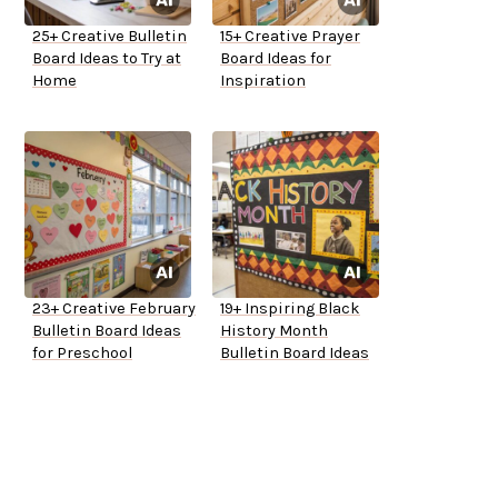
25+ Creative Bulletin
15+ Creative Prayer
Board Ideas to Try at
Board Ideas for
Home
Inspiration
23+ Creative February
19+ Inspiring Black
Bulletin Board Ideas
History Month
for Preschool
Bulletin Board Ideas