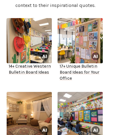
context to their inspirational quotes.
14+ Creative Western
17+ Unique Bulletin
Bulletin Board Ideas
Board Ideas for Your
Office