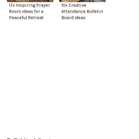
17+ Inspiring Prayer
10+ Creative
Room Ideas for a
Attendance Bulletin
Peaceful Retreat
Board Ideas