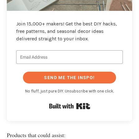
Join 15,000+ makers! Get the best DIY hacks,
free patterns, and seasonal decor ideas
delivered straight to your inbox.
SEND ME THE INSPO!
No fluff, just pure DIY. Unsubscribe with one click.
Built with Kit
Products that could assist: