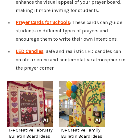
enhance the visual appeal of your prayer board,
making it more inviting for students.
Prayer Cards for Schools
: These cards can guide
students in different types of prayers and
encourage them to write their own intentions.
LED Candles
: Safe and realistic LED candles can
create a serene and contemplative atmosphere in
the prayer corner.
17+ Creative February
19+ Creative Family
Bulletin Board Ideas
Bulletin Board Ideas