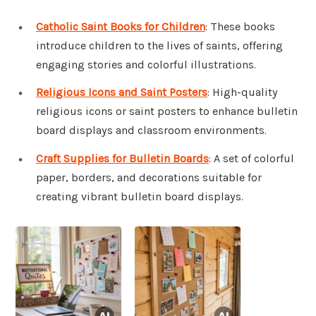
Catholic Saint Books for Children
: These books
introduce children to the lives of saints, offering
engaging stories and colorful illustrations.
Religious Icons and Saint Posters
: High-quality
religious icons or saint posters to enhance bulletin
board displays and classroom environments.
Craft Supplies for Bulletin Boards
: A set of colorful
paper, borders, and decorations suitable for
creating vibrant bulletin board displays.