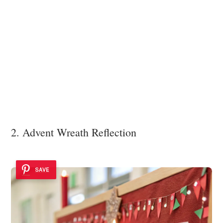
2. Advent Wreath Reflection
SAVE