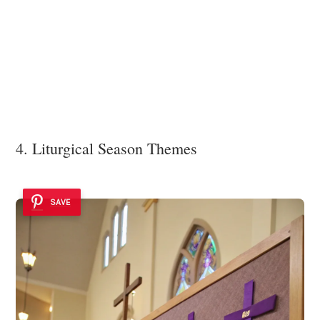
4. Liturgical Season Themes
SAVE