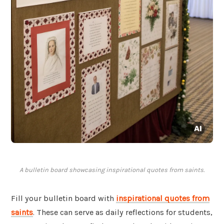
A bulletin board showcasing inspirational quotes from saints.
Fill your bulletin board with
inspirational quotes from
saints
. These can serve as daily reflections for students,