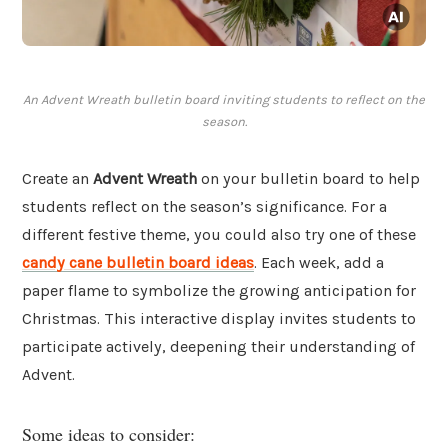
An Advent Wreath bulletin board inviting students to reflect on the
season.
Create an
Advent Wreath
on your bulletin board to help
students reflect on the season’s significance. For a
different festive theme, you could also try one of these
candy cane bulletin board ideas
. Each week, add a
paper flame to symbolize the growing anticipation for
Christmas. This interactive display invites students to
participate actively, deepening their understanding of
Advent.
Some ideas to consider: