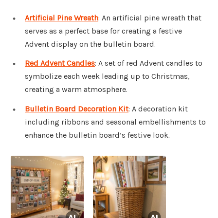
Artificial Pine Wreath
: An artificial pine wreath that
serves as a perfect base for creating a festive
Advent display on the bulletin board.
Red Advent Candles
: A set of red Advent candles to
symbolize each week leading up to Christmas,
creating a warm atmosphere.
Bulletin Board Decoration Kit
: A decoration kit
including ribbons and seasonal embellishments to
enhance the bulletin board’s festive look.