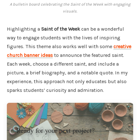
A bulletin board celebrating the Saint of the Week with engaging
visuals.
Highlighting a
Saint of the Week
can be a wonderful
way to engage students with the lives of inspiring
figures. This theme also works well with some
creative
church banner ideas
to announce the featured saint.
Each week, choose a different saint, and include a
picture, a brief biography, and a notable quote. In my
experience, this approach not only educates but also
sparks students’ curiosity and admiration.
Ready for your next project?