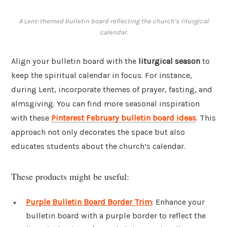
A Lent-themed bulletin board reflecting the church’s liturgical
calendar.
Align your bulletin board with the
liturgical season
to
keep the spiritual calendar in focus. For instance,
during Lent, incorporate themes of prayer, fasting, and
almsgiving. You can find more seasonal inspiration
with these
Pinterest February bulletin board ideas
. This
approach not only decorates the space but also
educates students about the church’s calendar.
These products might be useful:
Purple Bulletin Board Border Trim
: Enhance your
bulletin board with a purple border to reflect the