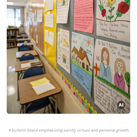
A bulletin board emphasizing saintly virtues and personal growth.