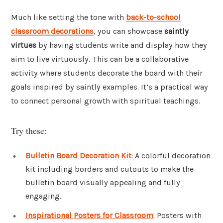
Much like setting the tone with
back-to-school
classroom decorations
, you can showcase
saintly
virtues
by having students write and display how they
aim to live virtuously. This can be a collaborative
activity where students decorate the board with their
goals inspired by saintly examples. It’s a practical way
to connect personal growth with spiritual teachings.
Try these:
Bulletin Board Decoration Kit
: A colorful decoration
kit including borders and cutouts to make the
bulletin board visually appealing and fully
engaging.
Inspirational Posters for Classroom
: Posters with