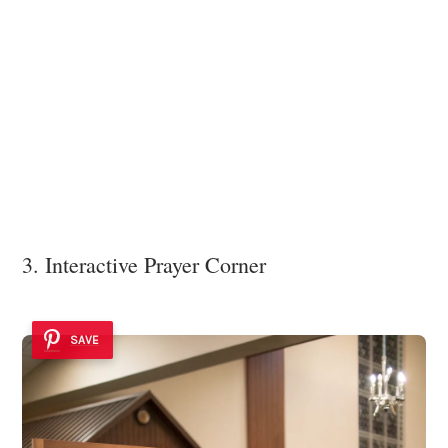
3. Interactive Prayer Corner
SAVE