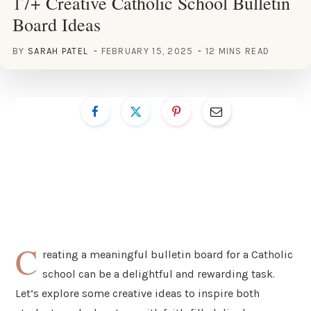
17+ Creative Catholic School Bulletin
Board Ideas
BY
SARAH PATEL
FEBRUARY 15, 2025
12 MINS READ
C
reating a meaningful bulletin board for a Catholic
school can be a delightful and rewarding task.
Let’s explore some creative ideas to inspire both