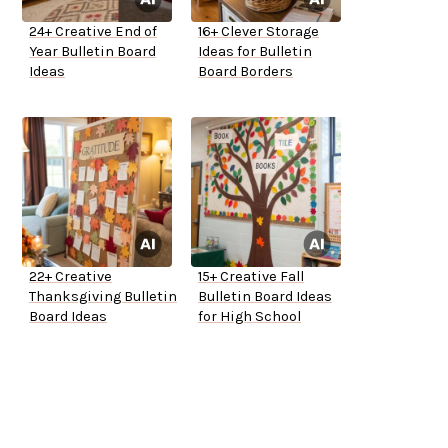
24+ Creative End of
16+ Clever Storage
Year Bulletin Board
Ideas for Bulletin
Ideas
Board Borders
22+ Creative
15+ Creative Fall
Thanksgiving Bulletin
Bulletin Board Ideas
Board Ideas
for High School