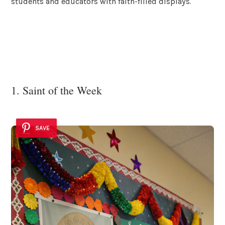
students and educators with faith-filled displays.
1. Saint of the Week
SAVE