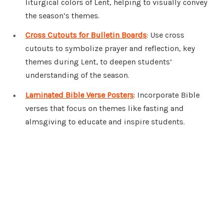
liturgical colors of Lent, helping to visually convey
the season’s themes.
Cross Cutouts for Bulletin Boards
: Use cross
cutouts to symbolize prayer and reflection, key
themes during Lent, to deepen students’
understanding of the season.
Laminated Bible Verse Posters
: Incorporate Bible
verses that focus on themes like fasting and
almsgiving to educate and inspire students.