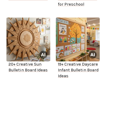
for Preschool
20+ Creative Sun
19+ Creative Daycare
Bulletin Board Ideas
Infant Bulletin Board
Ideas