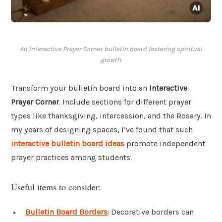
An Interactive Prayer Corner bulletin board fostering spiritual
growth.
Transform your bulletin board into an
Interactive
Prayer Corner
. Include sections for different prayer
types like thanksgiving, intercession, and the Rosary. In
my years of designing spaces, I’ve found that such
interactive bulletin board ideas
promote independent
prayer practices among students.
Useful items to consider:
Bulletin Board Borders
: Decorative borders can