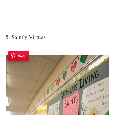
5. Saintly Virtues
SAVE