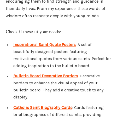
encouraging them to find strength and guidance in
their daily lives. From my experience, these words of
wisdom often resonate deeply with young minds.
Check if these fit your needs:
Inspirational Saint Quote Posters
: A set of
beautifully designed posters featuring
motivational quotes from various saints. Perfect for
adding inspiration to the bulletin board.
Bulletin Board Decorative Borders
: Decorative
borders to enhance the visual appeal of your
bulletin board. They add a creative touch to any
display.
Catholic Saint Biography Cards
: Cards featuring
brief biographies of different saints, providing