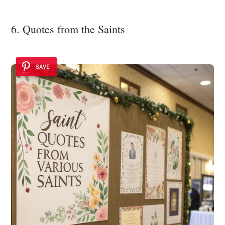
6. Quotes from the Saints
SAVE