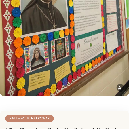
HALLWAY & ENTRYWAY