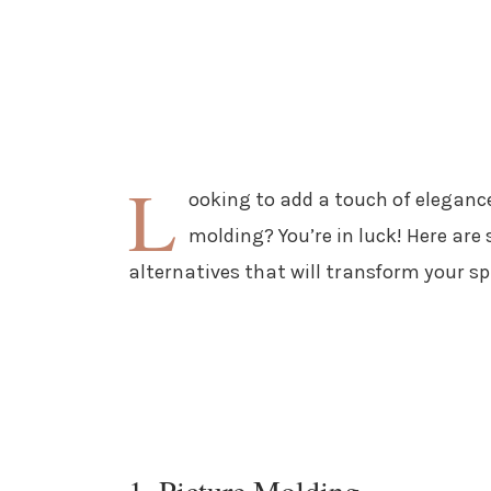
L
ooking to add a touch of eleganc
molding? You’re in luck! Here are
alternatives that will transform your sp
1. Picture Molding