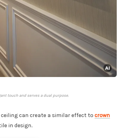
ant touch and serves a dual purpose.
 ceiling can create a similar effect to
crown
tile in design.