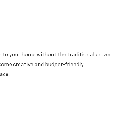
e to your home without the traditional crown
 some creative and budget-friendly
ace.