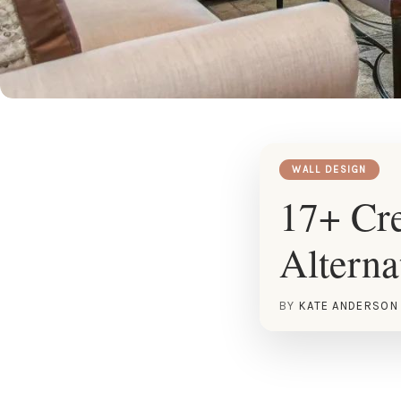
WALL DESIGN
17+ Cr
Alterna
BY
KATE ANDERSON