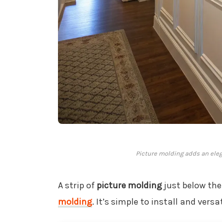
Picture molding adds an eleg
A strip of
picture molding
just below the
molding
. It’s simple to install and versa