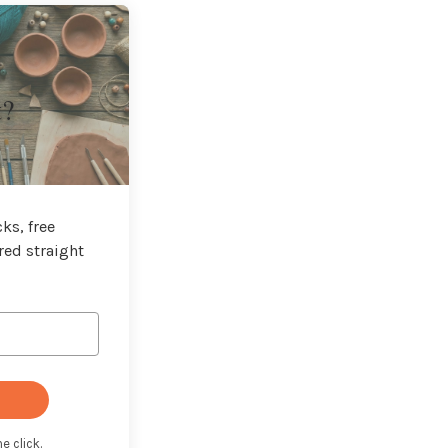
t?
ks, free
red straight
e click.