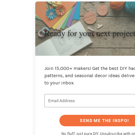
Ready for your next projec
Join 15,000+ makers! Get the best DIY hac
patterns, and seasonal decor ideas delive
to your inbox.
SEND ME THE INSPO!
No fluff, just pure DIY. Unsubscribe with on