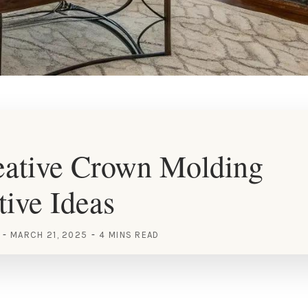
eative Crown Molding
tive Ideas
MARCH 21, 2025
4 MINS READ