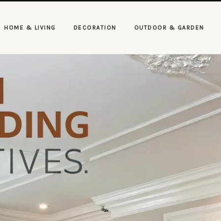
HOME & LIVING
DECORATION
OUTDOOR & GARDEN