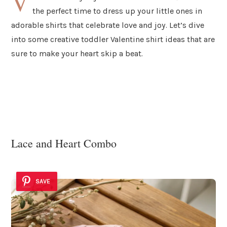
V
the perfect time to dress up your little ones in
adorable shirts that celebrate love and joy. Let’s dive
into some creative toddler Valentine shirt ideas that are
sure to make your heart skip a beat.
Lace and Heart Combo
SAVE