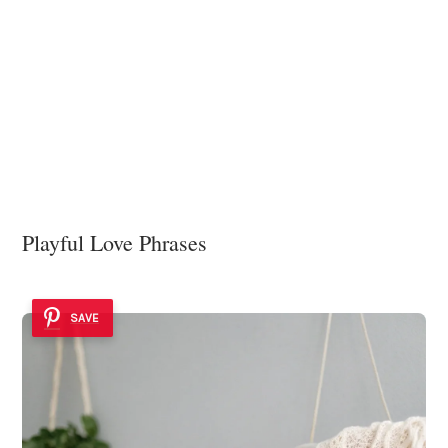
Playful Love Phrases
SAVE