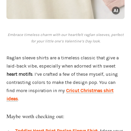
Embrace timeless charm with our heartfelt raglan sleeves, perfect
for your little one’s Valentine’s Day look.
Raglan sleeve shirts are a timeless classic that give a
laid-back vibe, especially when adorned with sweet
heart motifs
. I’ve crafted a few of these myself, using
contrasting colors to make the design pop. You can
find more inspiration in my
Cricut Christmas shirt
ideas
.
Maybe worth checking out:
Toddler Heart Print Raglan Sleeve Shirt
: Adorn your