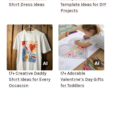
Shirt Dress Ideas
Template Ideas for DIY
Projects
17+ Creative Daddy
17+ Adorable
Shirt Ideas for Every
Valentine’s Day Gifts
Occasion
for Toddlers