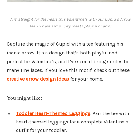
Aim straight for the heart this Valentine’s with our Cupid’s Arrow
Tee – where simplicity meets playful charm!
Capture the magic of Cupid with a tee featuring his
iconic arrow. It’s a design that’s both playful and
perfect for Valentine’s, and I’ve seen it bring smiles to
many tiny faces. If you love this motif, check out these
creative arrow design ideas
for your home.
You might like:
Toddler Heart-Themed Leggings
: Pair the tee with
heart-themed leggings for a complete Valentine’s
outfit for your toddler.