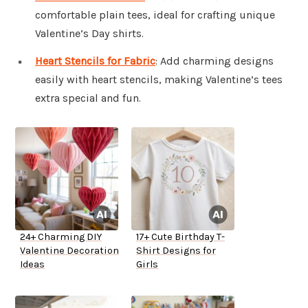
comfortable plain tees, ideal for crafting unique
Valentine’s Day shirts.
Heart Stencils for Fabric
: Add charming designs
easily with heart stencils, making Valentine’s tees
extra special and fun.
24+ Charming DIY
17+ Cute Birthday T-
Valentine Decoration
Shirt Designs for
Ideas
Girls