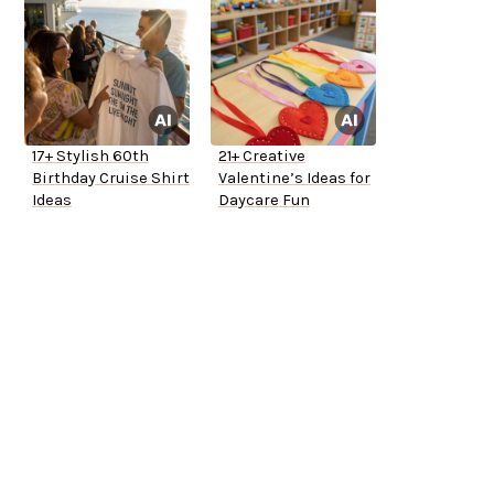
17+ Stylish 60th
21+ Creative
Birthday Cruise Shirt
Valentine’s Ideas for
Ideas
Daycare Fun