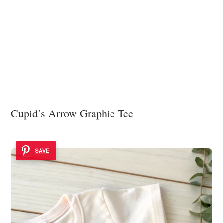
Cupid’s Arrow Graphic Tee
SAVE