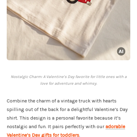
Nostalgic Charm: A Valentine’s Day favorite for little ones with a
love for adventure and whimsy.
Combine the charm of a vintage truck with hearts
spilling out of the back for a delightful Valentine’s Day
shirt. This design is a personal favorite because it’s
nostalgic and fun. It pairs perfectly with our
adorable
Valentine’s Day gifts for toddlers
.