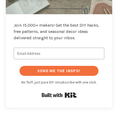
Join 15,000+ makers! Get the best DIY hacks,
free patterns, and seasonal decor ideas
delivered straight to your inbox.
SEND ME THE INSPO!
No fluff, just pure DIY. Unsubscribe with one click.
Built with Kit