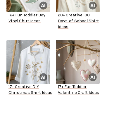
16+ Fun Toddler Boy
20+ Creative 100-
Vinyl Shirt Ideas
Days-of-School Shirt
Ideas
17+ Creative DIY
17+ Fun Toddler
Christmas Shirt Ideas
Valentine Craft Ideas