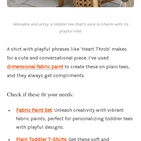
Adorable and artsy: a toddler tee that’s sure to charm with its
playful vibe.
A shirt with playful phrases like ‘Heart Throb’ makes
for a cute and conversational piece. I’ve used
dimensional fabric paint
to create these on plain tees,
and they always get compliments.
Check if these fit your needs:
Fabric Paint Set
: Unleash creativity with vibrant
fabric paints, perfect for personalizing toddler tees
with playful designs.
Plain Toddler T-Shirts
: Get these soft and