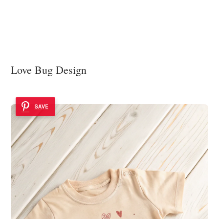
Love Bug Design
SAVE