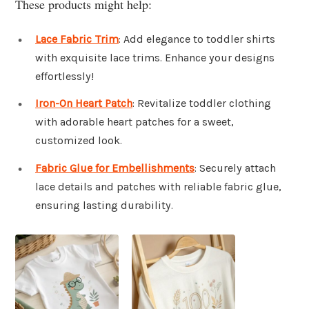
These products might help:
Lace Fabric Trim
: Add elegance to toddler shirts
with exquisite lace trims. Enhance your designs
effortlessly!
Iron-On Heart Patch
: Revitalize toddler clothing
with adorable heart patches for a sweet,
customized look.
Fabric Glue for Embellishments
: Securely attach
lace details and patches with reliable fabric glue,
ensuring lasting durability.