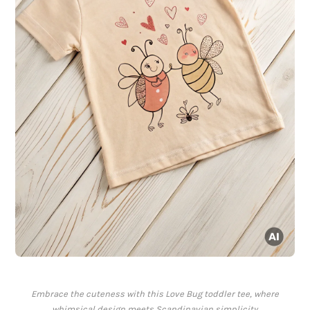
Embrace the cuteness with this Love Bug toddler tee, where
whimsical design meets Scandinavian simplicity.