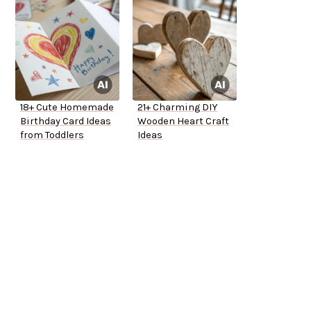
18+ Cute Homemade
21+ Charming DIY
Birthday Card Ideas
Wooden Heart Craft
from Toddlers
Ideas