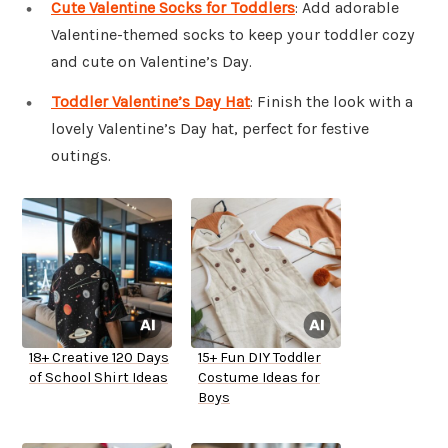
Cute Valentine Socks for Toddlers
: Add adorable
Valentine-themed socks to keep your toddler cozy
and cute on Valentine’s Day.
Toddler Valentine’s Day Hat
: Finish the look with a
lovely Valentine’s Day hat, perfect for festive
outings.
18+ Creative 120 Days
15+ Fun DIY Toddler
of School Shirt Ideas
Costume Ideas for
Boys