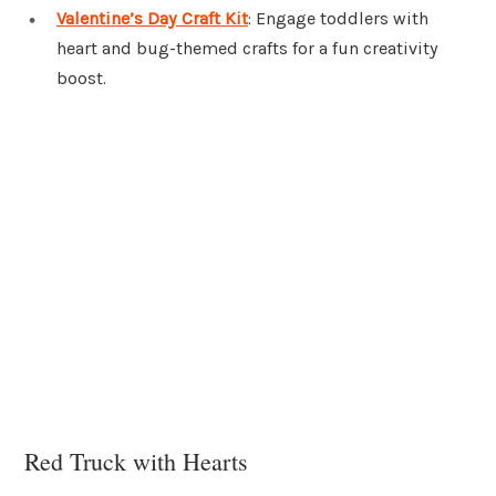
Valentine’s Day Craft Kit
: Engage toddlers with
heart and bug-themed crafts for a fun creativity
boost.
Red Truck with Hearts