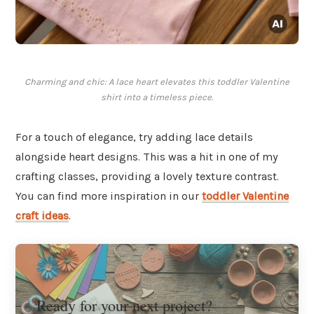
Charming and chic: A lace heart elevates this toddler Valentine
shirt into a timeless piece.
For a touch of elegance, try adding lace details
alongside heart designs. This was a hit in one of my
crafting classes, providing a lovely texture contrast.
You can find more inspiration in our
toddler Valentine
craft ideas
.
Ready for your next project?