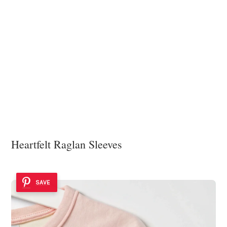
Heartfelt Raglan Sleeves
SAVE