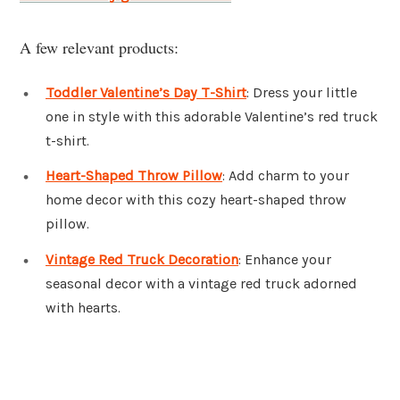
A few relevant products:
Toddler Valentine’s Day T-Shirt
: Dress your little
one in style with this adorable Valentine’s red truck
t-shirt.
Heart-Shaped Throw Pillow
: Add charm to your
home decor with this cozy heart-shaped throw
pillow.
Vintage Red Truck Decoration
: Enhance your
seasonal decor with a vintage red truck adorned
with hearts.