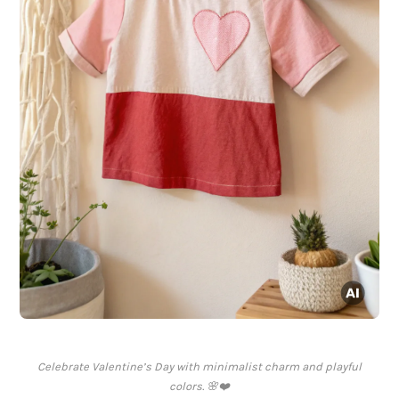
Celebrate Valentine’s Day with minimalist charm and playful
colors. 🌸❤️