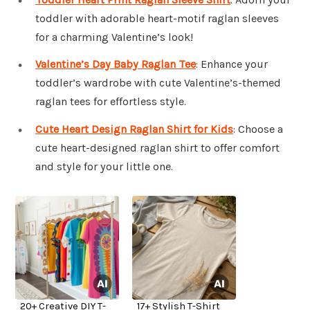
toddler with adorable heart-motif raglan sleeves
for a charming Valentine’s look!
Valentine’s Day Baby Raglan Tee
: Enhance your
toddler’s wardrobe with cute Valentine’s-themed
raglan tees for effortless style.
Cute Heart Design Raglan Shirt for Kids
: Choose a
cute heart-designed raglan shirt to offer comfort
and style for your little one.
20+ Creative DIY T-
17+ Stylish T-Shirt