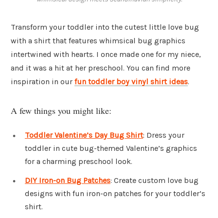
Transform your toddler into the cutest little love bug
with a shirt that features whimsical bug graphics
intertwined with hearts. I once made one for my niece,
and it was a hit at her preschool. You can find more
inspiration in our
fun toddler boy vinyl shirt ideas
.
A few things you might like:
Toddler Valentine’s Day Bug Shirt
: Dress your
toddler in cute bug-themed Valentine’s graphics
for a charming preschool look.
DIY Iron-on Bug Patches
: Create custom love bug
designs with fun iron-on patches for your toddler’s
shirt.