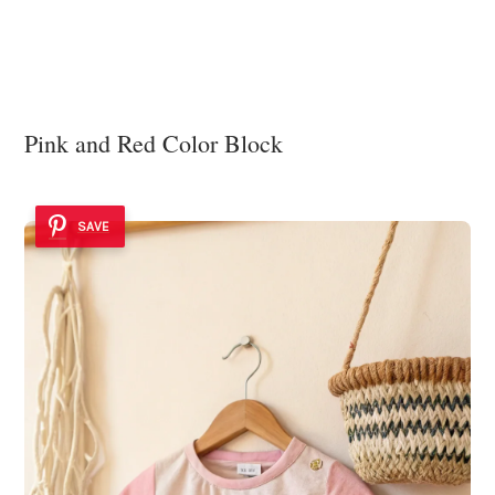
Pink and Red Color Block
SAVE