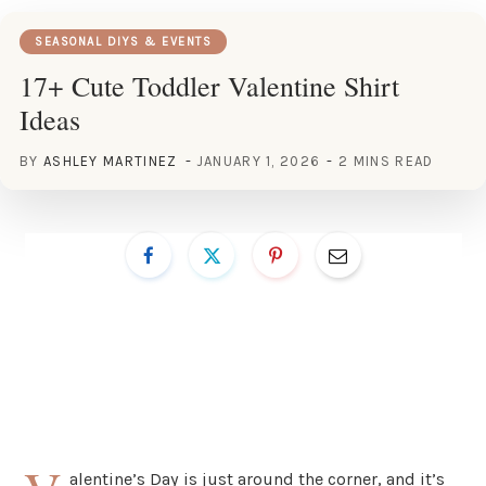
SEASONAL DIYS & EVENTS
17+ Cute Toddler Valentine Shirt
Ideas
BY
ASHLEY MARTINEZ
JANUARY 1, 2026
2 MINS READ
alentine’s Day is just around the corner, and it’s