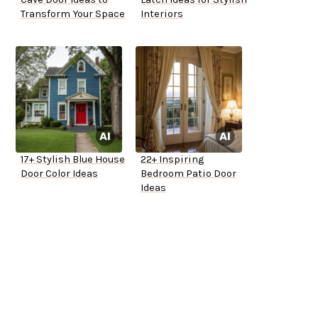
Transform Your Space
Interiors
17+ Stylish Blue House
22+ Inspiring
Door Color Ideas
Bedroom Patio Door
Ideas