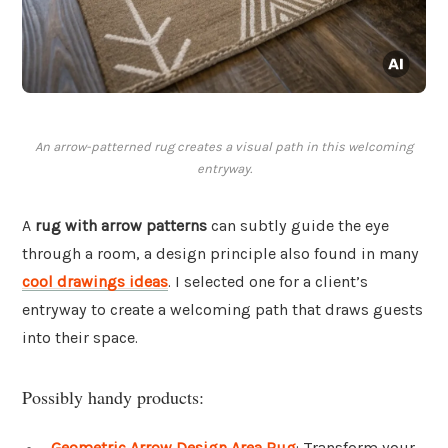
An arrow-patterned rug creates a visual path in this welcoming
entryway.
A
rug with arrow patterns
can subtly guide the eye
through a room, a design principle also found in many
cool drawings ideas
. I selected one for a client’s
entryway to create a welcoming path that draws guests
into their space.
Possibly handy products:
Geometric Arrow Design Area Rug
: Transform your