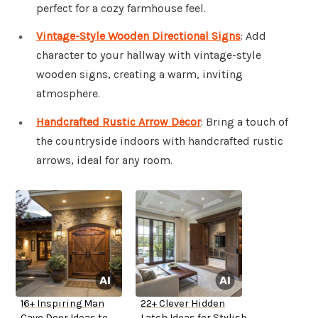
perfect for a cozy farmhouse feel.
Vintage-Style Wooden Directional Signs
: Add
character to your hallway with vintage-style
wooden signs, creating a warm, inviting
atmosphere.
Handcrafted Rustic Arrow Décor
: Bring a touch of
the countryside indoors with handcrafted rustic
arrows, ideal for any room.
16+ Inspiring Man
22+ Clever Hidden
Cave Door Ideas to
Latch Ideas for Stylish