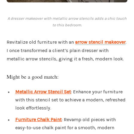
A dresser makeover with metallic arrow stencils adds a chic touch
to this bedroom.
Revitalize old furniture with an
arrow stencil makeover
.
I once transformed a client’s plain dresser with
metallic arrow stencils, giving it a fresh, modern look.
Might be a good match:
Metallic Arrow Stencil Set
: Enhance your furniture
with this stencil set to achieve a modern, refreshed
look effortlessly.
Furniture Chalk Paint
: Revamp old pieces with
easy-to-use chalk paint for a smooth, modern