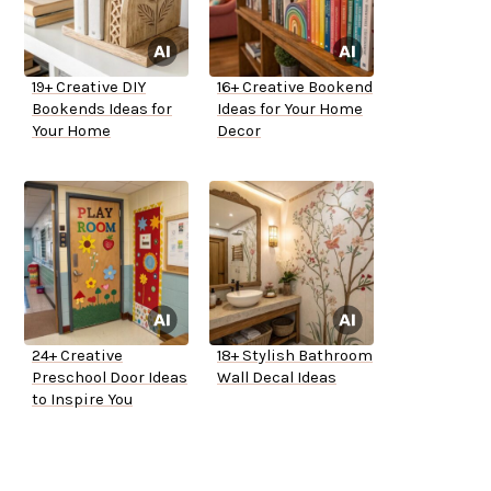
19+ Creative DIY
16+ Creative Bookend
Bookends Ideas for
Ideas for Your Home
Your Home
Decor
24+ Creative
18+ Stylish Bathroom
Preschool Door Ideas
Wall Decal Ideas
to Inspire You