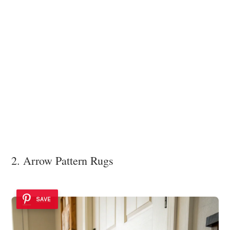
2. Arrow Pattern Rugs
SAVE