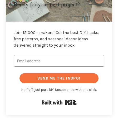
Ready for your next project?
Join 15,000+ makers! Get the best DIY hacks,
free patterns, and seasonal decor ideas
delivered straight to your inbox.
SEND ME THE INSPO!
No fluff, just pure DIY. Unsubscribe with one click.
Built with Kit