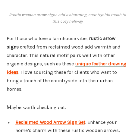
Rustic wooden arrow signs add a charming, countryside touch to
this cozy hallway.
For those who love a farmhouse vibe,
rustic arrow
signs
crafted from reclaimed wood add warmth and
character. This natural motif pairs well with other
organic designs, such as these
unique feather drawing
ideas
. I love sourcing these for clients who want to
bring a touch of the countryside into their urban
homes.
Maybe worth checking out:
Reclaimed Wood Arrow Sign Set
: Enhance your
home’s charm with these rustic wooden arrows,