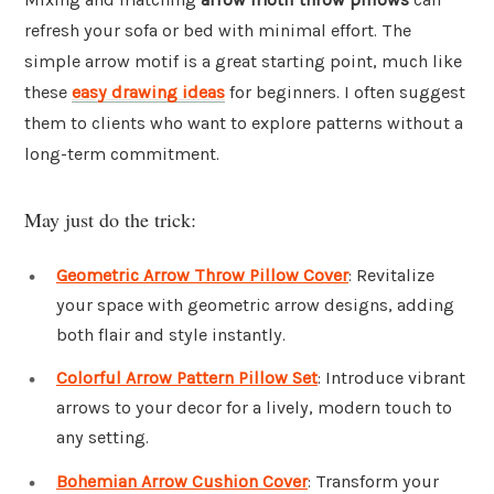
refresh your sofa or bed with minimal effort. The
simple arrow motif is a great starting point, much like
these
easy drawing ideas
for beginners. I often suggest
them to clients who want to explore patterns without a
long-term commitment.
May just do the trick:
Geometric Arrow Throw Pillow Cover
: Revitalize
your space with geometric arrow designs, adding
both flair and style instantly.
Colorful Arrow Pattern Pillow Set
: Introduce vibrant
arrows to your decor for a lively, modern touch to
any setting.
Bohemian Arrow Cushion Cover
: Transform your