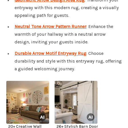
entryway with this modern rug, creating a visually
appealing path for guests.
Neutral Tone Arrow Pattern Runner
: Enhance the
warmth of your hallway with a neutral arrow
design, inviting your guests inside.
Durable Arrow Motif Entryway Rug
: Choose
durability and style with this entryway rug, offering
a guided welcoming journey.
20+ Creative Wall
26+ Stylish Barn Door