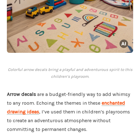
Colorful arrow decals bring a playful and adventurous spirit to this
children’s playroom.
Arrow decals
are a budget-friendly way to add whimsy
to any room. Echoing the themes in these
enchanted
drawing ideas
, I’ve used them in children’s playrooms
to create an adventurous atmosphere without
committing to permanent changes.