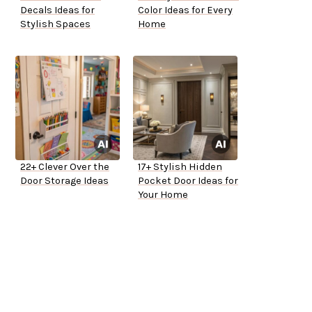
Decals Ideas for
Color Ideas for Every
Stylish Spaces
Home
22+ Clever Over the
17+ Stylish Hidden
Door Storage Ideas
Pocket Door Ideas for
Your Home