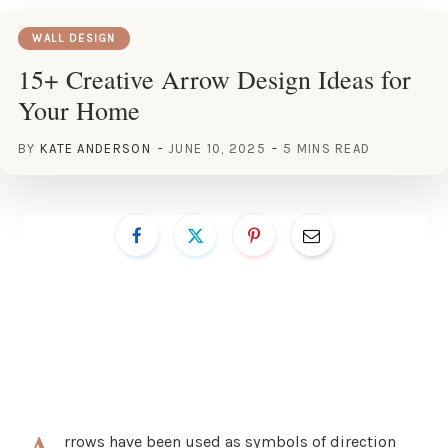
WALL DESIGN
15+ Creative Arrow Design Ideas for
Your Home
BY
KATE ANDERSON
JUNE 10, 2025
5 MINS READ
rrows have been used as symbols of direction