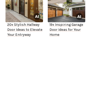
20+ Stylish Hallway
19+ Inspiring Garage
Door Ideas to Elevate
Door Ideas for Your
Your Entryway
Home