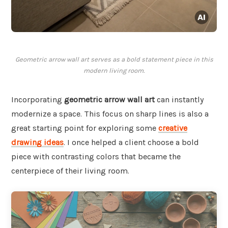
Geometric arrow wall art serves as a bold statement piece in this
modern living room.
Incorporating
geometric arrow wall art
can instantly
modernize a space. This focus on sharp lines is also a
great starting point for exploring some
creative
drawing ideas
. I once helped a client choose a bold
piece with contrasting colors that became the
centerpiece of their living room.