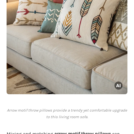
Arrow motif throw pillows provide a trendy yet comfortable upgrade
to this living room sofa.
Mixing and matching
arrow motif throw pillows
can