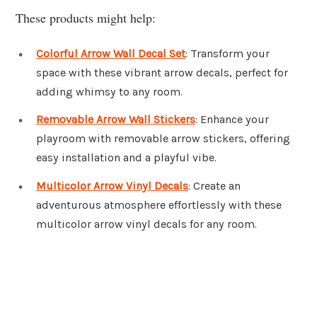
These products might help:
Colorful Arrow Wall Decal Set
: Transform your
space with these vibrant arrow decals, perfect for
adding whimsy to any room.
Removable Arrow Wall Stickers
: Enhance your
playroom with removable arrow stickers, offering
easy installation and a playful vibe.
Multicolor Arrow Vinyl Decals
: Create an
adventurous atmosphere effortlessly with these
multicolor arrow vinyl decals for any room.