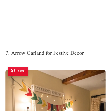
7. Arrow Garland for Festive Decor
SAVE