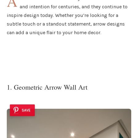
A
and intention for centuries, and they continue to
inspire design today. Whether you’re looking for a
subtle touch or a standout statement, arrow designs
can add a unique flair to your home decor.
1. Geometric Arrow Wall Art
SAVE