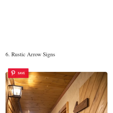
6. Rustic Arrow Signs
SAVE