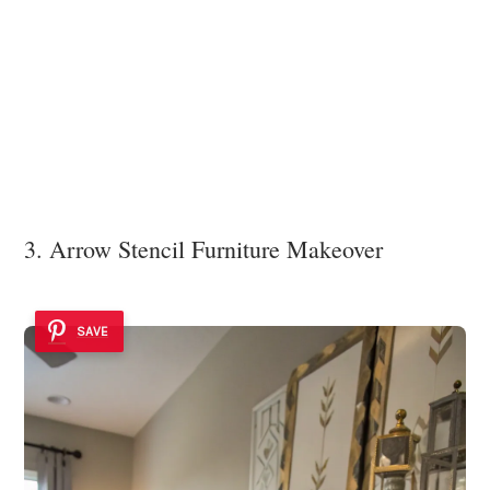
3. Arrow Stencil Furniture Makeover
SAVE