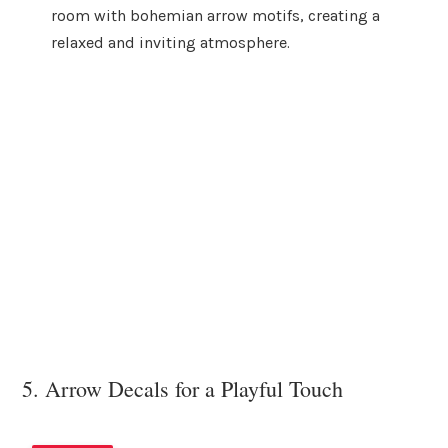
room with bohemian arrow motifs, creating a
relaxed and inviting atmosphere.
5. Arrow Decals for a Playful Touch