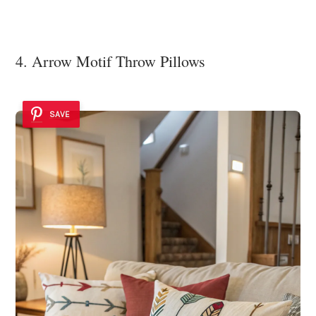
4. Arrow Motif Throw Pillows
SAVE