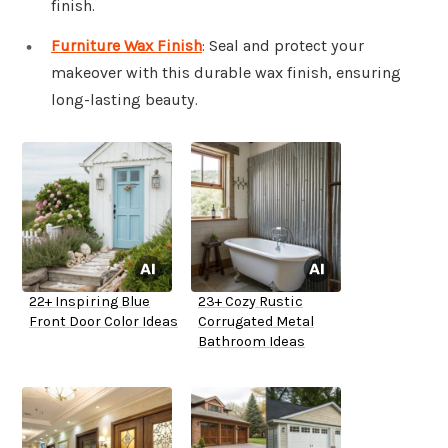
finish.
Furniture Wax Finish
: Seal and protect your
makeover with this durable wax finish, ensuring
long-lasting beauty.
22+ Inspiring Blue
23+ Cozy Rustic
Front Door Color Ideas
Corrugated Metal
Bathroom Ideas