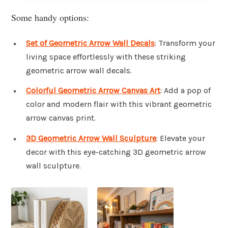
Some handy options:
Set of Geometric Arrow Wall Decals
: Transform your
living space effortlessly with these striking
geometric arrow wall decals.
Colorful Geometric Arrow Canvas Art
: Add a pop of
color and modern flair with this vibrant geometric
arrow canvas print.
3D Geometric Arrow Wall Sculpture
: Elevate your
decor with this eye-catching 3D geometric arrow
wall sculpture.