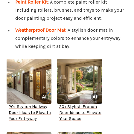
Paint Roller Kit
: A complete paint roller kit
including rollers, brushes, and trays to make your
door painting project easy and efficient.
Weatherproof Door Mat
: A stylish door mat in
complementary colors to enhance your entryway
while keeping dirt at bay.
20+ Stylish Hallway
20+ Stylish French
Door Ideas to Elevate
Door Ideas to Elevate
Your Entryway
Your Space