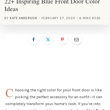
22+ Inspiring Blue Front Door Color
Ideas
BY
KATE ANDERSON
FEBRUARY 27, 2025
6 MINS READ
C
hoosing the right color for your front door is like
picking the perfect accessory for an outfit—it can
completely transform your home’s look. If you’re into