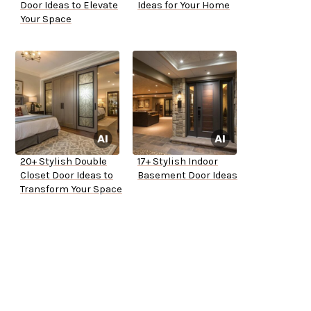
Door Ideas to Elevate
Ideas for Your Home
Your Space
20+ Stylish Double
17+ Stylish Indoor
Closet Door Ideas to
Basement Door Ideas
Transform Your Space