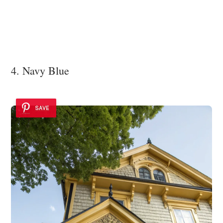
4. Navy Blue
SAVE