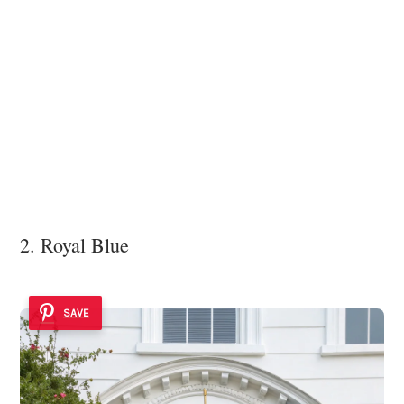
2. Royal Blue
SAVE