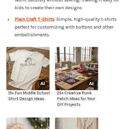
kids to create their own designs.
Plain Craft T-Shirts
: Simple, high-quality t-shirts
perfect for customizing with buttons and other
embellishments.
15+ Fun Middle School
25+ Creative Punk
Shirt Design Ideas
Patch Ideas for Your
DIY Projects