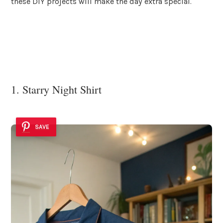
these DIY projects will make the day extra special.
1. Starry Night Shirt
SAVE