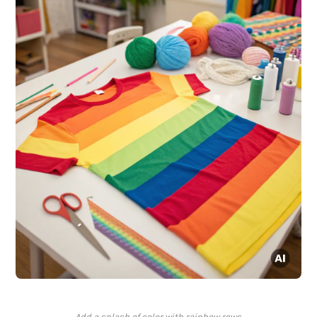
Add a splash of color with rainbow rows.