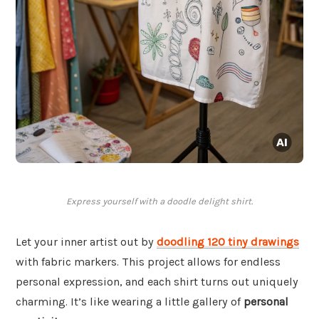
Express yourself with a doodle delight shirt.
Let your inner artist out by
doodling 120 tiny drawings
with fabric markers. This project allows for endless
personal expression, and each shirt turns out uniquely
charming. It’s like wearing a little gallery of
personal