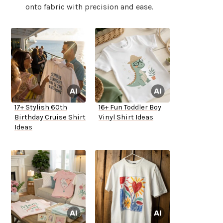
onto fabric with precision and ease.
17+ Stylish 60th
16+ Fun Toddler Boy
Birthday Cruise Shirt
Vinyl Shirt Ideas
Ideas