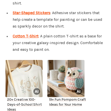
shirt.
Star-Shaped Stickers
: Adhesive star stickers that
help create a template for painting or can be used
as sparkly decor on the shirt.
Cotton T-Shirt
: A plain cotton T-shirt as a base for
your creative galaxy-inspired design. Comfortable
and easy to paint on.
20+ Creative 100-
19+ Fun Pompom Craft
Days-of-School Shirt
Ideas for Your Home
Ideas