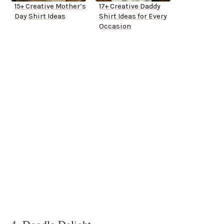
15+ Creative Mother’s
17+ Creative Daddy
Day Shirt Ideas
Shirt Ideas for Every
Occasion