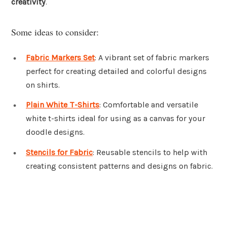
creativity
.
Some ideas to consider:
Fabric Markers Set
: A vibrant set of fabric markers
perfect for creating detailed and colorful designs
on shirts.
Plain White T-Shirts
: Comfortable and versatile
white t-shirts ideal for using as a canvas for your
doodle designs.
Stencils for Fabric
: Reusable stencils to help with
creating consistent patterns and designs on fabric.