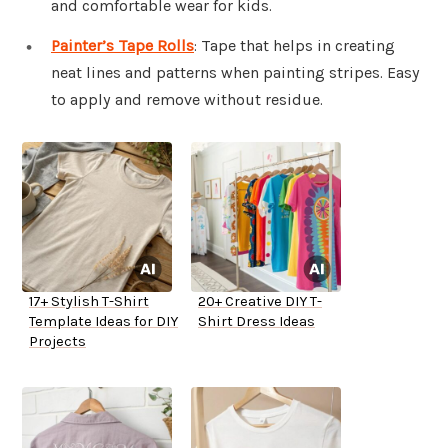
and comfortable wear for kids.
Painter’s Tape Rolls
: Tape that helps in creating
neat lines and patterns when painting stripes. Easy
to apply and remove without residue.
17+ Stylish T-Shirt
20+ Creative DIY T-
Template Ideas for DIY
Shirt Dress Ideas
Projects