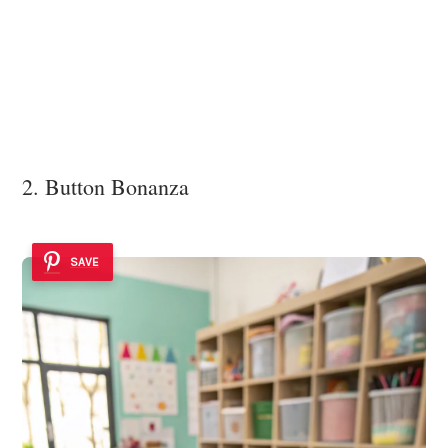
2. Button Bonanza
SAVE