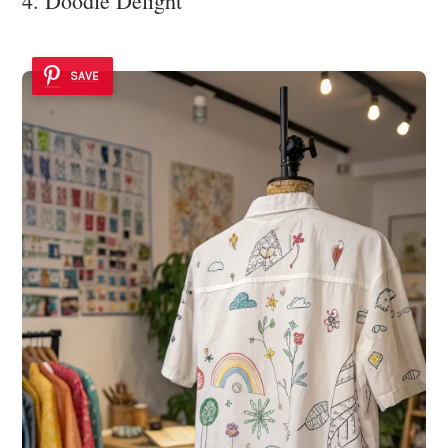
4. Doodle Delight
SAVE