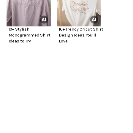
19+ Stylish
16+ Trendy Cricut Shirt
Monogrammed Shirt
Design Ideas You’ll
Ideas to Try
Love