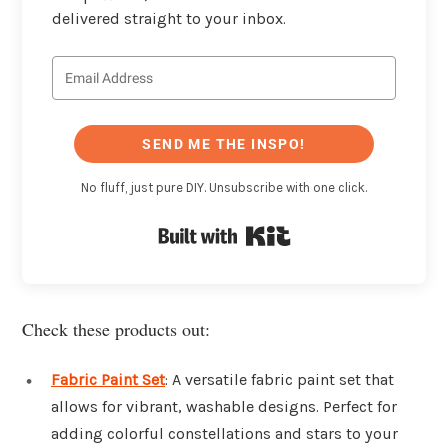
delivered straight to your inbox.
SEND ME THE INSPO!
No fluff, just pure DIY. Unsubscribe with one click.
Built with Kit
Check these products out:
Fabric Paint Set
: A versatile fabric paint set that
allows for vibrant, washable designs. Perfect for
adding colorful constellations and stars to your