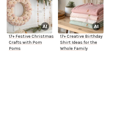
17+ Festive Christmas
17+ Creative Birthday
Crafts with Pom
Shirt Ideas for the
Poms
Whole Family