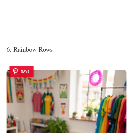
6. Rainbow Rows
SAVE