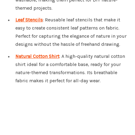
themed projects.
Leaf Stencils
: Reusable leaf stencils that make it
easy to create consistent leaf patterns on fabric.
Perfect for capturing the elegance of nature in your
designs without the hassle of freehand drawing.
Natural Cotton Shirt
: A high-quality natural cotton
shirt ideal for a comfortable base, ready for your
nature-themed transformations. Its breathable
fabric makes it perfect for all-day wear.