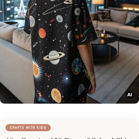
CRAFTS WITH KIDS