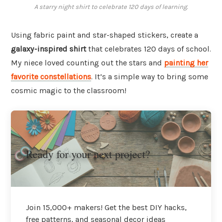
A starry night shirt to celebrate 120 days of learning.
Using fabric paint and star-shaped stickers, create a
galaxy-inspired shirt
that celebrates 120 days of school.
My niece loved counting out the stars and
painting her
favorite constellations
. It’s a simple way to bring some
cosmic magic to the classroom!
Ready for your next project?
Join 15,000+ makers! Get the best DIY hacks,
free patterns, and seasonal decor ideas