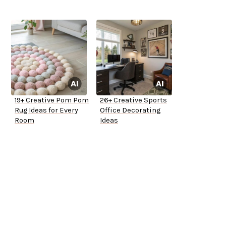
19+ Creative Pom Pom
26+ Creative Sports
Rug Ideas for Every
Office Decorating
Room
Ideas