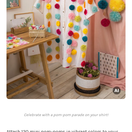
Celebrate with a pom-pom parade on your shirt!
Attach 120 mini pom-poms in vibrant colors to your