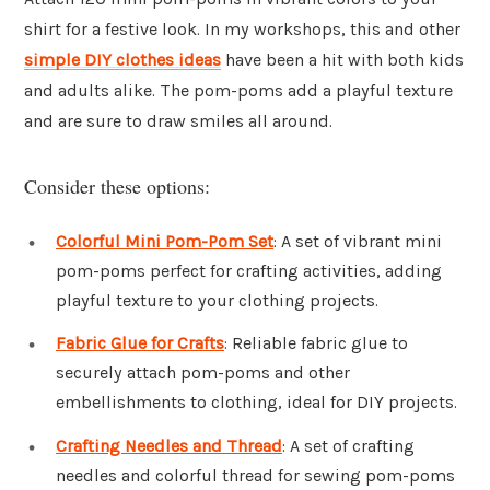
shirt for a festive look. In my workshops, this and other
simple DIY clothes ideas
have been a hit with both kids
and adults alike. The pom-poms add a playful texture
and are sure to draw smiles all around.
Consider these options:
Colorful Mini Pom-Pom Set
: A set of vibrant mini
pom-poms perfect for crafting activities, adding
playful texture to your clothing projects.
Fabric Glue for Crafts
: Reliable fabric glue to
securely attach pom-poms and other
embellishments to clothing, ideal for DIY projects.
Crafting Needles and Thread
: A set of crafting
needles and colorful thread for sewing pom-poms