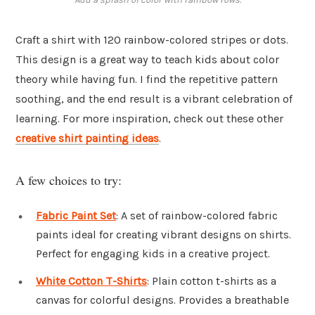
Craft a shirt with 120 rainbow-colored stripes or dots.
This design is a great way to teach kids about color
theory while having fun. I find the repetitive pattern
soothing, and the end result is a vibrant celebration of
learning. For more inspiration, check out these other
creative shirt painting ideas
.
A few choices to try:
Fabric Paint Set
: A set of rainbow-colored fabric
paints ideal for creating vibrant designs on shirts.
Perfect for engaging kids in a creative project.
White Cotton T-Shirts
: Plain cotton t-shirts as a
canvas for colorful designs. Provides a breathable