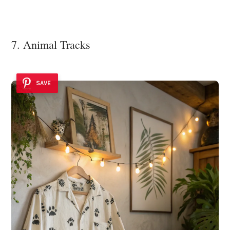
7. Animal Tracks
SAVE