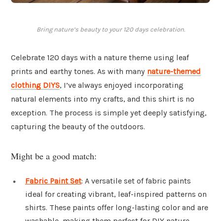
Bring nature’s beauty to your 120 days celebration.
Celebrate 120 days with a nature theme using leaf
prints and earthy tones. As with many
nature-themed
clothing DIYS
, I’ve always enjoyed incorporating
natural elements into my crafts, and this shirt is no
exception. The process is simple yet deeply satisfying,
capturing the beauty of the outdoors.
Might be a good match:
Fabric Paint Set
: A versatile set of fabric paints
ideal for creating vibrant, leaf-inspired patterns on
shirts. These paints offer long-lasting color and are
washable, making them perfect for DIY nature-