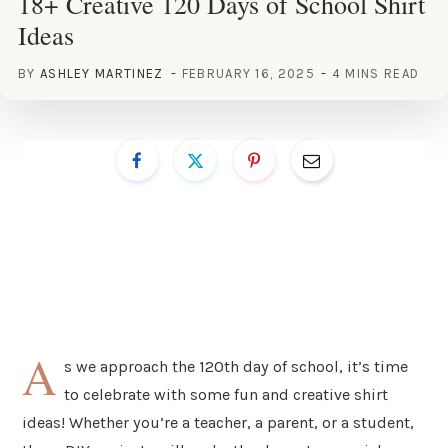
18+ Creative 120 Days of School Shirt
Ideas
BY
ASHLEY MARTINEZ
FEBRUARY 16, 2025
4 MINS READ
A
s we approach the 120th day of school, it’s time
to celebrate with some fun and creative shirt
ideas! Whether you’re a teacher, a parent, or a student,