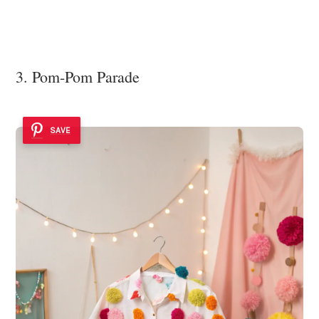
3. Pom-Pom Parade
SAVE