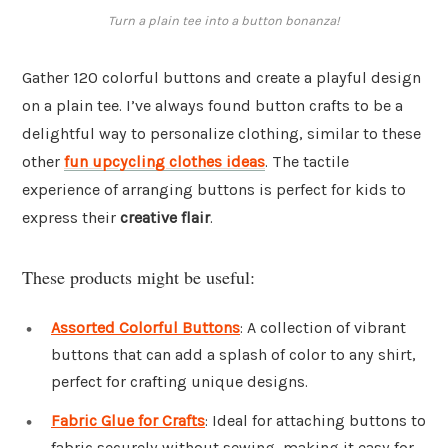
Turn a plain tee into a button bonanza!
Gather 120 colorful buttons and create a playful design
on a plain tee. I’ve always found button crafts to be a
delightful way to personalize clothing, similar to these
other
fun upcycling clothes ideas
. The tactile
experience of arranging buttons is perfect for kids to
express their
creative flair
.
These products might be useful:
Assorted Colorful Buttons
: A collection of vibrant
buttons that can add a splash of color to any shirt,
perfect for crafting unique designs.
Fabric Glue for Crafts
: Ideal for attaching buttons to
fabric securely without sewing, making it easy for