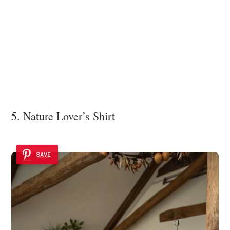
5. Nature Lover’s Shirt
SAVE