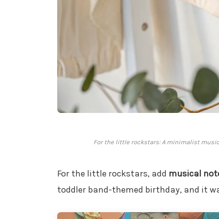
For the little rockstars: A minimalist musi
For the little rockstars, add
musical not
toddler band-themed birthday, and it w