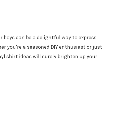
er boys can be a delightful way to express
her you’re a seasoned DIY enthusiast or just
yl shirt ideas will surely brighten up your