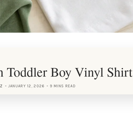
 Toddler Boy Vinyl Shirt
EZ
JANUARY 12, 2026
9 MINS READ