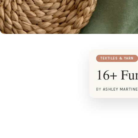
TEXTILES & YARN
16+ Fun
BY
ASHLEY MARTIN