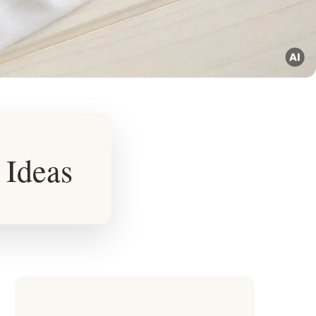
 Ideas