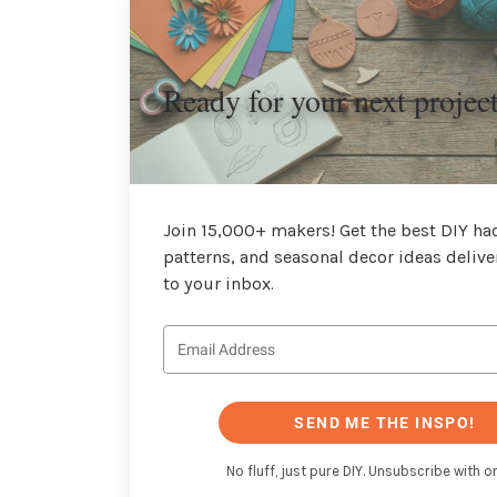
Ready for your next projec
Join 15,000+ makers! Get the best DIY hac
patterns, and seasonal decor ideas delive
to your inbox.
SEND ME THE INSPO!
No fluff, just pure DIY. Unsubscribe with on