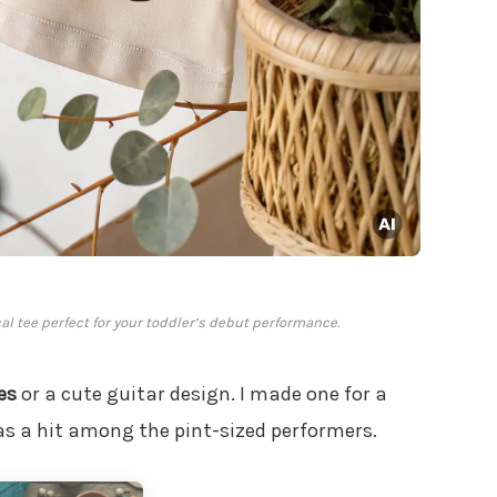
cal tee perfect for your toddler’s debut performance.
es
or a cute guitar design. I made one for a
as a hit among the pint-sized performers.