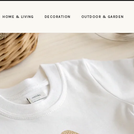
HOME & LIVING
DECORATION
OUTDOOR & GARDEN