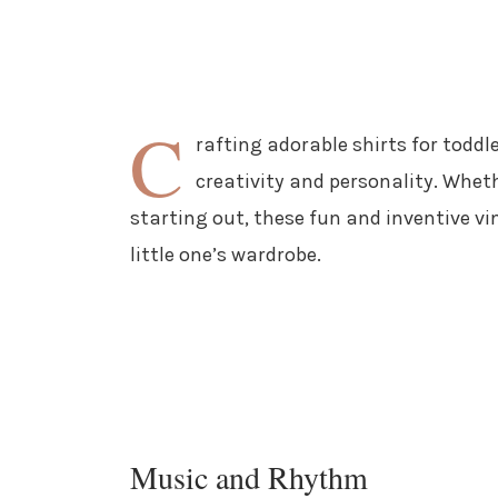
C
rafting adorable shirts for toddl
creativity and personality. Whet
starting out, these fun and inventive vin
little one’s wardrobe.
Music and Rhythm