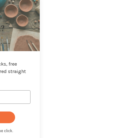
t?
ks, free
red straight
e click.