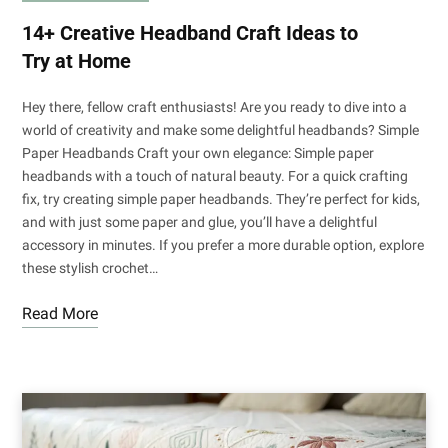
14+ Creative Headband Craft Ideas to
Try at Home
Hey there, fellow craft enthusiasts! Are you ready to dive into a
world of creativity and make some delightful headbands? Simple
Paper Headbands Craft your own elegance: Simple paper
headbands with a touch of natural beauty. For a quick crafting
fix, try creating simple paper headbands. They’re perfect for kids,
and with just some paper and glue, you’ll have a delightful
accessory in minutes. If you prefer a more durable option, explore
these stylish crochet…
Read More