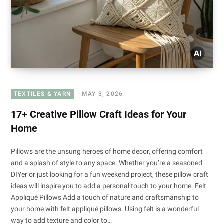
TEXTILES & YARN
MAY 3, 2026
17+ Creative Pillow Craft Ideas for Your
Home
Pillows are the unsung heroes of home decor, offering comfort
and a splash of style to any space. Whether you’re a seasoned
DIYer or just looking for a fun weekend project, these pillow craft
ideas will inspire you to add a personal touch to your home. Felt
Appliqué Pillows Add a touch of nature and craftsmanship to
your home with felt appliqué pillows. Using felt is a wonderful
way to add texture and color to…