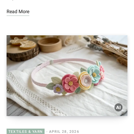
Read More
TEXTILES & YARN
APRIL 28, 2026