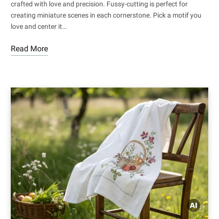
crafted with love and precision. Fussy-cutting is perfect for
creating miniature scenes in each cornerstone. Pick a motif you
love and center it…
Read More