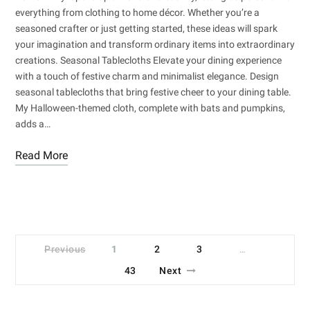
everything from clothing to home décor. Whether you’re a
seasoned crafter or just getting started, these ideas will spark
your imagination and transform ordinary items into extraordinary
creations. Seasonal Tablecloths Elevate your dining experience
with a touch of festive charm and minimalist elegance. Design
seasonal tablecloths that bring festive cheer to your dining table.
My Halloween-themed cloth, complete with bats and pumpkins,
adds a…
Read More
Previous
1
2
3
…
43
Next