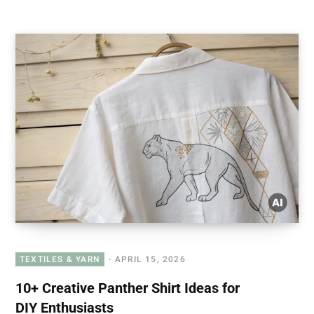
TEXTILES & YARN
APRIL 15, 2026
10+ Creative Panther Shirt Ideas for
DIY Enthusiasts