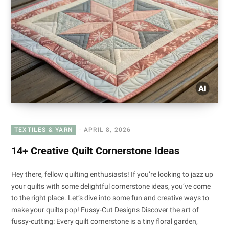
TEXTILES & YARN
APRIL 8, 2026
14+ Creative Quilt Cornerstone Ideas
Hey there, fellow quilting enthusiasts! If you’re looking to jazz up
your quilts with some delightful cornerstone ideas, you’ve come
to the right place. Let’s dive into some fun and creative ways to
make your quilts pop! Fussy-Cut Designs Discover the art of
fussy-cutting: Every quilt cornerstone is a tiny floral garden,