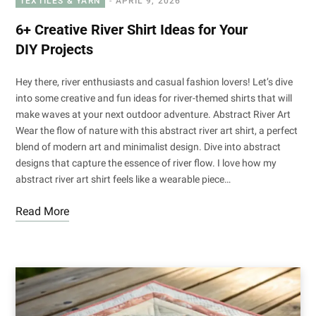
TEXTILES & YARN
APRIL 9, 2026
6+ Creative River Shirt Ideas for Your
DIY Projects
Hey there, river enthusiasts and casual fashion lovers! Let’s dive
into some creative and fun ideas for river-themed shirts that will
make waves at your next outdoor adventure. Abstract River Art
Wear the flow of nature with this abstract river art shirt, a perfect
blend of modern art and minimalist design. Dive into abstract
designs that capture the essence of river flow. I love how my
abstract river art shirt feels like a wearable piece…
Read More