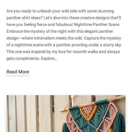
Are you ready to unleash your wild side with some stunning
panther shirt ideas? Let’s dive into these creative designs that’ll
have you feeling fierce and fabulous! Nighttime Panther Scene
Embrace the mystery of the night with this elegant panther
design—where minimalism meets the wild. Capture the mystery
of a nighttime scene with a panther prowling under a starry sky.
This one was inspired by my love for moonlit walks and always
gets compliments. Explore…
Read More