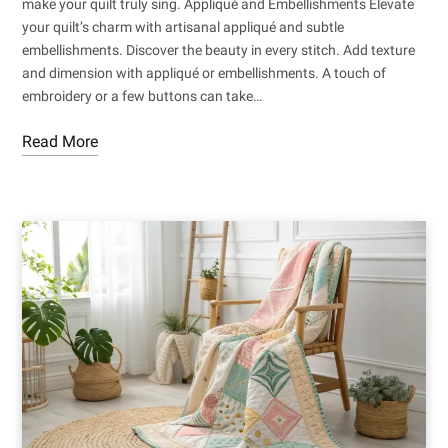
make your quilt truly sing. Appliqué and Embellishments Elevate
your quilt’s charm with artisanal appliqué and subtle
embellishments. Discover the beauty in every stitch. Add texture
and dimension with appliqué or embellishments. A touch of
embroidery or a few buttons can take…
Read More