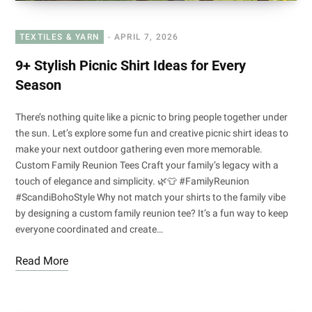
TEXTILES & YARN
APRIL 7, 2026
9+ Stylish Picnic Shirt Ideas for Every
Season
There’s nothing quite like a picnic to bring people together under
the sun. Let’s explore some fun and creative picnic shirt ideas to
make your next outdoor gathering even more memorable.
Custom Family Reunion Tees Craft your family’s legacy with a
touch of elegance and simplicity. 🌿👕 #FamilyReunion
#ScandiBohoStyle Why not match your shirts to the family vibe
by designing a custom family reunion tee? It’s a fun way to keep
everyone coordinated and create…
Read More