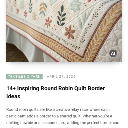
TEXTILES & YARN
APRIL 27, 2026
14+ Inspiring Round Robin Quilt Border
Ideas
Round robin quilts are like a creative relay race, where each
participant adds a border to a shared quilt. Whether you’re a
quilting newbie or a seasoned pro, adding the perfect border can