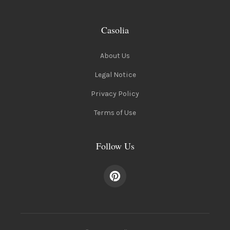
Casolia
About Us
Legal Notice
Privacy Policy
Terms of Use
Follow Us