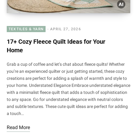
TEXTILES & YARN
APRIL 27, 2026
17+ Cozy Fleece Quilt Ideas for Your
Home
Grab a cup of coffee and let’s chat about fleece quilts! Whether
you’re an experienced quilter or just getting started, these cozy
creations are perfect for adding a splash of warmth and style to
your home. Understated Elegance Embrace understated elegance
with a minimalist fleece quilt that adds a touch of sophistication
to any space. Go for understated elegance with neutral colors
and subtle textures. These cute quilt ideas are perfect for adding
a touch…
Read More