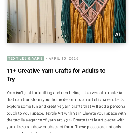
TEXTILES & YARN
APRIL 10, 2026
11+ Creative Yarn Crafts for Adults to
Try
Yarn isn’t just for knitting and crocheting; it’s a versatile material
that can transform your home decor into an artistic haven. Let’s
explore some fun and creative yarn crafts that will add a personal
touch to your space. Textile Art with Yarn Elevate your space with
the tactile elegance of yarn art. 🌿✨ Create tactile art pieces with
yarn, like a rainbow or abstract form. These pieces are not only