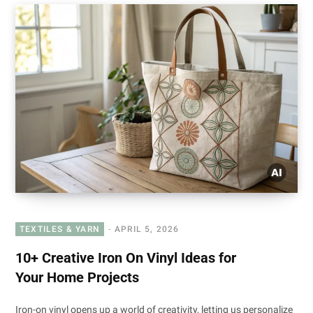
TEXTILES & YARN
APRIL 5, 2026
10+ Creative Iron On Vinyl Ideas for
Your Home Projects
Iron-on vinyl opens up a world of creativity, letting us personalize