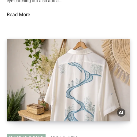
eye-catching but also add a…
Read More