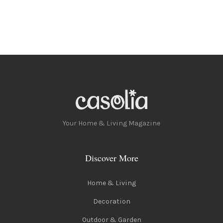
Your Home & Living Magazine
Discover More
Home & Living
Decoration
Outdoor & Garden