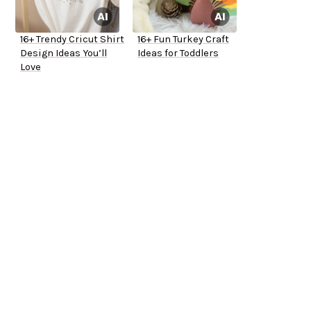
16+ Trendy Cricut Shirt
16+ Fun Turkey Craft
Design Ideas You’ll
Ideas for Toddlers
Love