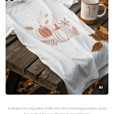
Embrace the cozy vibes of fall with this charming pumpkin spice
tee, perfect for your Thanksgiving gathering.