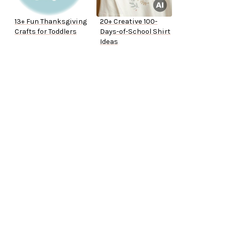
13+ Fun Thanksgiving
20+ Creative 100-
Crafts for Toddlers
Days-of-School Shirt
Ideas