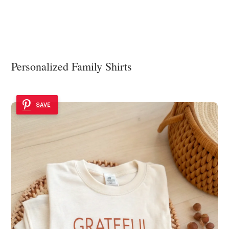
Personalized Family Shirts
SAVE