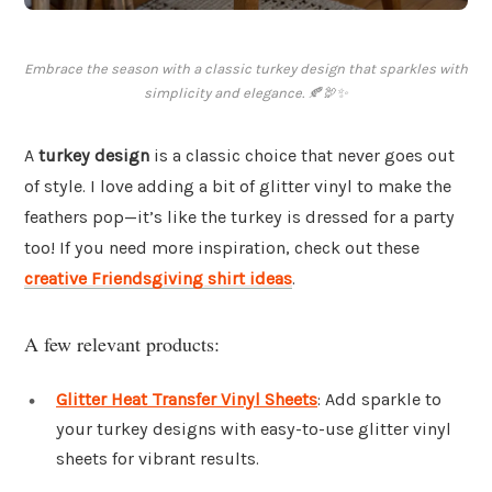
Embrace the season with a classic turkey design that sparkles with
simplicity and elegance. 🍂🦃✨
A
turkey design
is a classic choice that never goes out
of style. I love adding a bit of glitter vinyl to make the
feathers pop—it’s like the turkey is dressed for a party
too! If you need more inspiration, check out these
creative Friendsgiving shirt ideas
.
A few relevant products:
Glitter Heat Transfer Vinyl Sheets
: Add sparkle to
your turkey designs with easy-to-use glitter vinyl
sheets for vibrant results.