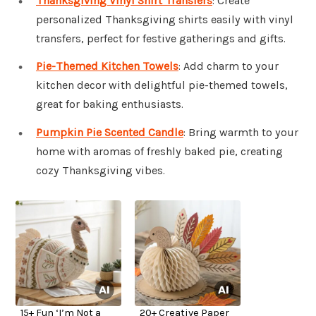
Thanksgiving Vinyl Shirt Transfers
: Create
personalized Thanksgiving shirts easily with vinyl
transfers, perfect for festive gatherings and gifts.
Pie-Themed Kitchen Towels
: Add charm to your
kitchen decor with delightful pie-themed towels,
great for baking enthusiasts.
Pumpkin Pie Scented Candle
: Bring warmth to your
home with aromas of freshly baked pie, creating
cozy Thanksgiving vibes.
15+ Fun ‘I’m Not a
20+ Creative Paper