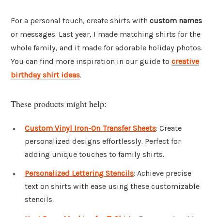
For a personal touch, create shirts with
custom names
or messages. Last year, I made matching shirts for the
whole family, and it made for adorable holiday photos.
You can find more inspiration in our guide to
creative
birthday shirt ideas
.
These products might help:
Custom Vinyl Iron-On Transfer Sheets
: Create
personalized designs effortlessly. Perfect for
adding unique touches to family shirts.
Personalized Lettering Stencils
: Achieve precise
text on shirts with ease using these customizable
stencils.