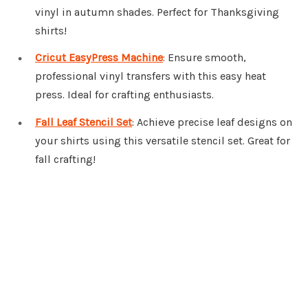
vinyl in autumn shades. Perfect for Thanksgiving
shirts!
Cricut EasyPress Machine
: Ensure smooth,
professional vinyl transfers with this easy heat
press. Ideal for crafting enthusiasts.
Fall Leaf Stencil Set
: Achieve precise leaf designs on
your shirts using this versatile stencil set. Great for
fall crafting!