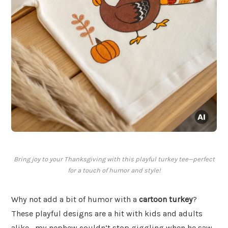
Bring joy to your Thanksgiving with this playful turkey tee—perfect
for a touch of humor and style!
Why not add a bit of humor with a
cartoon turkey
?
These playful designs are a hit with kids and adults
alike—my nephew couldn’t stop giggling when he saw