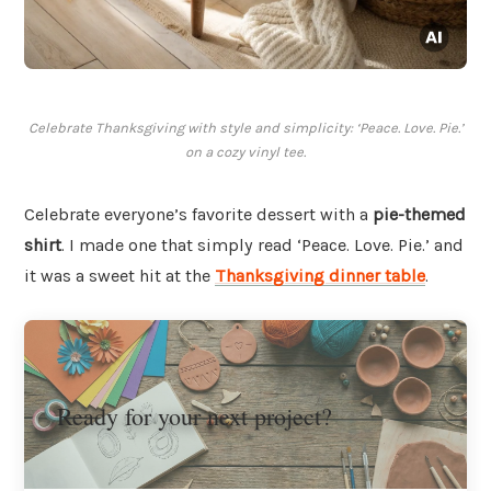
Celebrate Thanksgiving with style and simplicity: ‘Peace. Love. Pie.’
on a cozy vinyl tee.
Celebrate everyone’s favorite dessert with a
pie-themed
shirt
. I made one that simply read ‘Peace. Love. Pie.’ and
it was a sweet hit at the
Thanksgiving dinner table
.
Ready for your next project?