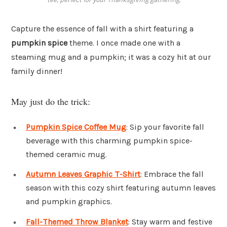
Capture the essence of fall with a shirt featuring a
pumpkin spice
theme. I once made one with a
steaming mug and a pumpkin; it was a cozy hit at our
family dinner!
May just do the trick:
Pumpkin Spice Coffee Mug
: Sip your favorite fall
beverage with this charming pumpkin spice-
themed ceramic mug.
Autumn Leaves Graphic T-Shirt
: Embrace the fall
season with this cozy shirt featuring autumn leaves
and pumpkin graphics.
Fall-Themed Throw Blanket
: Stay warm and festive