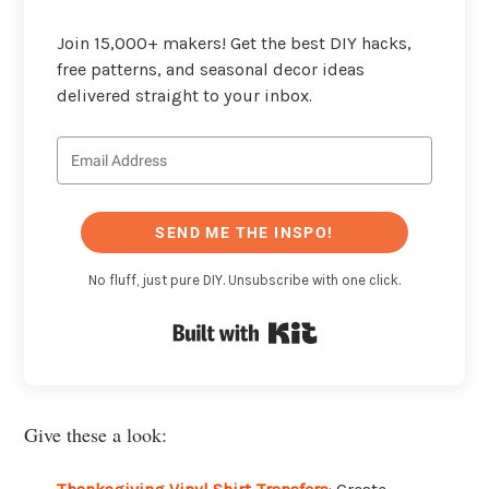
Join 15,000+ makers! Get the best DIY hacks,
free patterns, and seasonal decor ideas
delivered straight to your inbox.
SEND ME THE INSPO!
No fluff, just pure DIY. Unsubscribe with one click.
Built with Kit
Give these a look: