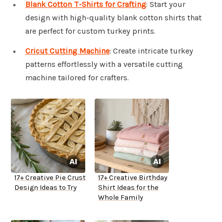
Blank Cotton T-Shirts for Crafting
: Start your
design with high-quality blank cotton shirts that
are perfect for custom turkey prints.
Cricut Cutting Machine
: Create intricate turkey
patterns effortlessly with a versatile cutting
machine tailored for crafters.
17+ Creative Pie Crust
17+ Creative Birthday
Design Ideas to Try
Shirt Ideas for the
Whole Family