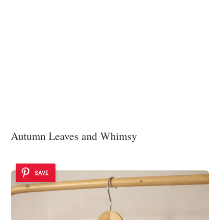
Autumn Leaves and Whimsy
SAVE