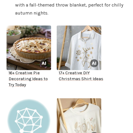
with a fall-themed throw blanket, perfect for chilly
autumn nights.
16+ Creative Pie
17+ Creative DIY
Decorating Ideas to
Christmas Shirt Ideas
Try Today