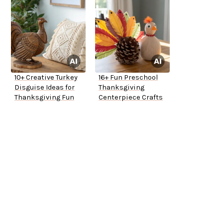
10+ Creative Turkey
16+ Fun Preschool
Disguise Ideas for
Thanksgiving
Thanksgiving Fun
Centerpiece Crafts