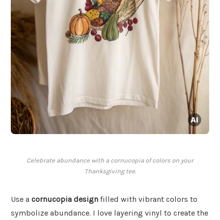
Celebrate abundance with a cornucopia of colors on your
Thanksgiving tee.
Use a
cornucopia design
filled with vibrant colors to
symbolize abundance. I love layering vinyl to create the