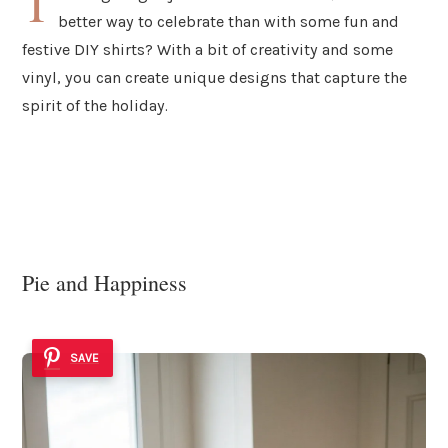
T
better way to celebrate than with some fun and
festive DIY shirts? With a bit of creativity and some
vinyl, you can create unique designs that capture the
spirit of the holiday.
Pie and Happiness
SAVE