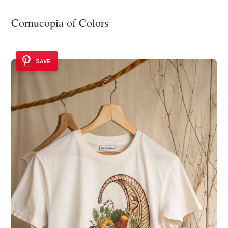
Cornucopia of Colors
SAVE