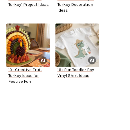
Turkey’ Project Ideas
Turkey Decoration
Ideas
13+ Creative Fruit
16+ Fun Toddler Boy
Turkey Ideas for
Vinyl Shirt Ideas
Festive Fun