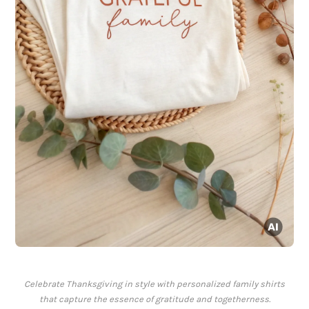
Celebrate Thanksgiving in style with personalized family shirts
that capture the essence of gratitude and togetherness.