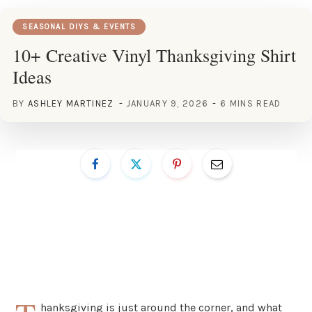
SEASONAL DIYS & EVENTS
10+ Creative Vinyl Thanksgiving Shirt
Ideas
BY
ASHLEY MARTINEZ
JANUARY 9, 2026
6 MINS READ
hanksgiving is just around the corner, and what