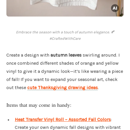
Embrace the season with a touch of autumn elegance. 🍂
#CraftedWithCare
Create a design with
autumn leaves
swirling around. I
once combined different shades of orange and yellow
vinyl to give it a dynamic look—it’s like wearing a piece
of fall! If you want to expand your seasonal art, check
out these
cute Thanksgiving drawing ideas
.
Items that may come in handy:
Heat Transfer Vinyl Roll – Assorted Fall Colors
:
Create your own dynamic fall designs with vibrant