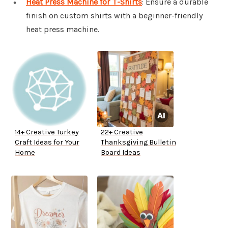
Heat Press Machine for T-Shirts
: Ensure a durable
finish on custom shirts with a beginner-friendly
heat press machine.
14+ Creative Turkey
22+ Creative
Craft Ideas for Your
Thanksgiving Bulletin
Home
Board Ideas