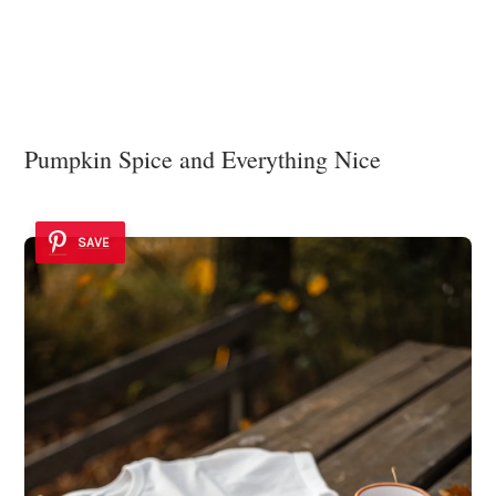
Pumpkin Spice and Everything Nice
SAVE