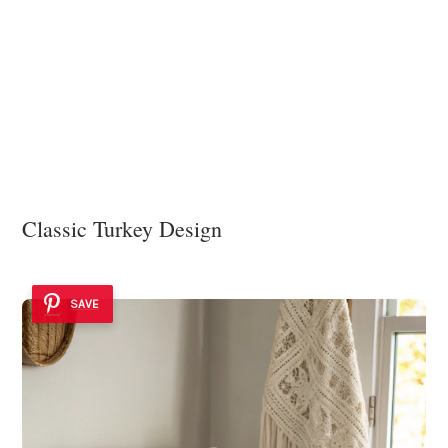
Classic Turkey Design
SAVE