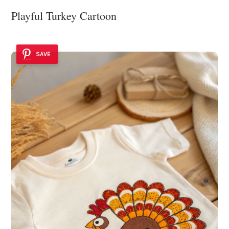
Playful Turkey Cartoon
SAVE