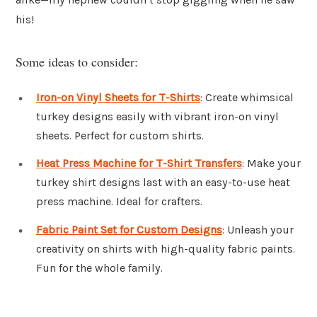
his!
Some ideas to consider:
Iron-on Vinyl Sheets for T-Shirts
: Create whimsical
turkey designs easily with vibrant iron-on vinyl
sheets. Perfect for custom shirts.
Heat Press Machine for T-Shirt Transfers
: Make your
turkey shirt designs last with an easy-to-use heat
press machine. Ideal for crafters.
Fabric Paint Set for Custom Designs
: Unleash your
creativity on shirts with high-quality fabric paints.
Fun for the whole family.