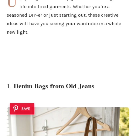
U
life into tired garments. Whether you’re a
seasoned DIY-er or just starting out, these creative
ideas will have you seeing your wardrobe in a whole
new light.
Denim Bags from Old Jeans
1.
SAVE