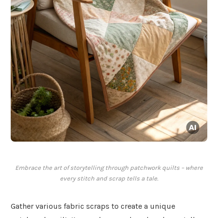
Embrace the art of storytelling through patchwork quilts – where
every stitch and scrap tells a tale.
Gather various fabric scraps to create a unique