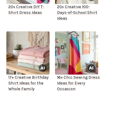
20+ Creative DIY T-
20+ Creative 100-
Shirt Dress Ideas
Days-of-School Shirt
Ideas
17+ Creative Birthday
16+ Chic Sewing Dress
Shirt Ideas for the
Ideas for Every
Whole Family
Occasion