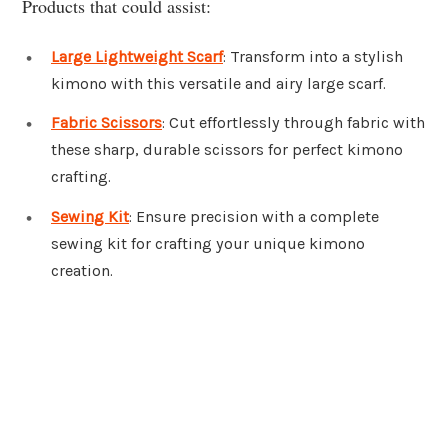
Products that could assist:
Large Lightweight Scarf
: Transform into a stylish
kimono with this versatile and airy large scarf.
Fabric Scissors
: Cut effortlessly through fabric with
these sharp, durable scissors for perfect kimono
crafting.
Sewing Kit
: Ensure precision with a complete
sewing kit for crafting your unique kimono
creation.