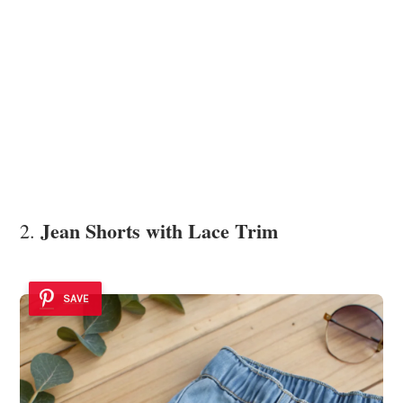
Jean Shorts with Lace Trim
2.
SAVE