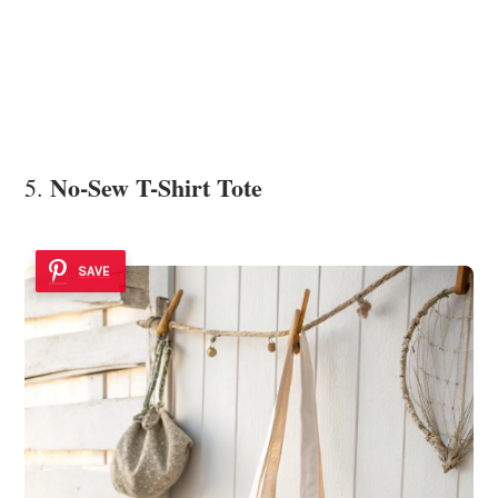
No-Sew T-Shirt Tote
5.
SAVE