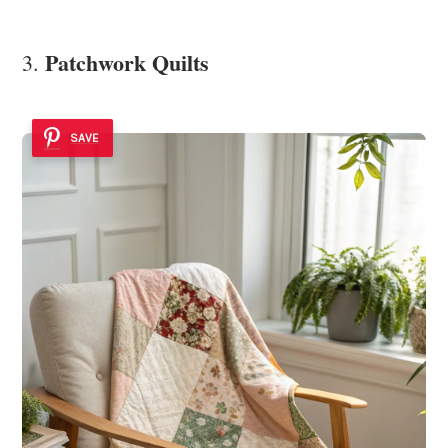
Patchwork Quilts
3.
SAVE