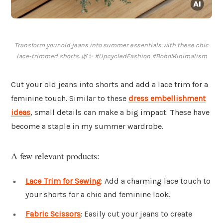
Transform your old jeans into summer essentials with these chic
lace-trimmed shorts. 🌿✨ #UpcycledFashion #BohoMinimalism
Cut your old jeans into shorts and add a lace trim for a
feminine touch. Similar to these
dress embellishment
ideas
, small details can make a big impact. These have
become a staple in my summer wardrobe.
A few relevant products:
Lace Trim for Sewing
: Add a charming lace touch to
your shorts for a chic and feminine look.
Fabric Scissors
: Easily cut your jeans to create