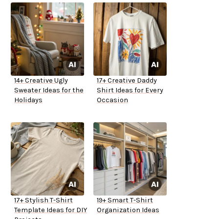
14+ Creative Ugly
17+ Creative Daddy
Sweater Ideas for the
Shirt Ideas for Every
Holidays
Occasion
17+ Stylish T-Shirt
19+ Smart T-Shirt
Template Ideas for DIY
Organization Ideas