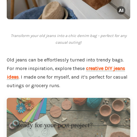
Transform your old jeans into a chic denim bag – perfect for any
casual outing!
Old jeans can be effortlessly turned into trendy bags.
For more inspiration, explore these
creative DIY jeans
ideas
. I made one for myself, and it’s perfect for casual
outings or grocery runs.
Ready for your next project?