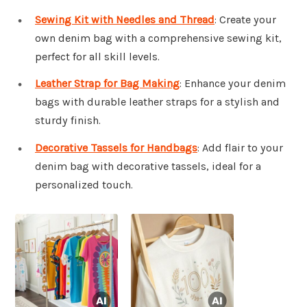
Sewing Kit with Needles and Thread
: Create your
own denim bag with a comprehensive sewing kit,
perfect for all skill levels.
Leather Strap for Bag Making
: Enhance your denim
bags with durable leather straps for a stylish and
sturdy finish.
Decorative Tassels for Handbags
: Add flair to your
denim bag with decorative tassels, ideal for a
personalized touch.