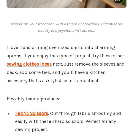
Transform your wardrobe with a touch of creativity: discover the
beauty of upcycled shirt aprons!
I love transforming oversized shirts into charming
aprons. If you enjoy this type of project, try these other
sewing clothes ideas
next. Just remove the sleeves and
back, add some ties, and you’ll have a kitchen
accessory that’s as stylish as it is practical!
Possibly handy products:
Fabric Scissors
: Cut through fabric smoothly and
easily with these sharp scissors. Perfect for any
sewing project.