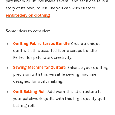
patchwork quilt. I’ve made several, and each one tells a
story of its own, much like you can with custom
embroidery on clothing
.
Some ideas to consider:
Quilting Fabric Scraps Bundle
: Create a unique
quilt with this assorted fabric scraps bundle.
Perfect for patchwork creativity.
Sewing Machine for Quilters
: Enhance your quilting
precision with this versatile sewing machine
designed for quilt making.
Quilt Batting Roll
: Add warmth and structure to
your patchwork quilts with this high-quality quilt
batting roll.