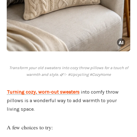
Transform your old sweaters into cozy throw pillows for a touch of
warmth and style. 🌿✨ #Upcycling #CozyHome
Turning cozy, worn-out sweaters
into comfy throw
pillows is a wonderful way to add warmth to your
living space.
A few choices to try: