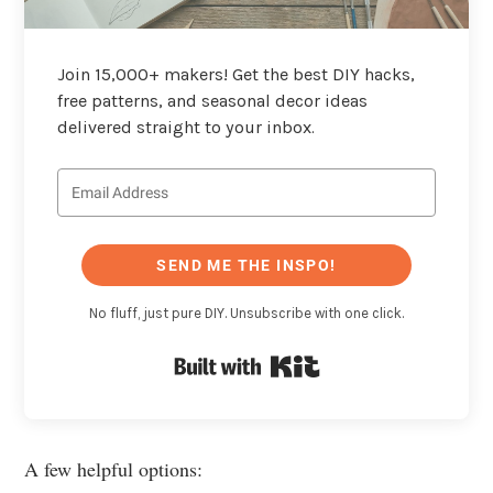
Join 15,000+ makers! Get the best DIY hacks,
free patterns, and seasonal decor ideas
delivered straight to your inbox.
SEND ME THE INSPO!
No fluff, just pure DIY. Unsubscribe with one click.
Built with Kit
A few helpful options: