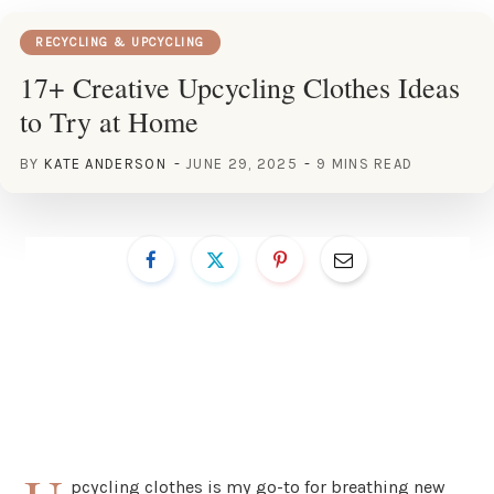
RECYCLING & UPCYCLING
17+ Creative Upcycling Clothes Ideas
to Try at Home
BY
KATE ANDERSON
JUNE 29, 2025
9 MINS READ
pcycling clothes is my go-to for breathing new