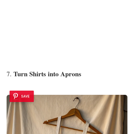
Turn Shirts into Aprons
7.
SAVE