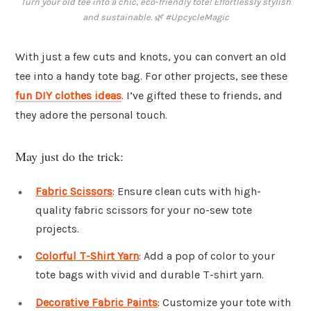
Turn your old tee into a chic, eco-friendly tote! Effortlessly stylish
and sustainable. 🌿 #UpcycleMagic
With just a few cuts and knots, you can convert an old
tee into a handy tote bag. For other projects, see these
fun DIY clothes ideas
. I’ve gifted these to friends, and
they adore the personal touch.
May just do the trick:
Fabric Scissors
: Ensure clean cuts with high-
quality fabric scissors for your no-sew tote
projects.
Colorful T-Shirt Yarn
: Add a pop of color to your
tote bags with vivid and durable T-shirt yarn.
Decorative Fabric Paints
: Customize your tote with