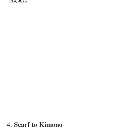
Projects
Scarf to Kimono
4.