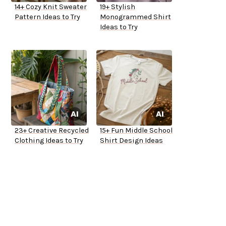
14+ Cozy Knit Sweater
19+ Stylish
Pattern Ideas to Try
Monogrammed Shirt
Ideas to Try
23+ Creative Recycled
15+ Fun Middle School
Clothing Ideas to Try
Shirt Design Ideas