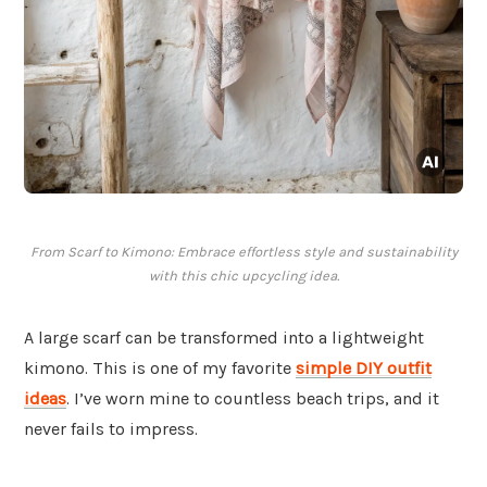
From Scarf to Kimono: Embrace effortless style and sustainability
with this chic upcycling idea.
A large scarf can be transformed into a lightweight
kimono. This is one of my favorite
simple DIY outfit
ideas
. I’ve worn mine to countless beach trips, and it
never fails to impress.