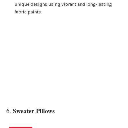
unique designs using vibrant and long-lasting
fabric paints.
Sweater Pillows
6.