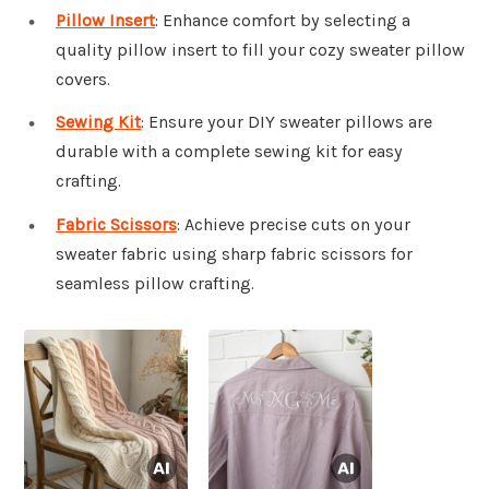
Pillow Insert
: Enhance comfort by selecting a
quality pillow insert to fill your cozy sweater pillow
covers.
Sewing Kit
: Ensure your DIY sweater pillows are
durable with a complete sewing kit for easy
crafting.
Fabric Scissors
: Achieve precise cuts on your
sweater fabric using sharp fabric scissors for
seamless pillow crafting.