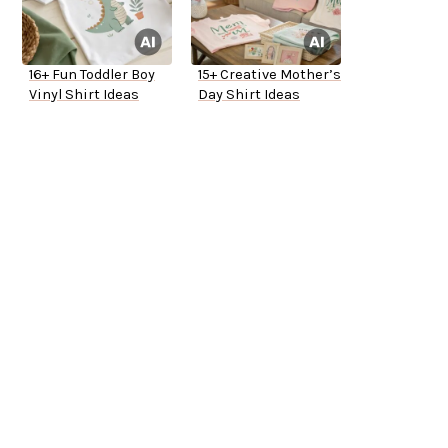
16+ Fun Toddler Boy
15+ Creative Mother’s
Vinyl Shirt Ideas
Day Shirt Ideas