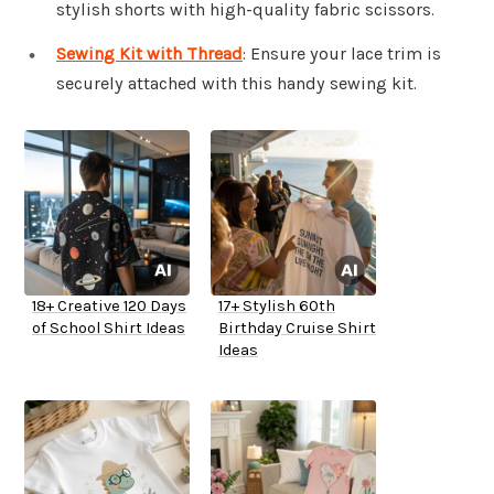
stylish shorts with high-quality fabric scissors.
Sewing Kit with Thread
: Ensure your lace trim is
securely attached with this handy sewing kit.
18+ Creative 120 Days
17+ Stylish 60th
of School Shirt Ideas
Birthday Cruise Shirt
Ideas