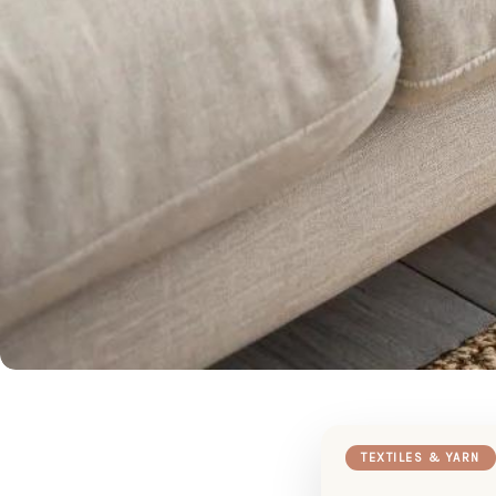
TEXTILES & YARN