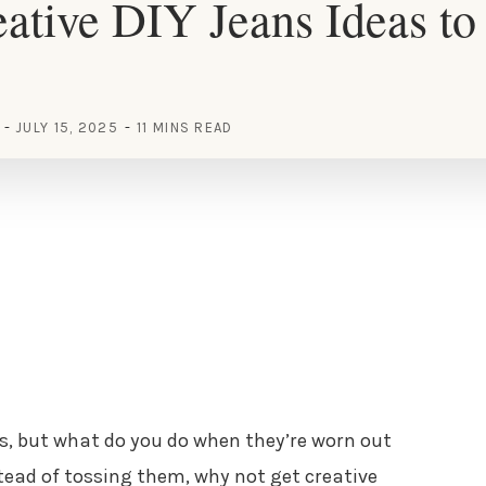
ative DIY Jeans Ideas to 
JULY 15, 2025
11 MINS READ
s, but what do you do when they’re worn out
tead of tossing them, why not get creative