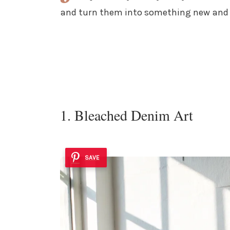
and turn them into something new and 
1. Bleached Denim Art
SAVE