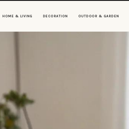
HOME & LIVING
DECORATION
OUTDOOR & GARDEN