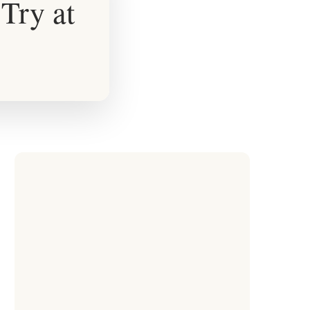
Try at