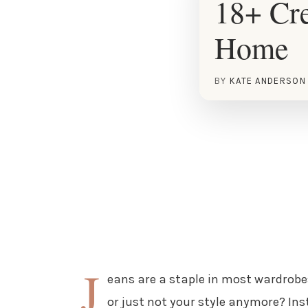
18+ Cre
Home
BY
KATE ANDERSON
J
eans are a staple in most wardrobe
or just not your style anymore? Ins