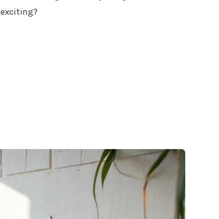
exciting?