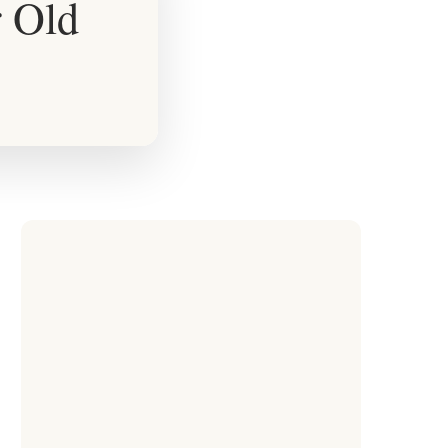
r Old