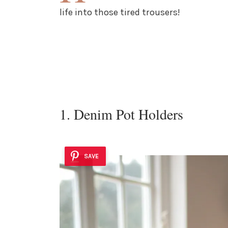
life into those tired trousers!
1. Denim Pot Holders
SAVE