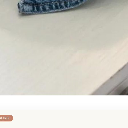
CLING