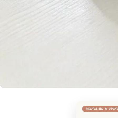
RECYCLING & UPCY