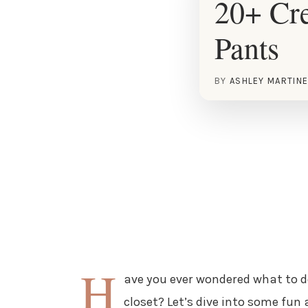
20+ Cre
Pants
BY
ASHLEY MARTIN
H
ave you ever wondered what to do
closet? Let’s dive into some fun