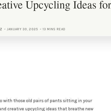
ative Upcycling Ideas fo
EZ
JANUARY 30, 2025
13 MINS READ
 with those old pairs of pants sitting in your
 and creative upcycling ideas that breathe new