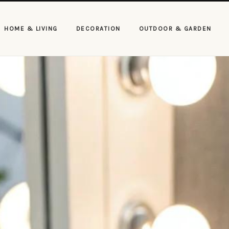
HOME & LIVING
DECORATION
OUTDOOR & GARDEN