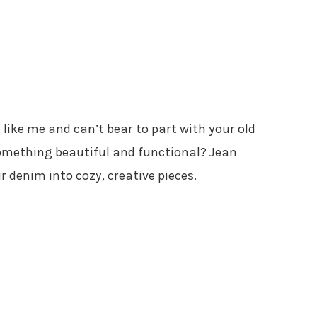
re like me and can’t bear to part with your old
omething beautiful and functional? Jean
r denim into cozy, creative pieces.