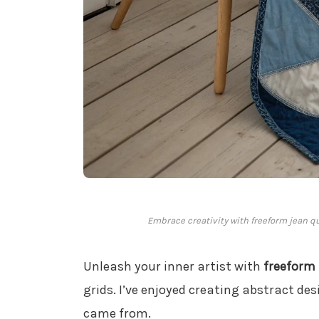
Embrace creativity with freeform jean quil
Unleash your inner artist with
freeform
grids. I’ve enjoyed creating abstract de
came from.