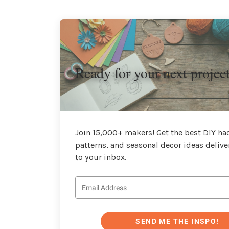
Ready for your next projec
Join 15,000+ makers! Get the best DIY hac
patterns, and seasonal decor ideas delive
to your inbox.
SEND ME THE INSPO!