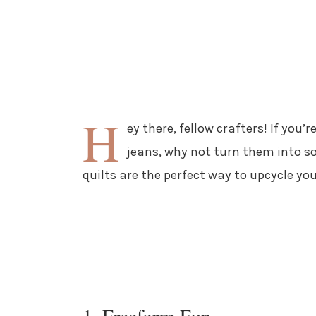
H
ey there, fellow crafters! If you’
jeans, why not turn them into s
quilts are the perfect way to upcycle you
1. Freeform Fun