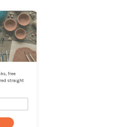
t?
ks, free
red straight