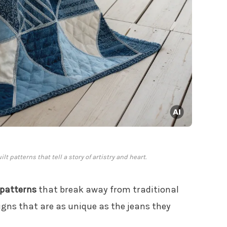
t patterns that tell a story of artistry and heart.
 patterns
that break away from traditional
signs that are as unique as the jeans they