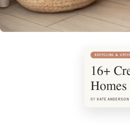
RECYCLING & UPCY
16+ Cre
Homes
BY
KATE ANDERSON