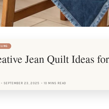
CLING
ative Jean Quilt Ideas fo
SEPTEMBER 23, 2025
10 MINS READ