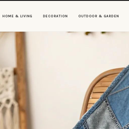
HOME & LIVING
DECORATION
OUTDOOR & GARDEN