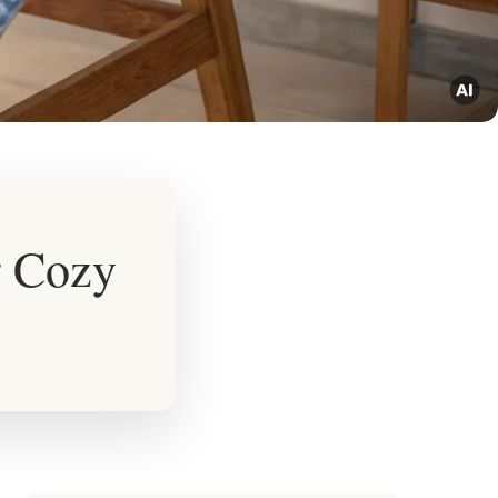
r Cozy