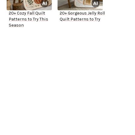
20+ Cozy Fall Quilt
20+ Gorgeous Jelly Roll
Patterns to Try This
Quilt Patterns to Try
Season