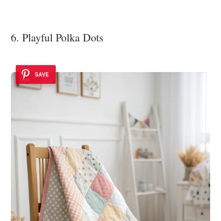
6. Playful Polka Dots
SAVE