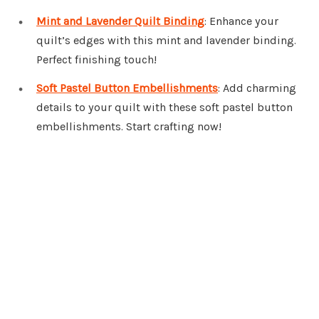
Mint and Lavender Quilt Binding
: Enhance your
quilt’s edges with this mint and lavender binding.
Perfect finishing touch!
Soft Pastel Button Embellishments
: Add charming
details to your quilt with these soft pastel button
embellishments. Start crafting now!