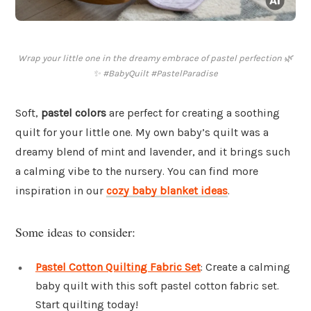
Wrap your little one in the dreamy embrace of pastel perfection 🌿
✨ #BabyQuilt #PastelParadise
Soft,
pastel colors
are perfect for creating a soothing
quilt for your little one. My own baby’s quilt was a
dreamy blend of mint and lavender, and it brings such
a calming vibe to the nursery. You can find more
inspiration in our
cozy baby blanket ideas
.
Some ideas to consider:
Pastel Cotton Quilting Fabric Set
: Create a calming
baby quilt with this soft pastel cotton fabric set.
Start quilting today!