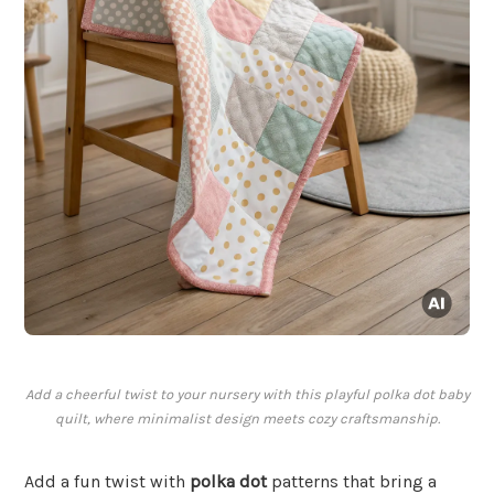
Add a cheerful twist to your nursery with this playful polka dot baby
quilt, where minimalist design meets cozy craftsmanship.
Add a fun twist with
polka dot
patterns that bring a