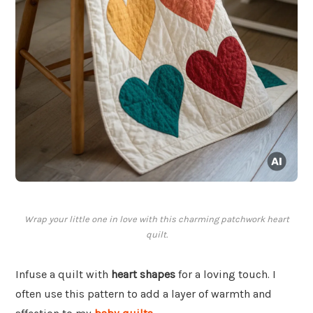
Wrap your little one in love with this charming patchwork heart
quilt.
Infuse a quilt with
heart shapes
for a loving touch. I
often use this pattern to add a layer of warmth and