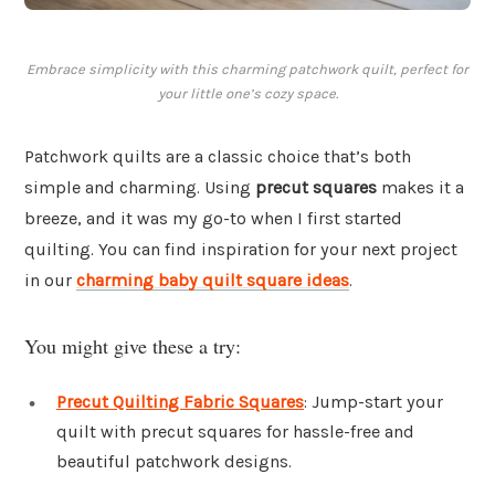
Embrace simplicity with this charming patchwork quilt, perfect for
your little one’s cozy space.
Patchwork quilts are a classic choice that’s both
simple and charming. Using
precut squares
makes it a
breeze, and it was my go-to when I first started
quilting. You can find inspiration for your next project
in our
charming baby quilt square ideas
.
You might give these a try:
Precut Quilting Fabric Squares
: Jump-start your
quilt with precut squares for hassle-free and
beautiful patchwork designs.