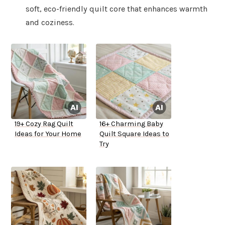
soft, eco-friendly quilt core that enhances warmth
and coziness.
19+ Cozy Rag Quilt
16+ Charming Baby
Ideas for Your Home
Quilt Square Ideas to
Try