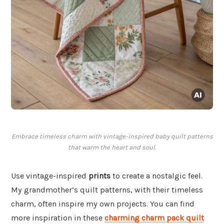
Embrace timeless charm with vintage-inspired baby quilt patterns
that warm the heart and soul.
Use vintage-inspired
prints
to create a nostalgic feel.
My grandmother’s quilt patterns, with their timeless
charm, often inspire my own projects. You can find
more inspiration in these
charming charm pack quilt