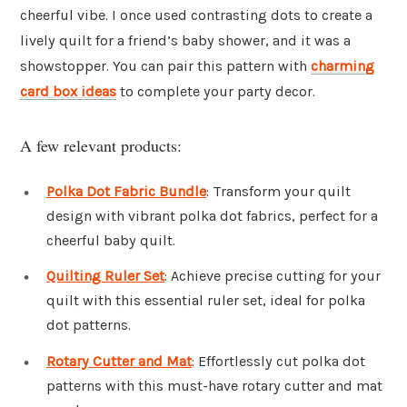
cheerful vibe. I once used contrasting dots to create a
lively quilt for a friend’s baby shower, and it was a
showstopper. You can pair this pattern with
charming
card box ideas
to complete your party decor.
A few relevant products:
Polka Dot Fabric Bundle
: Transform your quilt
design with vibrant polka dot fabrics, perfect for a
cheerful baby quilt.
Quilting Ruler Set
: Achieve precise cutting for your
quilt with this essential ruler set, ideal for polka
dot patterns.
Rotary Cutter and Mat
: Effortlessly cut polka dot
patterns with this must-have rotary cutter and mat