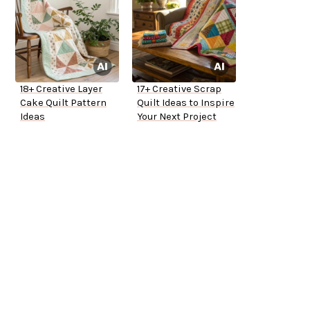
18+ Creative Layer
17+ Creative Scrap
Cake Quilt Pattern
Quilt Ideas to Inspire
Ideas
Your Next Project