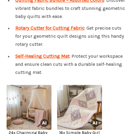
Quilting Fabric Bundle – Assorted Colors
: Discover
vibrant fabric bundles to craft stunning geometric
baby quilts with ease.
Rotary Cutter for Cutting Fabric
: Get precise cuts
for your geometric quilt designs using this handy
rotary cutter.
Self-Healing Cutting Mat
: Protect your workspace
and ensure clean cuts with a durable self-healing
cutting mat.
24+ Charming Baby
16+ Simple Baby Girl