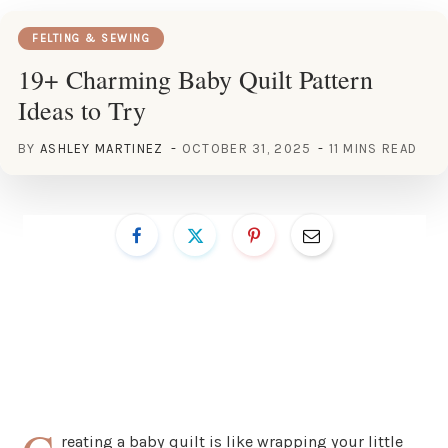
FELTING & SEWING
19+ Charming Baby Quilt Pattern
Ideas to Try
BY
ASHLEY MARTINEZ
OCTOBER 31, 2025
11 MINS READ
reating a baby quilt is like wrapping your little