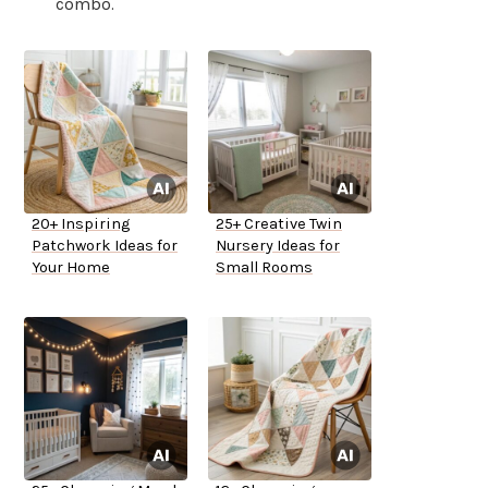
combo.
20+ Inspiring
25+ Creative Twin
Patchwork Ideas for
Nursery Ideas for
Your Home
Small Rooms