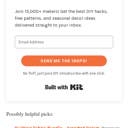
Join 15,000+ makers! Get the best DIY hacks,
free patterns, and seasonal decor ideas
delivered straight to your inbox.
SEND ME THE INSPO!
No fluff, just pure DIY. Unsubscribe with one click.
Built with Kit
Possibly helpful picks: