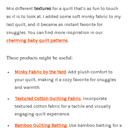
Mix different
textures
for a quilt that’s as fun to touch
as it is to look at. I added some soft minky fabric to my
last quilt, and it became an instant favorite for
snuggles. You can find more inspiration in our
charming baby quilt patterns
.
These products might be useful:
Minky Fabric by the Yard
: Add plush comfort to
your quilt, making it a cozy favorite for snuggles
and warmth.
Textured Cotton Quilting Fabric
: Incorporate
textured cotton fabric for a tactile and visually
engaging quilt experience.
Bamboo Quilting Batting
: Use bamboo batting for a