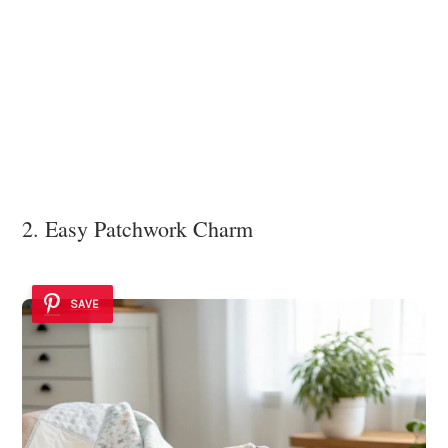
2. Easy Patchwork Charm
SAVE