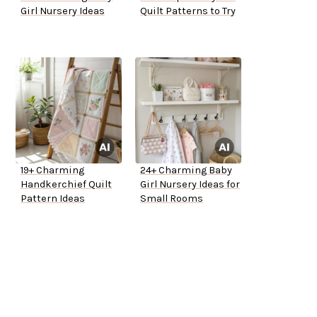
Girl Nursery Ideas
Quilt Patterns to Try
19+ Charming
24+ Charming Baby
Handkerchief Quilt
Girl Nursery Ideas for
Pattern Ideas
Small Rooms