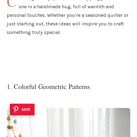
C
one in a handmade hug, full of warmth and
personal touches. Whether you’re a seasoned quilter or
just starting out, these ideas will inspire you to craft
something truly special.
1. Colorful Geometric Patterns
SAVE