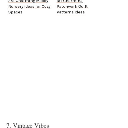
25+ Charming Moody
16+ Charming
Nursery Ideas for Cozy
Patchwork Quilt
Spaces
Patterns Ideas
7. Vintage Vibes