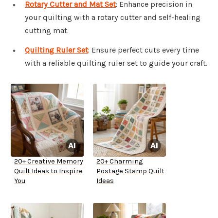
Rotary Cutter and Mat Set
: Enhance precision in
your quilting with a rotary cutter and self-healing
cutting mat.
Quilting Ruler Set
: Ensure perfect cuts every time
with a reliable quilting ruler set to guide your craft.
20+ Creative Memory
20+ Charming
Quilt Ideas to Inspire
Postage Stamp Quilt
You
Ideas