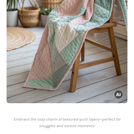
Embrace the cozy charm of textured quilt layers—perfect for
snuggles and serene moments.