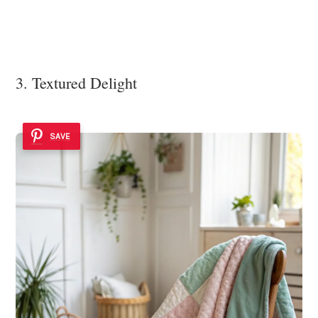
3. Textured Delight
SAVE