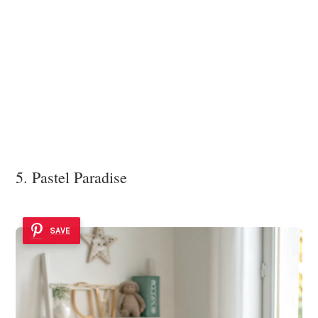
5. Pastel Paradise
SAVE