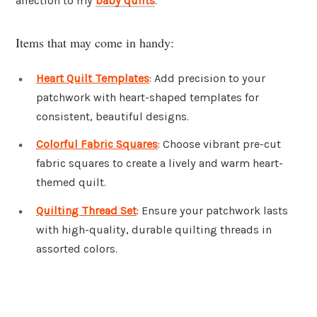
affection to my
baby quilts
.
Items that may come in handy:
Heart Quilt Templates
: Add precision to your
patchwork with heart-shaped templates for
consistent, beautiful designs.
Colorful Fabric Squares
: Choose vibrant pre-cut
fabric squares to create a lively and warm heart-
themed quilt.
Quilting Thread Set
: Ensure your patchwork lasts
with high-quality, durable quilting threads in
assorted colors.