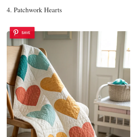
4. Patchwork Hearts
SAVE