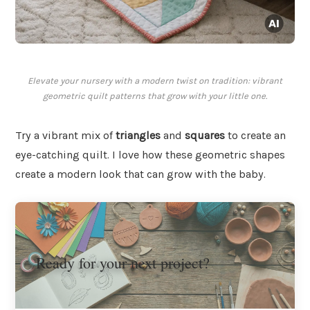
Elevate your nursery with a modern twist on tradition: vibrant
geometric quilt patterns that grow with your little one.
Try a vibrant mix of
triangles
and
squares
to create an
eye-catching quilt. I love how these geometric shapes
create a modern look that can grow with the baby.
Ready for your next project?