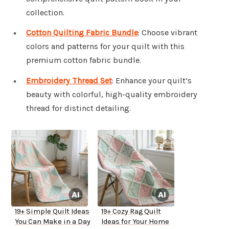
collection.
Cotton Quilting Fabric Bundle
: Choose vibrant
colors and patterns for your quilt with this
premium cotton fabric bundle.
Embroidery Thread Set
: Enhance your quilt’s
beauty with colorful, high-quality embroidery
thread for distinct detailing.
19+ Simple Quilt Ideas
19+ Cozy Rag Quilt
You Can Make in a Day
Ideas for Your Home