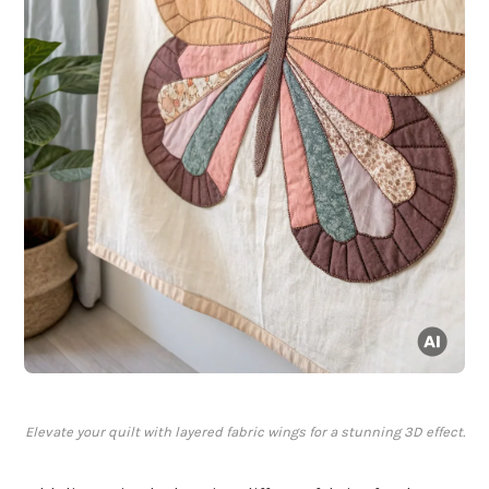
Elevate your quilt with layered fabric wings for a stunning 3D effect.