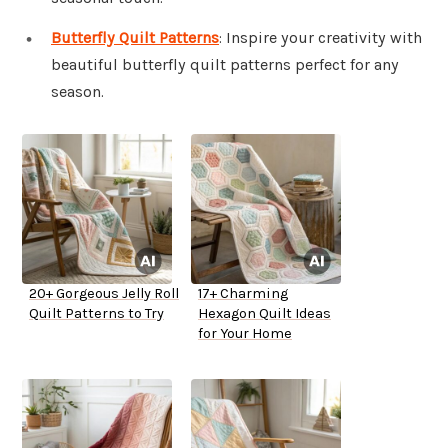
Butterfly Quilt Patterns
: Inspire your creativity with
beautiful butterfly quilt patterns perfect for any
season.
20+ Gorgeous Jelly Roll
17+ Charming
Quilt Patterns to Try
Hexagon Quilt Ideas
for Your Home