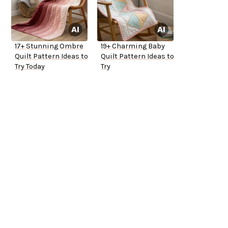
17+ Stunning Ombre
19+ Charming Baby
Quilt Pattern Ideas to
Quilt Pattern Ideas to
Try Today
Try