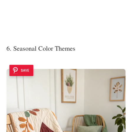
6. Seasonal Color Themes
SAVE