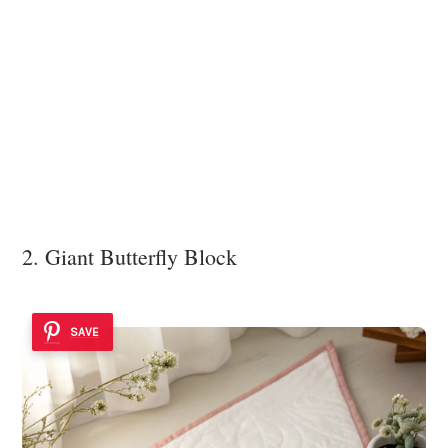
2. Giant Butterfly Block
SAVE