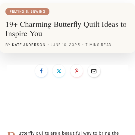
FELTING & SEWING
19+ Charming Butterfly Quilt Ideas to
Inspire You
BY
KATE ANDERSON
JUNE 10, 2025
7 MINS READ
utterfly quilts are a beautiful way to bring the