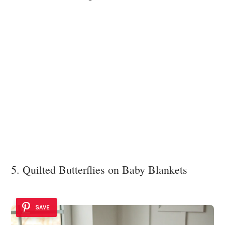
5. Quilted Butterflies on Baby Blankets
SAVE