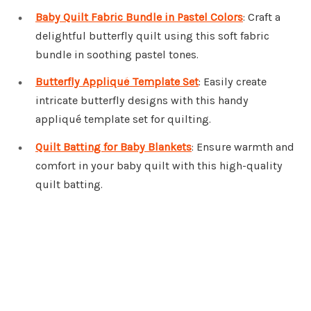
Baby Quilt Fabric Bundle in Pastel Colors
: Craft a
delightful butterfly quilt using this soft fabric
bundle in soothing pastel tones.
Butterfly Appliqué Template Set
: Easily create
intricate butterfly designs with this handy
appliqué template set for quilting.
Quilt Batting for Baby Blankets
: Ensure warmth and
comfort in your baby quilt with this high-quality
quilt batting.