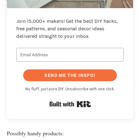
Join 15,000+ makers! Get the best DIY hacks,
free patterns, and seasonal decor ideas
delivered straight to your inbox.
SEND ME THE INSPO!
No fluff, just pure DIY. Unsubscribe with one click.
Built with Kit
Possibly handy products: