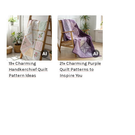
19+ Charming
21+ Charming Purple
Handkerchief Quilt
Quilt Patterns to
Pattern Ideas
Inspire You