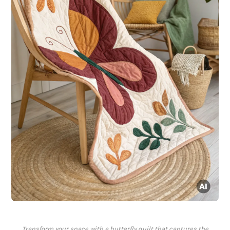
Transform your space with a butterfly quilt that captures the