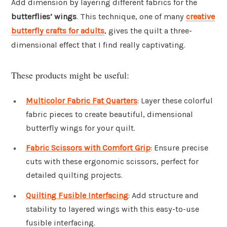
Add dimension by layering different fabrics for the
butterflies’ wings
. This technique, one of many
creative
butterfly crafts for adults
, gives the quilt a three-
dimensional effect that I find really captivating.
These products might be useful:
Multicolor Fabric Fat Quarters
: Layer these colorful
fabric pieces to create beautiful, dimensional
butterfly wings for your quilt.
Fabric Scissors with Comfort Grip
: Ensure precise
cuts with these ergonomic scissors, perfect for
detailed quilting projects.
Quilting Fusible Interfacing
: Add structure and
stability to layered wings with this easy-to-use
fusible interfacing.