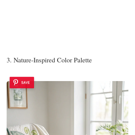
3. Nature-Inspired Color Palette
SAVE