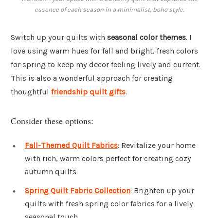
essence of each season in a minimalist, boho style.
Switch up your quilts with
seasonal color themes
. I
love using warm hues for fall and bright, fresh colors
for spring to keep my decor feeling lively and current.
This is also a wonderful approach for creating
thoughtful
friendship quilt gifts
.
Consider these options:
Fall-Themed Quilt Fabrics
: Revitalize your home
with rich, warm colors perfect for creating cozy
autumn quilts.
Spring Quilt Fabric Collection
: Brighten up your
quilts with fresh spring color fabrics for a lively
seasonal touch.