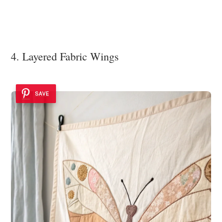
4. Layered Fabric Wings
SAVE