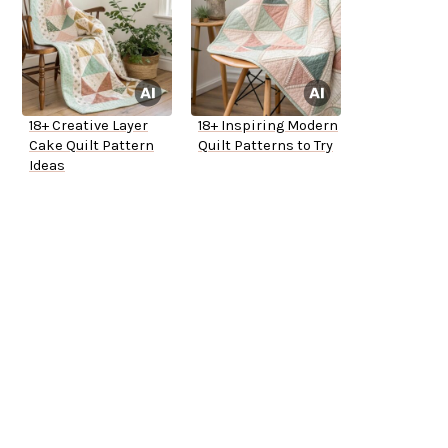
18+ Creative Layer
18+ Inspiring Modern
Cake Quilt Pattern
Quilt Patterns to Try
Ideas