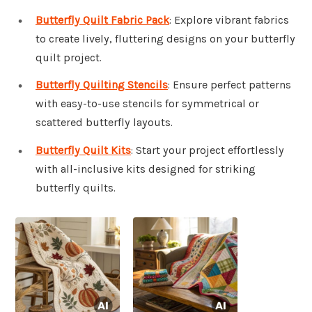
Butterfly Quilt Fabric Pack
: Explore vibrant fabrics
to create lively, fluttering designs on your butterfly
quilt project.
Butterfly Quilting Stencils
: Ensure perfect patterns
with easy-to-use stencils for symmetrical or
scattered butterfly layouts.
Butterfly Quilt Kits
: Start your project effortlessly
with all-inclusive kits designed for striking
butterfly quilts.