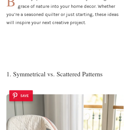
B
grace of nature into your home decor. Whether
you’re a seasoned quilter or just starting, these ideas
will inspire your next creative project.
1. Symmetrical vs. Scattered Patterns
SAVE