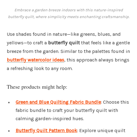
Embrace a garden breeze indoors with this nature-inspired
butterfly quilt, where simplicity meets enchanting craftsmanship.
Use shades found in nature—like greens, blues, and
yellows—to craft a
butterfly quilt
that feels like a gentle
breeze from the garden. Similar to the palettes found in
butterfly watercolor ideas
, this approach always brings
a refreshing look to any room.
These products might help:
Green and Blue Quilting Fabric Bundle
: Choose this
fabric bundle to craft your butterfly quilt with
calming garden-inspired hues.
Butterfly Quilt Pattern Book
: Explore unique quilt