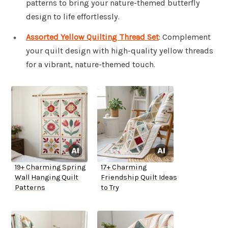
patterns to bring your nature-themed butterfly
design to life effortlessly.
Assorted Yellow Quilting Thread Set
: Complement
your quilt design with high-quality yellow threads
for a vibrant, nature-themed touch.
19+ Charming Spring
17+ Charming
Wall Hanging Quilt
Friendship Quilt Ideas
Patterns
to Try