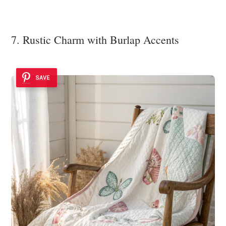
7. Rustic Charm with Burlap Accents
SAVE