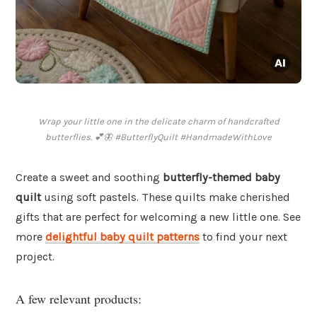
Wrap your little one in the delicate charm of handcrafted
butterflies. 💕🦋 #ButterflyQuilt #HandmadeWithLove
Create a sweet and soothing
butterfly-themed baby
quilt
using soft pastels. These quilts make cherished
gifts that are perfect for welcoming a new little one. See
more
delightful baby quilt patterns
to find your next
project.
A few relevant products: