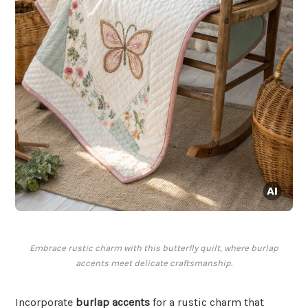
Embrace rustic charm with this butterfly quilt, where burlap
accents meet delicate craftsmanship.
Incorporate
burlap accents
for a rustic charm that