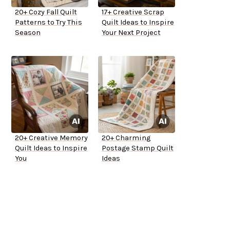
20+ Cozy Fall Quilt
17+ Creative Scrap
Patterns to Try This
Quilt Ideas to Inspire
Season
Your Next Project
20+ Creative Memory
20+ Charming
Quilt Ideas to Inspire
Postage Stamp Quilt
You
Ideas