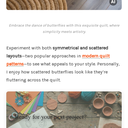
Embrace the dance of butterflies with this exquisite quilt, where
simplicity meets artistry.
Experiment with both
symmetrical and scattered
layouts
—two popular approaches in
modern quilt
patterns
—to see what appeals to your style. Personally,
I enjoy how scattered butterflies look like they’re
fluttering across the quilt.
Ready for your next project?