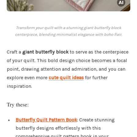
Transform your quilt with a stunning giant butterfly block
centerpiece, blending minimalist elegance with boho flair.
Craft a
giant butterfly block
to serve as the centerpiece
of your quilt. This bold design choice becomes a focal
point, drawing attention and admiration, and you can
explore even more
cute quilt ideas
for further
inspiration.
Try these:
Butterfly Quilt Pattern Book
: Create stunning
butterfly designs effortlessly with this
comprehensive quilt pattern book in your