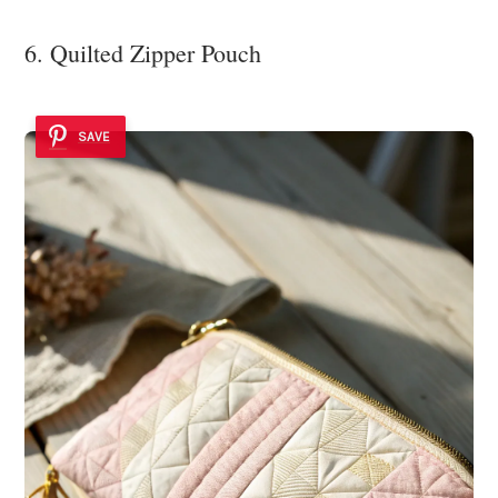
6. Quilted Zipper Pouch
SAVE