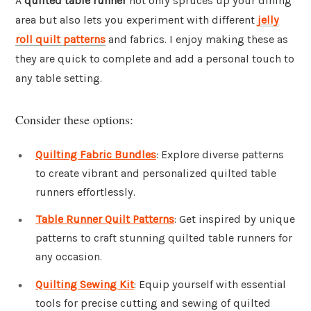
A
quilted table runner
not only spruces up your dining
area but also lets you experiment with different
jelly
roll quilt patterns
and fabrics. I enjoy making these as
they are quick to complete and add a personal touch to
any table setting.
Consider these options:
Quilting Fabric Bundles
: Explore diverse patterns
to create vibrant and personalized quilted table
runners effortlessly.
Table Runner Quilt Patterns
: Get inspired by unique
patterns to craft stunning quilted table runners for
any occasion.
Quilting Sewing Kit
: Equip yourself with essential
tools for precise cutting and sewing of quilted