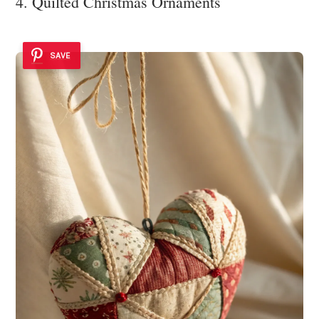
4. Quilted Christmas Ornaments
SAVE