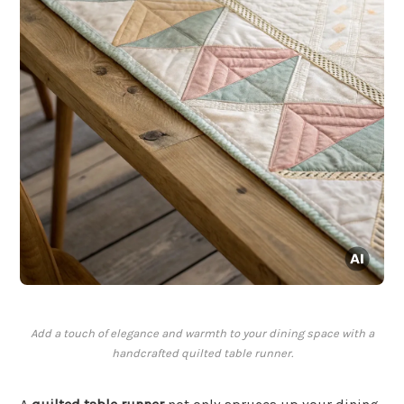
Add a touch of elegance and warmth to your dining space with a
handcrafted quilted table runner.