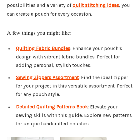
possibilities and a variety of
quilt stitching ideas
, you
can create a pouch for every occasion.
A few things you might like:
Quilting Fabric Bundles
: Enhance your pouch’s
design with vibrant fabric bundles. Perfect for
adding personal, stylish touches.
Sewing Zippers Assortment
: Find the ideal zipper
for your project in this versatile assortment. Perfect
for any pouch style.
Detailed Quilting Patterns Book
: Elevate your
sewing skills with this guide. Explore new patterns
for unique handcrafted pouches.