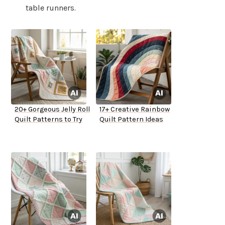
table runners.
20+ Gorgeous Jelly Roll
17+ Creative Rainbow
Quilt Patterns to Try
Quilt Pattern Ideas