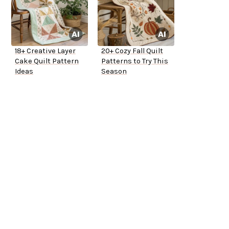
18+ Creative Layer
20+ Cozy Fall Quilt
Cake Quilt Pattern
Patterns to Try This
Ideas
Season