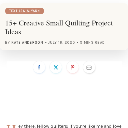
TEXTILES & YARN
15+ Creative Small Quilting Project
Ideas
BY
KATE ANDERSON
JULY 16, 2025
9 MINS READ
ey there, fellow quilters! If you’re like me and love