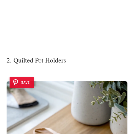
2. Quilted Pot Holders
SAVE