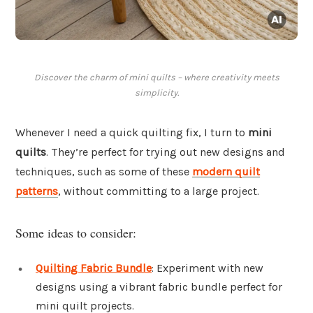
Discover the charm of mini quilts – where creativity meets
simplicity.
Whenever I need a quick quilting fix, I turn to
mini
quilts
. They’re perfect for trying out new designs and
techniques, such as some of these
modern quilt
patterns
, without committing to a large project.
Some ideas to consider:
Quilting Fabric Bundle
: Experiment with new
designs using a vibrant fabric bundle perfect for
mini quilt projects.