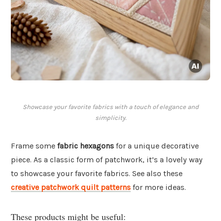
Showcase your favorite fabrics with a touch of elegance and
simplicity.
Frame some
fabric hexagons
for a unique decorative
piece. As a classic form of patchwork, it’s a lovely way
to showcase your favorite fabrics. See also these
creative patchwork quilt patterns
for more ideas.
These products might be useful: