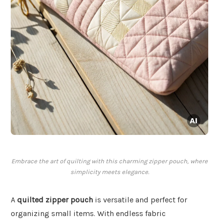
Embrace the art of quilting with this charming zipper pouch, where
simplicity meets elegance.
A
quilted zipper pouch
is versatile and perfect for
organizing small items. With endless fabric