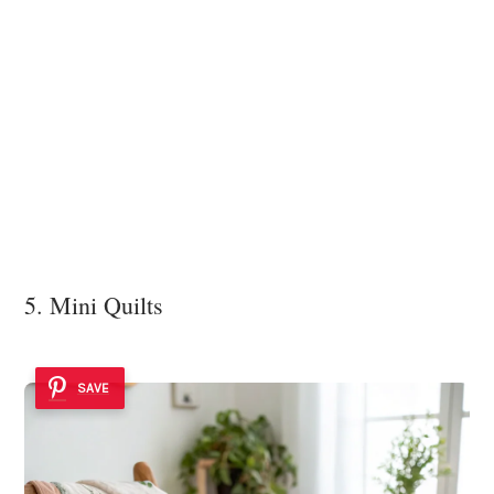
5. Mini Quilts
SAVE