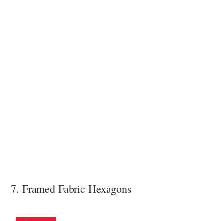
7. Framed Fabric Hexagons