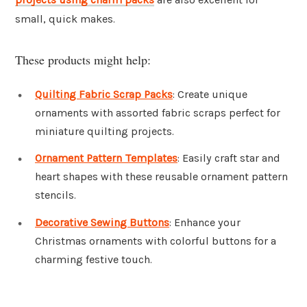
small, quick makes.
These products might help:
Quilting Fabric Scrap Packs
: Create unique
ornaments with assorted fabric scraps perfect for
miniature quilting projects.
Ornament Pattern Templates
: Easily craft star and
heart shapes with these reusable ornament pattern
stencils.
Decorative Sewing Buttons
: Enhance your
Christmas ornaments with colorful buttons for a
charming festive touch.