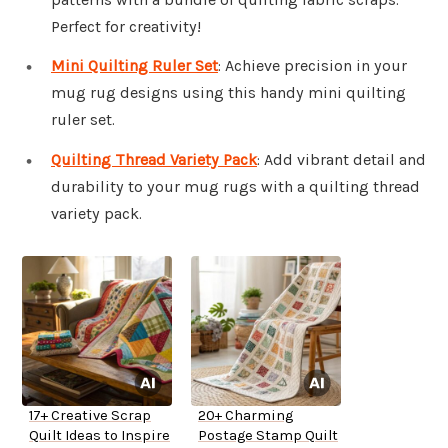
Perfect for creativity!
Mini Quilting Ruler Set
: Achieve precision in your
mug rug designs using this handy mini quilting
ruler set.
Quilting Thread Variety Pack
: Add vibrant detail and
durability to your mug rugs with a quilting thread
variety pack.
17+ Creative Scrap
20+ Charming
Quilt Ideas to Inspire
Postage Stamp Quilt