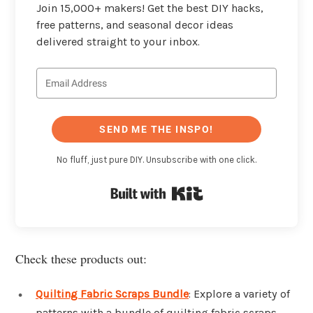
Join 15,000+ makers! Get the best DIY hacks,
free patterns, and seasonal decor ideas
delivered straight to your inbox.
SEND ME THE INSPO!
No fluff, just pure DIY. Unsubscribe with one click.
Built with Kit
Check these products out:
Quilting Fabric Scraps Bundle
: Explore a variety of
patterns with a bundle of quilting fabric scraps.