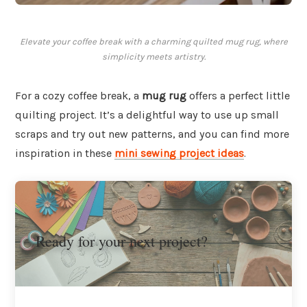
Elevate your coffee break with a charming quilted mug rug, where
simplicity meets artistry.
For a cozy coffee break, a
mug rug
offers a perfect little
quilting project. It’s a delightful way to use up small
scraps and try out new patterns, and you can find more
inspiration in these
mini sewing project ideas
.
Ready for your next project?