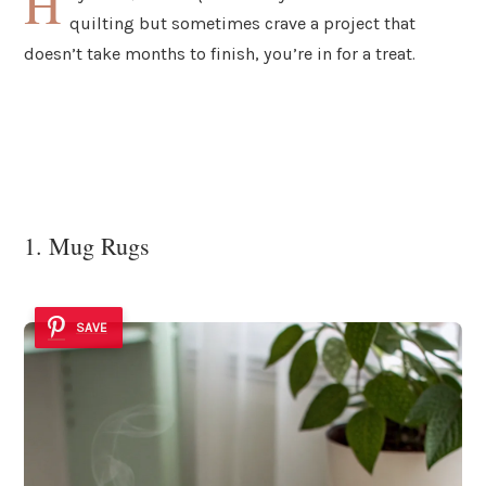
H
quilting but sometimes crave a project that
doesn’t take months to finish, you’re in for a treat.
1. Mug Rugs
SAVE