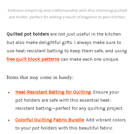
Embrace simplicity and craftsmanship with this charming quilted
pot holder, perfect for adding a touch of elegance to your kitchen.
Quilted pot holders
are not just useful in the kitchen
but also make delightful gifts. I always make sure to
use heat-resistant batting to keep them safe, and using
free quilt block patterns
can make each one unique.
Items that may come in handy:
Heat-Resistant Batting for Quilting
: Ensure your
pot holders are safe with this essential heat-
resistant batting—perfect for any quilting project.
Colorful Quilting Fabric Bundle
: Add vibrant colors
to your pot holders with this beautiful fabric