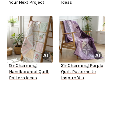
Your Next Project
Ideas
19+ Charming
21+ Charming Purple
Handkerchief Quilt
Quilt Patterns to
Pattern Ideas
Inspire You