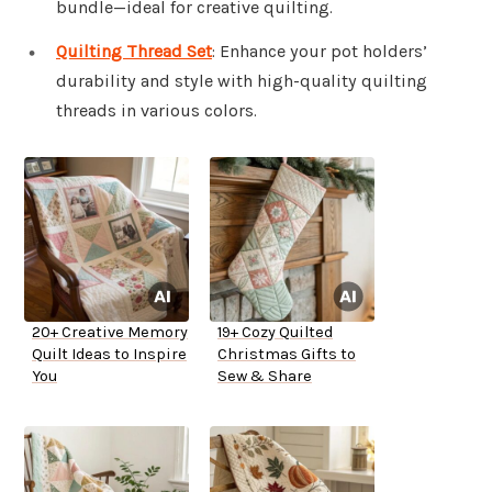
bundle—ideal for creative quilting.
Quilting Thread Set
: Enhance your pot holders’
durability and style with high-quality quilting
threads in various colors.
20+ Creative Memory
19+ Cozy Quilted
Quilt Ideas to Inspire
Christmas Gifts to
You
Sew & Share