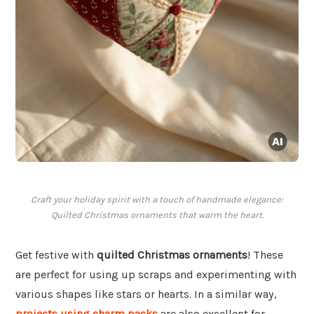
Craft your holiday spirit with a touch of handmade elegance:
Quilted Christmas ornaments that warm the heart.
Get festive with
quilted Christmas ornaments
! These
are perfect for using up scraps and experimenting with
various shapes like stars or hearts. In a similar way,
projects using charm packs
are also excellent for