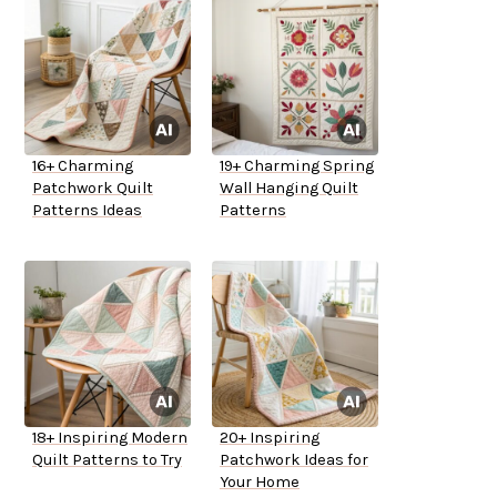
16+ Charming
19+ Charming Spring
Patchwork Quilt
Wall Hanging Quilt
Patterns Ideas
Patterns
18+ Inspiring Modern
20+ Inspiring
Quilt Patterns to Try
Patchwork Ideas for
Your Home