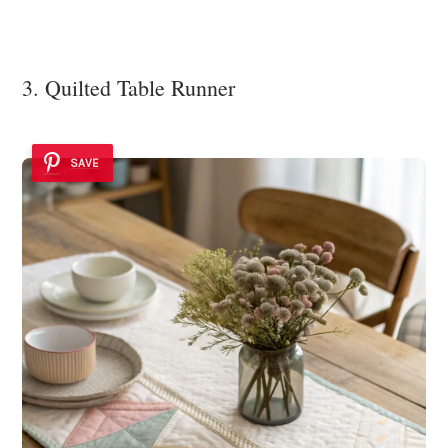
3. Quilted Table Runner
SAVE