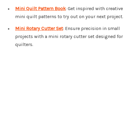
Mini Quilt Pattern Book
: Get inspired with creative
mini quilt patterns to try out on your next project.
Mini Rotary Cutter Set
: Ensure precision in small
projects with a mini rotary cutter set designed for
quilters.