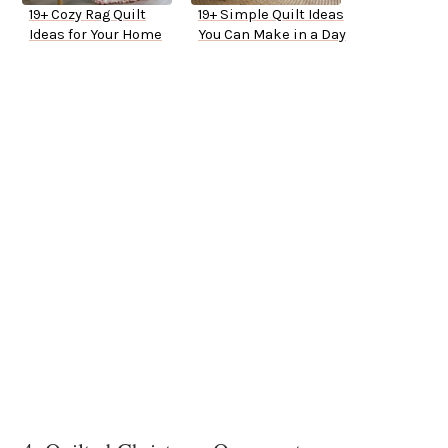
19+ Cozy Rag Quilt
19+ Simple Quilt Ideas
Ideas for Your Home
You Can Make in a Day