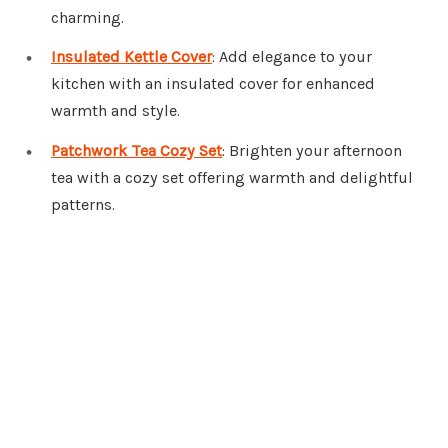
charming.
Insulated Kettle Cover
: Add elegance to your
kitchen with an insulated cover for enhanced
warmth and style.
Patchwork Tea Cozy Set
: Brighten your afternoon
tea with a cozy set offering warmth and delightful
patterns.