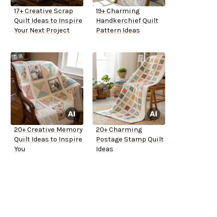
17+ Creative Scrap
19+ Charming
Quilt Ideas to Inspire
Handkerchief Quilt
Your Next Project
Pattern Ideas
20+ Creative Memory
20+ Charming
Quilt Ideas to Inspire
Postage Stamp Quilt
You
Ideas