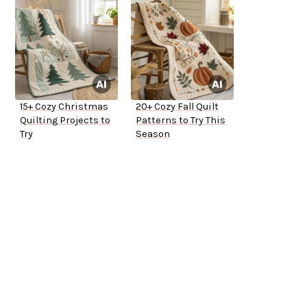
15+ Cozy Christmas
20+ Cozy Fall Quilt
Quilting Projects to
Patterns to Try This
Try
Season