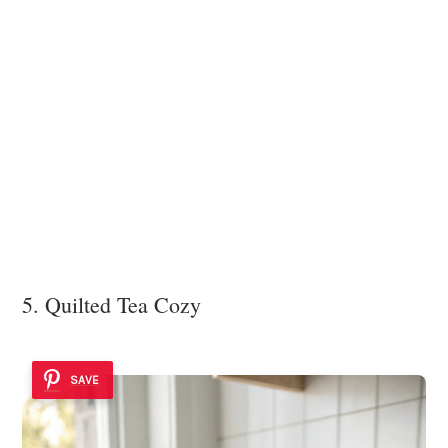
5. Quilted Tea Cozy
SAVE