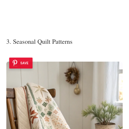
3. Seasonal Quilt Patterns
SAVE