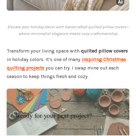
Elevate your holiday decor with handcrafted quilted pillow covers—
where minimalist elegance meets cozy craftsmanship.
Transform your living space with
quilted pillow covers
in holiday colors. It’s one of many
inspiring Christmas
quilting projects
you can try. I swap mine out each
season to keep things fresh and cozy.
Ready for your next project?