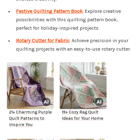
Festive Quilting Pattern Book
: Explore creative
possibilities with this quilting pattern book,
perfect for holiday-inspired projects.
Rotary Cutter for Fabric
: Achieve precision in your
quilting projects with an easy-to-use rotary cutter.
21+ Charming Purple
19+ Cozy Rag Quilt
Quilt Patterns to
Ideas for Your Home
Inspire You