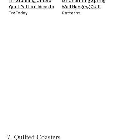
17+ Stunning Ombre
19+ Charming Spring
Quilt Pattern Ideas to
Wall Hanging Quilt
Try Today
Patterns
7. Quilted Coasters