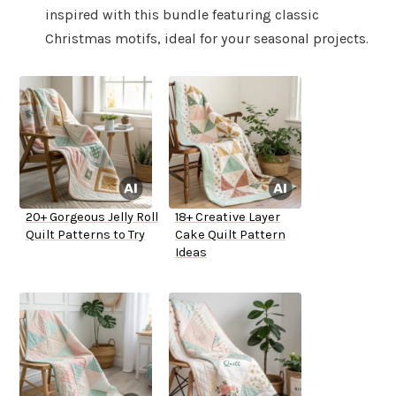
inspired with this bundle featuring classic
Christmas motifs, ideal for your seasonal projects.
20+ Gorgeous Jelly Roll
18+ Creative Layer
Quilt Patterns to Try
Cake Quilt Pattern
Ideas