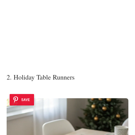
2. Holiday Table Runners
SAVE