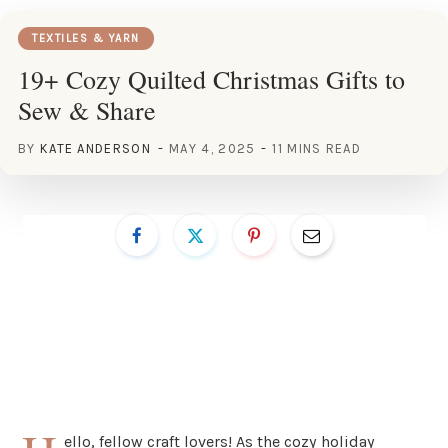
TEXTILES & YARN
19+ Cozy Quilted Christmas Gifts to
Sew & Share
BY
KATE ANDERSON
MAY 4, 2025
11 MINS READ
ello, fellow craft lovers! As the cozy holiday