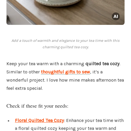
Add a touch of warmth and elegance to your tea time with this
charming quilted tea cozy.
Keep your tea warm with a charming
quilted tea cozy
.
Similar to other
thoughtful gifts to sew
, it’s a
wonderful project. I love how mine makes afternoon tea
feel extra special.
Check if these fit your needs:
Floral Quilted Tea Cozy
: Enhance your tea time with
a floral quilted cozy keeping your tea warm and