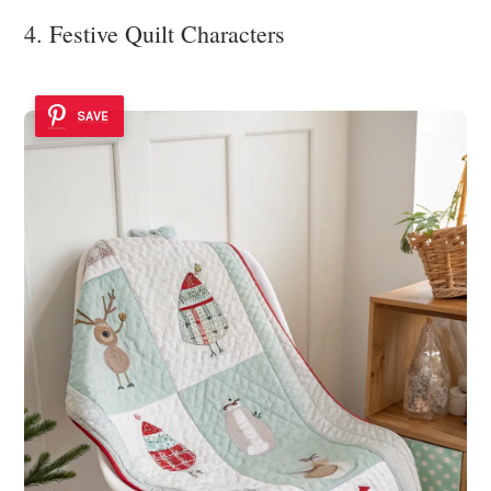
4. Festive Quilt Characters
SAVE