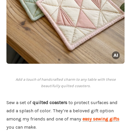
Add a touch of handcrafted charm to any table with these
beautifully quilted coasters.
Sew a set of
quilted coasters
to protect surfaces and
add a splash of color. They’re a beloved gift option
among my friends and one of many
easy sewing gifts
you can make.