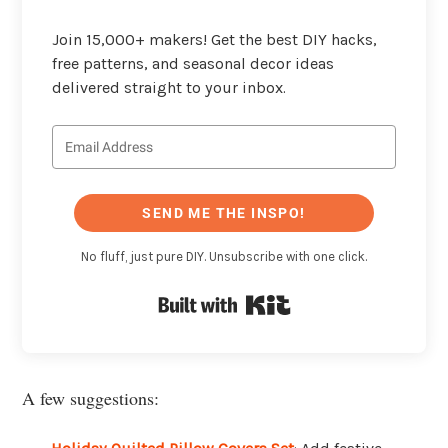
Join 15,000+ makers! Get the best DIY hacks,
free patterns, and seasonal decor ideas
delivered straight to your inbox.
SEND ME THE INSPO!
No fluff, just pure DIY. Unsubscribe with one click.
Built with Kit
A few suggestions: