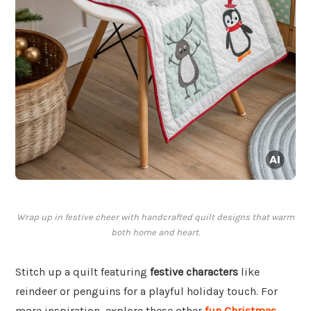
Wrap up in festive cheer with handcrafted quilt designs that warm
both home and heart.
Stitch up a quilt featuring
festive characters
like
reindeer or penguins for a playful holiday touch. For
more inspiration, explore these other
fun Christmas