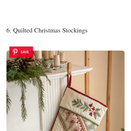
6. Quilted Christmas Stockings
SAVE