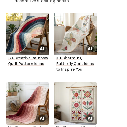
decorative stocking hooks.
17+ Creative Rainbow
19+ Charming
Quilt Pattern Ideas
Butterfly Quilt Ideas
to Inspire You