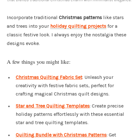
Incorporate traditional
Christmas patterns
like stars
and trees into your
holiday quilting projects
for a
classic festive look. I always enjoy the nostalgia these
designs evoke.
A few things you might like:
Christmas Quilting Fabric Set
: Unleash your
creativity with festive fabric sets, perfect for
crafting magical Christmas quilt designs.
Star and Tree Quilting Templates
: Create precise
holiday patterns effortlessly with these essential
star and tree quilting templates.
Quilting Bundle with Christmas Patterns
: Get