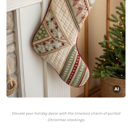
Elevate your holiday decor with the timeless charm of quilted
Christmas stockings.