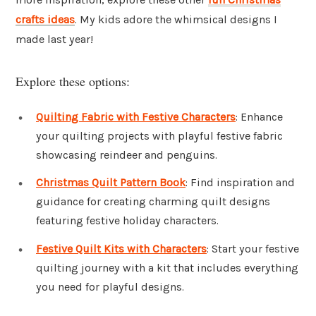
crafts ideas
. My kids adore the whimsical designs I
made last year!
Explore these options:
Quilting Fabric with Festive Characters
: Enhance
your quilting projects with playful festive fabric
showcasing reindeer and penguins.
Christmas Quilt Pattern Book
: Find inspiration and
guidance for creating charming quilt designs
featuring festive holiday characters.
Festive Quilt Kits with Characters
: Start your festive
quilting journey with a kit that includes everything
you need for playful designs.