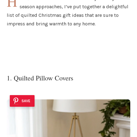
H
season approaches, I’ve put together a delightful
list of quilted Christmas gift ideas that are sure to
impress and bring warmth to any home.
1. Quilted Pillow Covers
SAVE