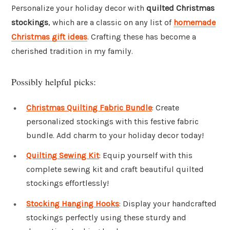
Personalize your holiday decor with
quilted Christmas
stockings
, which are a classic on any list of
homemade
Christmas gift ideas
. Crafting these has become a
cherished tradition in my family.
Possibly helpful picks:
Christmas Quilting Fabric Bundle
: Create
personalized stockings with this festive fabric
bundle. Add charm to your holiday decor today!
Quilting Sewing Kit
: Equip yourself with this
complete sewing kit and craft beautiful quilted
stockings effortlessly!
Stocking Hanging Hooks
: Display your handcrafted
stockings perfectly using these sturdy and