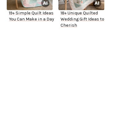
19+ Simple Quilt Ideas
18+ Unique Quilted
You Can Make in a Day
Wedding Gift Ideas to
Cherish