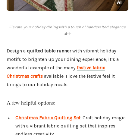
Elevate your holiday dining with a touch of handcrafted elegance.
🎄✨
Design a
quilted table runner
with vibrant holiday
motifs to brighten up your dining experience; it’s a
wonderful example of the many
festive fabric
Christmas crafts
available. I love the festive feel it
brings to our holiday meals.
A few helpful options:
Christmas Fabric Quilting Set
: Craft holiday magic
with a vibrant fabric quilting set that inspires
endless creativity.