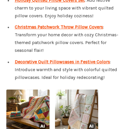
Holiday Quilted Pillow Covers Set
: Add festive
charm to your living space with vibrant quilted
pillow covers. Enjoy holiday coziness!
Christmas Patchwork Throw Pillow Covers
:
Transform your home decor with cozy Christmas-
themed patchwork pillow covers. Perfect for
seasonal flair!
Decorative Quilt Pillowcases in Festive Colors
:
Introduce warmth and style with colorful quilted
pillowcases. Ideal for holiday redecorating!