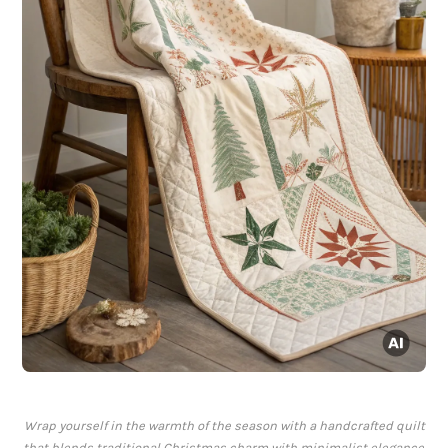
Wrap yourself in the warmth of the season with a handcrafted quilt
that blends traditional Christmas charm with minimalist elegance.