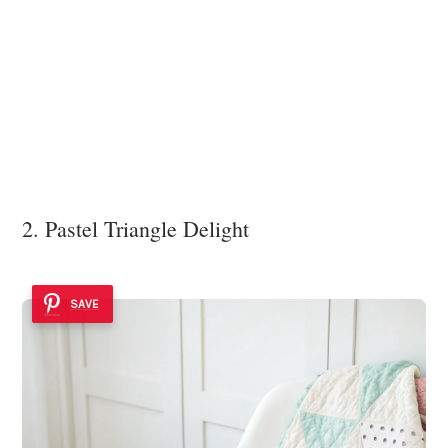
2. Pastel Triangle Delight
SAVE