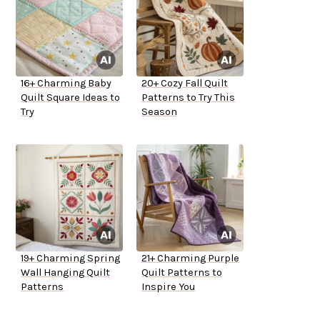
16+ Charming Baby
20+ Cozy Fall Quilt
Quilt Square Ideas to
Patterns to Try This
Try
Season
19+ Charming Spring
21+ Charming Purple
Wall Hanging Quilt
Quilt Patterns to
Patterns
Inspire You