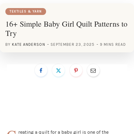
TEXTILES & YARN
16+ Simple Baby Girl Quilt Patterns to
Try
BY
KATE ANDERSON
SEPTEMBER 23, 2025
9 MINS READ
reating a quilt for a baby girl is one of the