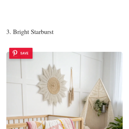
3. Bright Starburst
SAVE