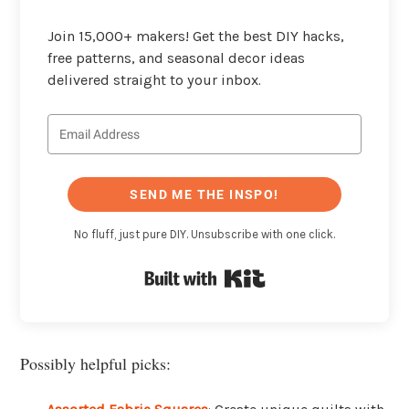
Join 15,000+ makers! Get the best DIY hacks,
free patterns, and seasonal decor ideas
delivered straight to your inbox.
SEND ME THE INSPO!
No fluff, just pure DIY. Unsubscribe with one click.
Built with Kit
Possibly helpful picks: