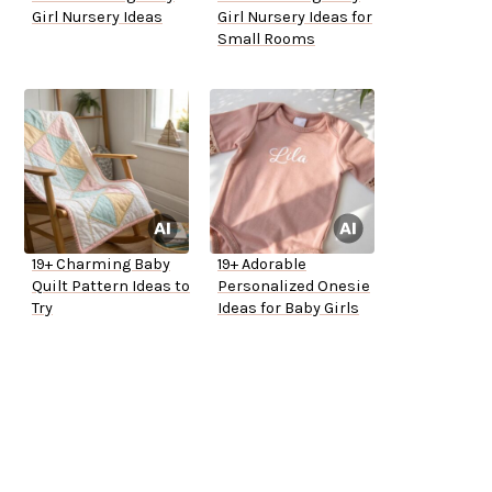
Girl Nursery Ideas
Girl Nursery Ideas for
Small Rooms
19+ Charming Baby
19+ Adorable
Quilt Pattern Ideas to
Personalized Onesie
Try
Ideas for Baby Girls