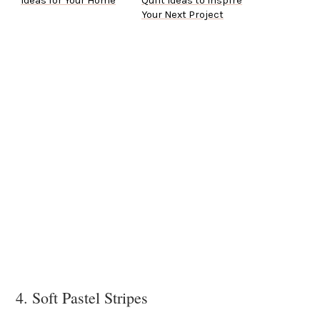
Ideas for Your Home
Quilt Ideas to Inspire
Your Next Project
4. Soft Pastel Stripes