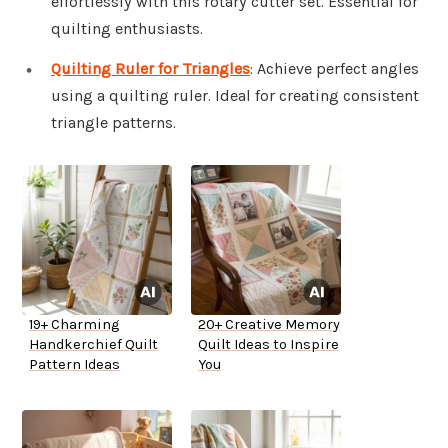
effortlessly with this rotary cutter set. Essential for
quilting enthusiasts.
Quilting Ruler for Triangles
: Achieve perfect angles
using a quilting ruler. Ideal for creating consistent
triangle patterns.
19+ Charming
20+ Creative Memory
Handkerchief Quilt
Quilt Ideas to Inspire
Pattern Ideas
You