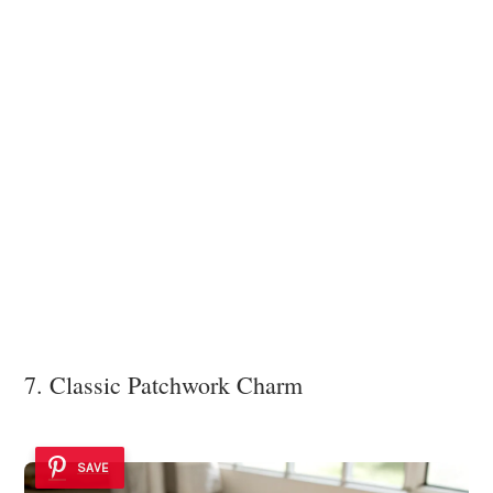
7. Classic Patchwork Charm
SAVE