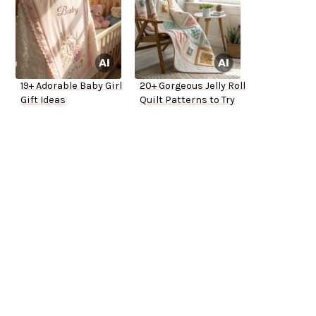
19+ Adorable Baby Girl
20+ Gorgeous Jelly Roll
Gift Ideas
Quilt Patterns to Try