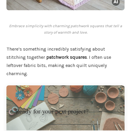
Embrace simplicity with charming patchwork squares that tell a
story of warmth and love.
There’s something incredibly satisfying about
stitching together
patchwork squares
. I often use
leftover fabric bits, making each quilt uniquely
charming.
Ready for your next project?