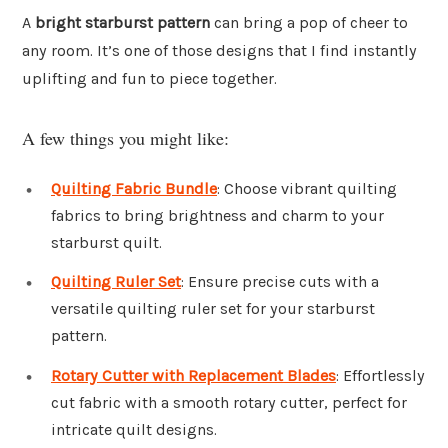
A
bright starburst pattern
can bring a pop of cheer to
any room. It’s one of those designs that I find instantly
uplifting and fun to piece together.
A few things you might like:
Quilting Fabric Bundle
: Choose vibrant quilting
fabrics to bring brightness and charm to your
starburst quilt.
Quilting Ruler Set
: Ensure precise cuts with a
versatile quilting ruler set for your starburst
pattern.
Rotary Cutter with Replacement Blades
: Effortlessly
cut fabric with a smooth rotary cutter, perfect for
intricate quilt designs.