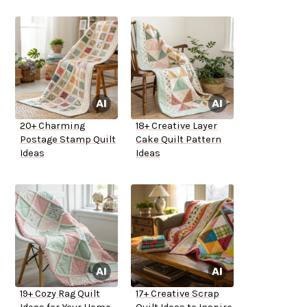
20+ Charming
18+ Creative Layer
Postage Stamp Quilt
Cake Quilt Pattern
Ideas
Ideas
19+ Cozy Rag Quilt
17+ Creative Scrap