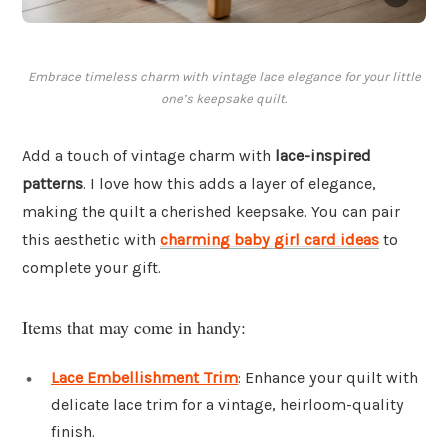
Embrace timeless charm with vintage lace elegance for your little
one’s keepsake quilt.
Add a touch of vintage charm with
lace-inspired
patterns
. I love how this adds a layer of elegance,
making the quilt a cherished keepsake. You can pair
this aesthetic with
charming baby girl card ideas
to
complete your gift.
Items that may come in handy:
Lace Embellishment Trim
: Enhance your quilt with
delicate lace trim for a vintage, heirloom-quality
finish.