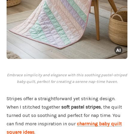
Embrace simplicity and elegance with this soothing pastel-striped
baby quilt, perfect for creating a serene nap-time haven.
Stripes offer a straightforward yet striking design.
When I stitched together
soft pastel stripes
, the quilt
turned out so soothing and perfect for nap time. You
can find more inspiration in our
charming baby quilt
square ideas
.