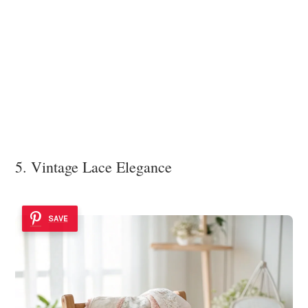
5. Vintage Lace Elegance
SAVE