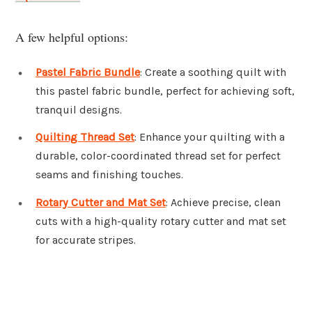
A few helpful options:
Pastel Fabric Bundle
: Create a soothing quilt with
this pastel fabric bundle, perfect for achieving soft,
tranquil designs.
Quilting Thread Set
: Enhance your quilting with a
durable, color-coordinated thread set for perfect
seams and finishing touches.
Rotary Cutter and Mat Set
: Achieve precise, clean
cuts with a high-quality rotary cutter and mat set
for accurate stripes.