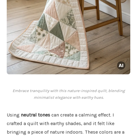
Embrace tranquility with this nature-inspired quilt, blending
minimalist elegance with earthy hues.
Using
neutral tones
can create a calming effect. I
crafted a quilt with earthy shades, and it felt like
bringing a piece of nature indoors. These colors are a