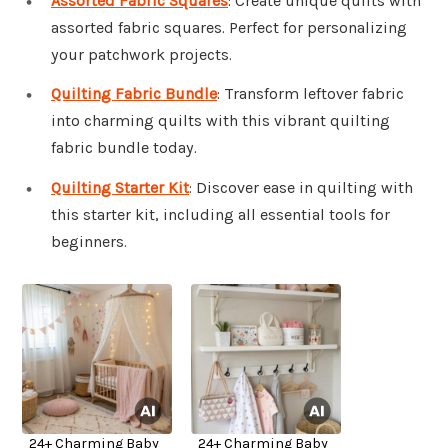
Assorted Fabric Squares
: Create unique quilts with
assorted fabric squares. Perfect for personalizing
your patchwork projects.
Quilting Fabric Bundle
: Transform leftover fabric
into charming quilts with this vibrant quilting
fabric bundle today.
Quilting Starter Kit
: Discover ease in quilting with
this starter kit, including all essential tools for
beginners.
24+ Charming Baby
24+ Charming Baby