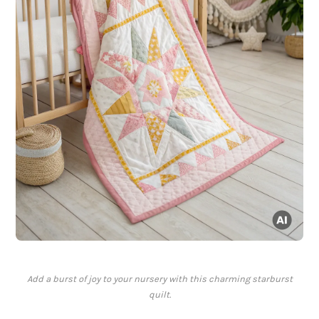
Add a burst of joy to your nursery with this charming starburst
quilt.