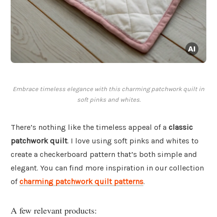
Embrace timeless elegance with this charming patchwork quilt in
soft pinks and whites.
There’s nothing like the timeless appeal of a
classic
patchwork quilt
. I love using soft pinks and whites to
create a checkerboard pattern that’s both simple and
elegant. You can find more inspiration in our collection
of
charming patchwork quilt patterns
.
A few relevant products: