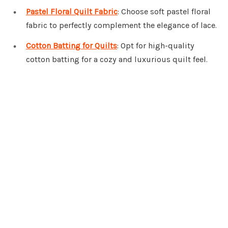
Pastel Floral Quilt Fabric
: Choose soft pastel floral
fabric to perfectly complement the elegance of lace.
Cotton Batting for Quilts
: Opt for high-quality
cotton batting for a cozy and luxurious quilt feel.