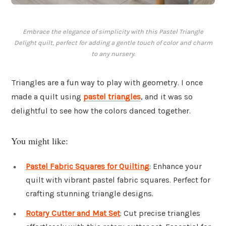
Embrace the elegance of simplicity with this Pastel Triangle
Delight quilt, perfect for adding a gentle touch of color and charm
to any nursery.
Triangles are a fun way to play with geometry. I once
made a quilt using
pastel triangles
, and it was so
delightful to see how the colors danced together.
You might like:
Pastel Fabric Squares for Quilting
: Enhance your
quilt with vibrant pastel fabric squares. Perfect for
crafting stunning triangle designs.
Rotary Cutter and Mat Set
: Cut precise triangles