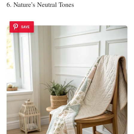
6. Nature’s Neutral Tones
SAVE