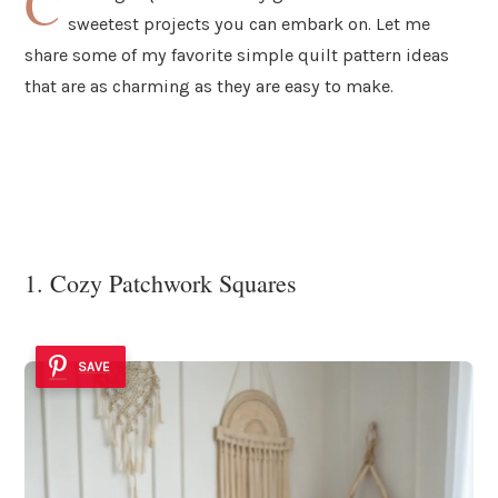
C
sweetest projects you can embark on. Let me
share some of my favorite simple quilt pattern ideas
that are as charming as they are easy to make.
1. Cozy Patchwork Squares
SAVE