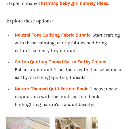
staple in many
charming baby girl nursery ideas
.
Explore these options:
Neutral Tone Quilting Fabric Bundle
: Start crafting
with these calming, earthy fabrics and bring
nature’s serenity to your quilt.
Cotton Quilting Thread Set in Earthy Colors
:
Enhance your quilt’s aesthetic with this selection of
earthy, matching quilting threads.
Nature-Themed Quilt Pattern Book
: Discover new
inspirations with this quilt pattern book
highlighting nature’s tranquil beauty.