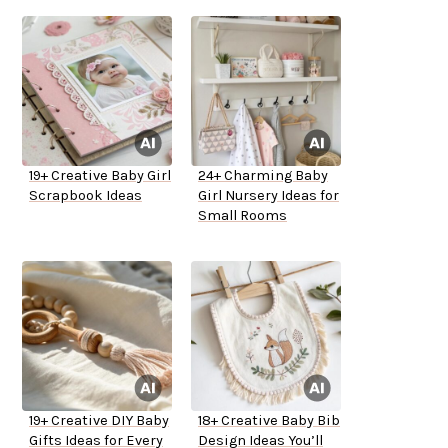
19+ Creative Baby Girl
24+ Charming Baby
Scrapbook Ideas
Girl Nursery Ideas for
Small Rooms
19+ Creative DIY Baby
18+ Creative Baby Bib
Gifts Ideas for Every
Design Ideas You’ll