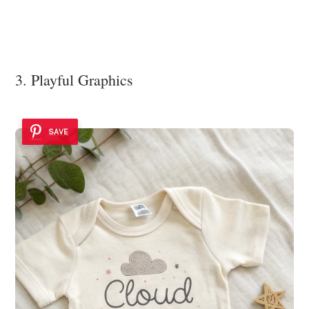
3. Playful Graphics
SAVE