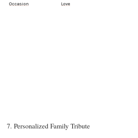
Occasion
Love
7. Personalized Family Tribute