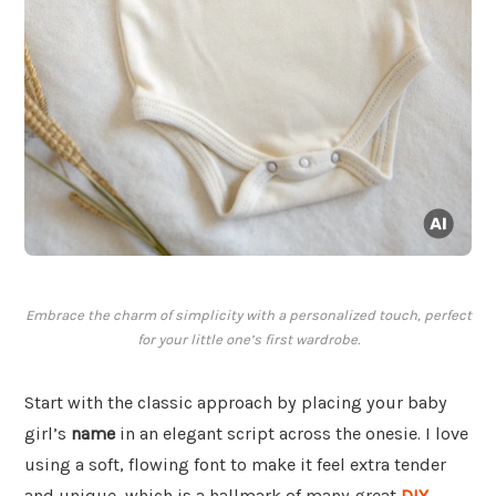
Embrace the charm of simplicity with a personalized touch, perfect
for your little one’s first wardrobe.
Start with the classic approach by placing your baby
girl’s
name
in an elegant script across the onesie. I love
using a soft, flowing font to make it feel extra tender
and unique, which is a hallmark of many great
DIY