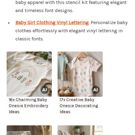
baby apparel with this stencil kit featuring elegant
and timeless font designs.
Baby Girl Clothing Vinyl Lettering
: Personalize baby
clothes effortlessly with elegant vinyl lettering in
classic fonts.
16+ Charming Baby
17+ Creative Baby
Onesie Embroidery
Onesie Decorating
Ideas
Ideas