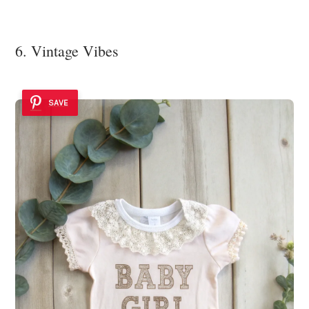
6. Vintage Vibes
SAVE