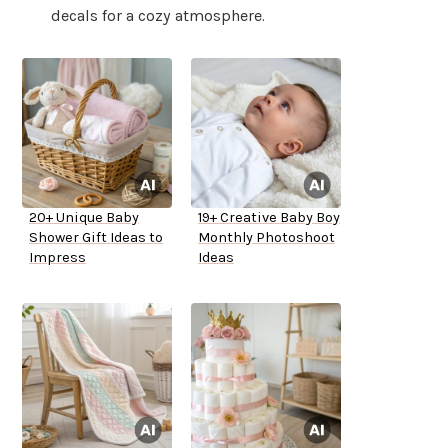
decals for a cozy atmosphere.
20+ Unique Baby
19+ Creative Baby Boy
Shower Gift Ideas to
Monthly Photoshoot
Impress
Ideas