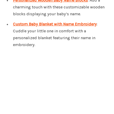
Personalized Wooden Baby Name Blocks
: Add a
charming touch with these customizable wooden
blocks displaying your baby’s name.
Custom Baby Blanket with Name Embroidery
:
Cuddle your little one in comfort with a
personalized blanket featuring their name in
embroidery.