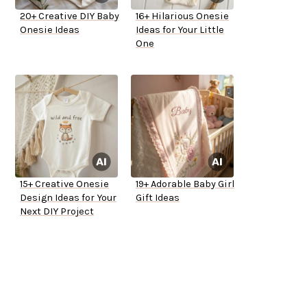
20+ Creative DIY Baby
16+ Hilarious Onesie
Onesie Ideas
Ideas for Your Little
One
15+ Creative Onesie
19+ Adorable Baby Girl
Design Ideas for Your
Gift Ideas
Next DIY Project