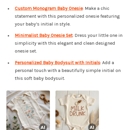
Custom Monogram Baby Onesie
: Make a chic
statement with this personalized onesie featuring
your baby’s initial in style.
Minimalist Baby Onesie Set
: Dress your little one in
simplicity with this elegant and clean designed
onesie set.
Personalized Baby Bodysuit with Initials
: Add a
personal touch with a beautifully simple initial on
this soft baby bodysuit.