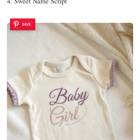
4. Sweet Name Script
SAVE