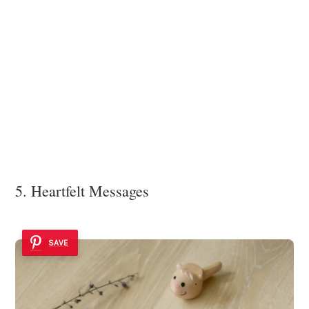
5. Heartfelt Messages
SAVE