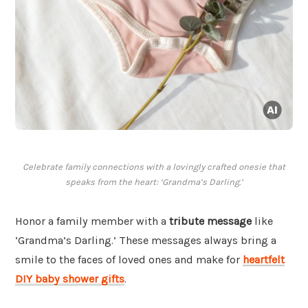
Celebrate family connections with a lovingly crafted onesie that
speaks from the heart: ‘Grandma’s Darling.’
Honor a family member with a
tribute message
like
‘Grandma’s Darling.’ These messages always bring a
smile to the faces of loved ones and make for
heartfelt
DIY baby shower gifts
.