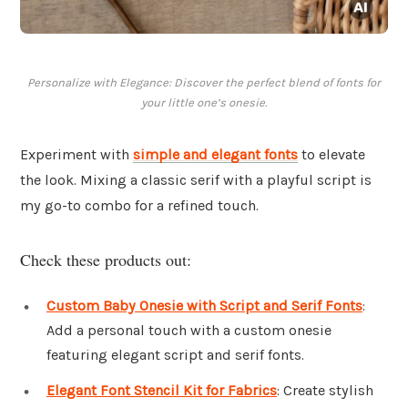
Personalize with Elegance: Discover the perfect blend of fonts for
your little one’s onesie.
Experiment with
simple and elegant fonts
to elevate
the look. Mixing a classic serif with a playful script is
my go-to combo for a refined touch.
Check these products out:
Custom Baby Onesie with Script and Serif Fonts
:
Add a personal touch with a custom onesie
featuring elegant script and serif fonts.
Elegant Font Stencil Kit for Fabrics
: Create stylish