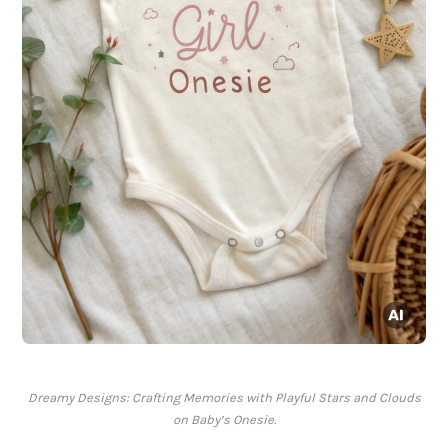
Dreamy Designs: Crafting Memories with Playful Stars and Clouds
on Baby’s Onesie.