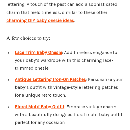
lettering. A touch of the past can add a sophisticated
charm that feels timeless, similar to these other
charming DIY baby onesie ideas
.
A few choices to try:
Lace Trim Baby Onesie
: Add timeless elegance to
your baby’s wardrobe with this charming lace-
trimmed onesie.
Antique Lettering Iron-On Patches
: Personalize your
baby’s outfit with vintage-style lettering patches
for a unique retro touch.
Floral Motif Baby Outfit
: Embrace vintage charm
with a beautifully designed floral motif baby outfit,
perfect for any occasion.