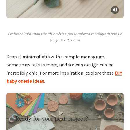
Embrace minimalistic chic with a personalized monogram onesie
for your little one.
Keep it
minimalistic
with a simple monogram.
Sometimes less is more, and a clean design can be
incredibly chic. For more inspiration, explore these
DIY
baby onesie ideas
.
Ready for your next project?