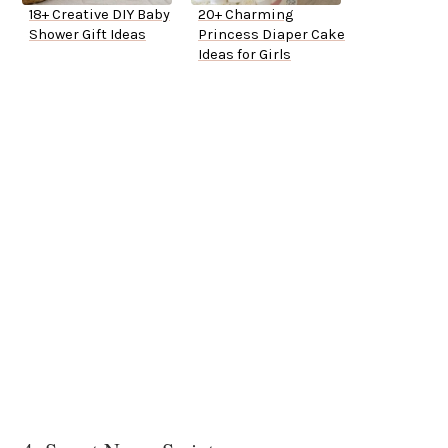
18+ Creative DIY Baby
20+ Charming
Shower Gift Ideas
Princess Diaper Cake
Ideas for Girls