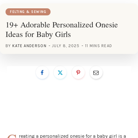
FELTING & SEWING
19+ Adorable Personalized Onesie
Ideas for Baby Girls
BY
KATE ANDERSON
JULY 8, 2025
11 MINS READ
reating a personalized onesie for a baby girl is a