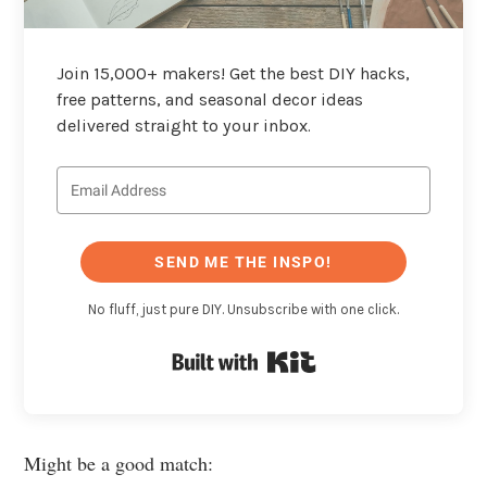
Join 15,000+ makers! Get the best DIY hacks,
free patterns, and seasonal decor ideas
delivered straight to your inbox.
SEND ME THE INSPO!
No fluff, just pure DIY. Unsubscribe with one click.
Built with Kit
Might be a good match: