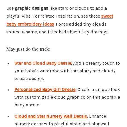
Use
graphic designs
like stars or clouds to add a
playful vibe. For related inspiration, see these
sweet
baby embroidery ideas
. I once added tiny clouds
around a name, and it looked absolutely dreamy!
May just do the trick:
Star and Cloud Baby Onesie
: Add a dreamy touch to
your baby’s wardrobe with this starry and cloudy
onesie design.
Personalized Baby Girl Onesie
: Create a unique look
with customizable cloud graphics on this adorable
baby onesie.
Cloud and Star Nursery Wall Decals
: Enhance
nursery decor with playful cloud and star wall