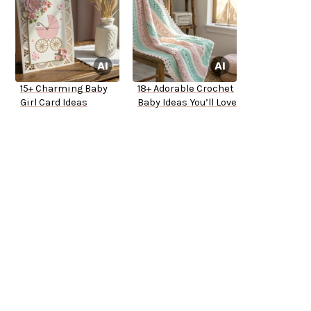
15+ Charming Baby
18+ Adorable Crochet
Girl Card Ideas
Baby Ideas You’ll Love