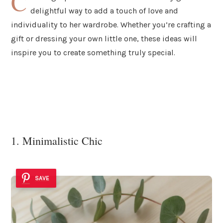
C
delightful way to add a touch of love and
individuality to her wardrobe. Whether you’re crafting a
gift or dressing your own little one, these ideas will
inspire you to create something truly special.
1. Minimalistic Chic
SAVE