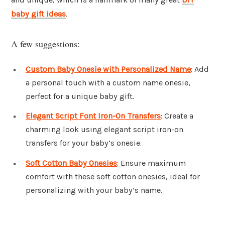
baby gift ideas
.
A few suggestions:
Custom Baby Onesie with Personalized Name
: Add
a personal touch with a custom name onesie,
perfect for a unique baby gift.
Elegant Script Font Iron-On Transfers
: Create a
charming look using elegant script iron-on
transfers for your baby’s onesie.
Soft Cotton Baby Onesies
: Ensure maximum
comfort with these soft cotton onesies, ideal for
personalizing with your baby’s name.