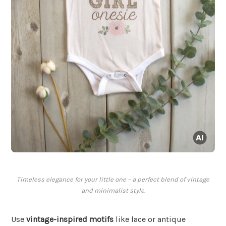
Timeless elegance for your little one – a perfect blend of vintage
and minimalist style.
Use
vintage-inspired motifs
like lace or antique