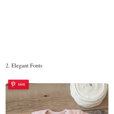
2. Elegant Fonts
SAVE