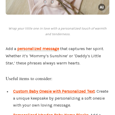
Wrap your little one in love with a personalized touch of warmth
and tenderness.
Add a
personalized message
that captures her spirit.
Whether it’s ‘Mommy’s Sunshine’ or ‘Daddy’s Little
Star,’ these phrases always warm hearts.
Useful items to consider:
Custom Baby Onesie with Personalized Text
: Create
a unique keepsake by personalizing a soft onesie
with your own loving message.