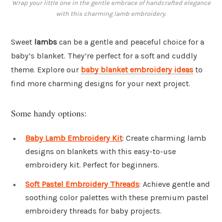
Wrap your little one in the gentle embrace of handcrafted elegance
with this charming lamb embroidery.
Sweet
lambs
can be a gentle and peaceful choice for a
baby’s blanket. They’re perfect for a soft and cuddly
theme. Explore our
baby blanket embroidery ideas
to
find more charming designs for your next project.
Some handy options:
Baby Lamb Embroidery Kit
: Create charming lamb
designs on blankets with this easy-to-use
embroidery kit. Perfect for beginners.
Soft Pastel Embroidery Threads
: Achieve gentle and
soothing color palettes with these premium pastel
embroidery threads for baby projects.