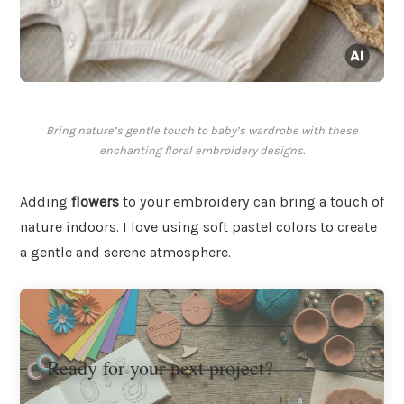
Bring nature’s gentle touch to baby’s wardrobe with these
enchanting floral embroidery designs.
Adding
flowers
to your embroidery can bring a touch of
nature indoors. I love using soft pastel colors to create
a gentle and serene atmosphere.
Ready for your next project?