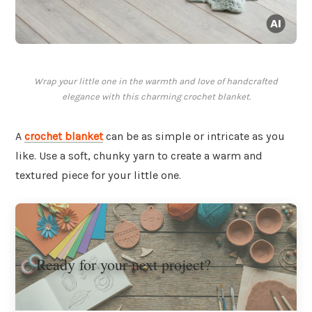
Wrap your little one in the warmth and love of handcrafted
elegance with this charming crochet blanket.
A
crochet blanket
can be as simple or intricate as you
like. Use a soft, chunky yarn to create a warm and
textured piece for your little one.
Ready for your next project?