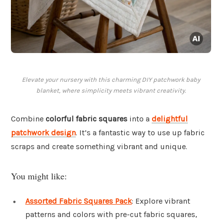
Elevate your nursery with this charming DIY patchwork baby
blanket, where simplicity meets vibrant creativity.
Combine
colorful fabric squares
into a
delightful
patchwork design
. It’s a fantastic way to use up fabric
scraps and create something vibrant and unique.
You might like:
Assorted Fabric Squares Pack
: Explore vibrant
patterns and colors with pre-cut fabric squares,