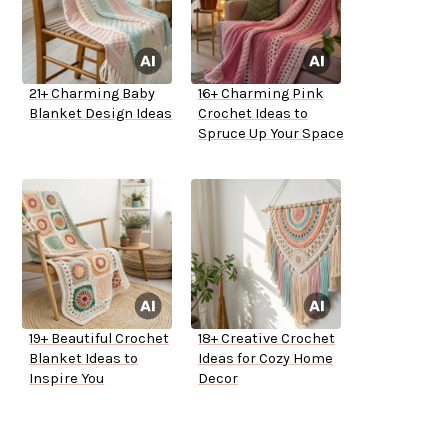
21+ Charming Baby
16+ Charming Pink
Blanket Design Ideas
Crochet Ideas to
Spruce Up Your Space
19+ Beautiful Crochet
18+ Creative Crochet
Blanket Ideas to
Ideas for Cozy Home
Inspire You
Decor