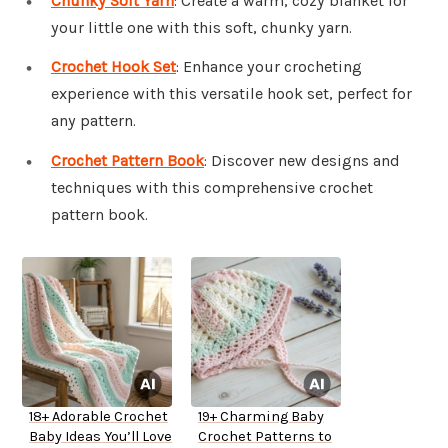
Chunky Soft Yarn
: Create a warm, cozy blanket for
your little one with this soft, chunky yarn.
Crochet Hook Set
: Enhance your crocheting
experience with this versatile hook set, perfect for
any pattern.
Crochet Pattern Book
: Discover new designs and
techniques with this comprehensive crochet
pattern book.
18+ Adorable Crochet
19+ Charming Baby
Baby Ideas You’ll Love
Crochet Patterns to