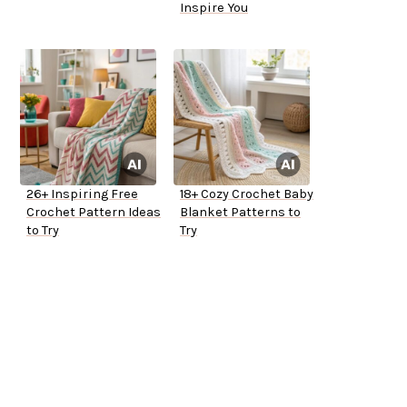
Inspire You
26+ Inspiring Free
18+ Cozy Crochet Baby
Crochet Pattern Ideas
Blanket Patterns to
to Try
Try