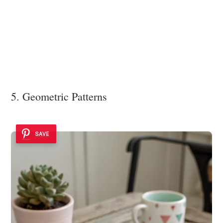
5. Geometric Patterns
SAVE