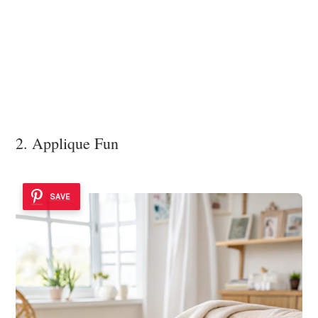
2. Applique Fun
SAVE