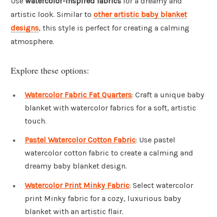
Use
watercolor-inspired fabrics
for a dreamy and
artistic look. Similar to
other artistic baby blanket
designs
, this style is perfect for creating a calming
atmosphere.
Explore these options:
Watercolor Fabric Fat Quarters
: Craft a unique baby
blanket with watercolor fabrics for a soft, artistic
touch.
Pastel Watercolor Cotton Fabric
: Use pastel
watercolor cotton fabric to create a calming and
dreamy baby blanket design.
Watercolor Print Minky Fabric
: Select watercolor
print Minky fabric for a cozy, luxurious baby
blanket with an artistic flair.