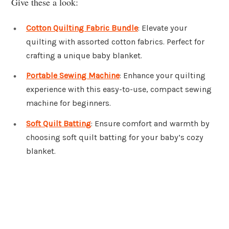
Give these a look:
Cotton Quilting Fabric Bundle
: Elevate your
quilting with assorted cotton fabrics. Perfect for
crafting a unique baby blanket.
Portable Sewing Machine
: Enhance your quilting
experience with this easy-to-use, compact sewing
machine for beginners.
Soft Quilt Batting
: Ensure comfort and warmth by
choosing soft quilt batting for your baby’s cozy
blanket.