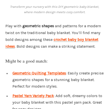
Transform your nursery with this DIY geometric baby blanket,
where modern design meets cozy comfort.
Play with
geometric shapes
and patterns for a modern
twist on the traditional baby blanket. You’ll find many
bold designs among these
crochet baby boy blanket
ideas
. Bold designs can make a striking statement.
Might be a good match:
Geometric Quilting Templates
: Easily create precise
geometric shapes for a stunning baby blanket.
Perfect for modern styles.
Pastel Yarn Variety Pack
: Add soft, dreamy colors to
your baby blanket with this pastel yarn pack. Great
for cozy designs.