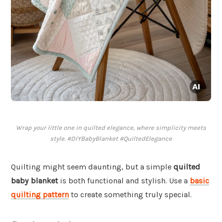
Wrap your little one in quilted elegance, where simplicity meets
style. #DIYBabyBlanket #QuiltedElegance
Quilting might seem daunting, but a simple
quilted
baby blanket
is both functional and stylish. Use a
basic
quilting pattern
to create something truly special.