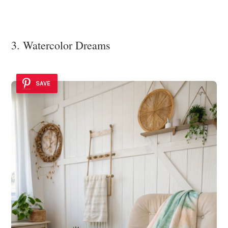
3. Watercolor Dreams
SAVE