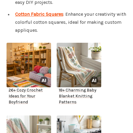
easy DIY projects.
Cotton Fabric Squares
: Enhance your creativity with
colorful cotton squares, ideal for making custom
appliques.
26+ Cozy Crochet
18+ Charming Baby
Ideas for Your
Blanket Knitting
Boyfriend
Patterns