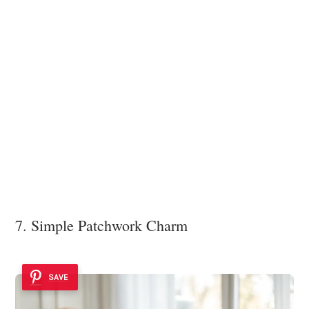
7. Simple Patchwork Charm
SAVE