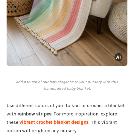
Add a touch of rainbow elegance to your nursery with this
handcrafted baby blanket.
Use different colors of yarn to knit or crochet a blanket
with
rainbow stripes
. For more inspiration, explore
these
vibrant crochet blanket designs
. This vibrant
option will brighten any nursery.