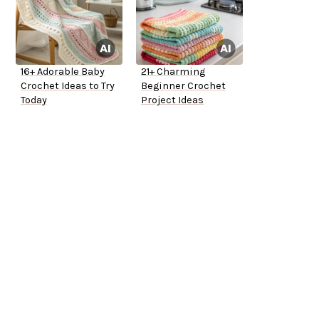
16+ Adorable Baby
21+ Charming
Crochet Ideas to Try
Beginner Crochet
Today
Project Ideas