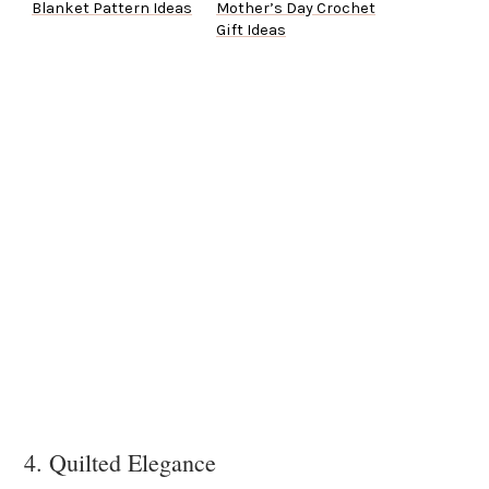
Blanket Pattern Ideas
Mother’s Day Crochet
Gift Ideas
4. Quilted Elegance