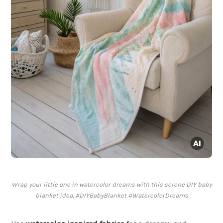
Wrap your little one in watercolor dreams with this serene DIY baby
blanket idea. #DIYBabyBlanket #WatercolorDreams