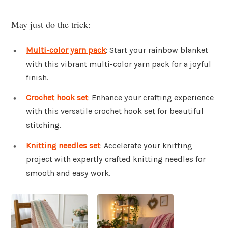
May just do the trick:
Multi-color yarn pack
: Start your rainbow blanket
with this vibrant multi-color yarn pack for a joyful
finish.
Crochet hook set
: Enhance your crafting experience
with this versatile crochet hook set for beautiful
stitching.
Knitting needles set
: Accelerate your knitting
project with expertly crafted knitting needles for
smooth and easy work.