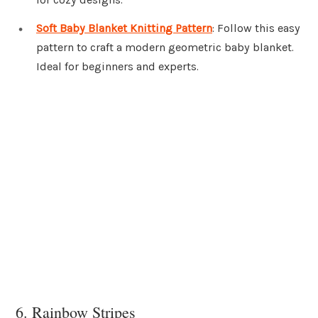
Soft Baby Blanket Knitting Pattern
: Follow this easy
pattern to craft a modern geometric baby blanket.
Ideal for beginners and experts.
6. Rainbow Stripes