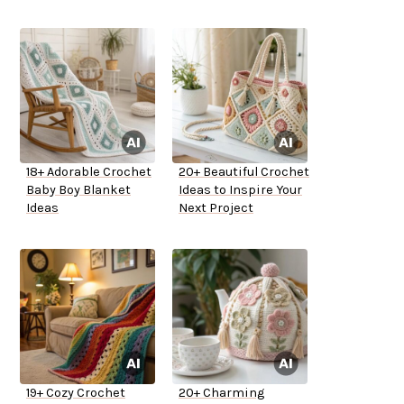
18+ Adorable Crochet
20+ Beautiful Crochet
Baby Boy Blanket
Ideas to Inspire Your
Ideas
Next Project
19+ Cozy Crochet
20+ Charming