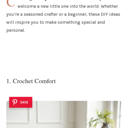
C
welcome a new little one into the world. Whether
you’re a seasoned crafter or a beginner, these DIY ideas
will inspire you to make something special and
personal.
1. Crochet Comfort
SAVE