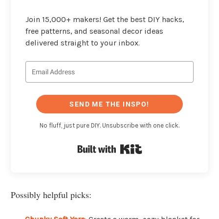
Join 15,000+ makers! Get the best DIY hacks,
free patterns, and seasonal decor ideas
delivered straight to your inbox.
SEND ME THE INSPO!
No fluff, just pure DIY. Unsubscribe with one click.
Built with Kit
Possibly helpful picks: