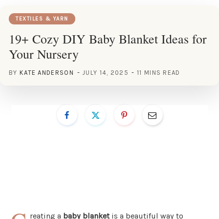
TEXTILES & YARN
19+ Cozy DIY Baby Blanket Ideas for
Your Nursery
BY
KATE ANDERSON
JULY 14, 2025
11 MINS READ
reating a
baby blanket
is a beautiful way to