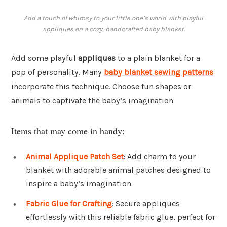
Add a touch of whimsy to your little one’s world with playful
appliques on a cozy, handcrafted baby blanket.
Add some playful
appliques
to a plain blanket for a
pop of personality. Many
baby blanket sewing patterns
incorporate this technique. Choose fun shapes or
animals to captivate the baby’s imagination.
Items that may come in handy:
Animal Applique Patch Set
: Add charm to your
blanket with adorable animal patches designed to
inspire a baby’s imagination.
Fabric Glue for Crafting
: Secure appliques
effortlessly with this reliable fabric glue, perfect for