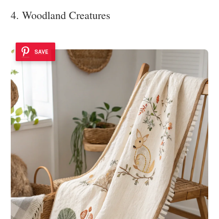
4. Woodland Creatures
SAVE