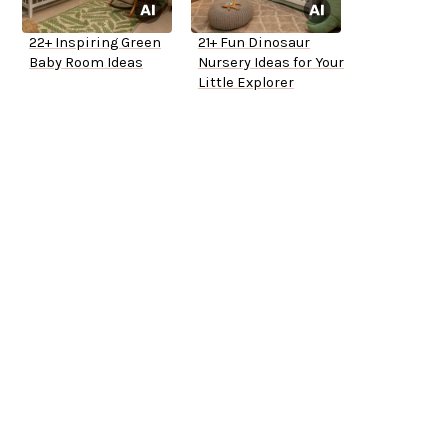
22+ Inspiring Green
21+ Fun Dinosaur
Baby Room Ideas
Nursery Ideas for Your
Little Explorer