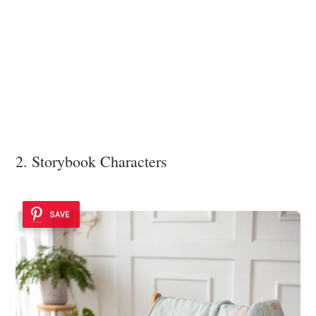
2. Storybook Characters
SAVE