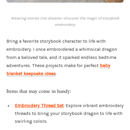
Weaving stories into dreams—discover the magic of storybook
embroidery.
Bring a favorite storybook character to life with
embroidery. I once embroidered a whimsical dragon
from a beloved tale, and it sparked endless bedtime
adventures. These projects make for perfect
baby
blanket keepsake ideas
.
Items that may come in handy:
Embroidery Thread Set
: Explore vibrant embroidery
threads to bring your storybook dragon to life with
swirling colors.