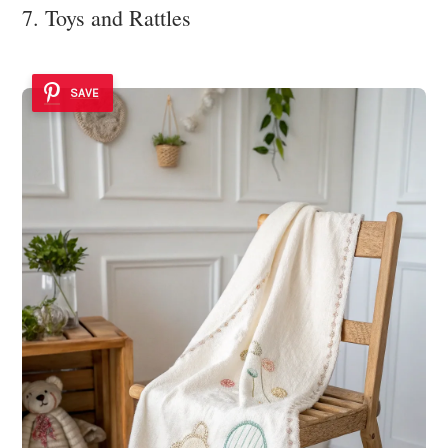
7. Toys and Rattles
SAVE