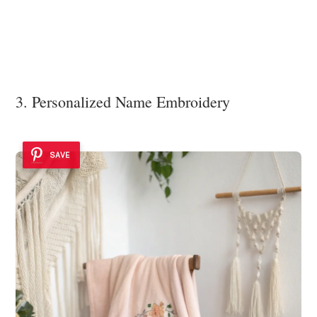
3. Personalized Name Embroidery
SAVE