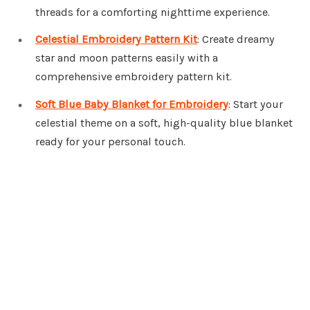
threads for a comforting nighttime experience.
Celestial Embroidery Pattern Kit
: Create dreamy
star and moon patterns easily with a
comprehensive embroidery pattern kit.
Soft Blue Baby Blanket for Embroidery
: Start your
celestial theme on a soft, high-quality blue blanket
ready for your personal touch.