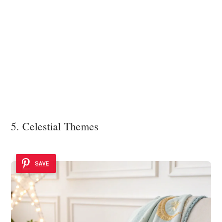
5. Celestial Themes
SAVE