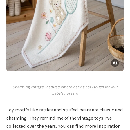
Charming vintage-inspired embroidery: a cozy touch for your
baby’s nursery.
Toy motifs like rattles and stuffed bears are classic and
charming. They remind me of the vintage toys I’ve
collected over the years. You can find more inspiration