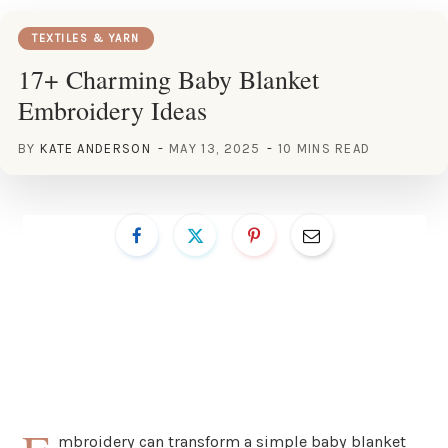
TEXTILES & YARN
17+ Charming Baby Blanket
Embroidery Ideas
BY
KATE ANDERSON
MAY 13, 2025
10 MINS READ
mbroidery can transform a simple baby blanket