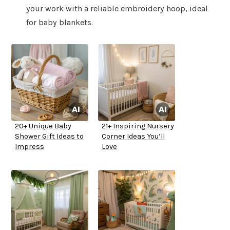
your work with a reliable embroidery hoop, ideal
for baby blankets.
20+ Unique Baby
21+ Inspiring Nursery
Shower Gift Ideas to
Corner Ideas You’ll
Impress
Love