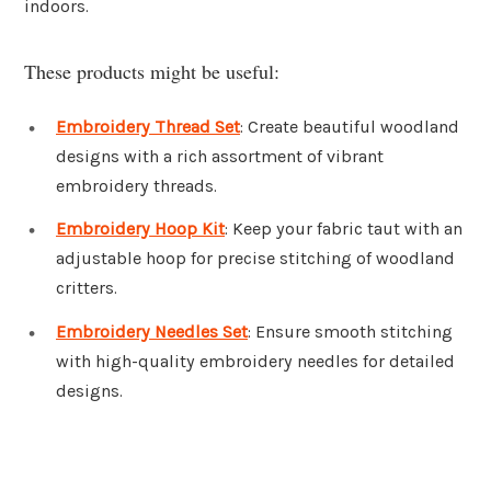
indoors.
These products might be useful:
Embroidery Thread Set
: Create beautiful woodland
designs with a rich assortment of vibrant
embroidery threads.
Embroidery Hoop Kit
: Keep your fabric taut with an
adjustable hoop for precise stitching of woodland
critters.
Embroidery Needles Set
: Ensure smooth stitching
with high-quality embroidery needles for detailed
designs.