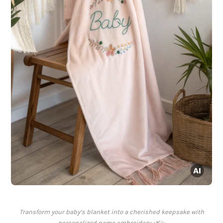
Transform your baby’s blanket into a cherished keepsake with
personalized name embroidery. 🌿✨