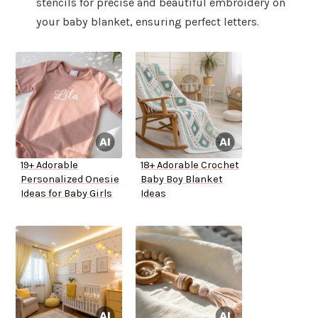
stencils for precise and beautiful embroidery on
your baby blanket, ensuring perfect letters.
19+ Adorable
18+ Adorable Crochet
Personalized Onesie
Baby Boy Blanket
Ideas for Baby Girls
Ideas