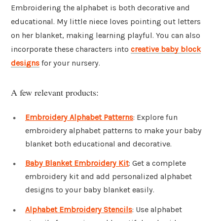
Embroidering the alphabet is both decorative and
educational. My little niece loves pointing out letters
on her blanket, making learning playful. You can also
incorporate these characters into
creative baby block
designs
for your nursery.
A few relevant products:
Embroidery Alphabet Patterns
: Explore fun
embroidery alphabet patterns to make your baby
blanket both educational and decorative.
Baby Blanket Embroidery Kit
: Get a complete
embroidery kit and add personalized alphabet
designs to your baby blanket easily.
Alphabet Embroidery Stencils
: Use alphabet