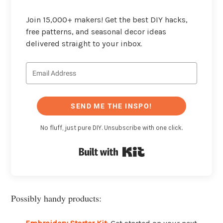
Join 15,000+ makers! Get the best DIY hacks,
free patterns, and seasonal decor ideas
delivered straight to your inbox.
SEND ME THE INSPO!
No fluff, just pure DIY. Unsubscribe with one click.
Built with Kit
Possibly handy products: