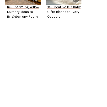
16+ Charming Yellow
19+ Creative DIY Baby
Nursery Ideas to
Gifts Ideas for Every
Brighten Any Room
Occasion