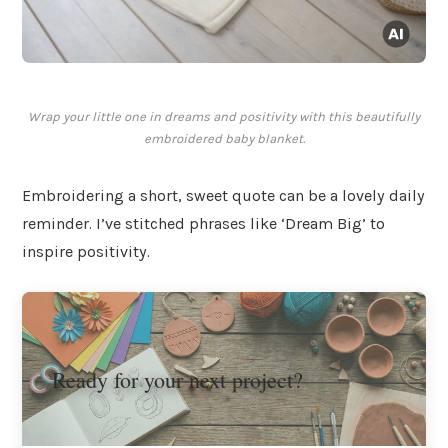
Wrap your little one in dreams and positivity with this beautifully
embroidered baby blanket.
Embroidering a short, sweet quote can be a lovely daily
reminder. I’ve stitched phrases like ‘Dream Big’ to
inspire positivity.
Ready for your next project?