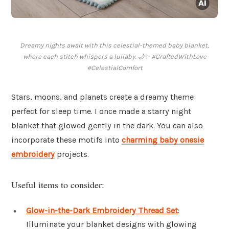
Dreamy nights await with this celestial-themed baby blanket,
where each stitch whispers a lullaby. 🌙✨ #CraftedWithLove
#CelestialComfort
Stars, moons, and planets create a dreamy theme
perfect for sleep time. I once made a starry night
blanket that glowed gently in the dark. You can also
incorporate these motifs into
charming baby onesie
embroidery
projects.
Useful items to consider:
Glow-in-the-Dark Embroidery Thread Set
:
Illuminate your blanket designs with glowing