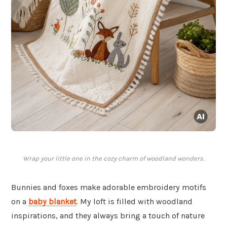
Wrap your little one in the cozy charm of woodland wonders.
Bunnies and foxes make adorable embroidery motifs
on a
baby blanket
. My loft is filled with woodland
inspirations, and they always bring a touch of nature