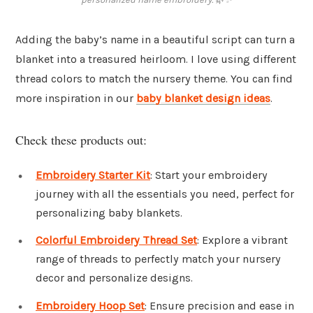
Adding the baby’s name in a beautiful script can turn a
blanket into a treasured heirloom. I love using different
thread colors to match the nursery theme. You can find
more inspiration in our
baby blanket design ideas
.
Check these products out:
Embroidery Starter Kit
: Start your embroidery
journey with all the essentials you need, perfect for
personalizing baby blankets.
Colorful Embroidery Thread Set
: Explore a vibrant
range of threads to perfectly match your nursery
decor and personalize designs.
Embroidery Hoop Set
: Ensure precision and ease in