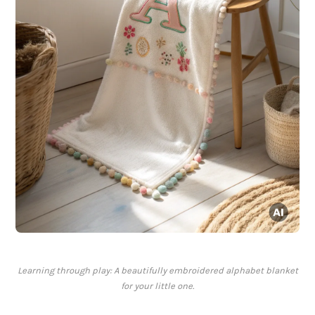
Learning through play: A beautifully embroidered alphabet blanket
for your little one.