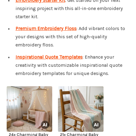
Embroidery Starter Kit
: Get started on your next
inspiring project with this all-in-one embroidery
starter kit.
Premium Embroidery Floss
: Add vibrant colors to
your designs with this set of high-quality
embroidery floss.
Inspirational Quote Templates
: Enhance your
creativity with customizable inspirational quote
embroidery templates for unique designs.
24+ Charming Baby
21+ Charming Baby