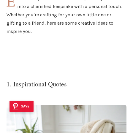
E
into a cherished keepsake with a personal touch.
Whether you’re crafting for your own little one or
gifting to a friend, here are some creative ideas to
inspire you.
1. Inspirational Quotes
SAVE