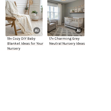
19+ Cozy DIY Baby
17+ Charming Grey
Blanket Ideas for Your
Neutral Nursery Ideas
Nursery