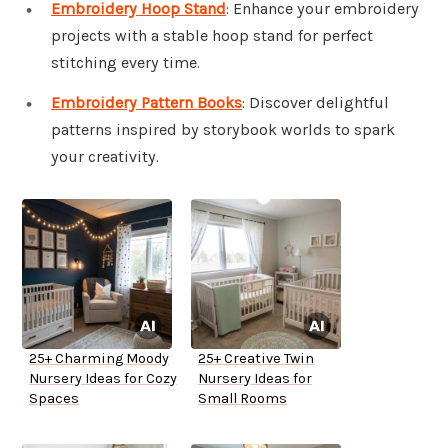
Embroidery Hoop Stand
: Enhance your embroidery
projects with a stable hoop stand for perfect
stitching every time.
Embroidery Pattern Books
: Discover delightful
patterns inspired by storybook worlds to spark
your creativity.
25+ Charming Moody
25+ Creative Twin
Nursery Ideas for Cozy
Nursery Ideas for
Spaces
Small Rooms