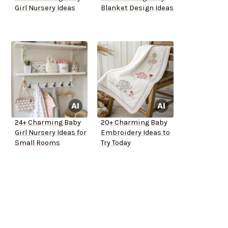
Girl Nursery Ideas
Blanket Design Ideas
24+ Charming Baby
20+ Charming Baby
Girl Nursery Ideas for
Embroidery Ideas to
Small Rooms
Try Today