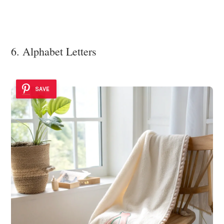
6. Alphabet Letters
SAVE