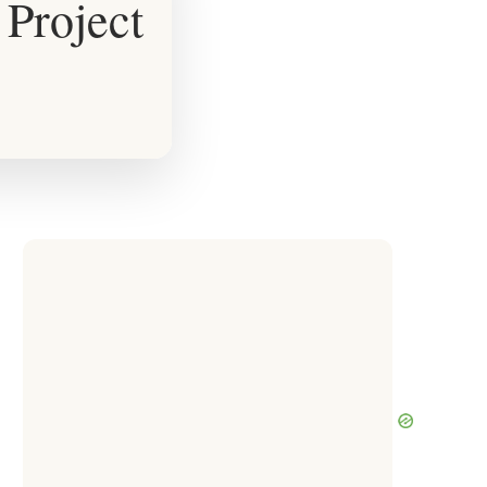
Project