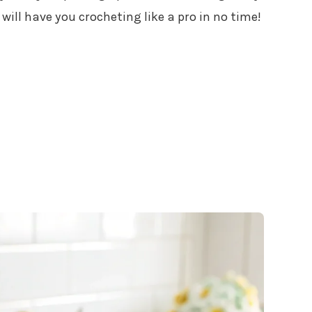
ill have you crocheting like a pro in no time!