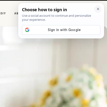
P
DIY
ABOUT CASOLIA
i
n
t
e
r
e
s
t