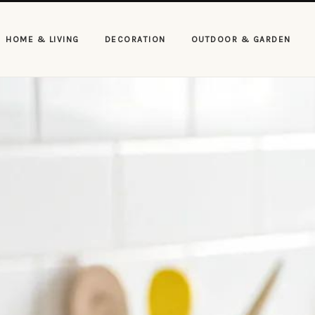
HOME & LIVING
DECORATION
OUTDOOR & GARDEN