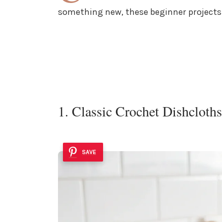
something new, these beginner projects w
1. Classic Crochet Dishcloths
SAVE