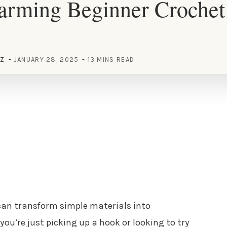
rming Beginner Crochet 
EZ
JANUARY 28, 2025
13 MINS READ
 can transform simple materials into
you’re just picking up a hook or looking to try