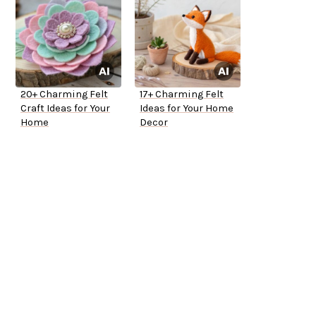
20+ Charming Felt
17+ Charming Felt
Craft Ideas for Your
Ideas for Your Home
Home
Decor