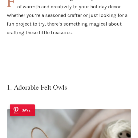
F
of warmth and creativity to your holiday decor.
Whether you’re a seasoned crafter or just looking for a
fun project to try, there’s something magical about
crafting these little treasures.
1. Adorable Felt Owls
SAVE