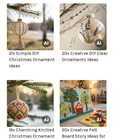
21+ Simple DIY
20+ Creative DIY Clear
Christmas Ornament
Ornaments Ideas
Ideas
19+ Charming Knitted
20+ Creative Felt
Christmas Ornament
Board Story Ideas for