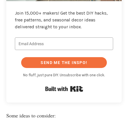
Join 15,000+ makers! Get the best DIY hacks,
free patterns, and seasonal decor ideas
delivered straight to your inbox.
SEND ME THE INSPO!
No fluff, just pure DIY. Unsubscribe with one click.
Built with Kit
Some ideas to consider: