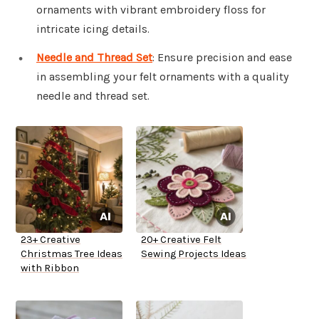
ornaments with vibrant embroidery floss for
intricate icing details.
Needle and Thread Set
: Ensure precision and ease
in assembling your felt ornaments with a quality
needle and thread set.
23+ Creative
20+ Creative Felt
Christmas Tree Ideas
Sewing Projects Ideas
with Ribbon