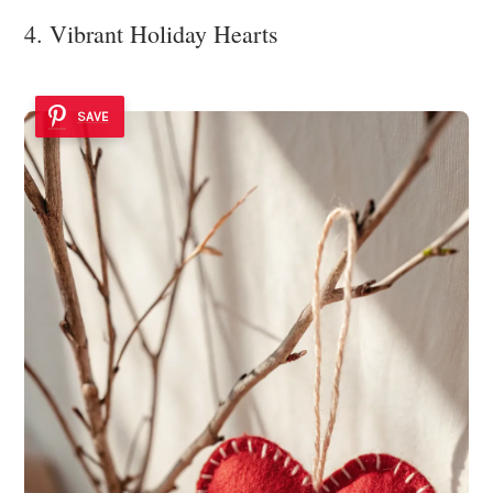
4. Vibrant Holiday Hearts
SAVE