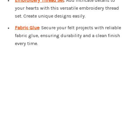
Embroidery Thread Set
: Add intricate details to
your hearts with this versatile embroidery thread
set. Create unique designs easily.
Fabric Glue
: Secure your felt projects with reliable
fabric glue, ensuring durability and a clean finish
every time.