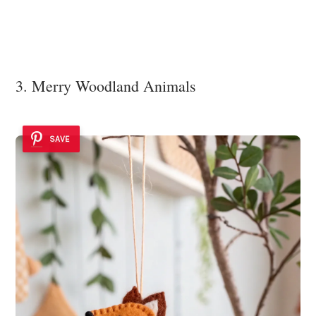
3. Merry Woodland Animals
SAVE