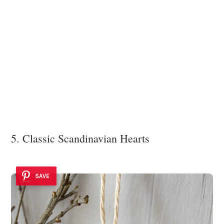
5. Classic Scandinavian Hearts
SAVE