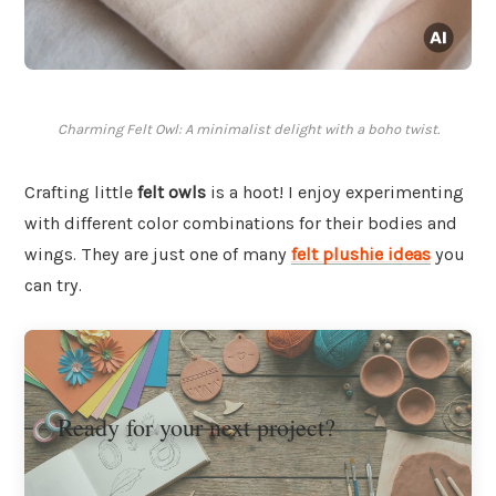
Charming Felt Owl: A minimalist delight with a boho twist.
Crafting little
felt owls
is a hoot! I enjoy experimenting
with different color combinations for their bodies and
wings. They are just one of many
felt plushie ideas
you
can try.
Ready for your next project?