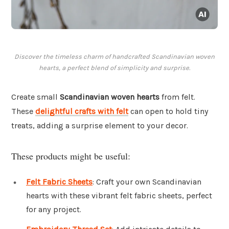
Discover the timeless charm of handcrafted Scandinavian woven
hearts, a perfect blend of simplicity and surprise.
Create small
Scandinavian woven hearts
from felt.
These
delightful crafts with felt
can open to hold tiny
treats, adding a surprise element to your decor.
These products might be useful:
Felt Fabric Sheets
: Craft your own Scandinavian
hearts with these vibrant felt fabric sheets, perfect
for any project.