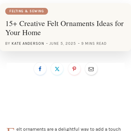
FELTING & SEWING
15+ Creative Felt Ornaments Ideas for
Your Home
BY
KATE ANDERSON
JUNE 5, 2025
9 MINS READ
elt ornaments are a delightful way to add a touch