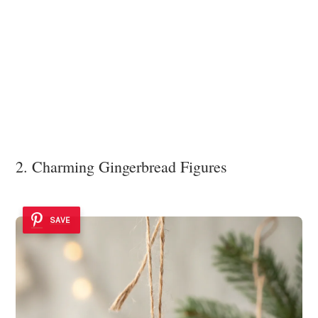
2. Charming Gingerbread Figures
SAVE