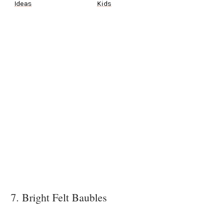
Ideas
Kids
7. Bright Felt Baubles