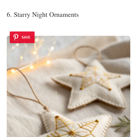
6. Starry Night Ornaments
SAVE