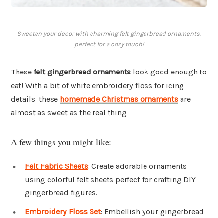
Sweeten your decor with charming felt gingerbread ornaments,
perfect for a cozy touch!
These
felt gingerbread ornaments
look good enough to
eat! With a bit of white embroidery floss for icing
details, these
homemade Christmas ornaments
are
almost as sweet as the real thing.
A few things you might like:
Felt Fabric Sheets
: Create adorable ornaments
using colorful felt sheets perfect for crafting DIY
gingerbread figures.
Embroidery Floss Set
: Embellish your gingerbread