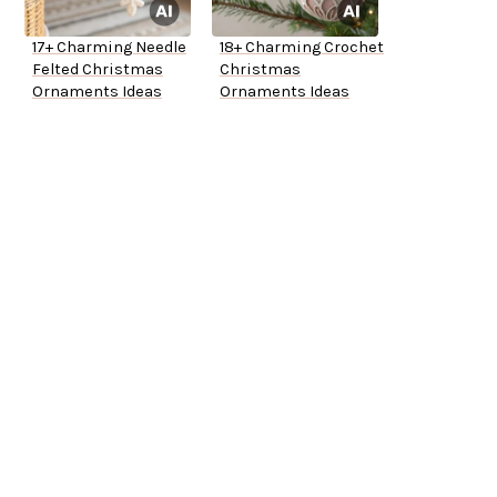
17+ Charming Needle
18+ Charming Crochet
Felted Christmas
Christmas
Ornaments Ideas
Ornaments Ideas