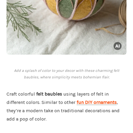
Add a splash of color to your decor with these charming felt
baubles, where simplicity meets bohemian flair.
Craft colorful
felt baubles
using layers of felt in
different colors. Similar to other
fun DIY ornaments
,
they’re a modern take on traditional decorations and
add a pop of color.