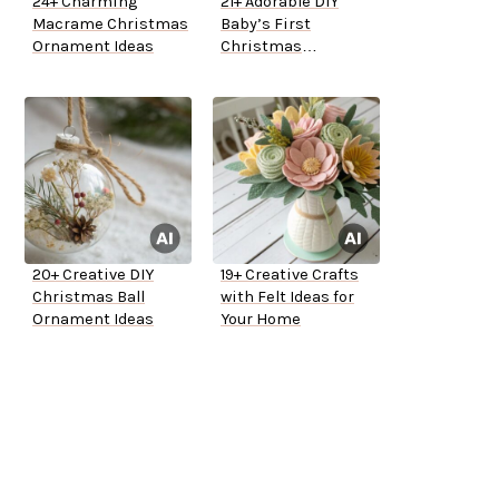
24+ Charming
21+ Adorable DIY
Macrame Christmas
Baby’s First
Ornament Ideas
Christmas
Ornaments
20+ Creative DIY
19+ Creative Crafts
Christmas Ball
with Felt Ideas for
Ornament Ideas
Your Home