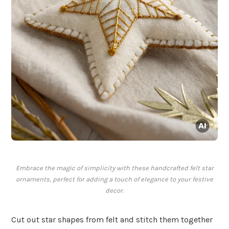
Embrace the magic of simplicity with these handcrafted felt star
ornaments, perfect for adding a touch of elegance to your festive
decor.
Cut out star shapes from felt and stitch them together