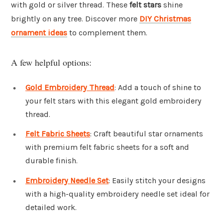
with gold or silver thread. These
felt stars
shine
brightly on any tree. Discover more
DIY Christmas
ornament ideas
to complement them.
A few helpful options:
Gold Embroidery Thread
: Add a touch of shine to
your felt stars with this elegant gold embroidery
thread.
Felt Fabric Sheets
: Craft beautiful star ornaments
with premium felt fabric sheets for a soft and
durable finish.
Embroidery Needle Set
: Easily stitch your designs
with a high-quality embroidery needle set ideal for
detailed work.