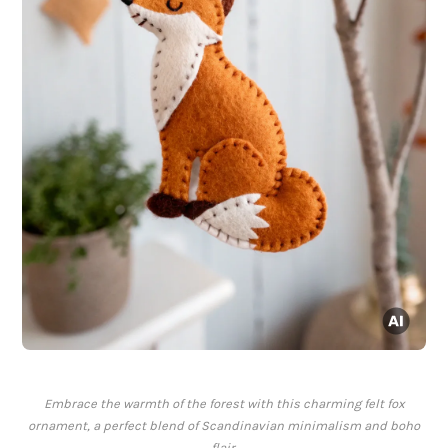
Embrace the warmth of the forest with this charming felt fox
ornament, a perfect blend of Scandinavian minimalism and boho
flair.