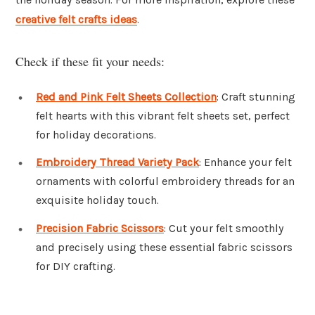
creative felt crafts ideas
.
Check if these fit your needs:
Red and Pink Felt Sheets Collection
: Craft stunning
felt hearts with this vibrant felt sheets set, perfect
for holiday decorations.
Embroidery Thread Variety Pack
: Enhance your felt
ornaments with colorful embroidery threads for an
exquisite holiday touch.
Precision Fabric Scissors
: Cut your felt smoothly
and precisely using these essential fabric scissors
for DIY crafting.