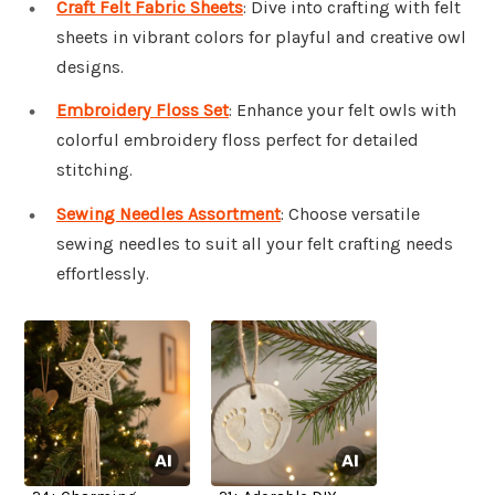
Craft Felt Fabric Sheets
: Dive into crafting with felt
sheets in vibrant colors for playful and creative owl
designs.
Embroidery Floss Set
: Enhance your felt owls with
colorful embroidery floss perfect for detailed
stitching.
Sewing Needles Assortment
: Choose versatile
sewing needles to suit all your felt crafting needs
effortlessly.