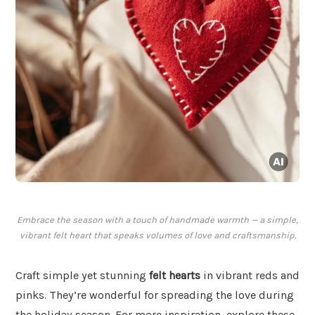
Embrace the season with a touch of handmade warmth — a simple,
vibrant felt heart that speaks volumes of love and craftsmanship.
Craft simple yet stunning
felt hearts
in vibrant reds and
pinks. They’re wonderful for spreading the love during
the holiday season. For more inspiration, explore these