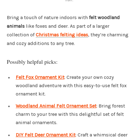
Bring a touch of nature indoors with
felt woodland
animals
like foxes and deer. As part of a larger
collection of
Christmas felting ideas
, they’re charming
and cozy additions to any tree.
Possibly helpful picks:
Felt Fox Ornament Kit
: Create your own cozy
woodland adventure with this easy-to-use felt fox
ornament kit.
Woodland Animal Felt Ornament Set
: Bring forest
charm to your tree with this delightful set of felt
animal ornaments.
DIY Felt Deer Ornament Kit
: Craft a whimsical deer