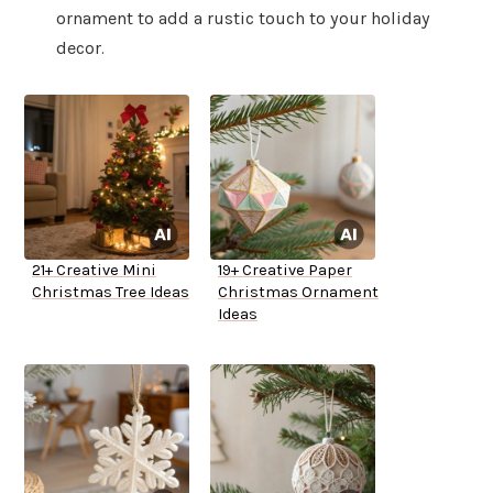
ornament to add a rustic touch to your holiday
decor.
21+ Creative Mini
19+ Creative Paper
Christmas Tree Ideas
Christmas Ornament
Ideas