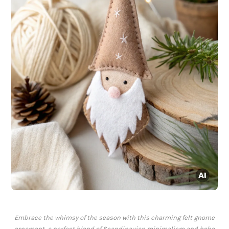
Embrace the whimsy of the season with this charming felt gnome
ornament, a perfect blend of Scandinavian minimalism and boho