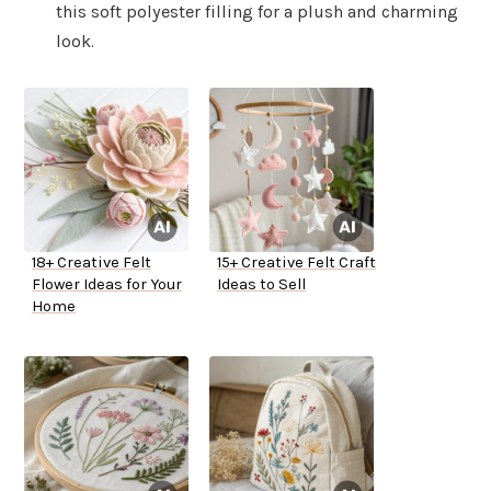
this soft polyester filling for a plush and charming
look.
18+ Creative Felt
15+ Creative Felt Craft
Flower Ideas for Your
Ideas to Sell
Home