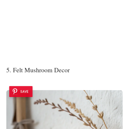
5. Felt Mushroom Decor
SAVE