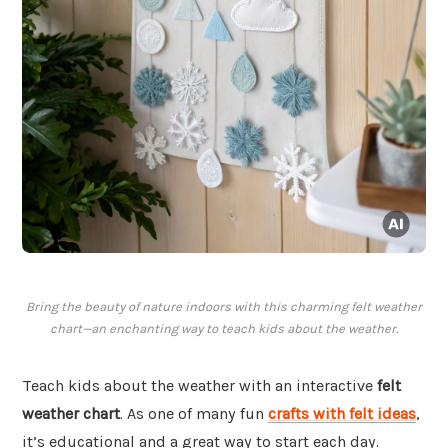
Bring the beauty of nature indoors with this charming felt weather
chart—an enchanting way to teach kids about the weather.
Teach kids about the weather with an interactive
felt
weather chart
. As one of many fun
crafts with felt ideas
,
it’s educational and a great way to start each day.