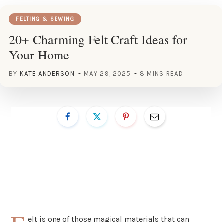
FELTING & SEWING
20+ Charming Felt Craft Ideas for
Your Home
BY
KATE ANDERSON
MAY 29, 2025
8 MINS READ
elt is one of those magical materials that can