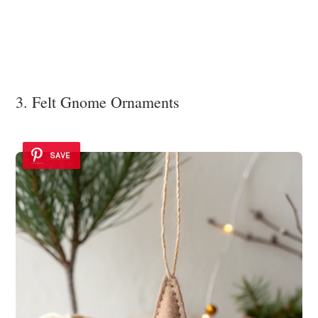
3. Felt Gnome Ornaments
SAVE