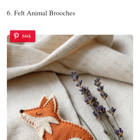
6. Felt Animal Brooches
SAVE