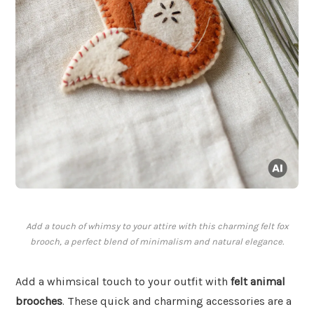
Add a touch of whimsy to your attire with this charming felt fox
brooch, a perfect blend of minimalism and natural elegance.
Add a whimsical touch to your outfit with
felt animal
brooches
. These quick and charming accessories are a