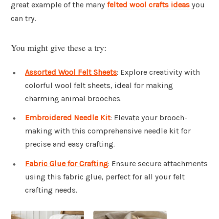
great example of the many
felted wool crafts ideas
you
can try.
You might give these a try:
Assorted Wool Felt Sheets
: Explore creativity with
colorful wool felt sheets, ideal for making
charming animal brooches.
Embroidered Needle Kit
: Elevate your brooch-
making with this comprehensive needle kit for
precise and easy crafting.
Fabric Glue for Crafting
: Ensure secure attachments
using this fabric glue, perfect for all your felt
crafting needs.