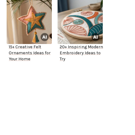
15+ Creative Felt
20+ Inspiring Modern
Ornaments Ideas for
Embroidery Ideas to
Your Home
Try