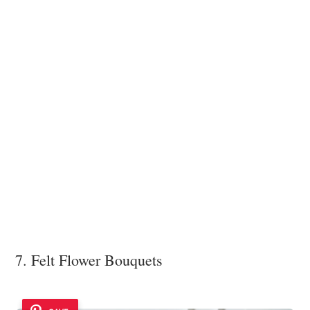
7. Felt Flower Bouquets