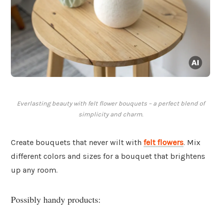
Everlasting beauty with felt flower bouquets – a perfect blend of
simplicity and charm.
Create bouquets that never wilt with
felt flowers
. Mix
different colors and sizes for a bouquet that brightens
up any room.
Possibly handy products: