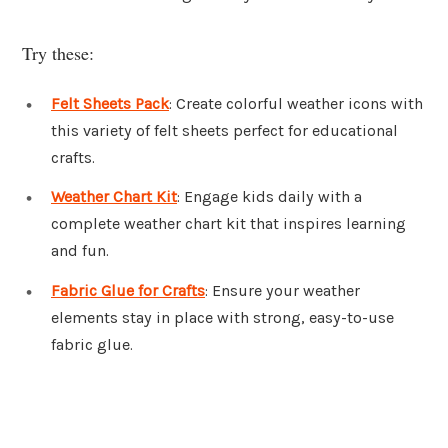
Try these:
Felt Sheets Pack
: Create colorful weather icons with
this variety of felt sheets perfect for educational
crafts.
Weather Chart Kit
: Engage kids daily with a
complete weather chart kit that inspires learning
and fun.
Fabric Glue for Crafts
: Ensure your weather
elements stay in place with strong, easy-to-use
fabric glue.