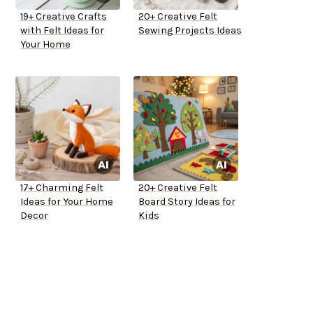
19+ Creative Crafts
20+ Creative Felt
with Felt Ideas for
Sewing Projects Ideas
Your Home
17+ Charming Felt
20+ Creative Felt
Ideas for Your Home
Board Story Ideas for
Decor
Kids