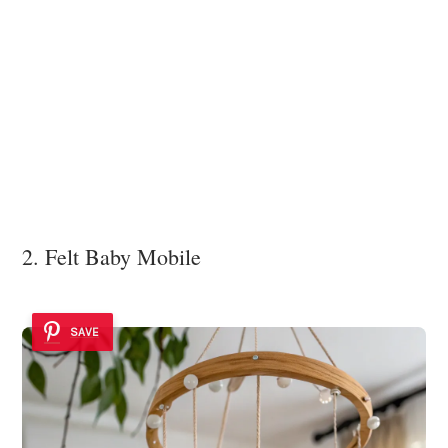
2. Felt Baby Mobile
SAVE