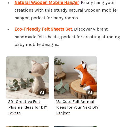
Natural Wooden Mobile Hanger
: Easily hang your
creations with this sturdy natural wooden mobile
hanger, perfect for baby rooms.
Eco-Friendly Felt Sheets Set
: Discover vibrant
handmade felt sheets, perfect for creating stunning
baby mobile designs.
20+ Creative Felt
18+ Cute Felt Animal
Plushie Ideas for DIY
Ideas for Your Next DIY
Lovers
Project