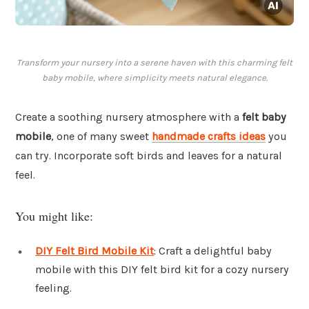
Transform your nursery into a serene haven with this charming felt
baby mobile, where simplicity meets natural elegance.
Create a soothing nursery atmosphere with a
felt baby
mobile
, one of many sweet
handmade crafts ideas
you
can try. Incorporate soft birds and leaves for a natural
feel.
You might like:
DIY Felt Bird Mobile Kit
: Craft a delightful baby
mobile with this DIY felt bird kit for a cozy nursery
feeling.