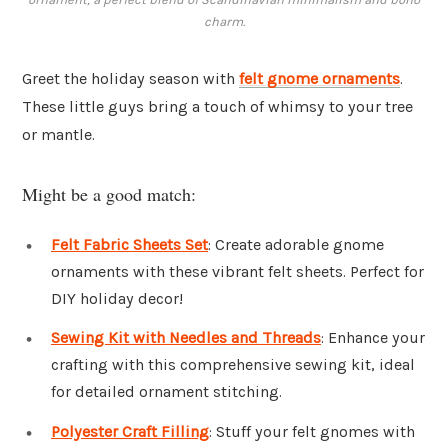
charm.
Greet the holiday season with
felt gnome ornaments
.
These little guys bring a touch of whimsy to your tree
or mantle.
Might be a good match:
Felt Fabric Sheets Set
: Create adorable gnome
ornaments with these vibrant felt sheets. Perfect for
DIY holiday decor!
Sewing Kit with Needles and Threads
: Enhance your
crafting with this comprehensive sewing kit, ideal
for detailed ornament stitching.
Polyester Craft Filling
: Stuff your felt gnomes with