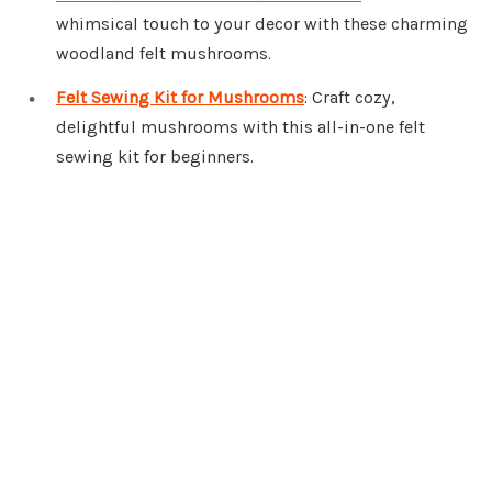
whimsical touch to your decor with these charming
woodland felt mushrooms.
Felt Sewing Kit for Mushrooms
: Craft cozy,
delightful mushrooms with this all-in-one felt
sewing kit for beginners.