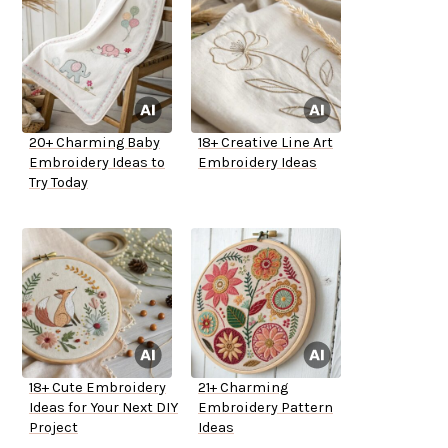
20+ Charming Baby
18+ Creative Line Art
Embroidery Ideas to
Embroidery Ideas
Try Today
18+ Cute Embroidery
21+ Charming
Ideas for Your Next DIY
Embroidery Pattern
Project
Ideas