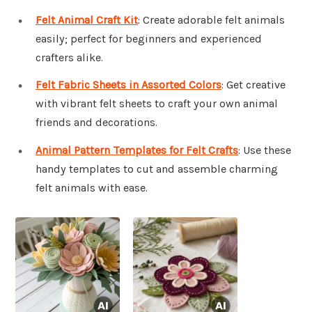
Felt Animal Craft Kit
: Create adorable felt animals
easily; perfect for beginners and experienced
crafters alike.
Felt Fabric Sheets in Assorted Colors
: Get creative
with vibrant felt sheets to craft your own animal
friends and decorations.
Animal Pattern Templates for Felt Crafts
: Use these
handy templates to cut and assemble charming
felt animals with ease.