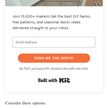
Join 15,000+ makers! Get the best DIY hacks,
free patterns, and seasonal decor ideas
delivered straight to your inbox.
SEND ME THE INSPO!
No fluff, just pure DIY. Unsubscribe with one click.
Built with Kit
Consider these options: