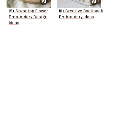
18+ Stunning Flower
19+ Creative Backpack
Embroidery Design
Embroidery Ideas
Ideas