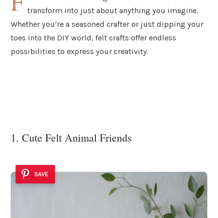
F
transform into just about anything you imagine.
Whether you’re a seasoned crafter or just dipping your
toes into the DIY world, felt crafts offer endless
possibilities to express your creativity.
1. Cute Felt Animal Friends
SAVE