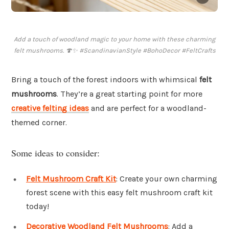
Add a touch of woodland magic to your home with these charming
felt mushrooms. 🍄✨ #ScandinavianStyle #BohoDecor #FeltCrafts
Bring a touch of the forest indoors with whimsical
felt
mushrooms
. They’re a great starting point for more
creative felting ideas
and are perfect for a woodland-
themed corner.
Some ideas to consider:
Felt Mushroom Craft Kit
: Create your own charming
forest scene with this easy felt mushroom craft kit
today!
Decorative Woodland Felt Mushrooms
: Add a