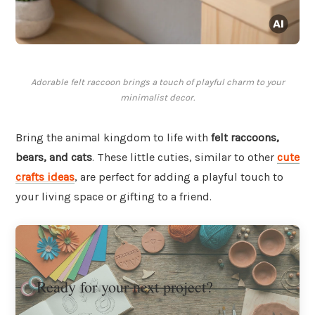
Adorable felt raccoon brings a touch of playful charm to your
minimalist decor.
Bring the animal kingdom to life with
felt raccoons,
bears, and cats
. These little cuties, similar to other
cute
crafts ideas
, are perfect for adding a playful touch to
your living space or gifting to a friend.
Ready for your next project?