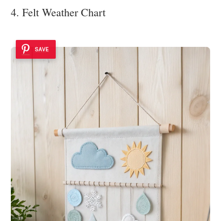
4. Felt Weather Chart
SAVE