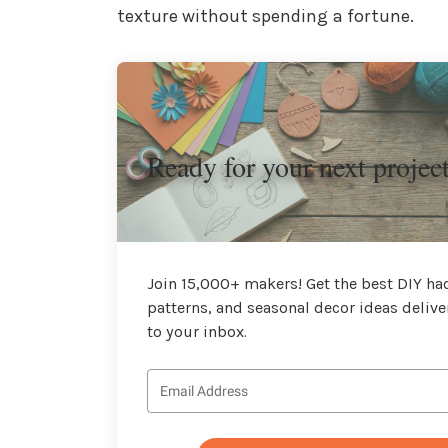
texture without spending a fortune.
Ready for your next projec
Join 15,000+ makers! Get the best DIY hac
patterns, and seasonal decor ideas delive
to your inbox.