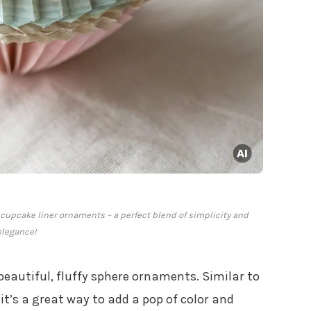
cupcake liner ornaments – a perfect blend of simplicity and
elegance!
beautiful, fluffy sphere ornaments. Similar to
, it’s a great way to add a pop of color and