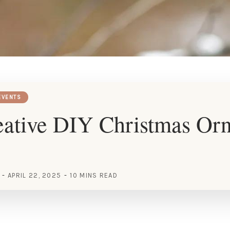
EVENTS
eative DIY Christmas Or
APRIL 22, 2025
10 MINS READ