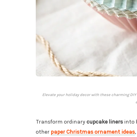
Elevate your holiday decor with these charming DIY 
Transform ordinary
cupcake liners
into 
other
paper Christmas ornament ideas