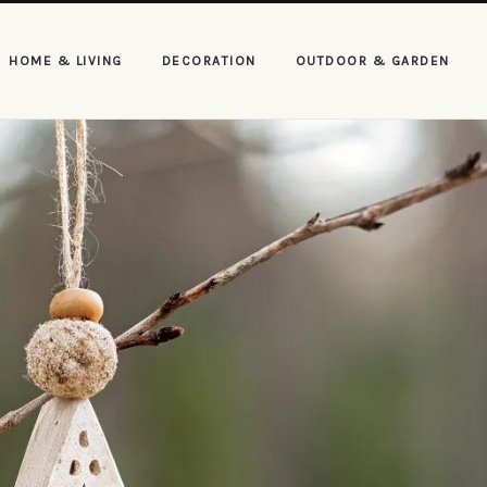
HOME & LIVING
DECORATION
OUTDOOR & GARDEN