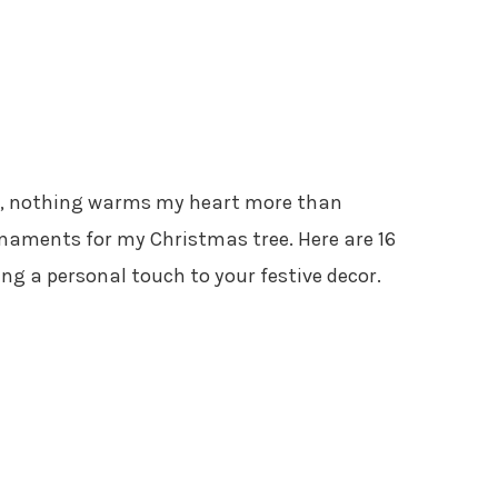
es, nothing warms my heart more than
aments for my Christmas tree. Here are 16
ing a personal touch to your festive decor.