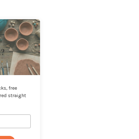
t?
ks, free
red straight