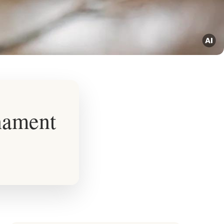
nament