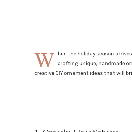
W
hen the holiday season arriv
crafting unique, handmade orn
creative DIY ornament ideas that will br
1. Cupcake Liner Spheres