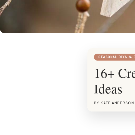
SEASONAL DIYS & 
16+ Cr
Ideas
BY
KATE ANDERSON