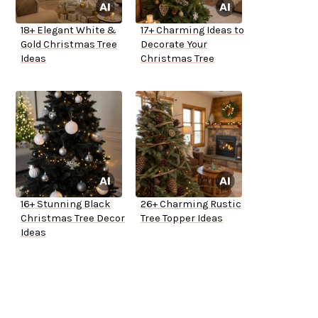
18+ Elegant White &
17+ Charming Ideas to
Gold Christmas Tree
Decorate Your
Ideas
Christmas Tree
16+ Stunning Black
26+ Charming Rustic
Christmas Tree Decor
Tree Topper Ideas
Ideas