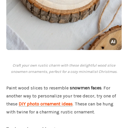
Craft your own rustic charm with these delightful wood slice
snowmen ornaments, perfect for a cozy minimalist Christmas.
Paint wood slices to resemble
snowmen faces
. For
another way to personalize your tree decor, try one of
these
DIY photo ornament ideas
. These can be hung
with twine for a charming rustic ornament.