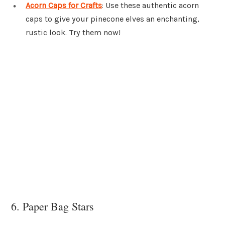
Acorn Caps for Crafts
: Use these authentic acorn
caps to give your pinecone elves an enchanting,
rustic look. Try them now!
6. Paper Bag Stars