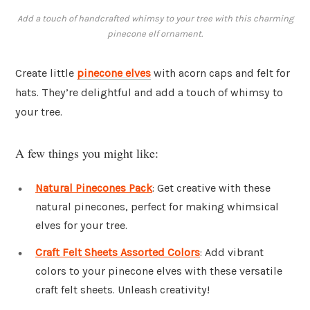
Add a touch of handcrafted whimsy to your tree with this charming
pinecone elf ornament.
Create little
pinecone elves
with acorn caps and felt for
hats. They’re delightful and add a touch of whimsy to
your tree.
A few things you might like:
Natural Pinecones Pack
: Get creative with these
natural pinecones, perfect for making whimsical
elves for your tree.
Craft Felt Sheets Assorted Colors
: Add vibrant
colors to your pinecone elves with these versatile
craft felt sheets. Unleash creativity!