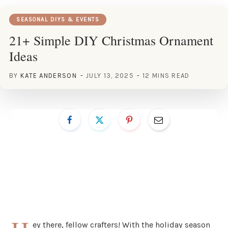
SEASONAL DIYS & EVENTS
21+ Simple DIY Christmas Ornament
Ideas
BY
KATE ANDERSON
JULY 13, 2025
12 MINS READ
ey there, fellow crafters! With the holiday season