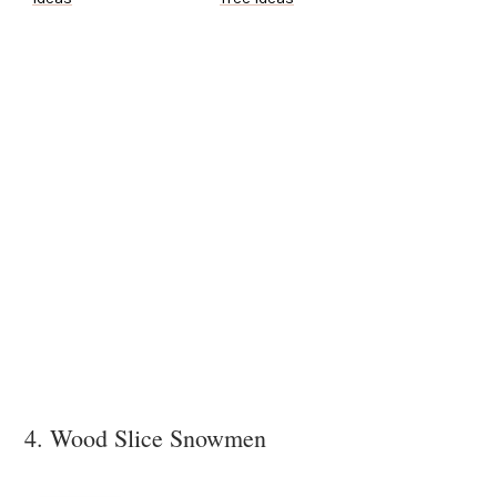
4. Wood Slice Snowmen