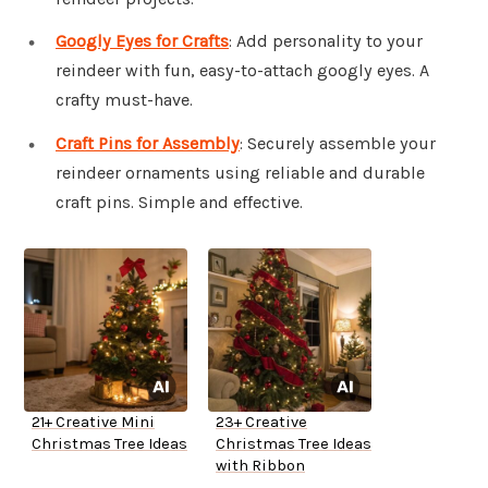
Googly Eyes for Crafts
: Add personality to your
reindeer with fun, easy-to-attach googly eyes. A
crafty must-have.
Craft Pins for Assembly
: Securely assemble your
reindeer ornaments using reliable and durable
craft pins. Simple and effective.
21+ Creative Mini
23+ Creative
Christmas Tree Ideas
Christmas Tree Ideas
with Ribbon