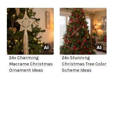
24+ Charming
24+ Stunning
Macrame Christmas
Christmas Tree Color
Ornament Ideas
Scheme Ideas