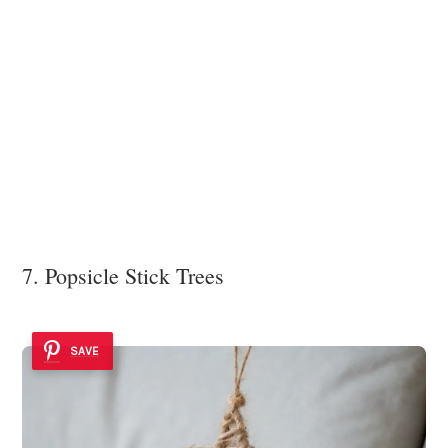
7. Popsicle Stick Trees
SAVE