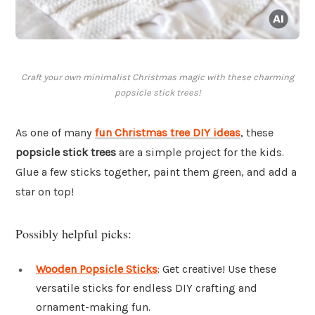
Craft your own minimalist Christmas magic with these charming
popsicle stick trees!
As one of many
fun Christmas tree DIY ideas
, these
popsicle stick trees
are a simple project for the kids.
Glue a few sticks together, paint them green, and add a
star on top!
Possibly helpful picks:
Wooden Popsicle Sticks
: Get creative! Use these
versatile sticks for endless DIY crafting and
ornament-making fun.