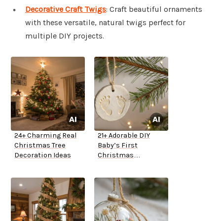
Decorative Craft Twigs
: Craft beautiful ornaments
with these versatile, natural twigs perfect for
multiple DIY projects.
24+ Charming Real
21+ Adorable DIY
Christmas Tree
Baby’s First
Decoration Ideas
Christmas
Ornaments