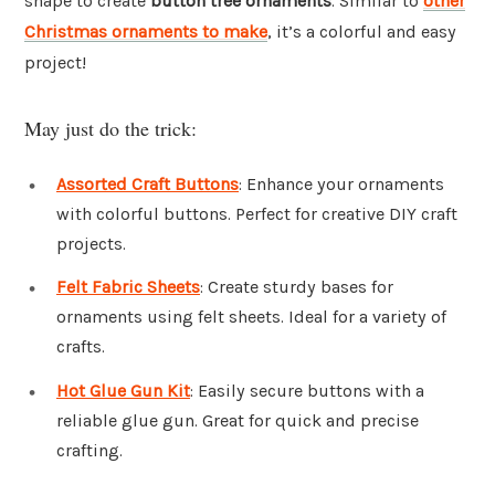
shape to create
button tree ornaments
. Similar to
other
Christmas ornaments to make
, it’s a colorful and easy
project!
May just do the trick:
Assorted Craft Buttons
: Enhance your ornaments
with colorful buttons. Perfect for creative DIY craft
projects.
Felt Fabric Sheets
: Create sturdy bases for
ornaments using felt sheets. Ideal for a variety of
crafts.
Hot Glue Gun Kit
: Easily secure buttons with a
reliable glue gun. Great for quick and precise
crafting.