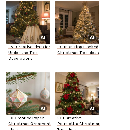
25+ Creative Ideas for
19+ Inspiring Flocked
Under-the-Tree
Christmas Tree Ideas
Decorations
19+ Creative Paper
20+ Creative
Christmas Ornament
Poinsettia Christmas
Ideas
Tree Ideas