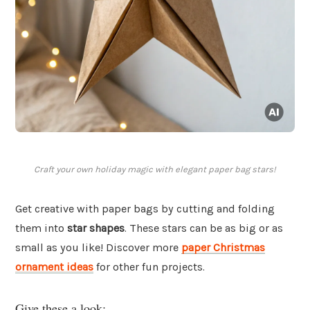
Craft your own holiday magic with elegant paper bag stars!
Get creative with paper bags by cutting and folding
them into
star shapes
. These stars can be as big or as
small as you like! Discover more
paper Christmas
ornament ideas
for other fun projects.
Give these a look: