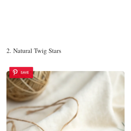
2. Natural Twig Stars
SAVE