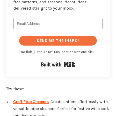
free patterns, and seasonal decor ideas
delivered straight to your inbox.
SEND ME THE INSPO!
No fluff, just pure DIY. Unsubscribe with one click.
Built with Kit
Try these:
Craft Pipe Cleaners
: Create antlers effortlessly with
versatile pipe cleaners. Perfect for festive wine cork
reindeer projects.