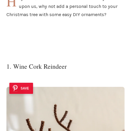
H
upon us, why not add a personal touch to your
Christmas tree with some easy DIY ornaments?
1. Wine Cork Reindeer
SAVE