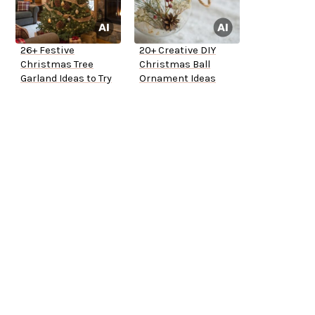
26+ Festive
20+ Creative DIY
Christmas Tree
Christmas Ball
Garland Ideas to Try
Ornament Ideas