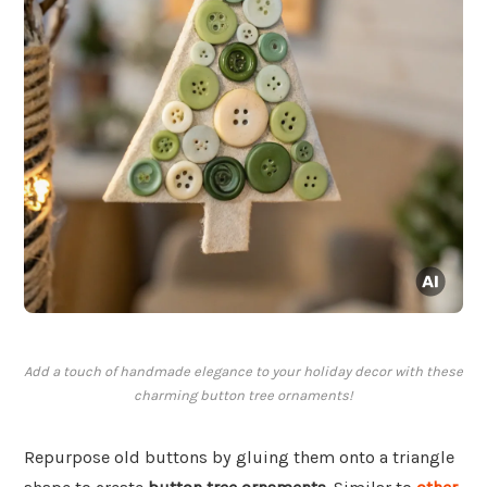
Add a touch of handmade elegance to your holiday decor with these
charming button tree ornaments!
Repurpose old buttons by gluing them onto a triangle