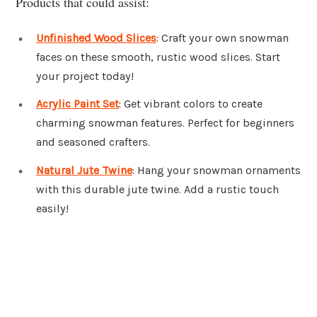
Products that could assist:
Unfinished Wood Slices
: Craft your own snowman
faces on these smooth, rustic wood slices. Start
your project today!
Acrylic Paint Set
: Get vibrant colors to create
charming snowman features. Perfect for beginners
and seasoned crafters.
Natural Jute Twine
: Hang your snowman ornaments
with this durable jute twine. Add a rustic touch
easily!