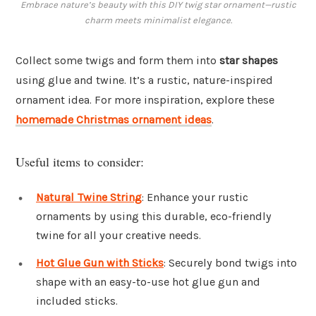
Embrace nature’s beauty with this DIY twig star ornament—rustic
charm meets minimalist elegance.
Collect some twigs and form them into
star shapes
using glue and twine. It’s a rustic, nature-inspired
ornament idea. For more inspiration, explore these
homemade Christmas ornament ideas
.
Useful items to consider:
Natural Twine String
: Enhance your rustic
ornaments by using this durable, eco-friendly
twine for all your creative needs.
Hot Glue Gun with Sticks
: Securely bond twigs into
shape with an easy-to-use hot glue gun and
included sticks.