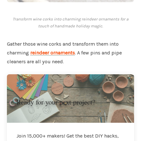
Transform wine corks into charming reindeer ornaments for a
touch of handmade holiday magic.
Gather those wine corks and transform them into
charming
reindeer ornaments
. A few pins and pipe
cleaners are all you need.
Ready for your next project?
Join 15,000+ makers! Get the best DIY hacks,