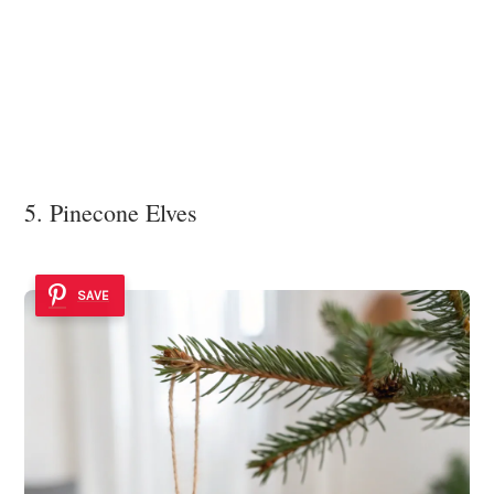
5. Pinecone Elves
SAVE