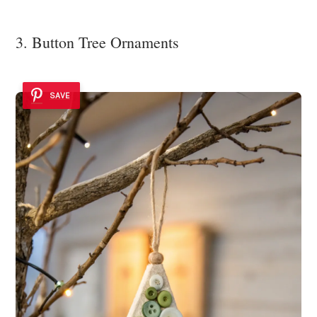
3. Button Tree Ornaments
SAVE