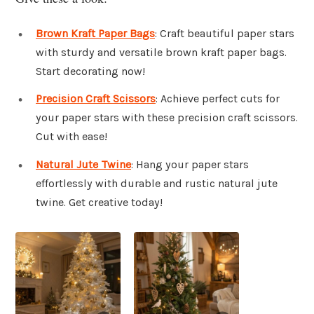
Brown Kraft Paper Bags
: Craft beautiful paper stars
with sturdy and versatile brown kraft paper bags.
Start decorating now!
Precision Craft Scissors
: Achieve perfect cuts for
your paper stars with these precision craft scissors.
Cut with ease!
Natural Jute Twine
: Hang your paper stars
effortlessly with durable and rustic natural jute
twine. Get creative today!