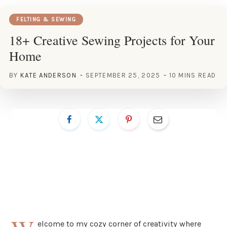
FELTING & SEWING
18+ Creative Sewing Projects for Your
Home
BY
KATE ANDERSON
SEPTEMBER 25, 2025
10 MINS READ
elcome to my cozy corner of creativity where