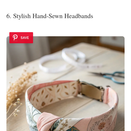
6. Stylish Hand-Sewn Headbands
SAVE