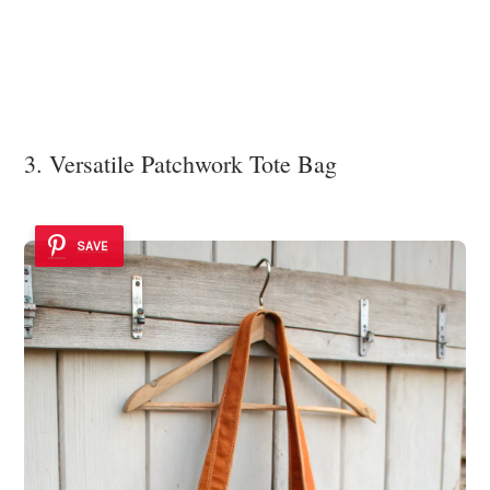
3. Versatile Patchwork Tote Bag
SAVE