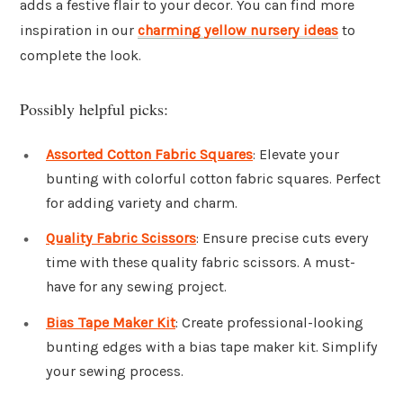
adds a festive flair to your decor. You can find more
inspiration in our
charming yellow nursery ideas
to
complete the look.
Possibly helpful picks:
Assorted Cotton Fabric Squares
: Elevate your
bunting with colorful cotton fabric squares. Perfect
for adding variety and charm.
Quality Fabric Scissors
: Ensure precise cuts every
time with these quality fabric scissors. A must-
have for any sewing project.
Bias Tape Maker Kit
: Create professional-looking
bunting edges with a bias tape maker kit. Simplify
your sewing process.