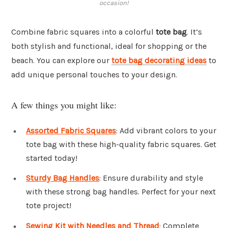
occasion!
Combine fabric squares into a colorful
tote bag
. It’s
both stylish and functional, ideal for shopping or the
beach. You can explore our
tote bag decorating ideas
to
add unique personal touches to your design.
A few things you might like:
Assorted Fabric Squares
: Add vibrant colors to your
tote bag with these high-quality fabric squares. Get
started today!
Sturdy Bag Handles
: Ensure durability and style
with these strong bag handles. Perfect for your next
tote project!
Sewing Kit with Needles and Thread
: Complete