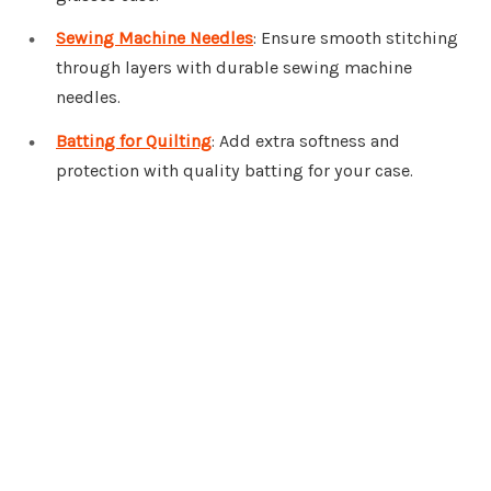
Sewing Machine Needles
: Ensure smooth stitching
through layers with durable sewing machine
needles.
Batting for Quilting
: Add extra softness and
protection with quality batting for your case.