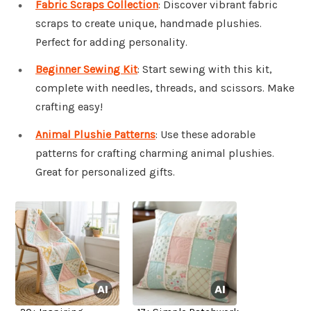
Fabric Scraps Collection
: Discover vibrant fabric
scraps to create unique, handmade plushies.
Perfect for adding personality.
Beginner Sewing Kit
: Start sewing with this kit,
complete with needles, threads, and scissors. Make
crafting easy!
Animal Plushie Patterns
: Use these adorable
patterns for crafting charming animal plushies.
Great for personalized gifts.