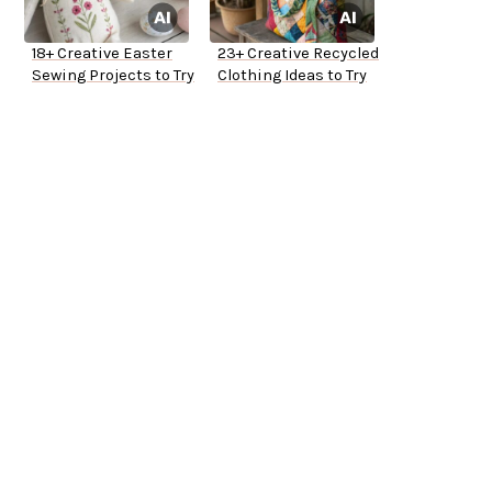
18+ Creative Easter
23+ Creative Recycled
Sewing Projects to Try
Clothing Ideas to Try