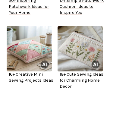
20+ Inspiring
17+ Simple Patchwork
Patchwork Ideas for
Cushion Ideas to
Your Home
Inspire You
16+ Creative Mini
18+ Cute Sewing Ideas
Sewing Projects Ideas
for Charming Home
Decor