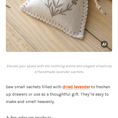
Elevate your space with the soothing aroma and elegant simplicity
of handmade lavender sachets.
Sew small sachets filled with
dried lavender
to freshen
up drawers or use as a thoughtful gift. They’re easy to
make and smell heavenly.
A few relevant products: