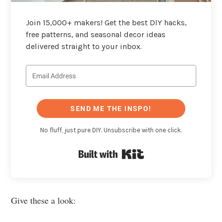
Join 15,000+ makers! Get the best DIY hacks,
free patterns, and seasonal decor ideas
delivered straight to your inbox.
SEND ME THE INSPO!
No fluff, just pure DIY. Unsubscribe with one click.
Built with Kit
Give these a look: