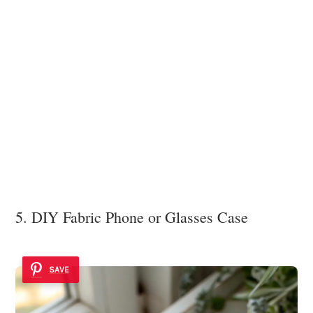
5. DIY Fabric Phone or Glasses Case
SAVE