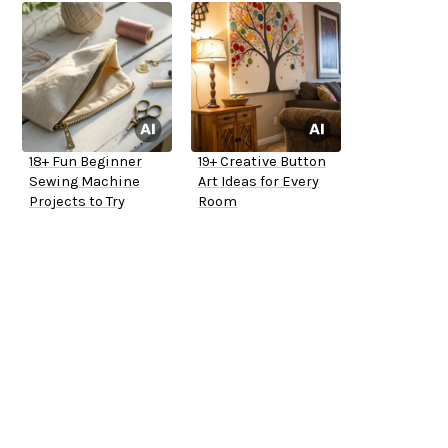
18+ Fun Beginner
19+ Creative Button
Sewing Machine
Art Ideas for Every
Projects to Try
Room