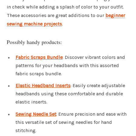
in check while adding a splash of color to your outfit.
These accessories are great additions to our
beginner
sewing machine projects
.
Possibly handy products:
Fabric Scraps Bundle
: Discover vibrant colors and
patterns for your headbands with this assorted
fabric scraps bundle.
Elastic Headband Inserts
: Easily create adjustable
headbands using these comfortable and durable
elastic inserts.
Sewing Needle Set
: Ensure precision and ease with
this versatile set of sewing needles for hand
stitching.