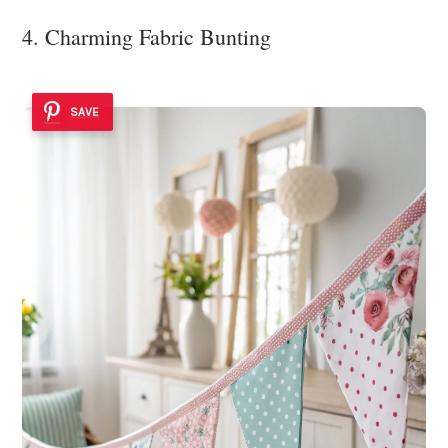
4. Charming Fabric Bunting
SAVE