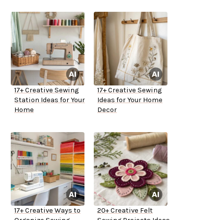
17+ Creative Sewing
17+ Creative Sewing
Station Ideas for Your
Ideas for Your Home
Home
Decor
17+ Creative Ways to
20+ Creative Felt