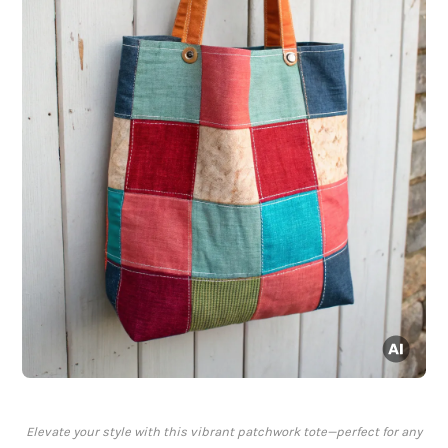
Elevate your style with this vibrant patchwork tote—perfect for any