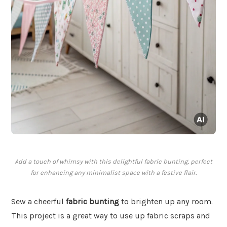
Add a touch of whimsy with this delightful fabric bunting, perfect
for enhancing any minimalist space with a festive flair.
Sew a cheerful
fabric bunting
to brighten up any room.
This project is a great way to use up fabric scraps and