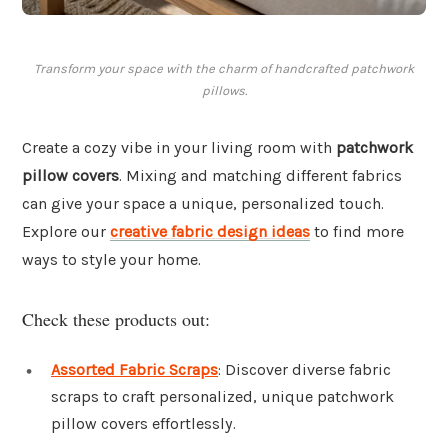
Transform your space with the charm of handcrafted patchwork
pillows.
Create a cozy vibe in your living room with
patchwork
pillow covers
. Mixing and matching different fabrics
can give your space a unique, personalized touch.
Explore our
creative fabric design ideas
to find more
ways to style your home.
Check these products out:
Assorted Fabric Scraps
: Discover diverse fabric
scraps to craft personalized, unique patchwork
pillow covers effortlessly.