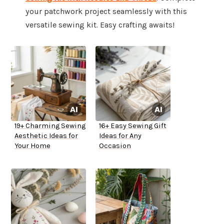
your patchwork project seamlessly with this
versatile sewing kit. Easy crafting awaits!
19+ Charming Sewing
16+ Easy Sewing Gift
Aesthetic Ideas for
Ideas for Any
Your Home
Occasion