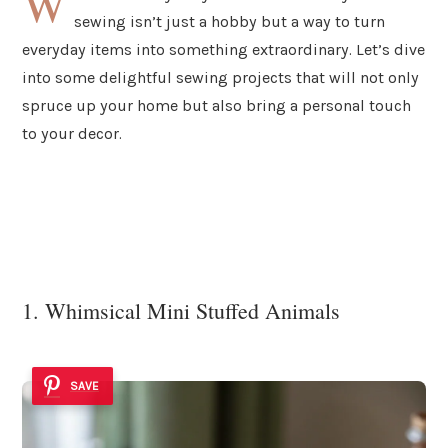
W
sewing isn’t just a hobby but a way to turn
everyday items into something extraordinary. Let’s dive
into some delightful sewing projects that will not only
spruce up your home but also bring a personal touch
to your decor.
1. Whimsical Mini Stuffed Animals
SAVE