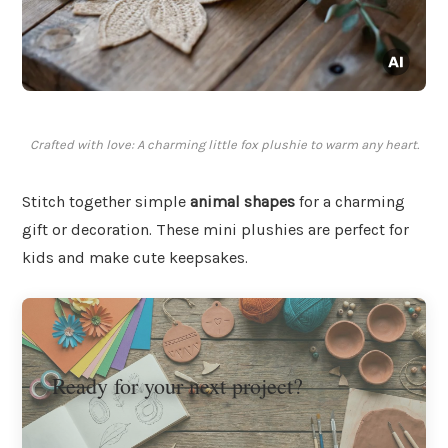
Crafted with love: A charming little fox plushie to warm any heart.
Stitch together simple
animal shapes
for a charming
gift or decoration. These mini plushies are perfect for
kids and make cute keepsakes.
Ready for your next project?