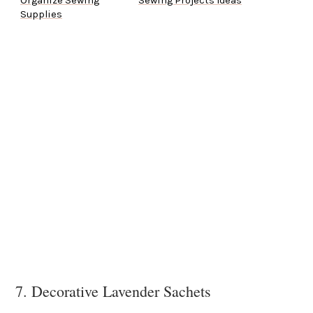
Organize Sewing
Sewing Projects Ideas
Supplies
7. Decorative Lavender Sachets