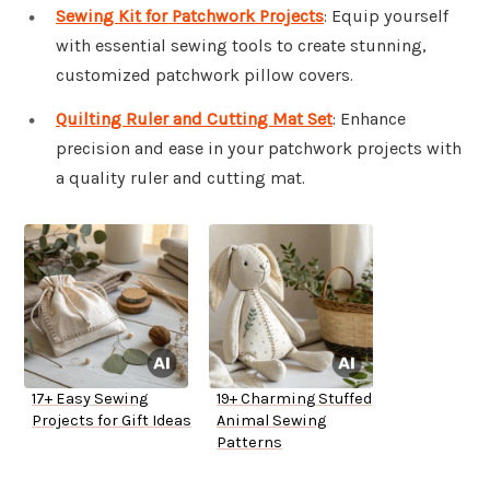
Sewing Kit for Patchwork Projects
: Equip yourself
with essential sewing tools to create stunning,
customized patchwork pillow covers.
Quilting Ruler and Cutting Mat Set
: Enhance
precision and ease in your patchwork projects with
a quality ruler and cutting mat.
17+ Easy Sewing
19+ Charming Stuffed
Projects for Gift Ideas
Animal Sewing
Patterns