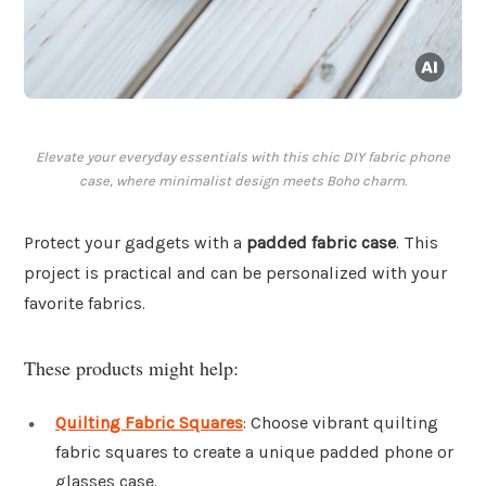
Elevate your everyday essentials with this chic DIY fabric phone
case, where minimalist design meets Boho charm.
Protect your gadgets with a
padded fabric case
. This
project is practical and can be personalized with your
favorite fabrics.
These products might help:
Quilting Fabric Squares
: Choose vibrant quilting
fabric squares to create a unique padded phone or
glasses case.