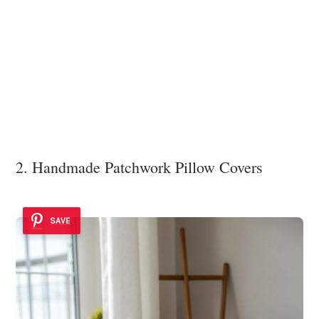
2. Handmade Patchwork Pillow Covers
SAVE