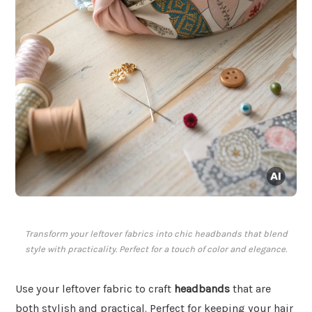
Transform your leftover fabrics into chic headbands that blend
style with practicality. Perfect for a touch of color and elegance.
Use your leftover fabric to craft
headbands
that are
both stylish and practical. Perfect for keeping your hair