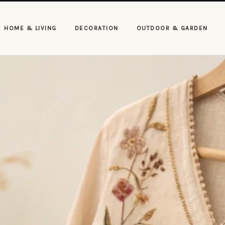
HOME & LIVING
DECORATION
OUTDOOR & GARDEN