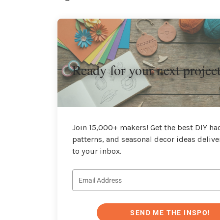
Ready for your next projec
Join 15,000+ makers! Get the best DIY hac
patterns, and seasonal decor ideas delive
to your inbox.
SEND ME THE INSPO!