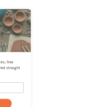
t?
ks, free
red straight