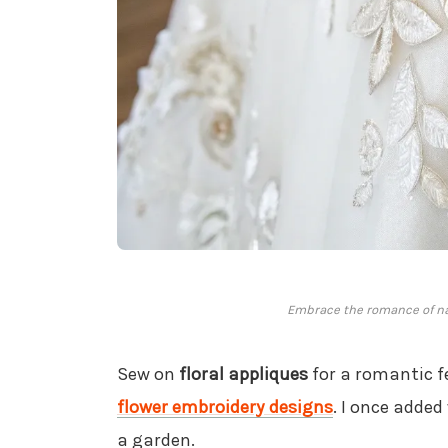
Embrace the romance of nat
Sew on
floral appliques
for a romantic f
flower embroidery designs
. I once added
a garden.