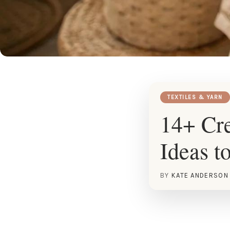
TEXTILES & YARN
14+ Cre
Ideas t
BY
KATE ANDERSON