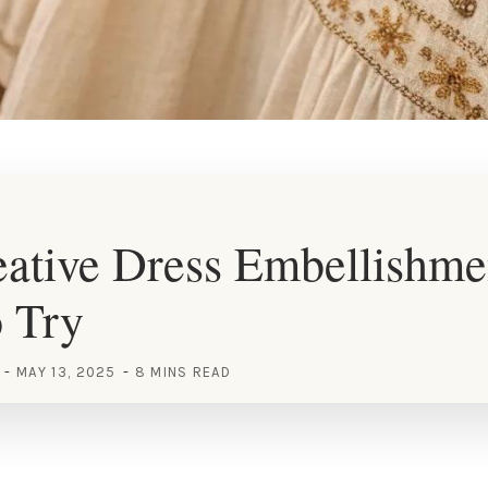
ative Dress Embellishme
o Try
MAY 13, 2025
8 MINS READ