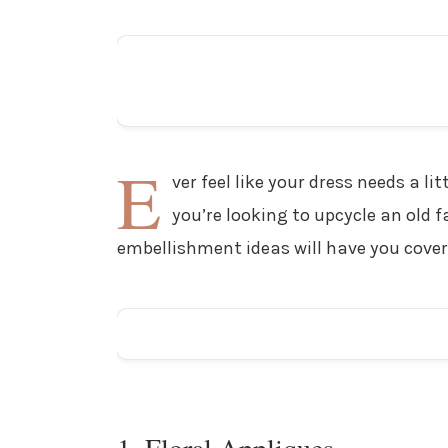
E
ver feel like your dress needs a 
you’re looking to upcycle an old fa
embellishment ideas will have you cover
1. Floral Appliques