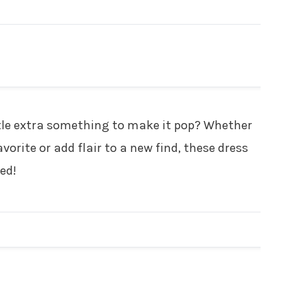
ADVERTISEMENT
little extra something to make it pop? Whether
vorite or add flair to a new find, these dress
ed!
ADVERTISEMENT