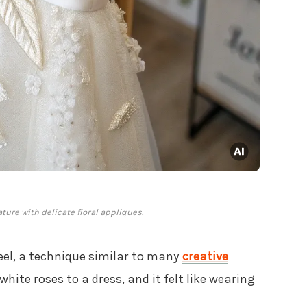
ure with delicate floral appliques.
eel, a technique similar to many
creative
 white roses to a dress, and it felt like wearing