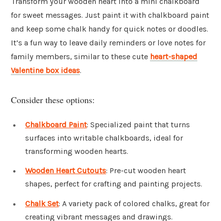
Transform your wooden heart into a mini chalkboard
for sweet messages. Just paint it with chalkboard paint
and keep some chalk handy for quick notes or doodles.
It’s a fun way to leave daily reminders or love notes for
family members, similar to these cute
heart-shaped
Valentine box ideas
.
Consider these options:
Chalkboard Paint
: Specialized paint that turns
surfaces into writable chalkboards, ideal for
transforming wooden hearts.
Wooden Heart Cutouts
: Pre-cut wooden heart
shapes, perfect for crafting and painting projects.
Chalk Set
: A variety pack of colored chalks, great for
creating vibrant messages and drawings.