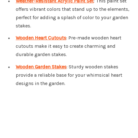
Weather-Resistant Acrylic Paint Set
: This paint set
offers vibrant colors that stand up to the elements,
perfect for adding a splash of color to your garden
stakes.
Wooden Heart Cutouts
: Pre-made wooden heart
cutouts make it easy to create charming and
durable garden stakes.
Wooden Garden Stakes
: Sturdy wooden stakes
provide a reliable base for your whimsical heart
designs in the garden.