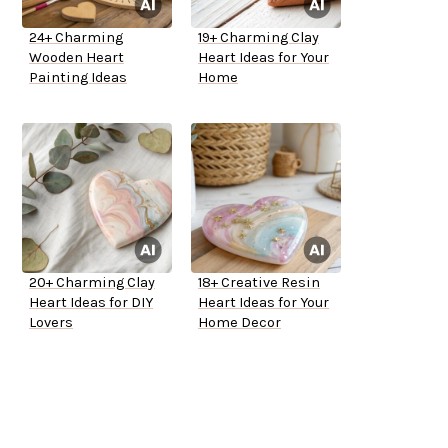
24+ Charming
19+ Charming Clay
Wooden Heart
Heart Ideas for Your
Painting Ideas
Home
20+ Charming Clay
18+ Creative Resin
Heart Ideas for DIY
Heart Ideas for Your
Lovers
Home Decor