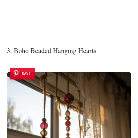
3. Boho Beaded Hanging Hearts
SAVE