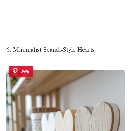
6. Minimalist Scandi-Style Hearts
SAVE