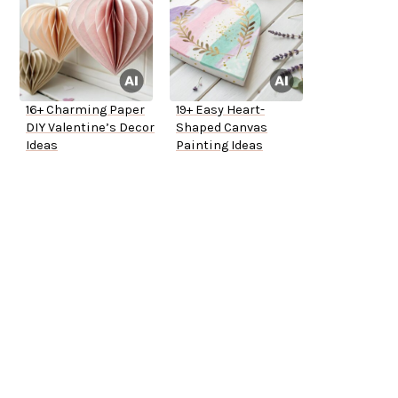
16+ Charming Paper
19+ Easy Heart-
DIY Valentine’s Decor
Shaped Canvas
Ideas
Painting Ideas