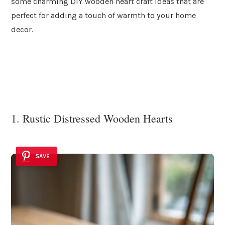
some charming DIY wooden heart craft ideas that are
perfect for adding a touch of warmth to your home
decor.
1. Rustic Distressed Wooden Hearts
SAVE