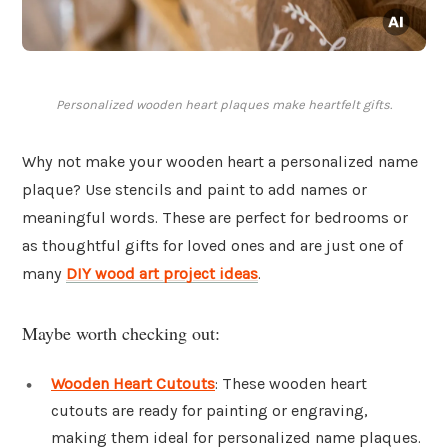
Personalized wooden heart plaques make heartfelt gifts.
Why not make your wooden heart a personalized name
plaque? Use stencils and paint to add names or
meaningful words. These are perfect for bedrooms or
as thoughtful gifts for loved ones and are just one of
many
DIY wood art project ideas
.
Maybe worth checking out:
Wooden Heart Cutouts
: These wooden heart
cutouts are ready for painting or engraving,
making them ideal for personalized name plaques.