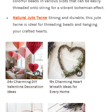
colorful beads in various sizes that can be easily
threaded onto string for a vibrant bohemian effect.
Natural Jute Twine
: Strong and durable, this jute
twine is ideal for threading beads and hanging
your crafted hearts.
24+ Charming DIY
19+ Charming Heart
Valentine Decoration
Wreath Ideas for
Ideas
Every Home