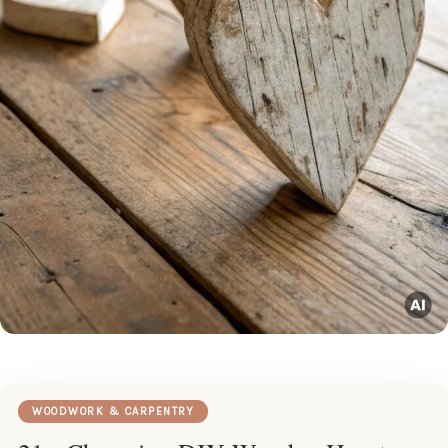
WOODWORK & CARPENTRY