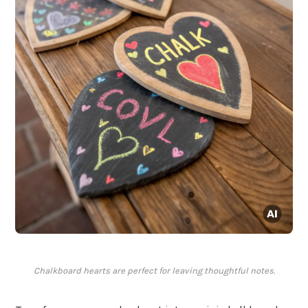
Chalkboard hearts are perfect for leaving thoughtful notes.