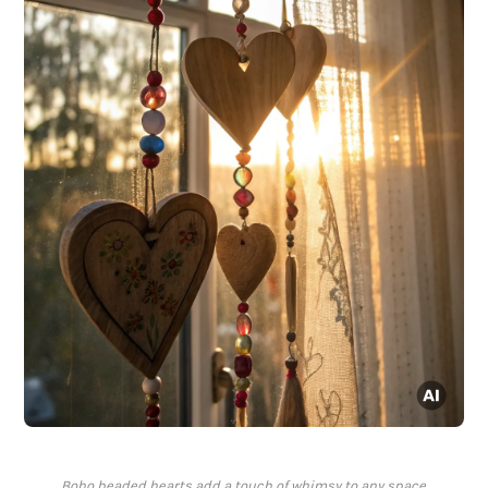
Boho beaded hearts add a touch of whimsy to any space.