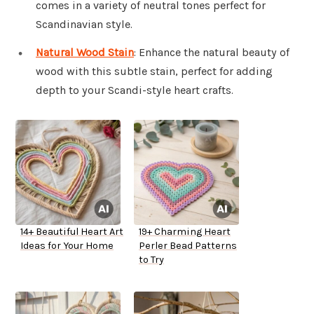
comes in a variety of neutral tones perfect for
Scandinavian style.
Natural Wood Stain
: Enhance the natural beauty of
wood with this subtle stain, perfect for adding
depth to your Scandi-style heart crafts.
14+ Beautiful Heart Art
19+ Charming Heart
Ideas for Your Home
Perler Bead Patterns
to Try