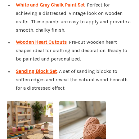
White and Gray Chalk Paint Set
: Perfect for
achieving a distressed, vintage look on wooden
crafts. These paints are easy to apply and provide a
smooth, chalky finish.
Wooden Heart Cutouts
: Pre-cut wooden heart
shapes ideal for crafting and decoration. Ready to
be painted and personalized.
Sanding Block Set
: A set of sanding blocks to
soften edges and reveal the natural wood beneath
for a distressed effect.