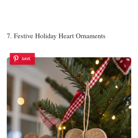
7. Festive Holiday Heart Ornaments
SAVE