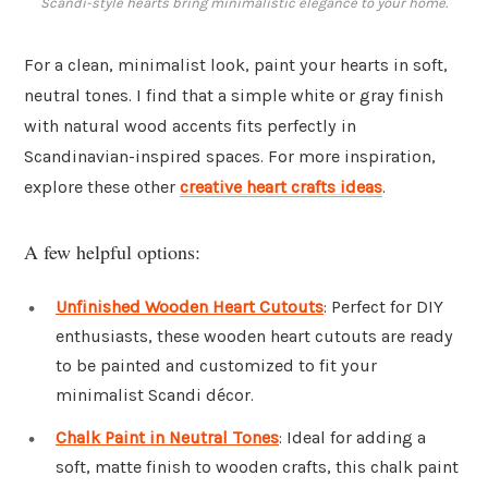
Scandi-style hearts bring minimalistic elegance to your home.
For a clean, minimalist look, paint your hearts in soft,
neutral tones. I find that a simple white or gray finish
with natural wood accents fits perfectly in
Scandinavian-inspired spaces. For more inspiration,
explore these other
creative heart crafts ideas
.
A few helpful options:
Unfinished Wooden Heart Cutouts
: Perfect for DIY
enthusiasts, these wooden heart cutouts are ready
to be painted and customized to fit your
minimalist Scandi décor.
Chalk Paint in Neutral Tones
: Ideal for adding a
soft, matte finish to wooden crafts, this chalk paint