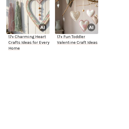
17+ Charming Heart
17+ Fun Toddler
Crafts Ideas for Every
Valentine Craft Ideas
Home