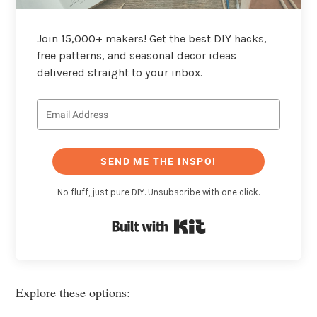
Join 15,000+ makers! Get the best DIY hacks,
free patterns, and seasonal decor ideas
delivered straight to your inbox.
SEND ME THE INSPO!
No fluff, just pure DIY. Unsubscribe with one click.
Built with Kit
Explore these options: