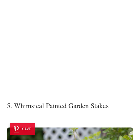
5. Whimsical Painted Garden Stakes
SAVE