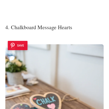
4. Chalkboard Message Hearts
SAVE