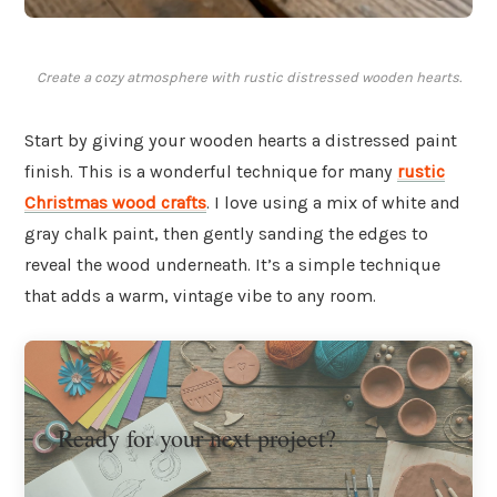
Create a cozy atmosphere with rustic distressed wooden hearts.
Start by giving your wooden hearts a distressed paint
finish. This is a wonderful technique for many
rustic
Christmas wood crafts
. I love using a mix of white and
gray chalk paint, then gently sanding the edges to
reveal the wood underneath. It’s a simple technique
that adds a warm, vintage vibe to any room.
Ready for your next project?