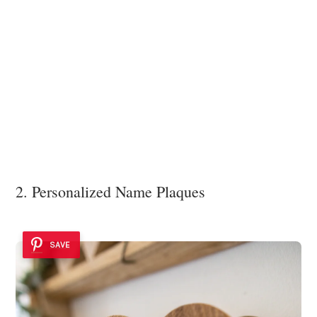
2. Personalized Name Plaques
SAVE