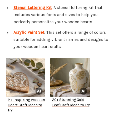
Stencil Lettering Kit
: A stencil lettering kit that
includes various fonts and sizes to help you
perfectly personalize your wooden hearts.
Acrylic Paint Set
: This set offers a range of colors
suitable for adding vibrant names and designs to
your wooden heart crafts.
14+ Inspiring Wooden
20+ Stunning Gold
Heart Craft Ideas to
Leaf Craft Ideas to Try
Try