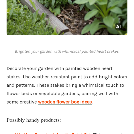
Brighten your garden with whimsical painted heart stakes.
Decorate your garden with painted wooden heart
stakes. Use weather-resistant paint to add bright colors
and patterns. These stakes bring a whimsical touch to
flower beds or vegetable gardens, pairing well with
some creative
wooden flower box ideas
.
Possibly handy products: