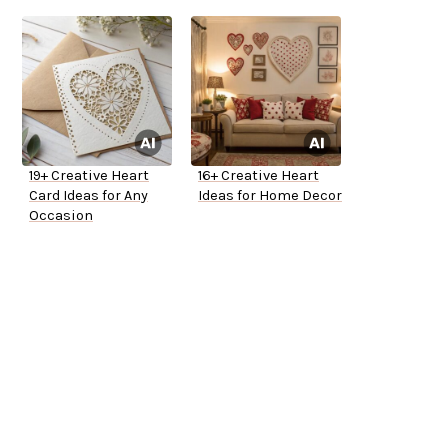
19+ Creative Heart
16+ Creative Heart
Card Ideas for Any
Ideas for Home Decor
Occasion