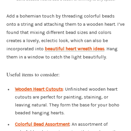
Add a bohemian touch by threading colorful beads
onto a string and attaching them to a wooden heart. I’ve
found that mixing different bead sizes and colors
creates a lovely, eclectic look, which can also be
incorporated into
beautiful heart wreath ideas
. Hang
them in a window to catch the light beautifully.
Useful items to consider:
Wooden Heart Cutouts
: Unfinished wooden heart
cutouts are perfect for painting, staining, or
leaving natural. They form the base for your boho
beaded hanging hearts.
Colorful Bead Assortment
: An assortment of