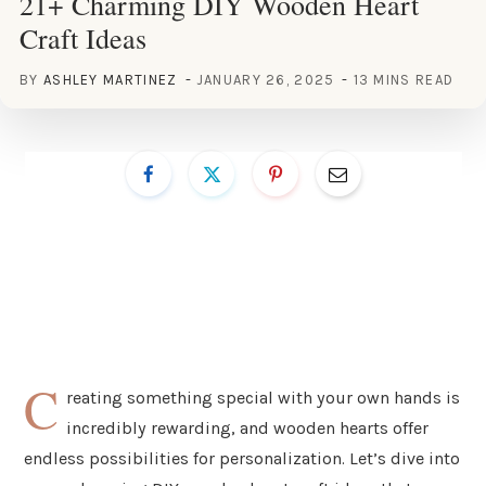
21+ Charming DIY Wooden Heart
Craft Ideas
BY
ASHLEY MARTINEZ
JANUARY 26, 2025
13 MINS READ
C
reating something special with your own hands is
incredibly rewarding, and wooden hearts offer
endless possibilities for personalization. Let’s dive into