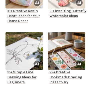
18+ Creative Resin
12+ Inspiring Butterfly
Heart Ideas for Your
Watercolor Ideas
Home Decor
13+ Simple Line
22+ Creative
Drawing Ideas for
Bookmark Drawing
Beginners
Ideas to Try