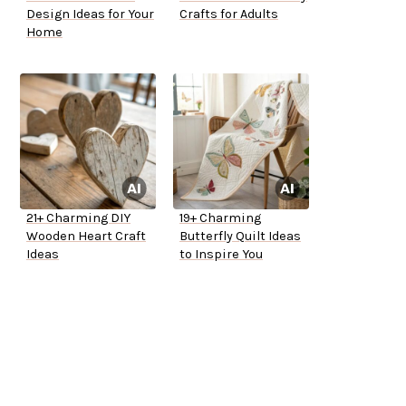
Design Ideas for Your
Crafts for Adults
Home
21+ Charming DIY
19+ Charming
Wooden Heart Craft
Butterfly Quilt Ideas
Ideas
to Inspire You