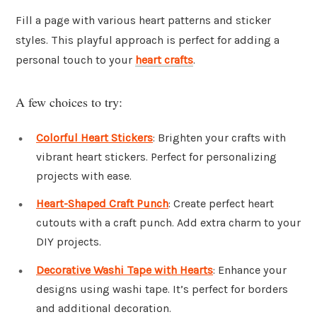
Fill a page with various heart patterns and sticker
styles. This playful approach is perfect for adding a
personal touch to your
heart crafts
.
A few choices to try:
Colorful Heart Stickers
: Brighten your crafts with
vibrant heart stickers. Perfect for personalizing
projects with ease.
Heart-Shaped Craft Punch
: Create perfect heart
cutouts with a craft punch. Add extra charm to your
DIY projects.
Decorative Washi Tape with Hearts
: Enhance your
designs using washi tape. It’s perfect for borders
and additional decoration.