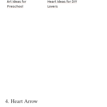
Art Ideas for
Heart Ideas for DIY
Preschool
Lovers
4. Heart Arrow