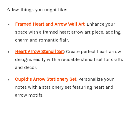
A few things you might like:
Framed Heart and Arrow Wall Art
: Enhance your
space with a framed heart arrow art piece, adding
charm and romantic flair.
Heart Arrow Stencil Set
: Create perfect heart arrow
designs easily with a reusable stencil set for crafts
and decor.
Cupid’s Arrow Stationery Set
: Personalize your
notes with a stationery set featuring heart and
arrow motifs.