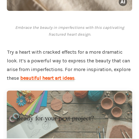
Embrace the beauty in imperfections with this captivating
fractured heart design.
Try a heart with cracked effects for a more dramatic
look. It’s a powerful way to express the beauty that can
arise from imperfections. For more inspiration, explore
these
beautiful heart art ideas
.
Ready for your next project?