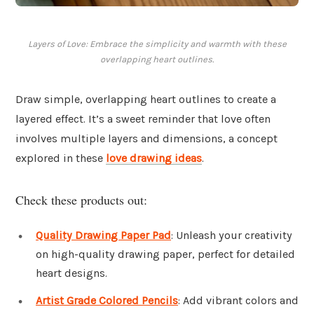
Layers of Love: Embrace the simplicity and warmth with these
overlapping heart outlines.
Draw simple, overlapping heart outlines to create a
layered effect. It’s a sweet reminder that love often
involves multiple layers and dimensions, a concept
explored in these
love drawing ideas
.
Check these products out:
Quality Drawing Paper Pad
: Unleash your creativity
on high-quality drawing paper, perfect for detailed
heart designs.
Artist Grade Colored Pencils
: Add vibrant colors and