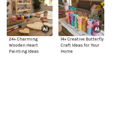
24+ Charming
14+ Creative Butterfly
Wooden Heart
Craft Ideas for Your
Painting Ideas
Home