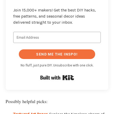
Join 15,000+ makers! Get the best DIY hacks,
free patterns, and seasonal decor ideas
delivered straight to your inbox.
SEND ME THE INSPO!
No fluff, just pure DIY. Unsubscribe with one click.
Built with Kit
Possibly helpful picks: