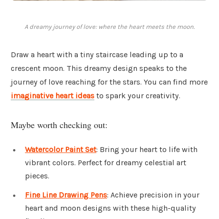
A dreamy journey of love: where the heart meets the moon.
Draw a heart with a tiny staircase leading up to a
crescent moon. This dreamy design speaks to the
journey of love reaching for the stars. You can find more
imaginative heart ideas
to spark your creativity.
Maybe worth checking out:
Watercolor Paint Set
: Bring your heart to life with
vibrant colors. Perfect for dreamy celestial art
pieces.
Fine Line Drawing Pens
: Achieve precision in your
heart and moon designs with these high-quality