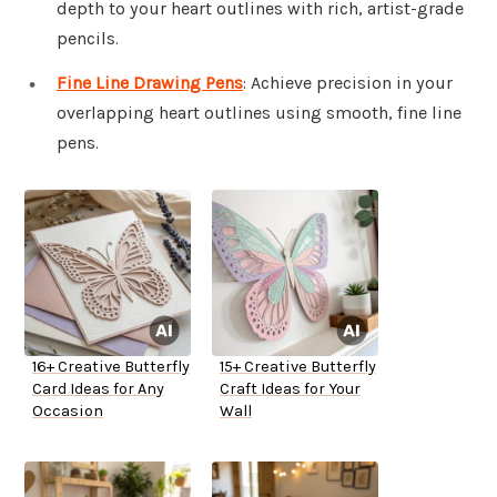
depth to your heart outlines with rich, artist-grade
pencils.
Fine Line Drawing Pens
: Achieve precision in your
overlapping heart outlines using smooth, fine line
pens.
16+ Creative Butterfly
15+ Creative Butterfly
Card Ideas for Any
Craft Ideas for Your
Occasion
Wall