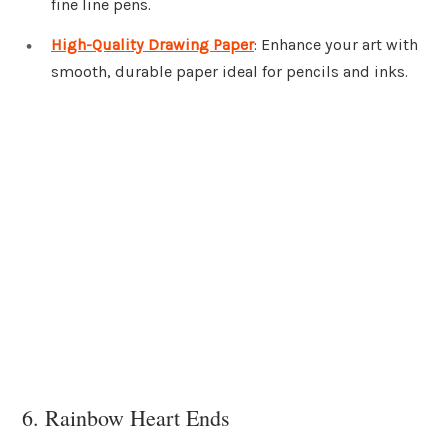
fine line pens.
High-Quality Drawing Paper
: Enhance your art with
smooth, durable paper ideal for pencils and inks.
6. Rainbow Heart Ends