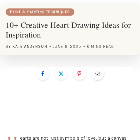
PAINT & PAINTING TECHNIQUES
10+ Creative Heart Drawing Ideas for
Inspiration
BY
KATE ANDERSON
JUNE 6, 2025
6 MINS READ
earts are not just symbols of love, but a canvas