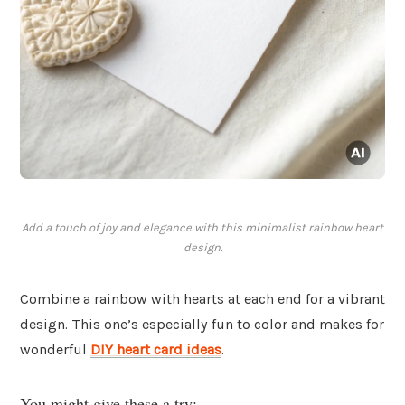
Add a touch of joy and elegance with this minimalist rainbow heart
design.
Combine a rainbow with hearts at each end for a vibrant
design. This one’s especially fun to color and makes for
wonderful
DIY heart card ideas
.
You might give these a try: