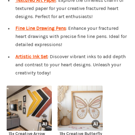
Textured Art Paper
: Explore the timeless charm of
textured paper for your creative fractured heart
designs. Perfect for art enthusiasts!
Fine Line Drawing Pens
: Enhance your fractured
heart drawings with precise fine line pens. Ideal for
detailed expressions!
Artistic Ink Set
: Discover vibrant inks to add depth
and contrast to your heart designs. Unleash your
creativity today!
15+ Creative Arrow
19+ Creative Butterfly