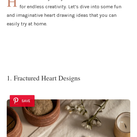
H
for endless creativity. Let’s dive into some fun
and imaginative heart drawing ideas that you can
easily try at home.
1. Fractured Heart Designs
SAVE