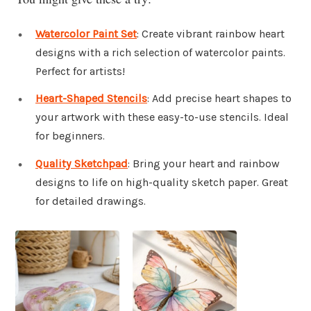
Watercolor Paint Set
: Create vibrant rainbow heart
designs with a rich selection of watercolor paints.
Perfect for artists!
Heart-Shaped Stencils
: Add precise heart shapes to
your artwork with these easy-to-use stencils. Ideal
for beginners.
Quality Sketchpad
: Bring your heart and rainbow
designs to life on high-quality sketch paper. Great
for detailed drawings.