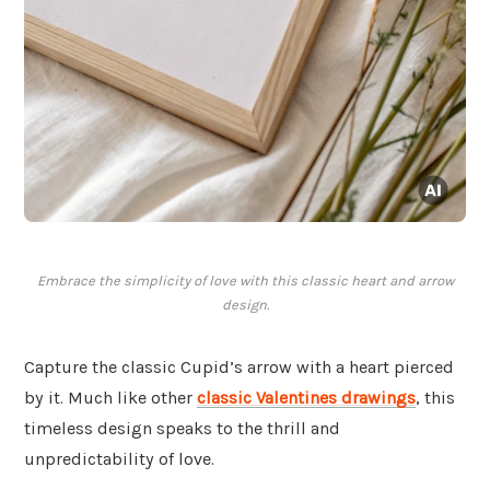
Embrace the simplicity of love with this classic heart and arrow
design.
Capture the classic Cupid’s arrow with a heart pierced
by it. Much like other
classic Valentines drawings
, this
timeless design speaks to the thrill and
unpredictability of love.