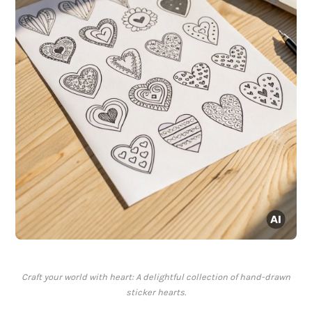
Craft your world with heart: A delightful collection of hand-drawn
sticker hearts.