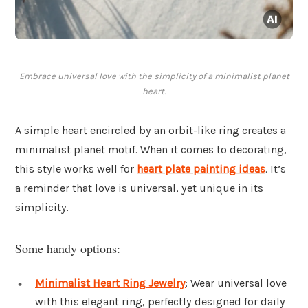
Embrace universal love with the simplicity of a minimalist planet
heart.
A simple heart encircled by an orbit-like ring creates a
minimalist planet motif. When it comes to decorating,
this style works well for
heart plate painting ideas
. It’s
a reminder that love is universal, yet unique in its
simplicity.
Some handy options:
Minimalist Heart Ring Jewelry
: Wear universal love
with this elegant ring, perfectly designed for daily