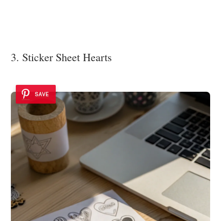
3. Sticker Sheet Hearts
SAVE