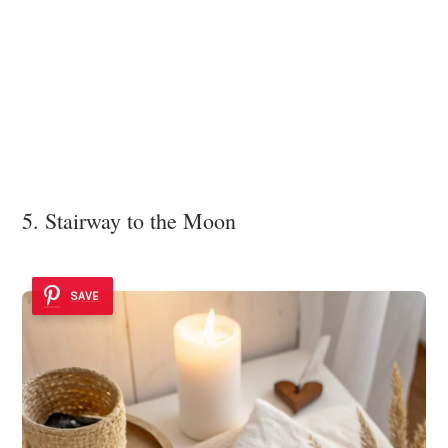
5. Stairway to the Moon
SAVE