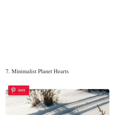
7. Minimalist Planet Hearts
SAVE