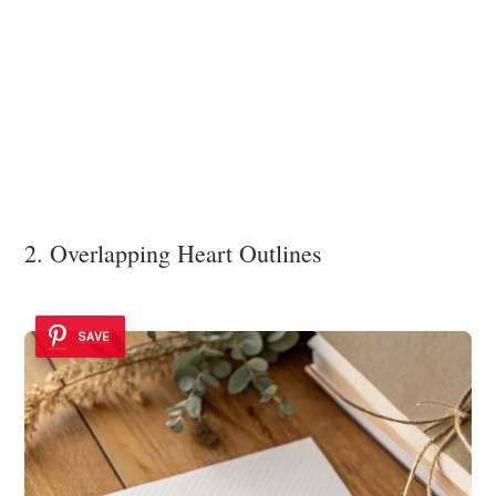
2. Overlapping Heart Outlines
SAVE