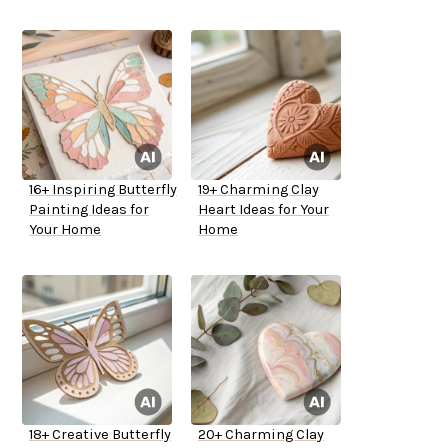
16+ Inspiring Butterfly
19+ Charming Clay
Painting Ideas for
Heart Ideas for Your
Your Home
Home
18+ Creative Butterfly
20+ Charming Clay