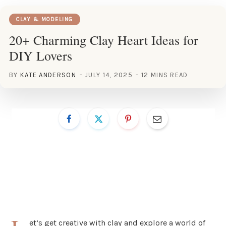
CLAY & MODELING
20+ Charming Clay Heart Ideas for
DIY Lovers
BY
KATE ANDERSON
JULY 14, 2025
12 MINS READ
et’s get creative with clay and explore a world of