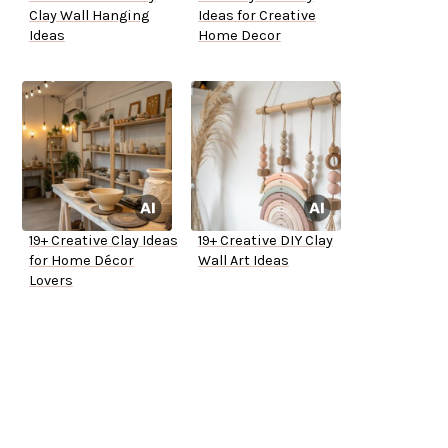
Clay Wall Hanging
Ideas for Creative
Ideas
Home Decor
19+ Creative Clay Ideas
19+ Creative DIY Clay
for Home Décor
Wall Art Ideas
Lovers