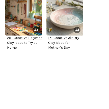
26+ Creative Polymer
17+ Creative Air Dry
Clay Ideas to Try at
Clay Ideas for
Home
Mother’s Day