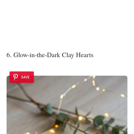
6. Glow-in-the-Dark Clay Hearts
SAVE