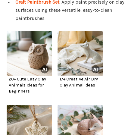
Craft Paintbrush Set
: Apply paint precisely on clay
surfaces using these versatile, easy-to-clean
paintbrushes.
20+ Cute Easy Clay
17+ Creative Air Dry
Animals Ideas for
Clay Animal Ideas
Beginners