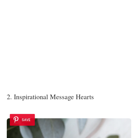
2. Inspirational Message Hearts
SAVE