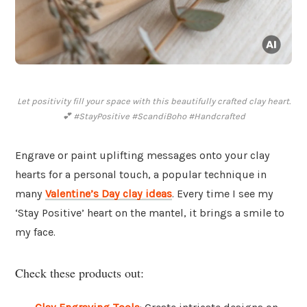
Let positivity fill your space with this beautifully crafted clay heart.
💕 #StayPositive #ScandiBoho #Handcrafted
Engrave or paint uplifting messages onto your clay
hearts for a personal touch, a popular technique in
many
Valentine’s Day clay ideas
. Every time I see my
‘Stay Positive’ heart on the mantel, it brings a smile to
my face.
Check these products out: