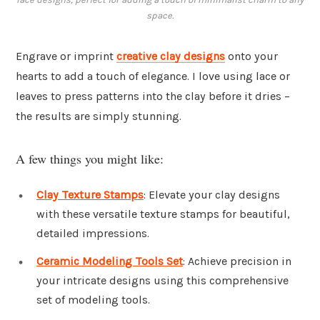
space.
Engrave or imprint
creative clay designs
onto your
hearts to add a touch of elegance. I love using lace or
leaves to press patterns into the clay before it dries –
the results are simply stunning.
A few things you might like:
Clay Texture Stamps
: Elevate your clay designs
with these versatile texture stamps for beautiful,
detailed impressions.
Ceramic Modeling Tools Set
: Achieve precision in
your intricate designs using this comprehensive
set of modeling tools.