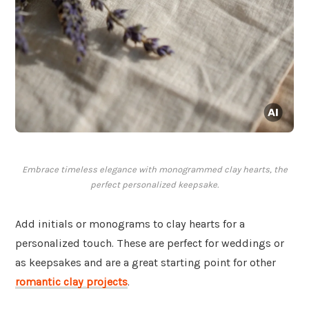
Embrace timeless elegance with monogrammed clay hearts, the
perfect personalized keepsake.
Add initials or monograms to clay hearts for a
personalized touch. These are perfect for weddings or
as keepsakes and are a great starting point for other
romantic clay projects
.