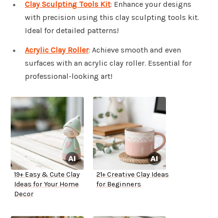
Clay Sculpting Tools Kit
: Enhance your designs
with precision using this clay sculpting tools kit.
Ideal for detailed patterns!
Acrylic Clay Roller
: Achieve smooth and even
surfaces with an acrylic clay roller. Essential for
professional-looking art!
19+ Easy & Cute Clay
21+ Creative Clay Ideas
Ideas for Your Home
for Beginners
Decor