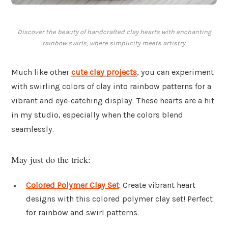
Discover the beauty of handcrafted clay hearts with enchanting
rainbow swirls, where simplicity meets artistry.
Much like other
cute clay projects
, you can experiment
with swirling colors of clay into rainbow patterns for a
vibrant and eye-catching display. These hearts are a hit
in my studio, especially when the colors blend
seamlessly.
May just do the trick:
Colored Polymer Clay Set
: Create vibrant heart
designs with this colored polymer clay set! Perfect
for rainbow and swirl patterns.