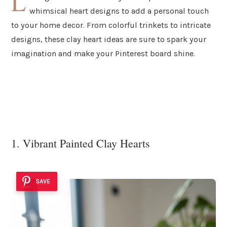
L
whimsical heart designs to add a personal touch
to your home decor. From colorful trinkets to intricate
designs, these clay heart ideas are sure to spark your
imagination and make your Pinterest board shine.
1. Vibrant Painted Clay Hearts
SAVE