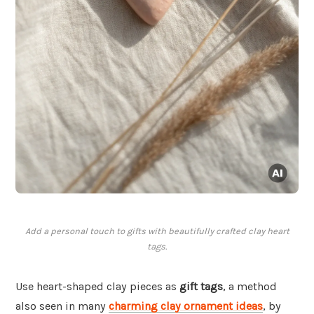
Add a personal touch to gifts with beautifully crafted clay heart
tags.
Use heart-shaped clay pieces as
gift tags
, a method
also seen in many
charming clay ornament ideas
, by