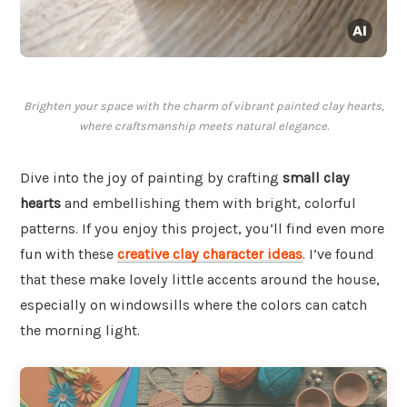
Brighten your space with the charm of vibrant painted clay hearts,
where craftsmanship meets natural elegance.
Dive into the joy of painting by crafting
small clay
hearts
and embellishing them with bright, colorful
patterns. If you enjoy this project, you’ll find even more
fun with these
creative clay character ideas
. I’ve found
that these make lovely little accents around the house,
especially on windowsills where the colors can catch
the morning light.