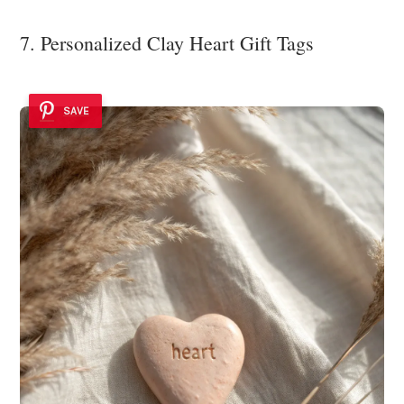
7. Personalized Clay Heart Gift Tags
SAVE