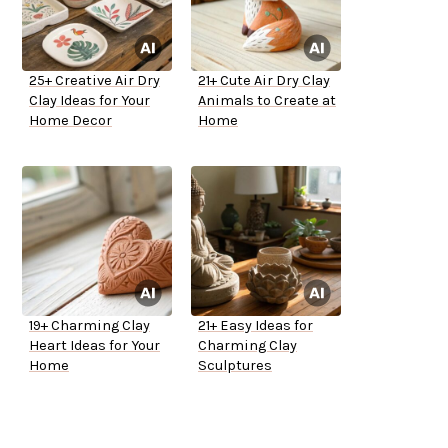
25+ Creative Air Dry
21+ Cute Air Dry Clay
Clay Ideas for Your
Animals to Create at
Home Decor
Home
19+ Charming Clay
21+ Easy Ideas for
Heart Ideas for Your
Charming Clay
Home
Sculptures