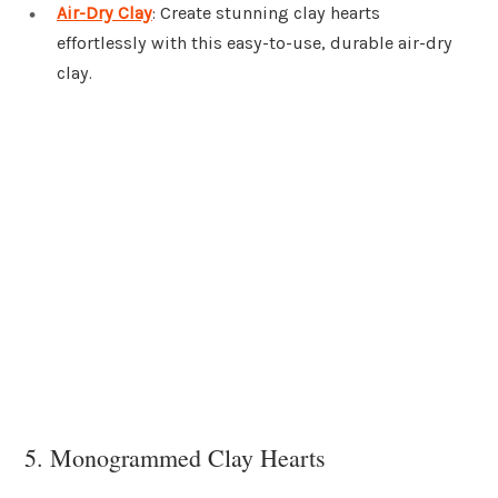
Air-Dry Clay
: Create stunning clay hearts
effortlessly with this easy-to-use, durable air-dry
clay.
5. Monogrammed Clay Hearts