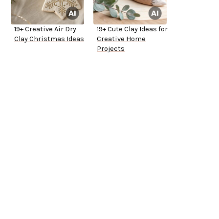
19+ Creative Air Dry
19+ Cute Clay Ideas for
Clay Christmas Ideas
Creative Home
Projects