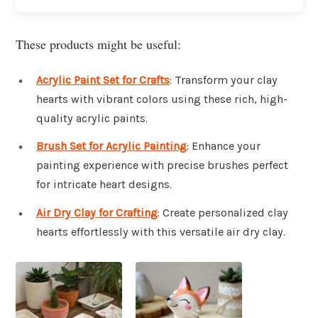
These products might be useful:
Acrylic Paint Set for Crafts
: Transform your clay
hearts with vibrant colors using these rich, high-
quality acrylic paints.
Brush Set for Acrylic Painting
: Enhance your
painting experience with precise brushes perfect
for intricate heart designs.
Air Dry Clay for Crafting
: Create personalized clay
hearts effortlessly with this versatile air dry clay.