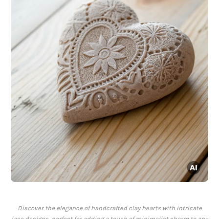
Discover the elegance of handcrafted clay hearts with intricate
lace designs, perfect for adding a touch of minimalist charm to any