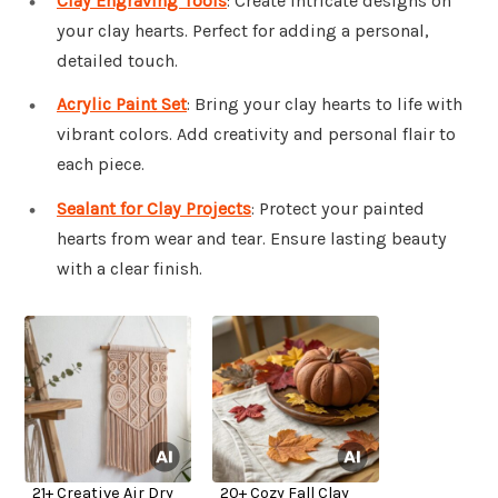
Clay Engraving Tools
: Create intricate designs on
your clay hearts. Perfect for adding a personal,
detailed touch.
Acrylic Paint Set
: Bring your clay hearts to life with
vibrant colors. Add creativity and personal flair to
each piece.
Sealant for Clay Projects
: Protect your painted
hearts from wear and tear. Ensure lasting beauty
with a clear finish.
21+ Creative Air Dry
20+ Cozy Fall Clay