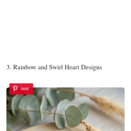
3. Rainbow and Swirl Heart Designs
SAVE