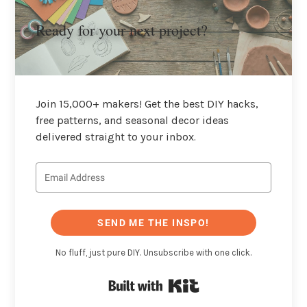
Ready for your next project?
Join 15,000+ makers! Get the best DIY hacks,
free patterns, and seasonal decor ideas
delivered straight to your inbox.
SEND ME THE INSPO!
No fluff, just pure DIY. Unsubscribe with one click.
Built with Kit