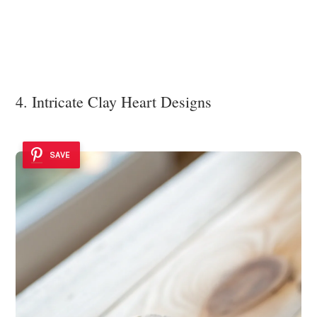
4. Intricate Clay Heart Designs
SAVE