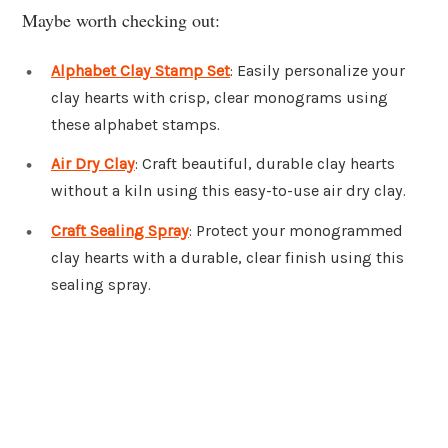
Maybe worth checking out:
Alphabet Clay Stamp Set
: Easily personalize your
clay hearts with crisp, clear monograms using
these alphabet stamps.
Air Dry Clay
: Craft beautiful, durable clay hearts
without a kiln using this easy-to-use air dry clay.
Craft Sealing Spray
: Protect your monogrammed
clay hearts with a durable, clear finish using this
sealing spray.