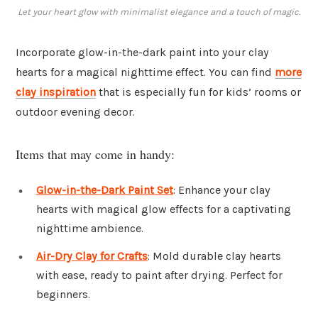
Let your heart glow with minimalist elegance and a touch of magic.
Incorporate glow-in-the-dark paint into your clay
hearts for a magical nighttime effect. You can find
more
clay inspiration
that is especially fun for kids’ rooms or
outdoor evening decor.
Items that may come in handy:
Glow-in-the-Dark Paint Set
: Enhance your clay
hearts with magical glow effects for a captivating
nighttime ambience.
Air-Dry Clay for Crafts
: Mold durable clay hearts
with ease, ready to paint after drying. Perfect for
beginners.