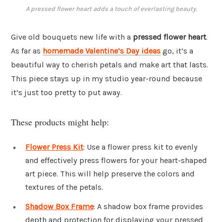
A pressed flower heart adds a touch of everlasting beauty.
Give old bouquets new life with a
pressed flower heart
.
As far as
homemade Valentine’s Day ideas
go, it’s a
beautiful way to cherish petals and make art that lasts.
This piece stays up in my studio year-round because
it’s just too pretty to put away.
These products might help:
Flower Press Kit
: Use a flower press kit to evenly
and effectively press flowers for your heart-shaped
art piece. This will help preserve the colors and
textures of the petals.
Shadow Box Frame
: A shadow box frame provides
depth and protection for displaying your pressed