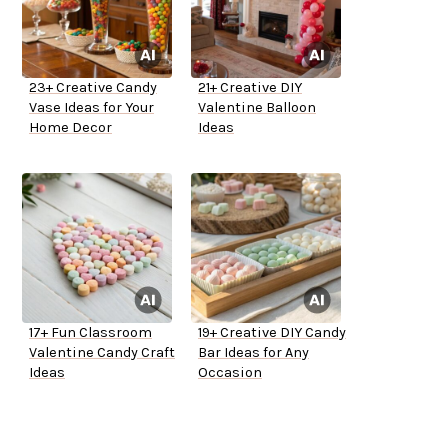
23+ Creative Candy
21+ Creative DIY
Vase Ideas for Your
Valentine Balloon
Home Decor
Ideas
17+ Fun Classroom
19+ Creative DIY Candy
Valentine Candy Craft
Bar Ideas for Any
Ideas
Occasion