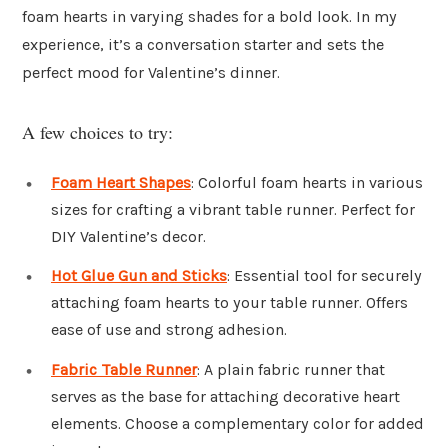
foam hearts in varying shades for a bold look. In my
experience, it’s a conversation starter and sets the
perfect mood for Valentine’s dinner.
A few choices to try:
Foam Heart Shapes
: Colorful foam hearts in various
sizes for crafting a vibrant table runner. Perfect for
DIY Valentine’s decor.
Hot Glue Gun and Sticks
: Essential tool for securely
attaching foam hearts to your table runner. Offers
ease of use and strong adhesion.
Fabric Table Runner
: A plain fabric runner that
serves as the base for attaching decorative heart
elements. Choose a complementary color for added