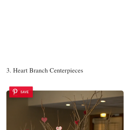
3. Heart Branch Centerpieces
SAVE