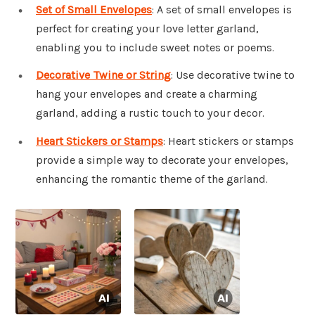
Set of Small Envelopes
: A set of small envelopes is
perfect for creating your love letter garland,
enabling you to include sweet notes or poems.
Decorative Twine or String
: Use decorative twine to
hang your envelopes and create a charming
garland, adding a rustic touch to your decor.
Heart Stickers or Stamps
: Heart stickers or stamps
provide a simple way to decorate your envelopes,
enhancing the romantic theme of the garland.