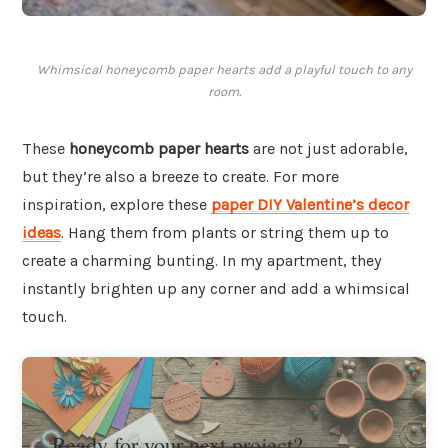
Whimsical honeycomb paper hearts add a playful touch to any
room.
These
honeycomb paper hearts
are not just adorable,
but they’re also a breeze to create. For more
inspiration, explore these
paper DIY Valentine’s decor
ideas
. Hang them from plants or string them up to
create a charming bunting. In my apartment, they
instantly brighten up any corner and add a whimsical
touch.
Ready for your next project?