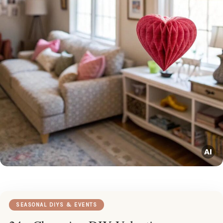
SEASONAL DIYS & EVENTS