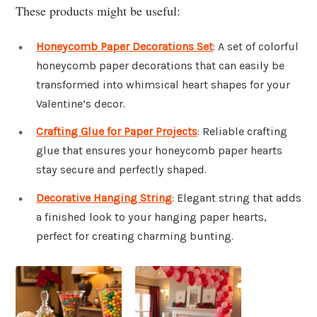
These products might be useful:
Honeycomb Paper Decorations Set
: A set of colorful
honeycomb paper decorations that can easily be
transformed into whimsical heart shapes for your
Valentine’s decor.
Crafting Glue for Paper Projects
: Reliable crafting
glue that ensures your honeycomb paper hearts
stay secure and perfectly shaped.
Decorative Hanging String
: Elegant string that adds
a finished look to your hanging paper hearts,
perfect for creating charming bunting.