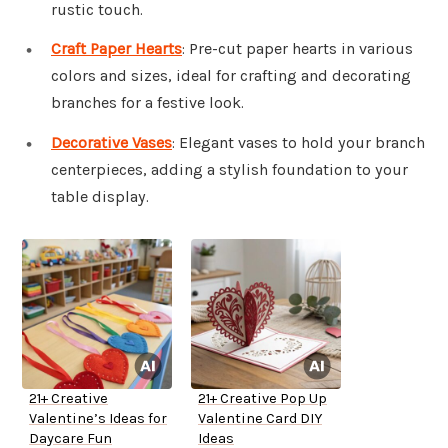
rustic touch.
Craft Paper Hearts
: Pre-cut paper hearts in various
colors and sizes, ideal for crafting and decorating
branches for a festive look.
Decorative Vases
: Elegant vases to hold your branch
centerpieces, adding a stylish foundation to your
table display.
21+ Creative
21+ Creative Pop Up
Valentine’s Ideas for
Valentine Card DIY
Daycare Fun
Ideas