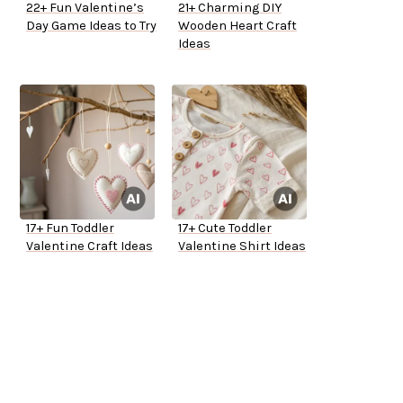
22+ Fun Valentine’s
21+ Charming DIY
Day Game Ideas to Try
Wooden Heart Craft
Ideas
17+ Fun Toddler
17+ Cute Toddler
Valentine Craft Ideas
Valentine Shirt Ideas