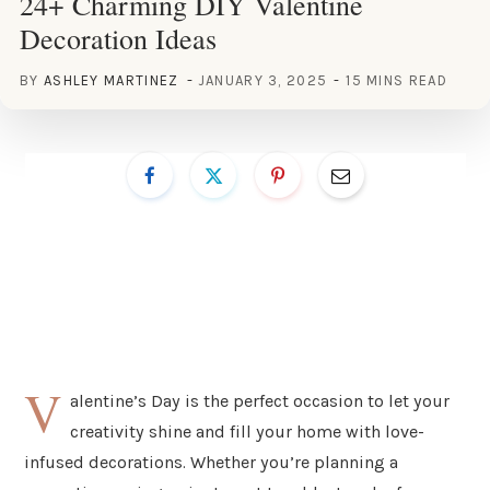
24+ Charming DIY Valentine
Decoration Ideas
BY
ASHLEY MARTINEZ
JANUARY 3, 2025
15 MINS READ
V
alentine’s Day is the perfect occasion to let your
creativity shine and fill your home with love-
infused decorations. Whether you’re planning a