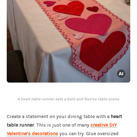
A heart table runner sets a bold and festive table scene.
Create a statement on your dining table with a
heart
table runner
. This is just one of many
creative DIY
Valentine’s decorations
you can try. Glue oversized