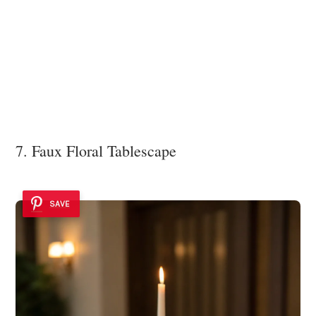
7. Faux Floral Tablescape
SAVE