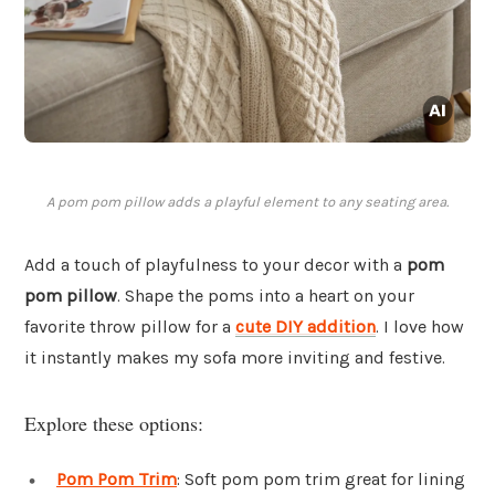
A pom pom pillow adds a playful element to any seating area.
Add a touch of playfulness to your decor with a
pom
pom pillow
. Shape the poms into a heart on your
favorite throw pillow for a
cute DIY addition
. I love how
it instantly makes my sofa more inviting and festive.
Explore these options:
Pom Pom Trim
: Soft pom pom trim great for lining