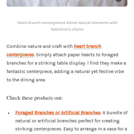
Heart branch centerpieces blend natural elements with
Valentine’s charm.
Combine nature and craft with
heart branch
centerpieces
. Simply attach paper hearts to foraged
branches for a striking table display. I find they make a
fantastic centerpiece, adding a natural yet festive vibe
to the dining area.
Check these products out:
Foraged Branches or Artificial Branches
: A bundle of
natural or artificial branches perfect for creating
striking centerpieces. Easy to arrange in a vase for a