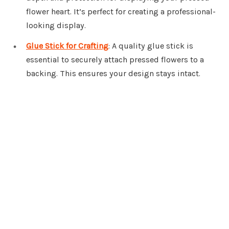
flower heart. It’s perfect for creating a professional-
looking display.
Glue Stick for Crafting
: A quality glue stick is
essential to securely attach pressed flowers to a
backing. This ensures your design stays intact.