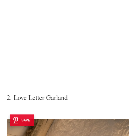
2. Love Letter Garland
SAVE