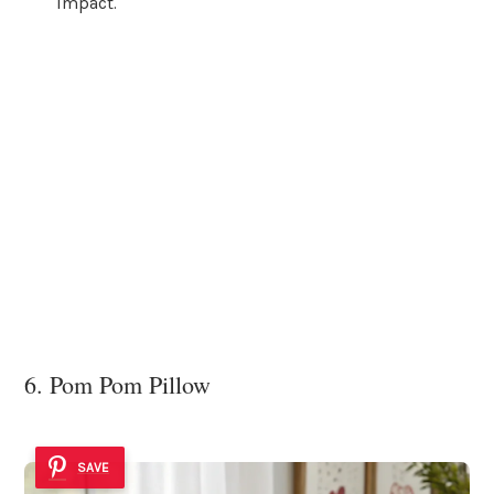
impact.
6. Pom Pom Pillow
SAVE