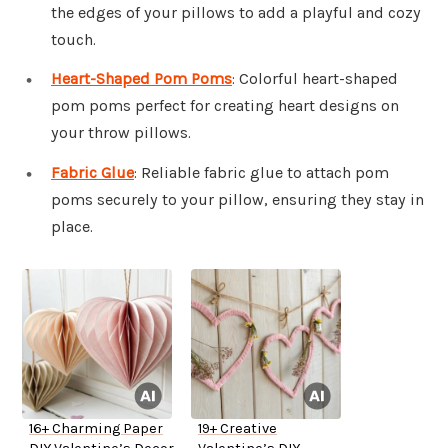
the edges of your pillows to add a playful and cozy
touch.
Heart-Shaped Pom Poms
: Colorful heart-shaped
pom poms perfect for creating heart designs on
your throw pillows.
Fabric Glue
: Reliable fabric glue to attach pom
poms securely to your pillow, ensuring they stay in
place.
16+ Charming Paper
19+ Creative