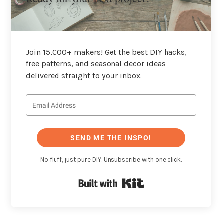
Join 15,000+ makers! Get the best DIY hacks,
free patterns, and seasonal decor ideas
delivered straight to your inbox.
SEND ME THE INSPO!
No fluff, just pure DIY. Unsubscribe with one click.
Built with Kit