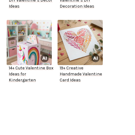
DIY Valentine’s Decor
Valentine’s DIY
Ideas
Decoration Ideas
14+ Cute Valentine Box
19+ Creative
Ideas for
Handmade Valentine
Kindergarten
Card Ideas