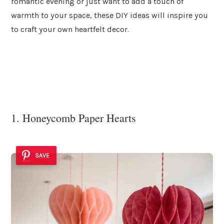
romantic evening or just want to add a touch of
warmth to your space, these DIY ideas will inspire you
to craft your own heartfelt decor.
1. Honeycomb Paper Hearts
SAVE