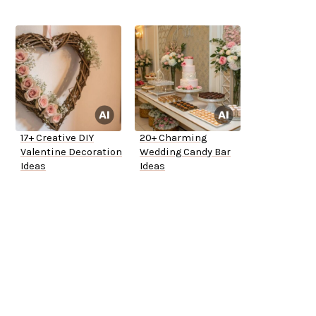
17+ Creative DIY
20+ Charming
Valentine Decoration
Wedding Candy Bar
Ideas
Ideas