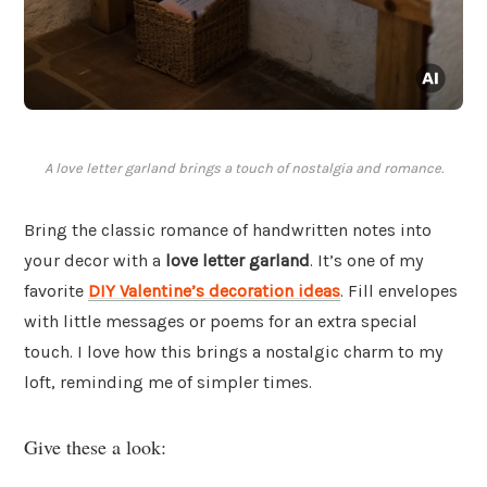
A love letter garland brings a touch of nostalgia and romance.
Bring the classic romance of handwritten notes into
your decor with a
love letter garland
. It’s one of my
favorite
DIY Valentine’s decoration ideas
. Fill envelopes
with little messages or poems for an extra special
touch. I love how this brings a nostalgic charm to my
loft, reminding me of simpler times.
Give these a look: