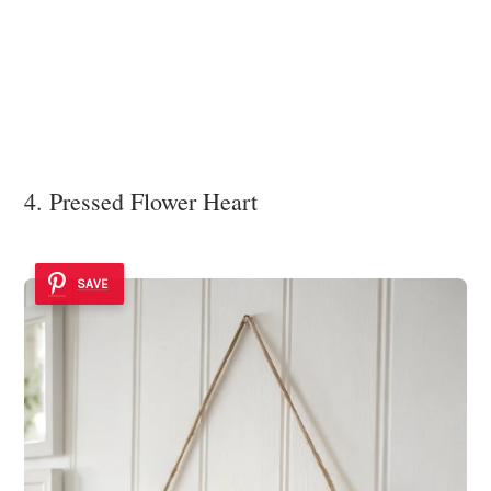
4. Pressed Flower Heart
SAVE