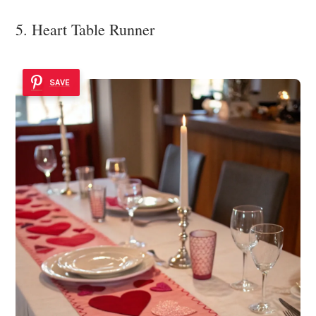
5. Heart Table Runner
SAVE