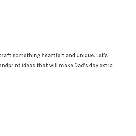
 craft something heartfelt and unique. Let’s
andprint ideas that will make Dad’s day extra