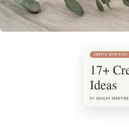
CRAFTS WITH KIDS
17+ Cre
Ideas
BY
ASHLEY MARTIN