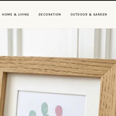
HOME & LIVING
DECORATION
OUTDOOR & GARDEN