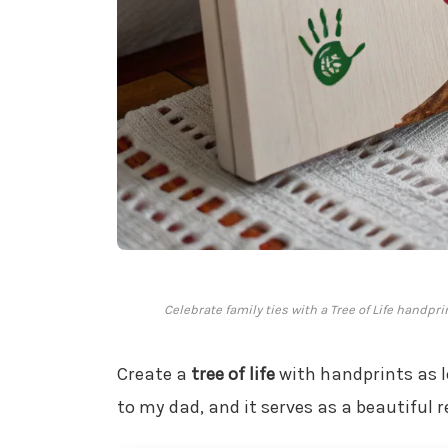
Celebrate family ties with a Tree of Life handpr
Create a
tree of life
with handprints as l
to my dad, and it serves as a beautiful 