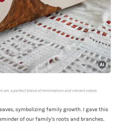
int art, a perfect blend of minimalism and vibrant colors.
eaves, symbolizing family growth. I gave this
reminder of our family’s roots and branches.