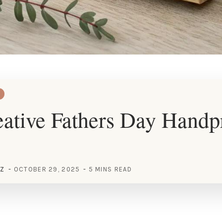
ative Fathers Day Handp
EZ
OCTOBER 29, 2025
5 MINS READ