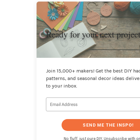
Ready for your next projec
Join 15,000+ makers! Get the best DIY hac
patterns, and seasonal decor ideas delive
to your inbox.
SEND ME THE INSPO!
No fluff, just pure DIY. Unsubscribe with on