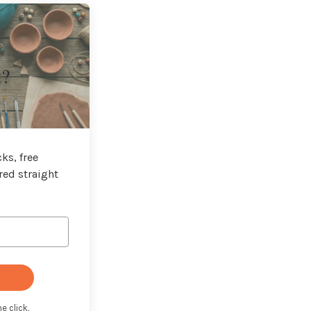
t?
ks, free
red straight
e click.