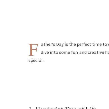
F
ather’s Day is the perfect time to
dive into some fun and creative h
special.
1. Handprint Tree of Life