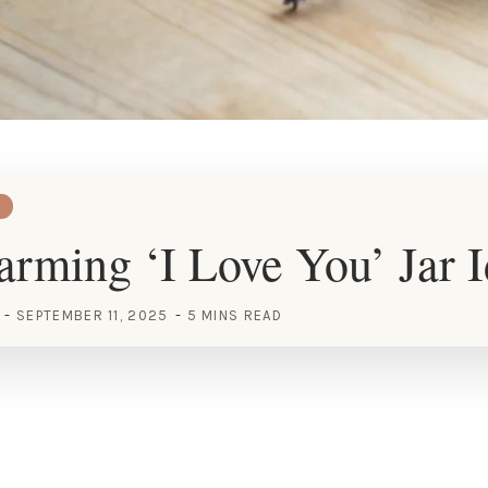
rming ‘I Love You’ Jar I
SEPTEMBER 11, 2025
5 MINS READ