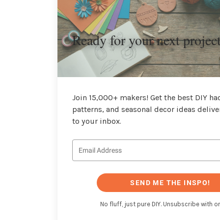
Ready for your next projec
Join 15,000+ makers! Get the best DIY hac
patterns, and seasonal decor ideas delive
to your inbox.
SEND ME THE INSPO!
No fluff, just pure DIY. Unsubscribe with on