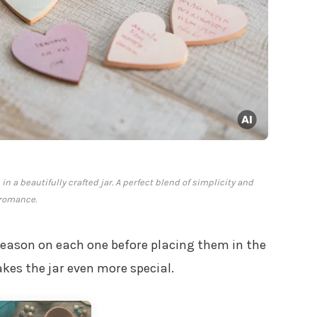
n a beautifully crafted jar. A perfect blend of simplicity and
romance.
reason on each one before placing them in the
kes the jar even more special.