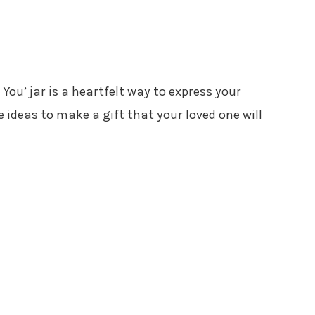
You’ jar is a heartfelt way to express your
e ideas to make a gift that your loved one will