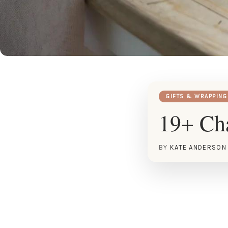
GIFTS & WRAPPING
19+ Cha
BY
KATE ANDERSON