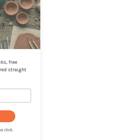
t?
ks, free
red straight
e click.