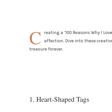
C
reating a ‘100 Reasons Why I Love 
affection. Dive into these creativ
treasure forever.
1. Heart-Shaped Tags