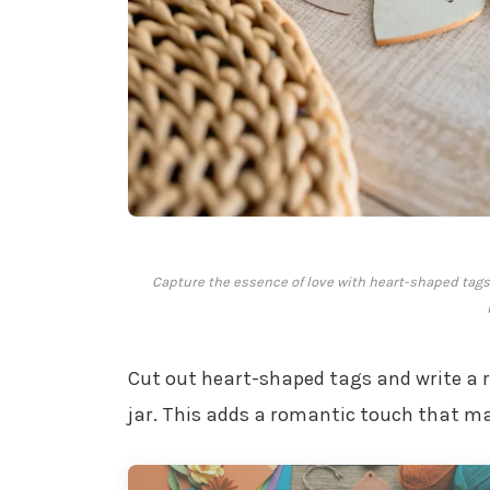
Capture the essence of love with heart-shaped tags i
Cut out heart-shaped tags and write a 
jar. This adds a romantic touch that ma