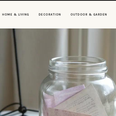
HOME & LIVING
DECORATION
OUTDOOR & GARDEN