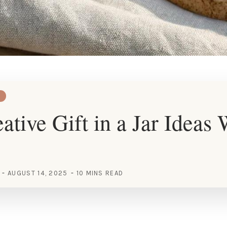
ative Gift in a Jar Ideas
AUGUST 14, 2025
10 MINS READ