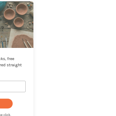
t?
ks, free
red straight
e click.