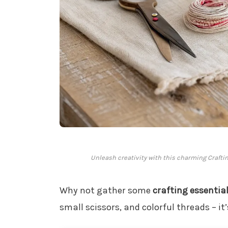
Unleash creativity with this charming Crafting K
Why not gather some
crafting essentia
small scissors, and colorful threads – it