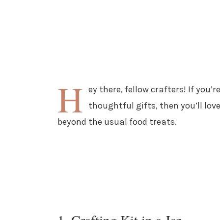
H
ey there, fellow crafters! If you
thoughtful gifts, then you’ll love
beyond the usual food treats.
1. Crafting Kit in a Jar