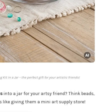
it in a Jar – the perfect gift for your artistic friends!
ls
into a jar for your artsy friend? Think beads,
’s like giving them a mini art supply store!