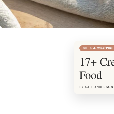
GIFTS & WRAPPING
17+ Cre
Food
BY
KATE ANDERSON