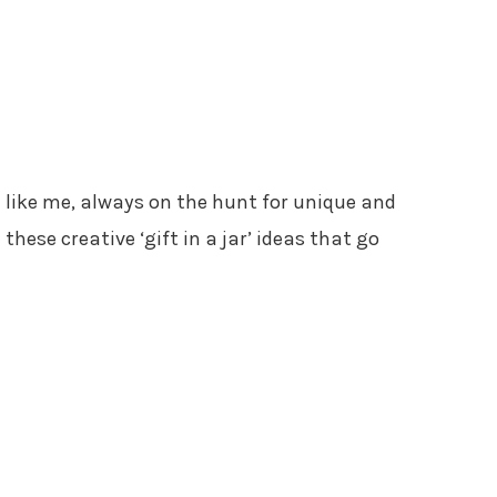
’re like me, always on the hunt for unique and
 these creative ‘gift in a jar’ ideas that go