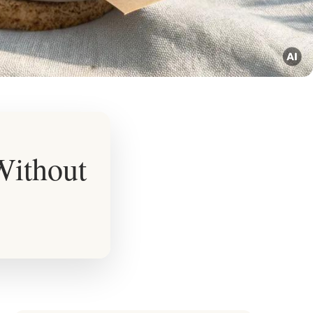
 Without