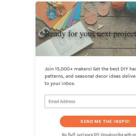
Ready for your next projec
Join 15,000+ makers! Get the best DIY hac
patterns, and seasonal decor ideas delive
to your inbox.
SEND ME THE INSPO!
No fluff, just pure DIY. Unsubscribe with on