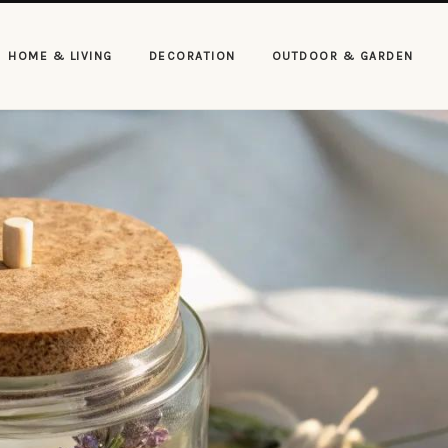
HOME & LIVING
DECORATION
OUTDOOR & GARDEN