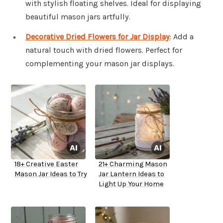
with stylish floating shelves. Ideal for displaying
beautiful mason jars artfully.
Decorative Dried Flowers for Jar Display
: Add a
natural touch with dried flowers. Perfect for
complementing your mason jar displays.
18+ Creative Easter
21+ Charming Mason
Mason Jar Ideas to Try
Jar Lantern Ideas to
Light Up Your Home