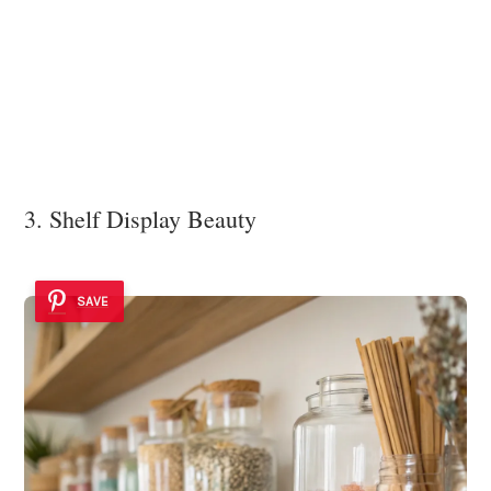
3. Shelf Display Beauty
SAVE