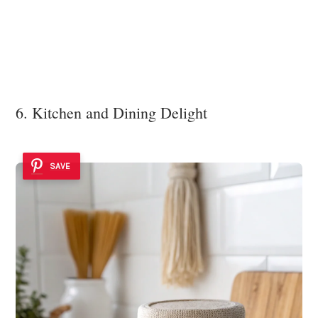
6. Kitchen and Dining Delight
SAVE