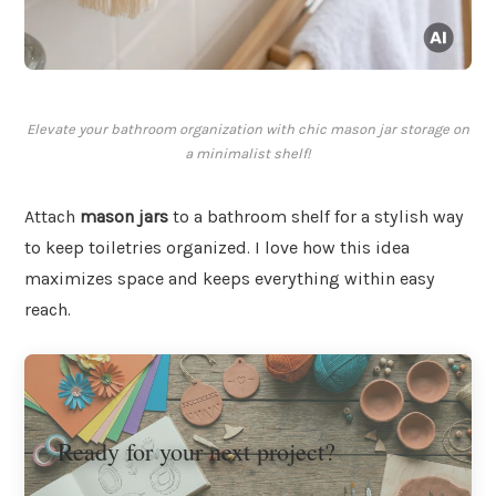
Elevate your bathroom organization with chic mason jar storage on
a minimalist shelf!
Attach
mason jars
to a bathroom shelf for a stylish way
to keep toiletries organized. I love how this idea
maximizes space and keeps everything within easy
reach.
Ready for your next project?