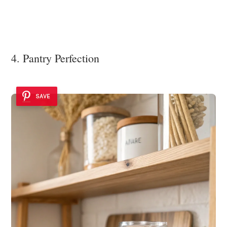
4. Pantry Perfection
SAVE