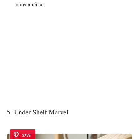
convenience.
5. Under-Shelf Marvel
SAVE