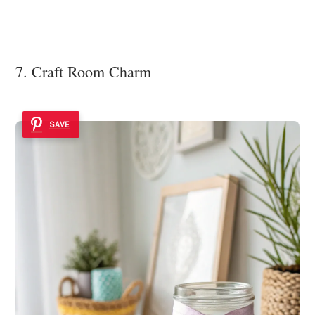
7. Craft Room Charm
SAVE