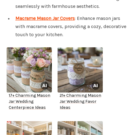
seamlessly with farmhouse aesthetics.
Macrame Mason Jar Covers
: Enhance mason jars
with macrame covers, providing a cozy, decorative
touch to your kitchen.
17+ Charming Mason
21+ Charming Mason
Jar Wedding
Jar Wedding Favor
Centerpiece Ideas
Ideas