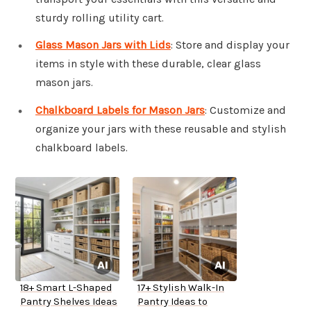
sturdy rolling utility cart.
Glass Mason Jars with Lids
: Store and display your
items in style with these durable, clear glass
mason jars.
Chalkboard Labels for Mason Jars
: Customize and
organize your jars with these reusable and stylish
chalkboard labels.
18+ Smart L-Shaped
17+ Stylish Walk-In
Pantry Shelves Ideas
Pantry Ideas to