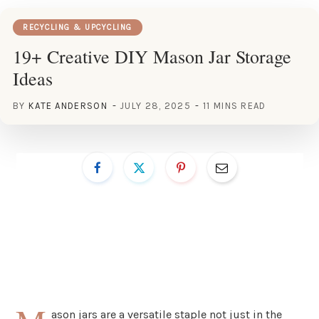
RECYCLING & UPCYCLING
19+ Creative DIY Mason Jar Storage
Ideas
BY
KATE ANDERSON
JULY 28, 2025
11 MINS READ
ason jars are a versatile staple not just in the