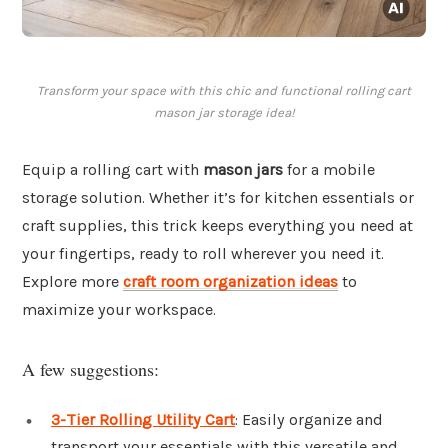
Transform your space with this chic and functional rolling cart
mason jar storage idea!
Equip a rolling cart with
mason jars
for a mobile
storage solution. Whether it’s for kitchen essentials or
craft supplies, this trick keeps everything you need at
your fingertips, ready to roll wherever you need it.
Explore more
craft room organization ideas
to
maximize your workspace.
A few suggestions:
3-Tier Rolling Utility Cart
: Easily organize and
transport your essentials with this versatile and