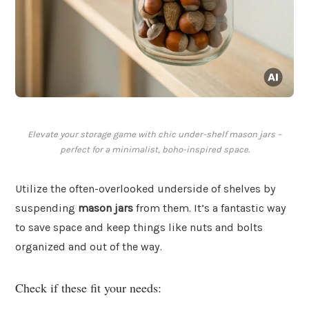
Elevate your storage game with chic under-shelf mason jars –
perfect for a minimalist, boho-inspired space.
Utilize the often-overlooked underside of shelves by
suspending
mason jars
from them. It’s a fantastic way
to save space and keep things like nuts and bolts
organized and out of the way.
Check if these fit your needs: