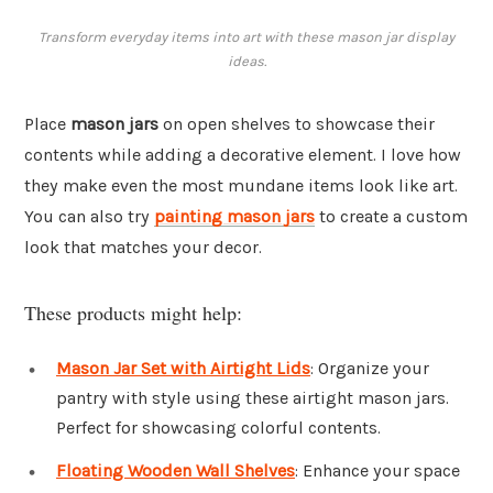
Transform everyday items into art with these mason jar display
ideas.
Place
mason jars
on open shelves to showcase their
contents while adding a decorative element. I love how
they make even the most mundane items look like art.
You can also try
painting mason jars
to create a custom
look that matches your decor.
These products might help:
Mason Jar Set with Airtight Lids
: Organize your
pantry with style using these airtight mason jars.
Perfect for showcasing colorful contents.
Floating Wooden Wall Shelves
: Enhance your space