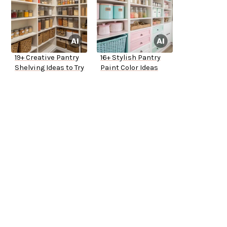
19+ Creative Pantry
16+ Stylish Pantry
Shelving Ideas to Try
Paint Color Ideas