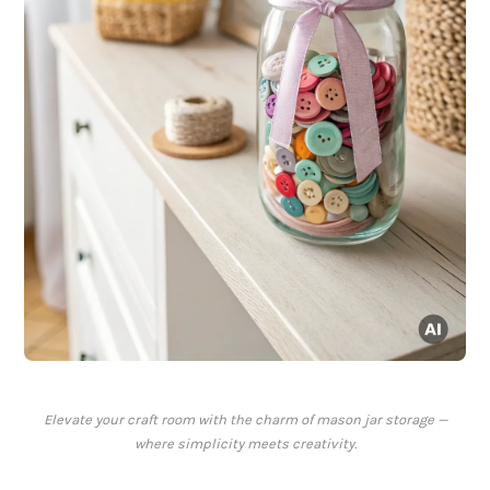
Elevate your craft room with the charm of mason jar storage —
where simplicity meets creativity.