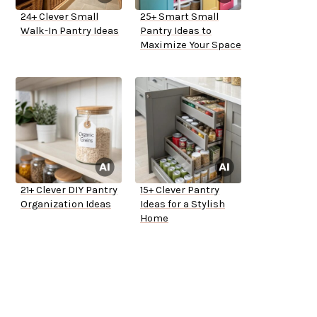
24+ Clever Small
25+ Smart Small
Walk-In Pantry Ideas
Pantry Ideas to
Maximize Your Space
21+ Clever DIY Pantry
15+ Clever Pantry
Organization Ideas
Ideas for a Stylish
Home