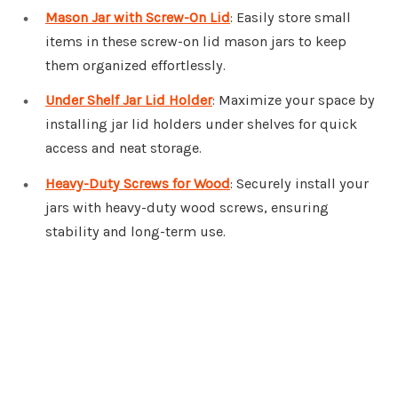
Mason Jar with Screw-On Lid
: Easily store small
items in these screw-on lid mason jars to keep
them organized effortlessly.
Under Shelf Jar Lid Holder
: Maximize your space by
installing jar lid holders under shelves for quick
access and neat storage.
Heavy-Duty Screws for Wood
: Securely install your
jars with heavy-duty wood screws, ensuring
stability and long-term use.