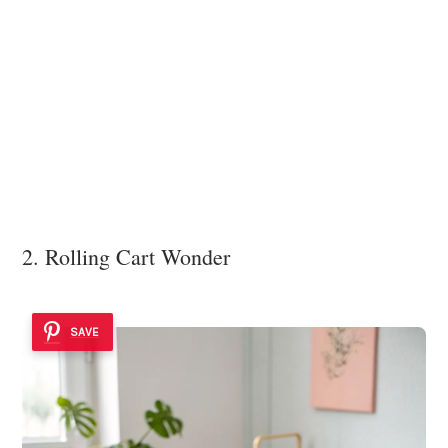
2. Rolling Cart Wonder
SAVE