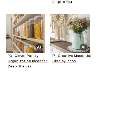
Inspire You
23+ Clever Pantry
17+ Creative Mason Jar
Organization Ideas for
Display Ideas
Deep Shelves