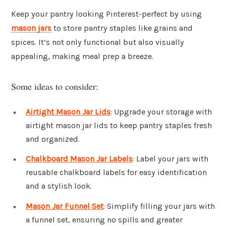
Keep your pantry looking Pinterest-perfect by using
mason jars
to store pantry staples like grains and
spices. It’s not only functional but also visually
appealing, making meal prep a breeze.
Some ideas to consider:
Airtight Mason Jar Lids
: Upgrade your storage with
airtight mason jar lids to keep pantry staples fresh
and organized.
Chalkboard Mason Jar Labels
: Label your jars with
reusable chalkboard labels for easy identification
and a stylish look.
Mason Jar Funnel Set
: Simplify filling your jars with
a funnel set, ensuring no spills and greater