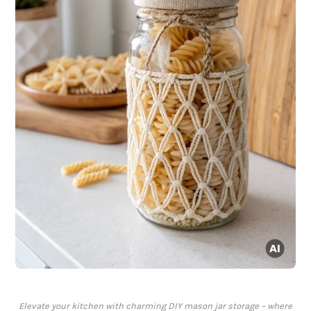
Elevate your kitchen with charming DIY mason jar storage – where