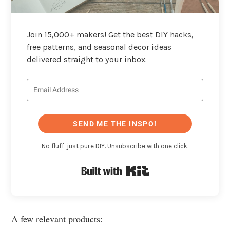
Join 15,000+ makers! Get the best DIY hacks,
free patterns, and seasonal decor ideas
delivered straight to your inbox.
SEND ME THE INSPO!
No fluff, just pure DIY. Unsubscribe with one click.
Built with Kit
A few relevant products: