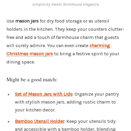
simplicity meets farmhouse elegance.
Use
mason jars
for dry food storage or as utensil
holders in the kitchen. They keep your counters clutter-
free and add a touch of farmhouse charm that guests
will surely admire. You can even create
charming
Christmas mason jars
to bring a festive spirit to your
dining space.
Might be a good match:
Set of Mason Jars with Lids
: Organize your pantry
with stylish mason jars, adding rustic charm to
your kitchen decor.
Bamboo Utensil Holder
: Keep your utensils tidy
and accessible with a bamboo holder, blending