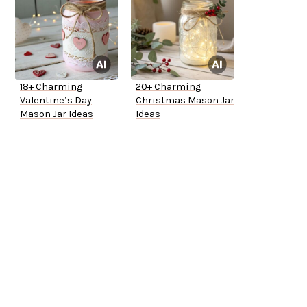
18+ Charming
20+ Charming
Valentine’s Day
Christmas Mason Jar
Mason Jar Ideas
Ideas