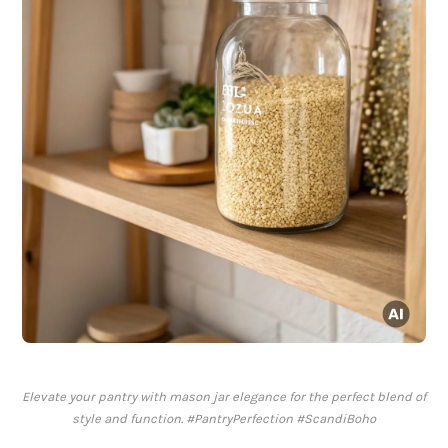
Elevate your pantry with mason jar elegance for the perfect blend of
style and function. #PantryPerfection #ScandiBoho