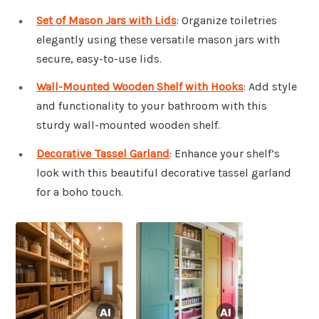
Set of Mason Jars with Lids
: Organize toiletries
elegantly using these versatile mason jars with
secure, easy-to-use lids.
Wall-Mounted Wooden Shelf with Hooks
: Add style
and functionality to your bathroom with this
sturdy wall-mounted wooden shelf.
Decorative Tassel Garland
: Enhance your shelf’s
look with this beautiful decorative tassel garland
for a boho touch.