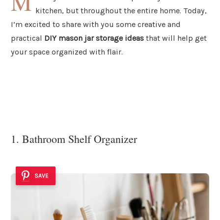
M
kitchen, but throughout the entire home. Today,
I’m excited to share with you some creative and
practical
DIY mason jar storage ideas
that will help get
your space organized with flair.
1. Bathroom Shelf Organizer
SAVE