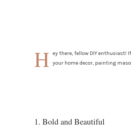
H
ey there, fellow DIY enthusiast! 
your home decor, painting mason 
1. Bold and Beautiful