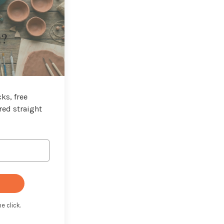
t?
ks, free
red straight
e click.