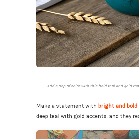
Add a pop of color with this bold teal and gold ma
Make a statement with
bright and bold 
deep teal with gold accents, and they rea