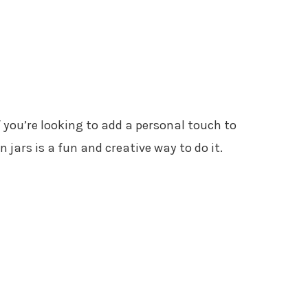
If you’re looking to add a personal touch to
jars is a fun and creative way to do it.