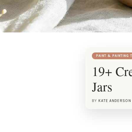
PAINT & PAINTING 
19+ Cre
Jars
BY
KATE ANDERSON