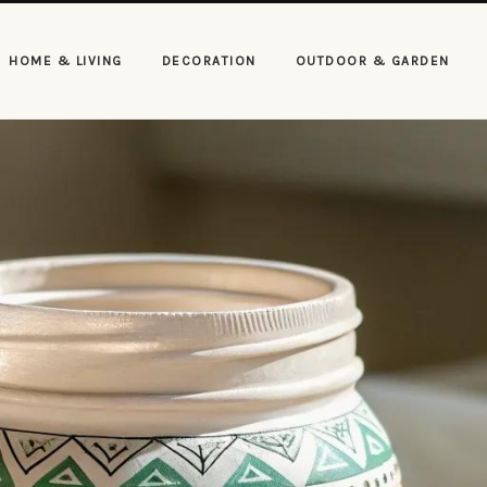
HOME & LIVING
DECORATION
OUTDOOR & GARDEN