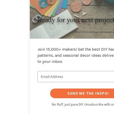
Ready for your next projec
Join 15,000+ makers! Get the best DIY hac
patterns, and seasonal decor ideas delive
to your inbox.
SEND ME THE INSPO!
No fluff, just pure DIY. Unsubscribe with on