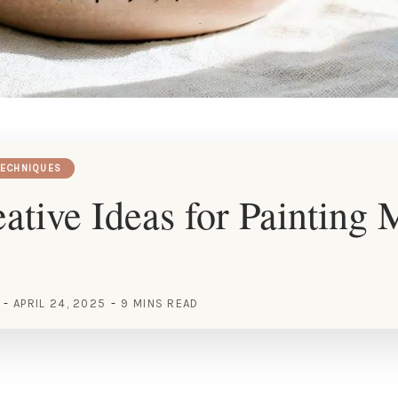
TECHNIQUES
ative Ideas for Painting
APRIL 24, 2025
9 MINS READ