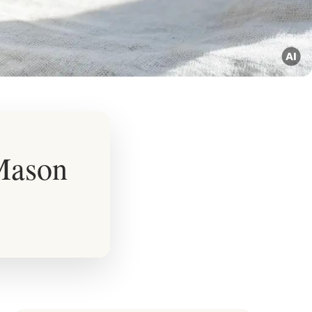
 Mason