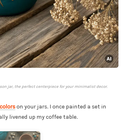
son jar, the perfect centerpiece for your minimalist decor.
colors
on your jars. I once painted a set in
lly livened up my coffee table.