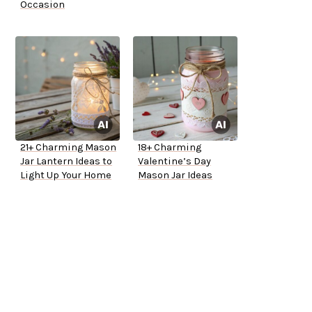
Occasion
21+ Charming Mason
18+ Charming
Jar Lantern Ideas to
Valentine’s Day
Light Up Your Home
Mason Jar Ideas