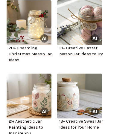
20+ Charming
18+ Creative Easter
Christmas Mason Jar
Mason Jar Ideas to Try
Ideas
21+ Aesthetic Jar
18+ Creative Swear Jar
Painting Ideas to
Ideas for Your Home
Inspire You