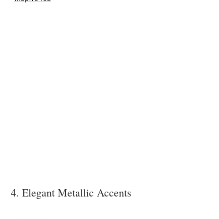
4. Elegant Metallic Accents