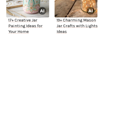
17+ Creative Jar
19+ Charming Mason
Painting Ideas for
Jar Crafts with Lights
Your Home
Ideas