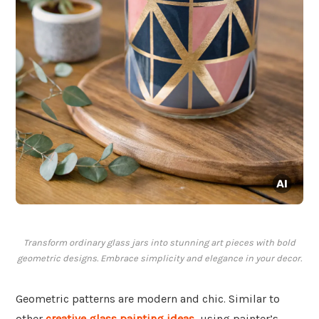
Transform ordinary glass jars into stunning art pieces with bold
geometric designs. Embrace simplicity and elegance in your decor.
Geometric patterns are modern and chic. Similar to
other
creative glass painting ideas
, using painter’s