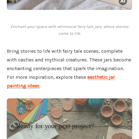
Enchant your space with whimsical fairy tale jars, where stories
come to life.
Bring stories to life with fairy tale scenes, complete
with castles and mythical creatures. These jars become
enchanting centerpieces that spark the imagination.
For more inspiration, explore these
aesthetic jar
painting ideas
.
Ready for your next project?