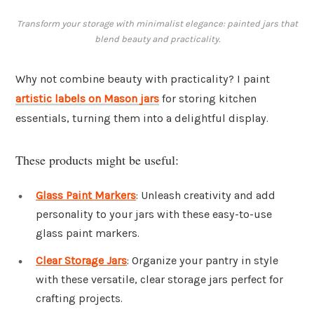
Transform your storage with minimalist elegance: painted jars that
blend beauty and practicality.
Why not combine beauty with practicality? I paint
artistic labels on Mason jars
for storing kitchen
essentials, turning them into a delightful display.
These products might be useful:
Glass Paint Markers
: Unleash creativity and add
personality to your jars with these easy-to-use
glass paint markers.
Clear Storage Jars
: Organize your pantry in style
with these versatile, clear storage jars perfect for
crafting projects.