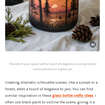
Transform your space with a touch of elegance: a sunset forest
scene painted on a glass jar.
Creating dramatic silhouette scenes, like a sunset or a
forest, adds a touch of elegance to jars. You can find
similar inspiration in these
glass bottle crafts ideas
. I
often use black paint to outline the scene, giving it a