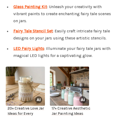
Glass Painting Kit
: Unleash your creativity with
vibrant paints to create enchanting fairy tale scenes
on jars.
Fairy Tale Stencil Set
: Easily craft intricate fairy tale
designs on your jars using these artistic stencils.
LED Fairy Lights
: Illuminate your fairy tale jars with
magical LED lights for a captivating glow.
20+ Creative Love Jar
17+ Creative Aesthetic
Ideas for Every
Jar Painting Ideas