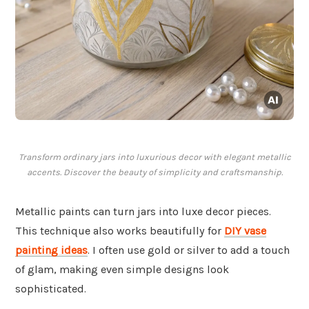
Transform ordinary jars into luxurious decor with elegant metallic
accents. Discover the beauty of simplicity and craftsmanship.
Metallic paints can turn jars into luxe decor pieces.
This technique also works beautifully for
DIY vase
painting ideas
. I often use gold or silver to add a touch
of glam, making even simple designs look
sophisticated.