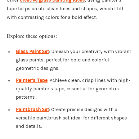
tape helps create clean lines and shapes, which I fill
with contrasting colors for a bold effect.
Explore these options:
Glass Paint Set
: Unleash your creativity with vibrant
glass paints, perfect for bold and colorful
geometric designs.
Painter’s Tape
: Achieve clean, crisp lines with high-
quality painter’s tape, essential for geometric
patterns.
Paintbrush Set
: Create precise designs with a
versatile paintbrush set ideal for different shapes
and details.