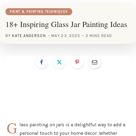
PAINT & PAINTING TECHNIQUES
18+ Inspiring Glass Jar Painting Ideas
BY
KATE ANDERSON
MAY 23, 2025
2 MINS READ
G
lass painting on jars is a delightful way to add a
personal touch to your home decor. Whether