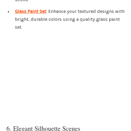
Glass Paint Set
: Enhance your textured designs with
bright, durable colors using a quality glass paint
set.
6. Elegant Silhouette Scenes