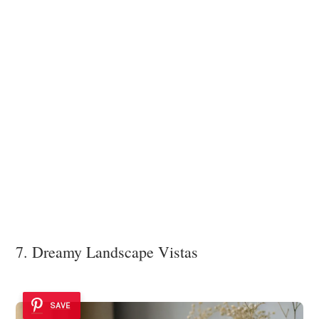
7. Dreamy Landscape Vistas
SAVE