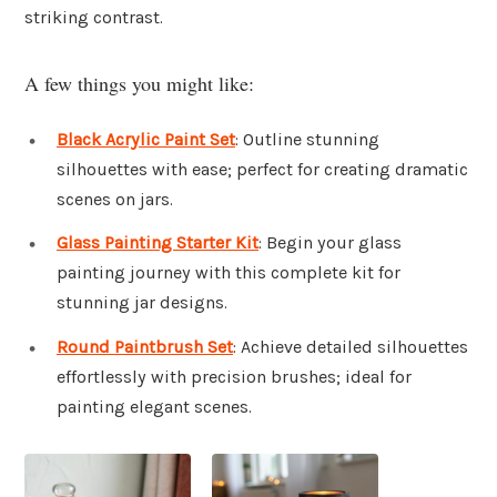
striking contrast.
A few things you might like:
Black Acrylic Paint Set
: Outline stunning
silhouettes with ease; perfect for creating dramatic
scenes on jars.
Glass Painting Starter Kit
: Begin your glass
painting journey with this complete kit for
stunning jar designs.
Round Paintbrush Set
: Achieve detailed silhouettes
effortlessly with precision brushes; ideal for
painting elegant scenes.