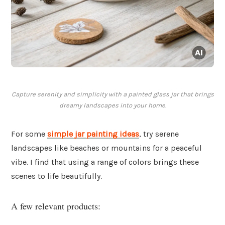
Capture serenity and simplicity with a painted glass jar that brings
dreamy landscapes into your home.
For some
simple jar painting ideas
, try serene
landscapes like beaches or mountains for a peaceful
vibe. I find that using a range of colors brings these
scenes to life beautifully.
A few relevant products: