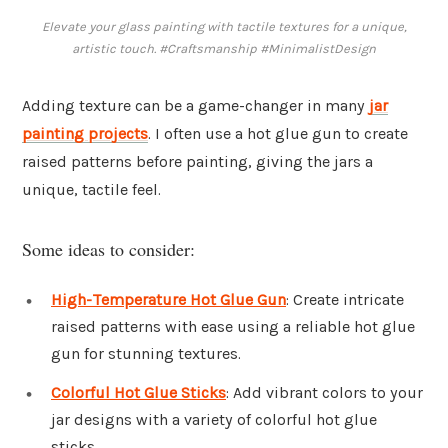
Elevate your glass painting with tactile textures for a unique,
artistic touch. #Craftsmanship #MinimalistDesign
Adding texture can be a game-changer in many
jar
painting projects
. I often use a hot glue gun to create
raised patterns before painting, giving the jars a
unique, tactile feel.
Some ideas to consider:
High-Temperature Hot Glue Gun
: Create intricate
raised patterns with ease using a reliable hot glue
gun for stunning textures.
Colorful Hot Glue Sticks
: Add vibrant colors to your
jar designs with a variety of colorful hot glue
sticks.