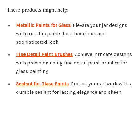
These products might help:
Metallic Paints for Glass
: Elevate your jar designs
with metallic paints for a luxurious and
sophisticated look.
Fine Detail Paint Brushes
: Achieve intricate designs
with precision using fine detail paint brushes for
glass painting.
Sealant for Glass Paints
: Protect your artwork with a
durable sealant for lasting elegance and sheen.