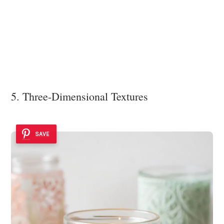
5. Three-Dimensional Textures
SAVE