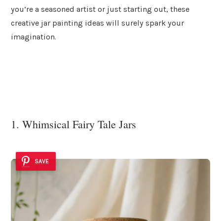
you’re a seasoned artist or just starting out, these
creative jar painting ideas will surely spark your
imagination.
1. Whimsical Fairy Tale Jars
SAVE