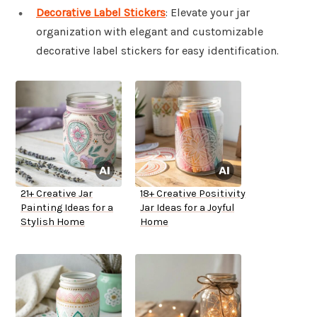
Decorative Label Stickers
: Elevate your jar
organization with elegant and customizable
decorative label stickers for easy identification.
21+ Creative Jar
18+ Creative Positivity
Painting Ideas for a
Jar Ideas for a Joyful
Stylish Home
Home