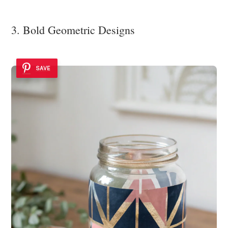
3. Bold Geometric Designs
SAVE