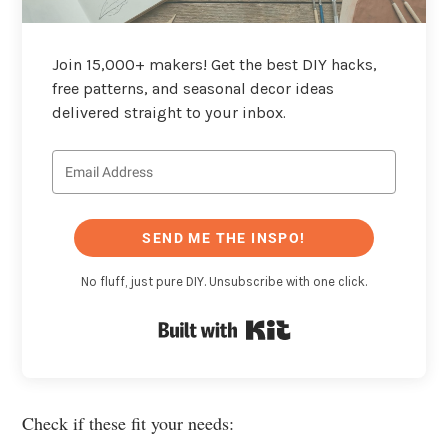
Join 15,000+ makers! Get the best DIY hacks,
free patterns, and seasonal decor ideas
delivered straight to your inbox.
SEND ME THE INSPO!
No fluff, just pure DIY. Unsubscribe with one click.
Built with Kit
Check if these fit your needs: