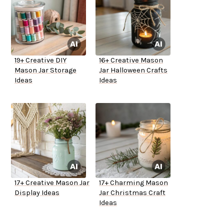
19+ Creative DIY
16+ Creative Mason
Mason Jar Storage
Jar Halloween Crafts
Ideas
Ideas
17+ Creative Mason Jar
17+ Charming Mason
Display Ideas
Jar Christmas Craft
Ideas