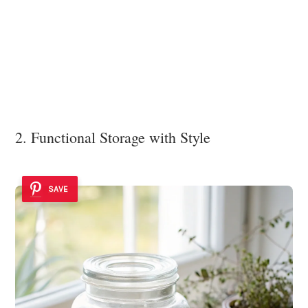
2. Functional Storage with Style
SAVE