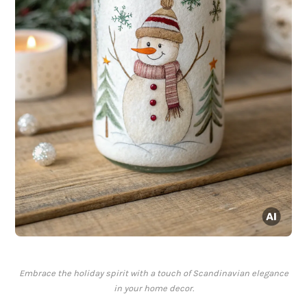
Embrace the holiday spirit with a touch of Scandinavian elegance
in your home decor.