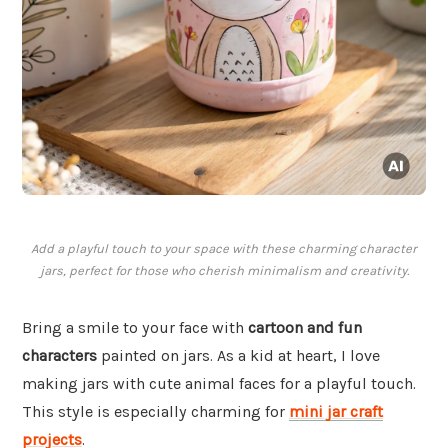
Add a playful touch to your space with these charming character
jars, perfect for those who cherish minimalism and creativity.
Bring a smile to your face with
cartoon and fun
characters
painted on jars. As a kid at heart, I love
making jars with cute animal faces for a playful touch.
This style is especially charming for
mini jar craft
projects
.