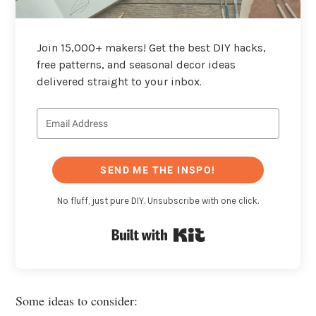
Join 15,000+ makers! Get the best DIY hacks,
free patterns, and seasonal decor ideas
delivered straight to your inbox.
SEND ME THE INSPO!
No fluff, just pure DIY. Unsubscribe with one click.
Built with Kit
Some ideas to consider: