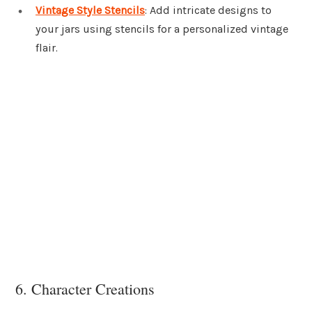
Vintage Style Stencils
: Add intricate designs to
your jars using stencils for a personalized vintage
flair.
6. Character Creations