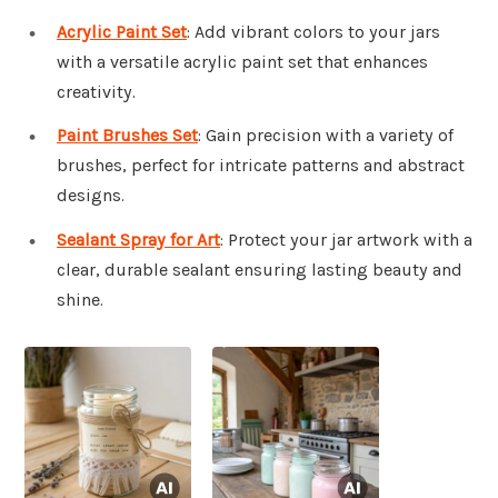
Acrylic Paint Set
: Add vibrant colors to your jars
with a versatile acrylic paint set that enhances
creativity.
Paint Brushes Set
: Gain precision with a variety of
brushes, perfect for intricate patterns and abstract
designs.
Sealant Spray for Art
: Protect your jar artwork with a
clear, durable sealant ensuring lasting beauty and
shine.