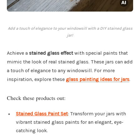
Add a touch of elegance to your windowsill with a DIY stained glass
jar!
Achieve a
stained glass effect
with special paints that
mimic the look of real stained glass. These jars can add
a touch of elegance to any windowsill. For more
inspiration, explore these
glass painting ideas for jars
.
Check these products out:
Stained Glass Paint Set
: Transform your jars with
vibrant stained glass paints for an elegant, eye-
catching look.