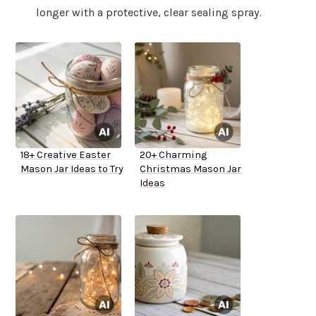
longer with a protective, clear sealing spray.
18+ Creative Easter
20+ Charming
Mason Jar Ideas to Try
Christmas Mason Jar
Ideas