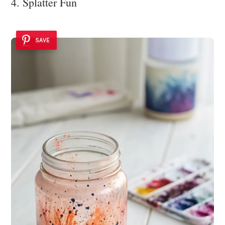
4. Splatter Fun
SAVE