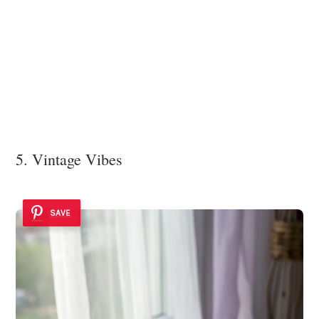
5. Vintage Vibes
SAVE