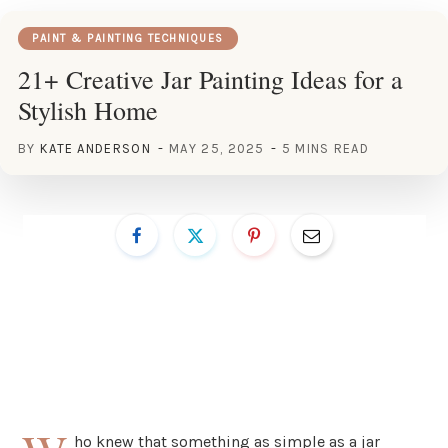
PAINT & PAINTING TECHNIQUES
21+ Creative Jar Painting Ideas for a
Stylish Home
BY
KATE ANDERSON
MAY 25, 2025
5 MINS READ
ho knew that something as simple as a jar