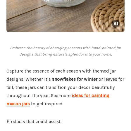
Embrace the beauty of changing seasons with hand-painted jar
designs that bring nature’s splendor into your home.
Capture the essence of each season with themed jar
designs. Whether it’s
snowflakes for winter
or leaves for
fall, these jars can transition your decor beautifully
throughout the year. See more
ideas for painting
mason jars
to get inspired.
Products that could assist: