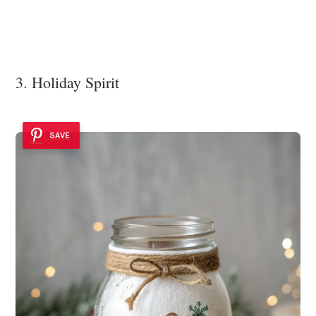
3. Holiday Spirit
SAVE