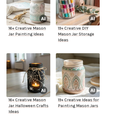
16+ Creative Mason
19+ Creative DIY
Jar Painting Ideas
Mason Jar Storage
Ideas
16+ Creative Mason
19+ Creative Ideas for
Jar Halloween Crafts
Painting Mason Jars
Ideas