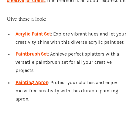
creative jar crafts
, this method is all about expression.
Give these a look:
Acrylic Paint Set
: Explore vibrant hues and let your
creativity shine with this diverse acrylic paint set.
Paintbrush Set
: Achieve perfect splatters with a
versatile paintbrush set for all your creative
projects.
Painting Apron
: Protect your clothes and enjoy
mess-free creativity with this durable painting
apron.