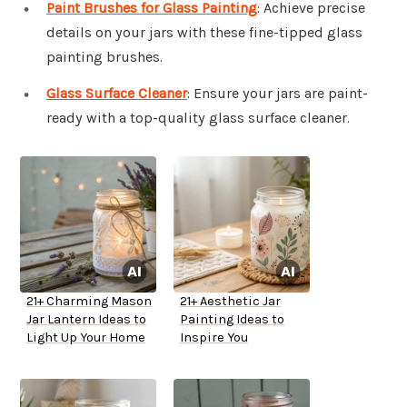
Paint Brushes for Glass Painting
: Achieve precise
details on your jars with these fine-tipped glass
painting brushes.
Glass Surface Cleaner
: Ensure your jars are paint-
ready with a top-quality glass surface cleaner.
21+ Charming Mason
21+ Aesthetic Jar
Jar Lantern Ideas to
Painting Ideas to
Light Up Your Home
Inspire You