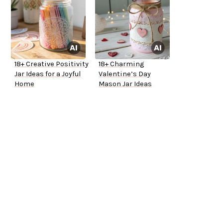
18+ Creative Positivity
18+ Charming
Jar Ideas for a Joyful
Valentine’s Day
Home
Mason Jar Ideas