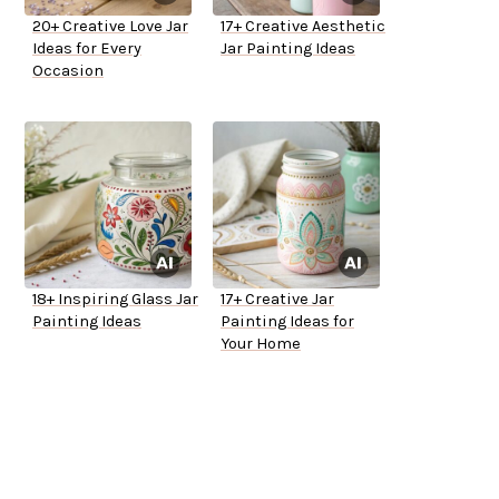
20+ Creative Love Jar
17+ Creative Aesthetic
Ideas for Every
Jar Painting Ideas
Occasion
18+ Inspiring Glass Jar
17+ Creative Jar
Painting Ideas
Painting Ideas for
Your Home