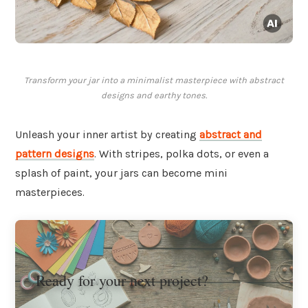
Transform your jar into a minimalist masterpiece with abstract
designs and earthy tones.
Unleash your inner artist by creating
abstract and
pattern designs
. With stripes, polka dots, or even a
splash of paint, your jars can become mini
masterpieces.
Ready for your next project?