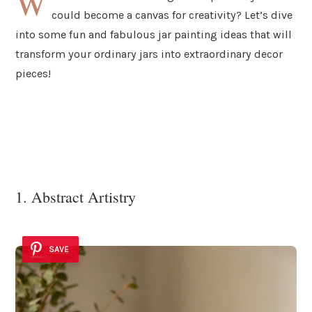
W
could become a canvas for creativity? Let’s dive
into some fun and fabulous jar painting ideas that will
transform your ordinary jars into extraordinary decor
pieces!
1. Abstract Artistry
SAVE