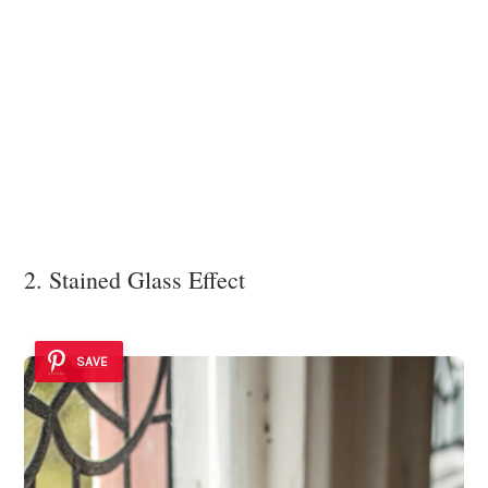
2. Stained Glass Effect
SAVE