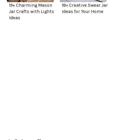
19+ Charming Mason
18+ Creative Swear Jar
Jar Crafts with Lights
Ideas for Your Home
Ideas