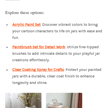
Explore these options:
Acrylic Paint Set
: Discover vibrant colors to bring
your cartoon characters to life on jars with ease and
fun.
Paintbrush Set for Detail Work
: Utilize fine-tipped
brushes to add intricate details to your playful jar
creations effortlessly.
Clear Coating Spray for Crafts
: Protect your painted
jars with a durable, clear coat finish to enhance
longevity and shine.