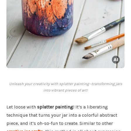
Unleash your creativity with splatter painting—transforming jars
into vibrant pieces of art!
Let loose with
splatter painting
! It’s a liberating
technique that turns your jar into a colorful abstract
piece, and it’s oh-so-fun to create. Similar to other