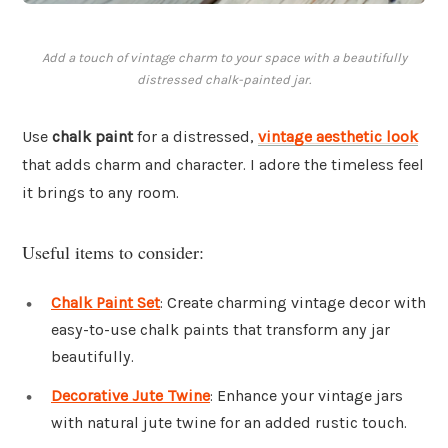
Add a touch of vintage charm to your space with a beautifully
distressed chalk-painted jar.
Use
chalk paint
for a distressed,
vintage aesthetic look
that adds charm and character. I adore the timeless feel
it brings to any room.
Useful items to consider:
Chalk Paint Set
: Create charming vintage decor with
easy-to-use chalk paints that transform any jar
beautifully.
Decorative Jute Twine
: Enhance your vintage jars
with natural jute twine for an added rustic touch.