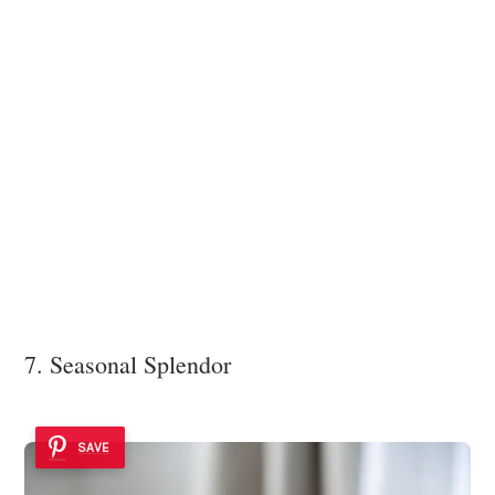
7. Seasonal Splendor
SAVE