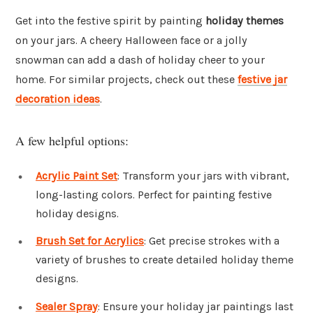
Get into the festive spirit by painting
holiday themes
on your jars. A cheery Halloween face or a jolly
snowman can add a dash of holiday cheer to your
home. For similar projects, check out these
festive jar
decoration ideas
.
A few helpful options:
Acrylic Paint Set
: Transform your jars with vibrant,
long-lasting colors. Perfect for painting festive
holiday designs.
Brush Set for Acrylics
: Get precise strokes with a
variety of brushes to create detailed holiday theme
designs.
Sealer Spray
: Ensure your holiday jar paintings last