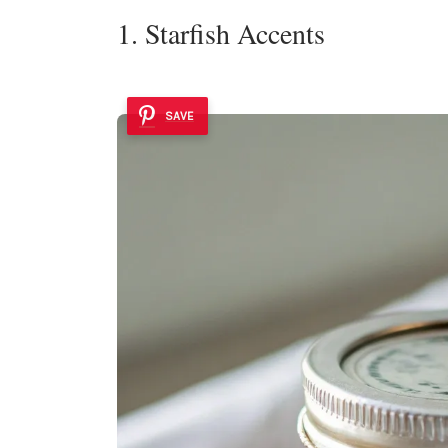
1. Starfish Accents
SAVE