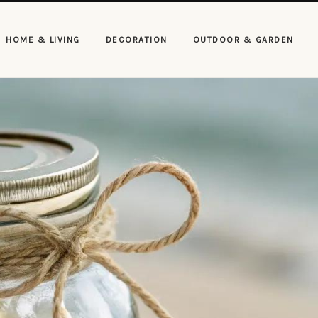
HOME & LIVING
DECORATION
OUTDOOR & GARDEN