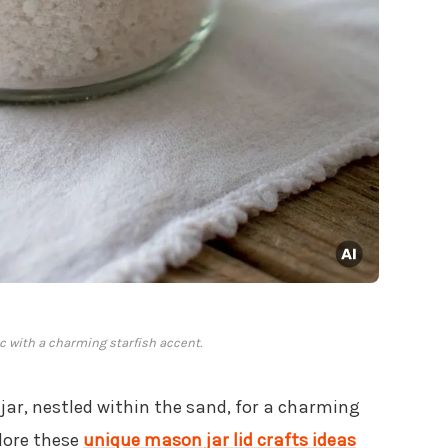
 with a charming starfish accent.
jar, nestled within the sand, for a charming
plore these
unique mason jar lid crafts ideas