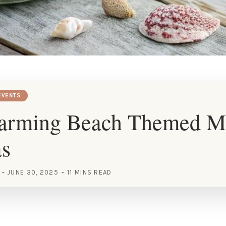
EVENTS
arming Beach Themed M
as
JUNE 30, 2025
11 MINS READ