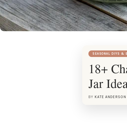
SEASONAL DIYS & 
18+ Ch
Jar Ide
BY
KATE ANDERSON