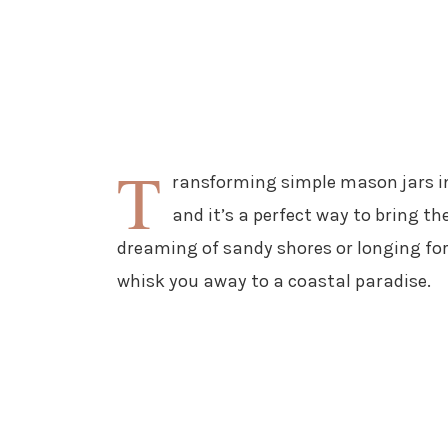
T
ransforming simple mason jars in
and it’s a perfect way to bring t
dreaming of sandy shores or longing for 
whisk you away to a coastal paradise.