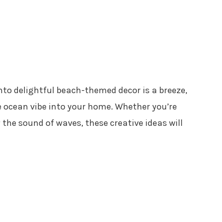
to delightful beach-themed decor is a breeze,
he ocean vibe into your home. Whether you’re
the sound of waves, these creative ideas will