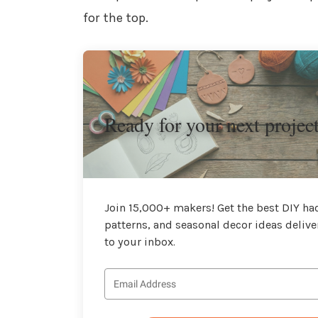
for the top.
Ready for your next projec
Join 15,000+ makers! Get the best DIY hac
patterns, and seasonal decor ideas delive
to your inbox.