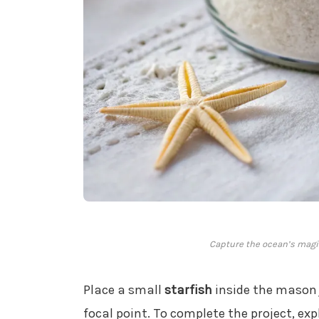
Capture the ocean’s magic
Place a small
starfish
inside the mason 
focal point. To complete the project, ex