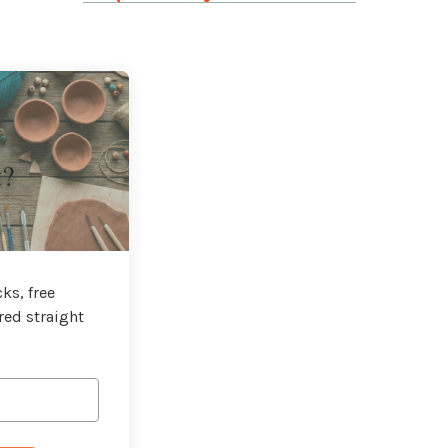
t?
ks, free
red straight