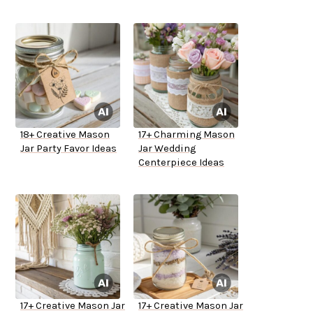
18+ Creative Mason
17+ Charming Mason
Jar Party Favor Ideas
Jar Wedding
Centerpiece Ideas
17+ Creative Mason Jar
17+ Creative Mason Jar