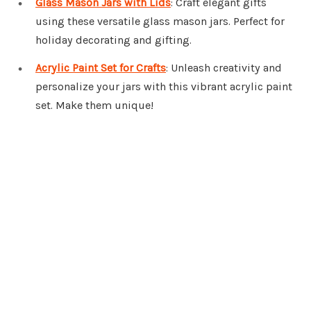
Glass Mason Jars with Lids
: Craft elegant gifts
using these versatile glass mason jars. Perfect for
holiday decorating and gifting.
Acrylic Paint Set for Crafts
: Unleash creativity and
personalize your jars with this vibrant acrylic paint
set. Make them unique!