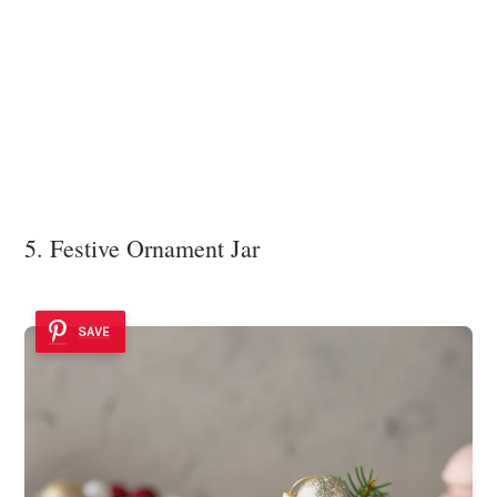
5. Festive Ornament Jar
SAVE