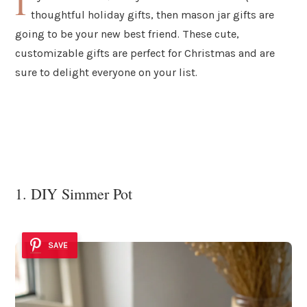
I
thoughtful holiday gifts, then mason jar gifts are
going to be your new best friend. These cute,
customizable gifts are perfect for Christmas and are
sure to delight everyone on your list.
1. DIY Simmer Pot
SAVE