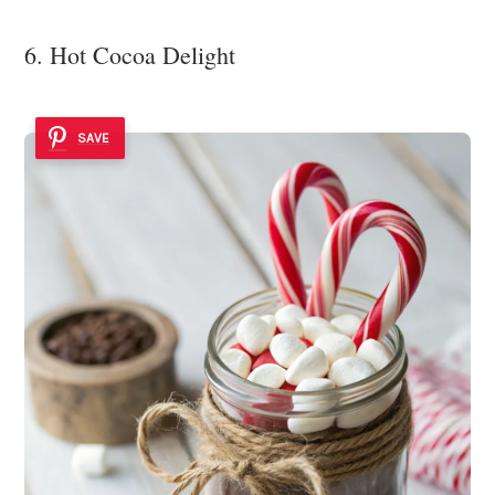
6. Hot Cocoa Delight
SAVE