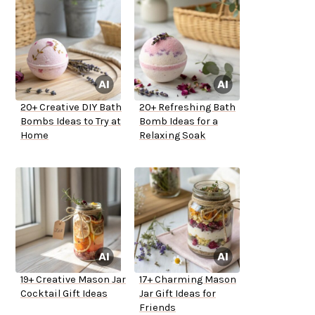
20+ Creative DIY Bath
20+ Refreshing Bath
Bombs Ideas to Try at
Bomb Ideas for a
Home
Relaxing Soak
19+ Creative Mason Jar
17+ Charming Mason
Cocktail Gift Ideas
Jar Gift Ideas for
Friends