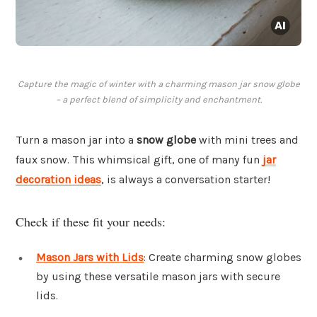
Capture the magic of winter with a charming mason jar snow globe
– a perfect blend of simplicity and enchantment.
Turn a mason jar into a
snow globe
with mini trees and
faux snow. This whimsical gift, one of many fun
jar
decoration ideas
, is always a conversation starter!
Check if these fit your needs:
Mason Jars with Lids
: Create charming snow globes
by using these versatile mason jars with secure
lids.