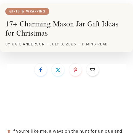
GIFTS & WRAPPING
17+ Charming Mason Jar Gift Ideas
for Christmas
BY
KATE ANDERSON
JULY 9, 2025
11 MINS READ
f you’re like me, always on the hunt for unique and