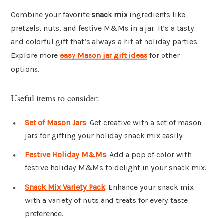
Combine your favorite
snack mix
ingredients like
pretzels, nuts, and festive M&Ms in a jar. It’s a tasty
and colorful gift that’s always a hit at holiday parties.
Explore more
easy Mason jar gift ideas
for other
options.
Useful items to consider:
Set of Mason Jars
: Get creative with a set of mason
jars for gifting your holiday snack mix easily.
Festive Holiday M&Ms
: Add a pop of color with
festive holiday M&Ms to delight in your snack mix.
Snack Mix Variety Pack
: Enhance your snack mix
with a variety of nuts and treats for every taste
preference.