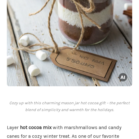
Cozy up with this charming mason jar hot cocoa gift – the perfect
blend of simplicity and warmth for the holidays.
Layer
hot cocoa mix
with marshmallows and candy
canes for a cozy winter treat. As one of our favorite