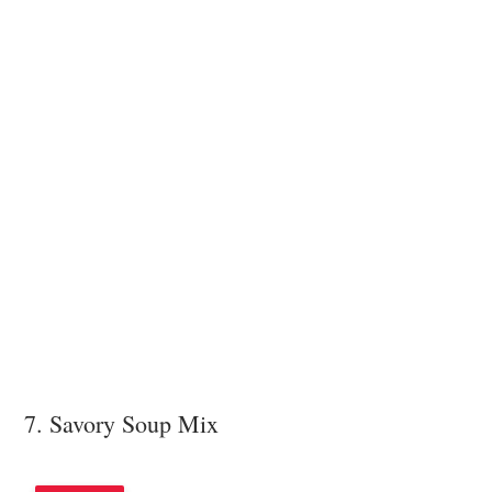
7. Savory Soup Mix