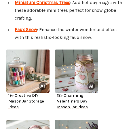
Miniature Christmas Trees
: Add holiday magic with
these adorable mini trees perfect for snow globe
crafting.
Faux Snow
: Enhance the winter wonderland effect
with this realistic-looking faux snow.
19+ Creative DIY
18+ Charming
Mason Jar Storage
Valentine’s Day
Ideas
Mason Jar Ideas