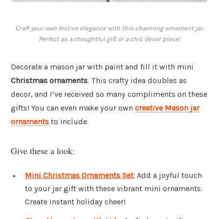
Craft your own festive elegance with this charming ornament jar.
Perfect as a thoughtful gift or a chic decor piece!
Decorate a mason jar with paint and fill it with mini
Christmas ornaments
. This crafty idea doubles as
decor, and I’ve received so many compliments on these
gifts! You can even make your own
creative Mason jar
ornaments
to include.
Give these a look:
Mini Christmas Ornaments Set
: Add a joyful touch
to your jar gift with these vibrant mini ornaments.
Create instant holiday cheer!