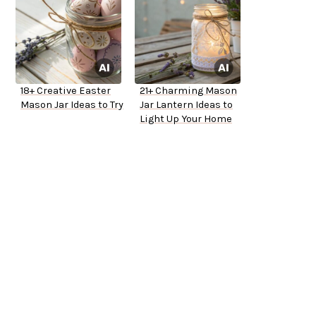
18+ Creative Easter
21+ Charming Mason
Mason Jar Ideas to Try
Jar Lantern Ideas to
Light Up Your Home