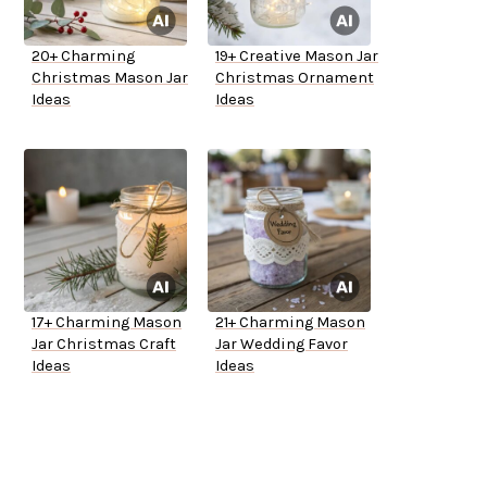
20+ Charming
19+ Creative Mason Jar
Christmas Mason Jar
Christmas Ornament
Ideas
Ideas
17+ Charming Mason
21+ Charming Mason
Jar Christmas Craft
Jar Wedding Favor
Ideas
Ideas