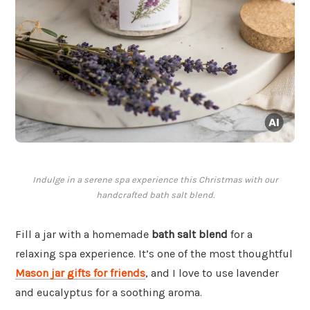
Indulge in a serene spa experience this Christmas with our
handcrafted bath salt blend.
Fill a jar with a homemade
bath salt blend
for a
relaxing spa experience. It’s one of the most thoughtful
Mason jar gifts for friends
, and I love to use lavender
and eucalyptus for a soothing aroma.