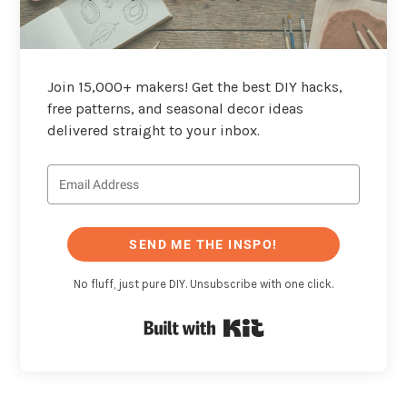
Join 15,000+ makers! Get the best DIY hacks,
free patterns, and seasonal decor ideas
delivered straight to your inbox.
SEND ME THE INSPO!
No fluff, just pure DIY. Unsubscribe with one click.
Built with Kit