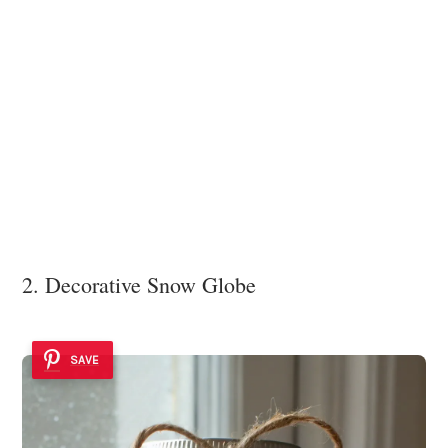
2. Decorative Snow Globe
SAVE