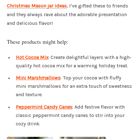
Christmas Mason jar ideas
, I’ve gifted these to friends
and they always rave about the adorable presentation
and delicious flavor!
These products might help:
Hot Cocoa Mix
: Create delightful layers with a high-
quality hot cocoa mix for a warming holiday treat.
Mini Marshmallows
: Top your cocoa with fluffy
mini marshmallows for an extra touch of sweetness
and texture.
Peppermint Candy Canes
: Add festive flavor with
classic peppermint candy canes to stir into your
cozy drink.