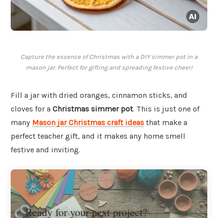
Capture the essence of Christmas with a DIY simmer pot in a
mason jar. Perfect for gifting and spreading festive cheer!
Fill a jar with dried oranges, cinnamon sticks, and
cloves for a
Christmas simmer pot
. This is just one of
many
Mason jar Christmas craft ideas
that make a
perfect teacher gift, and it makes any home smell
festive and inviting.
Ready for your next project?