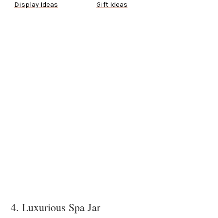
Display Ideas
Gift Ideas
4. Luxurious Spa Jar