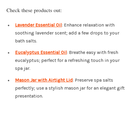
Check these products out:
Lavender Essential Oil
: Enhance relaxation with
soothing lavender scent; add a few drops to your
bath salts.
Eucalyptus Essential Oil
: Breathe easy with fresh
eucalyptus; perfect for a refreshing touch in your
spa jar.
Mason Jar with Airtight Lid
: Preserve spa salts
perfectly; use a stylish mason jar for an elegant gift
presentation.