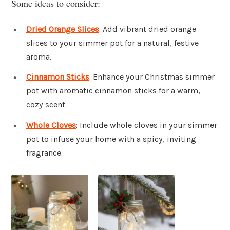
Some ideas to consider:
Dried Orange Slices
: Add vibrant dried orange
slices to your simmer pot for a natural, festive
aroma.
Cinnamon Sticks
: Enhance your Christmas simmer
pot with aromatic cinnamon sticks for a warm,
cozy scent.
Whole Cloves
: Include whole cloves in your simmer
pot to infuse your home with a spicy, inviting
fragrance.