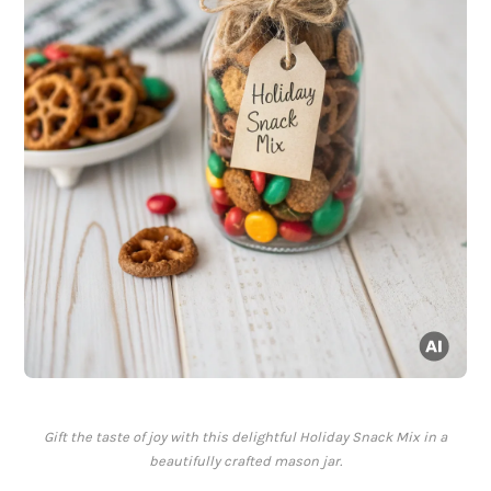
Gift the taste of joy with this delightful Holiday Snack Mix in a
beautifully crafted mason jar.