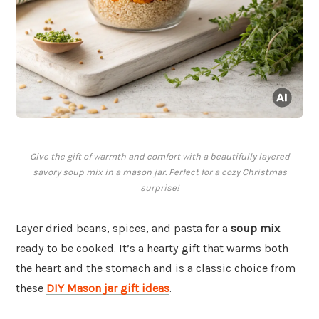
Give the gift of warmth and comfort with a beautifully layered
savory soup mix in a mason jar. Perfect for a cozy Christmas
surprise!
Layer dried beans, spices, and pasta for a
soup mix
ready to be cooked. It’s a hearty gift that warms both
the heart and the stomach and is a classic choice from
these
DIY Mason jar gift ideas
.