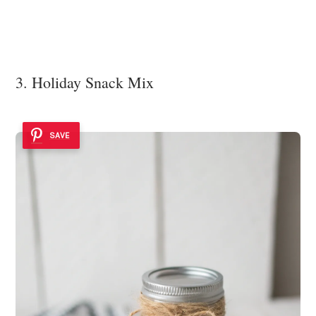
3. Holiday Snack Mix
SAVE