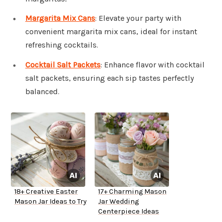
Margarita Mix Cans
: Elevate your party with
convenient margarita mix cans, ideal for instant
refreshing cocktails.
Cocktail Salt Packets
: Enhance flavor with cocktail
salt packets, ensuring each sip tastes perfectly
balanced.
18+ Creative Easter
17+ Charming Mason
Mason Jar Ideas to Try
Jar Wedding
Centerpiece Ideas