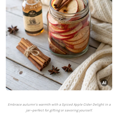
Embrace autumn’s warmth with a Spiced Apple Cider Delight in a
jar—perfect for gifting or savoring yourself.