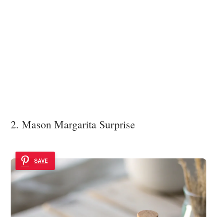
2. Mason Margarita Surprise
SAVE