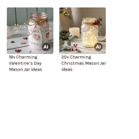
18+ Charming
20+ Charming
Valentine’s Day
Christmas Mason Jar
Mason Jar Ideas
Ideas