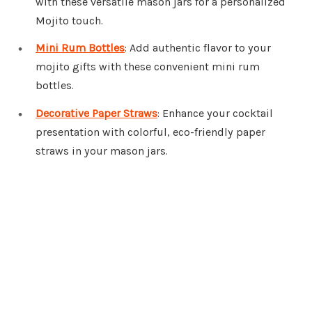
with these versatile mason jars for a personalized
Mojito touch.
Mini Rum Bottles
: Add authentic flavor to your
mojito gifts with these convenient mini rum
bottles.
Decorative Paper Straws
: Enhance your cocktail
presentation with colorful, eco-friendly paper
straws in your mason jars.