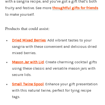
with a sangria recipe, and you’ve got a gift that’s both
fruity and festive. See more
thoughtful gifts for friends
to make yourself.
Products that could assist:
Dried Mixed Berries
: Add vibrant tastes to your
sangria with these convenient and delicious dried
mixed berries.
Mason Jar with Lid
: Create charming cocktail gifts
using these classic and versatile mason jars with
secure lids.
Small Twine Spool
: Enhance your gift presentation
with this natural twine, perfect for tying recipe
tags.