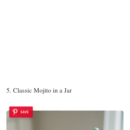
5. Classic Mojito in a Jar
SAVE