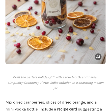
Craft the perfect holiday gift with a touch of Scandinavian
simplicity: Cranberry Citrus Vodka Infusion in a charming mason
jar.
Mix dried cranberries, slices of dried orange, and a
mini vodka bottle. Include a
recipe card
suggesting a