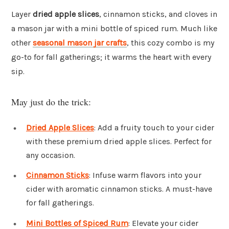
Layer
dried apple slices
, cinnamon sticks, and cloves in
a mason jar with a mini bottle of spiced rum. Much like
other
seasonal mason jar crafts
, this cozy combo is my
go-to for fall gatherings; it warms the heart with every
sip.
May just do the trick:
Dried Apple Slices
: Add a fruity touch to your cider
with these premium dried apple slices. Perfect for
any occasion.
Cinnamon Sticks
: Infuse warm flavors into your
cider with aromatic cinnamon sticks. A must-have
for fall gatherings.
Mini Bottles of Spiced Rum
: Elevate your cider