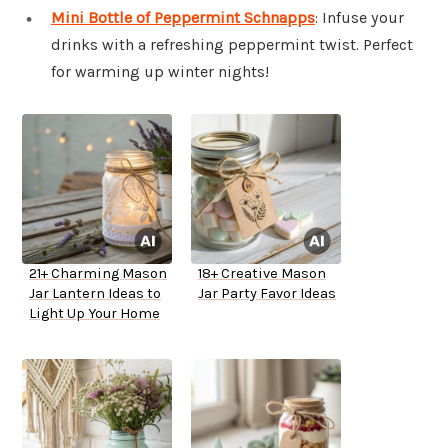
Mini Bottle of Peppermint Schnapps
: Infuse your
drinks with a refreshing peppermint twist. Perfect
for warming up winter nights!
21+ Charming Mason
18+ Creative Mason
Jar Lantern Ideas to
Jar Party Favor Ideas
Light Up Your Home