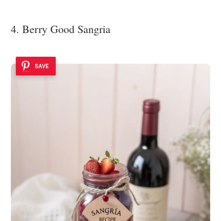
4. Berry Good Sangria
SAVE