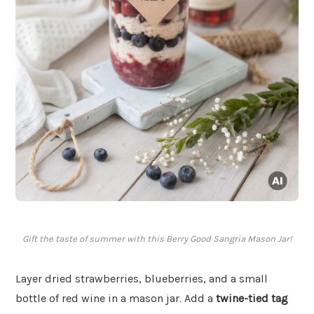
Gift the taste of summer with this Berry Good Sangria Mason Jar!
Layer dried strawberries, blueberries, and a small
bottle of red wine in a mason jar. Add a
twine-tied tag