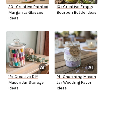
20+ Creative Painted
10+ Creative Empty
Margarita Glasses
Bourbon Bottle Ideas
Ideas
19+ Creative DIY
21+ Charming Mason
Mason Jar Storage
Jar Wedding Favor
Ideas
Ideas