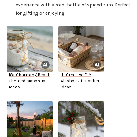
experience with a mini bottle of spiced rum. Perfect
for gifting or enjoying.
18+ Charming Beach
11+ Creative DIY
Themed Mason Jar
Alcohol Gift Basket
Ideas
Ideas