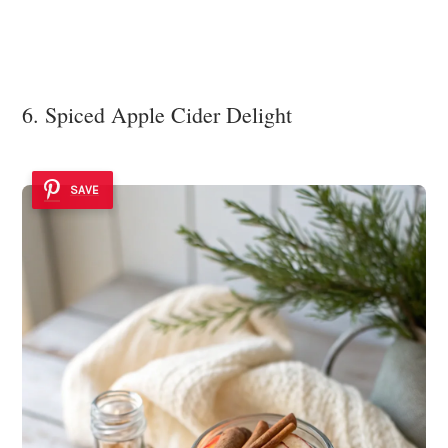
6. Spiced Apple Cider Delight
SAVE