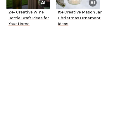
24+ Creative Wine
19+ Creative Mason Jar
Bottle Craft Ideas for
Christmas Ornament
Your Home
Ideas