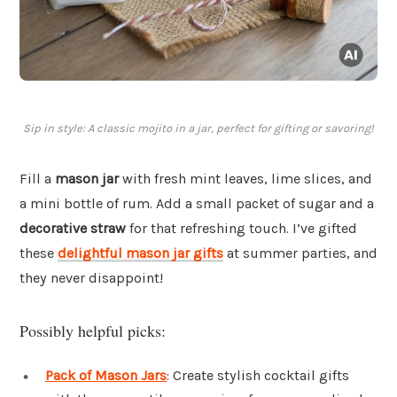
Sip in style: A classic mojito in a jar, perfect for gifting or savoring!
Fill a
mason jar
with fresh mint leaves, lime slices, and
a mini bottle of rum. Add a small packet of sugar and a
decorative straw
for that refreshing touch. I’ve gifted
these
delightful mason jar gifts
at summer parties, and
they never disappoint!
Possibly helpful picks:
Pack of Mason Jars
: Create stylish cocktail gifts