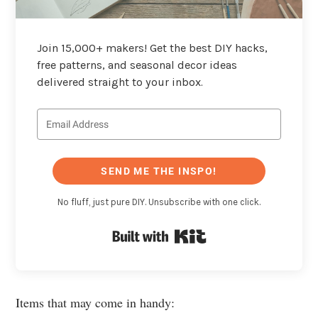
Join 15,000+ makers! Get the best DIY hacks,
free patterns, and seasonal decor ideas
delivered straight to your inbox.
SEND ME THE INSPO!
No fluff, just pure DIY. Unsubscribe with one click.
Built with Kit
Items that may come in handy: