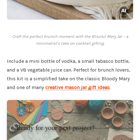
Craft the perfect brunch moment with the Blissful Mary Jar – a
minimalist’s take on cocktail gifting.
Include a mini bottle of vodka, a small tabasco bottle,
and a V8 vegetable juice can. Perfect for brunch lovers,
this kit is a simplified take on the classic Bloody Mary
and one of many
creative mason jar gift ideas
.
Ready for your next project?