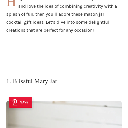
H
and love the idea of combining creativity with a
splash of fun, then you’ll adore these mason jar
cocktail gift ideas. Let’s dive into some delightful
creations that are perfect for any occasion!
1. Blissful Mary Jar
SAVE