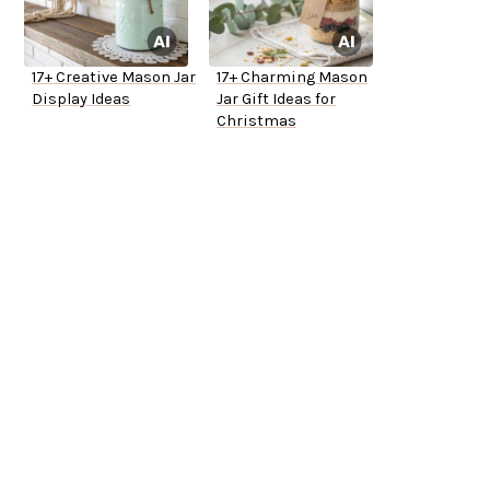
17+ Creative Mason Jar
17+ Charming Mason
Display Ideas
Jar Gift Ideas for
Christmas