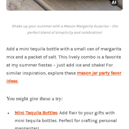
Shake up your summer with a Mason Margarita Surprise – the
perfect blend of simplicity and celebration!
Add a mini tequila bottle with a small can of margarita
mix and a packet of salt. This lively combo is a favorite
at my summer fiestas – just add ice and shake! For
similar inspiration, explore these
mason jar party favor
ideas
.
You might give these a try:
Mini Tequila Bottles
: Add flair to your gifts with
mini tequila bottles. Perfect for crafting personal
margaritas!