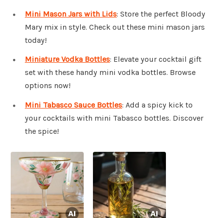
Mini Mason Jars with Lids
: Store the perfect Bloody
Mary mix in style. Check out these mini mason jars
today!
Miniature Vodka Bottles
: Elevate your cocktail gift
set with these handy mini vodka bottles. Browse
options now!
Mini Tabasco Sauce Bottles
: Add a spicy kick to
your cocktails with mini Tabasco bottles. Discover
the spice!