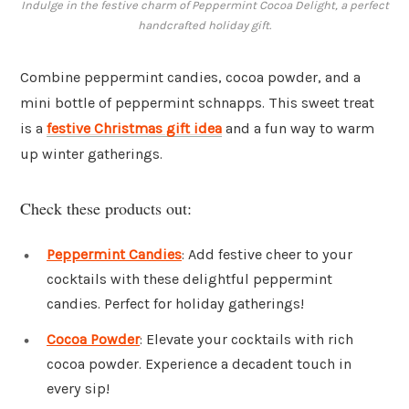
Indulge in the festive charm of Peppermint Cocoa Delight, a perfect
handcrafted holiday gift.
Combine peppermint candies, cocoa powder, and a
mini bottle of peppermint schnapps. This sweet treat
is a
festive Christmas gift idea
and a fun way to warm
up winter gatherings.
Check these products out:
Peppermint Candies
: Add festive cheer to your
cocktails with these delightful peppermint
candies. Perfect for holiday gatherings!
Cocoa Powder
: Elevate your cocktails with rich
cocoa powder. Experience a decadent touch in
every sip!