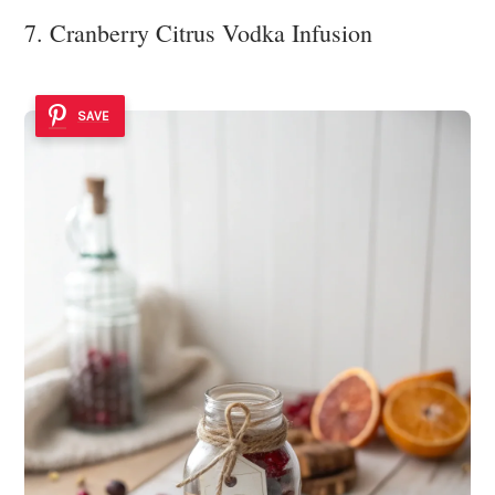
7. Cranberry Citrus Vodka Infusion
SAVE