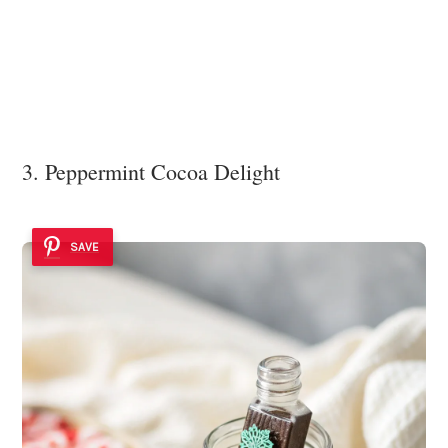
3. Peppermint Cocoa Delight
SAVE