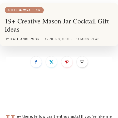
GIFTS & WRAPPING
19+ Creative Mason Jar Cocktail Gift
Ideas
BY
KATE ANDERSON
APRIL 20, 2025
11 MINS READ
ey there, fellow craft enthusiasts! If you’re like me