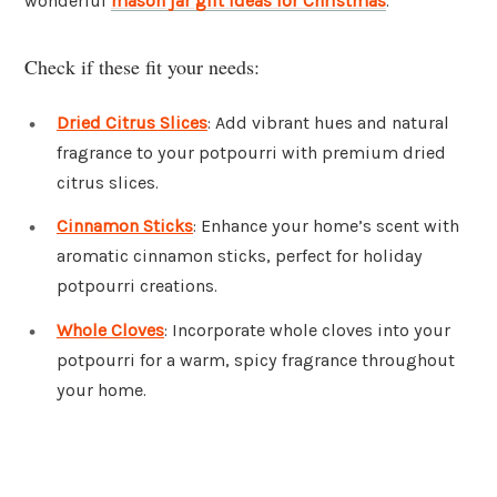
wonderful
mason jar gift ideas for Christmas
.
Check if these fit your needs:
Dried Citrus Slices
: Add vibrant hues and natural
fragrance to your potpourri with premium dried
citrus slices.
Cinnamon Sticks
: Enhance your home’s scent with
aromatic cinnamon sticks, perfect for holiday
potpourri creations.
Whole Cloves
: Incorporate whole cloves into your
potpourri for a warm, spicy fragrance throughout
your home.