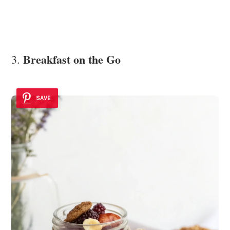
Breakfast on the Go
3.
SAVE