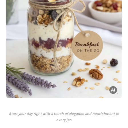
Start your day right with a touch of elegance and nourishment in
every jar!