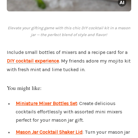
Elevate your gifting game with this chic DIY cocktail kit in a mason
jar — the perfect blend of style and flavor!
Include small bottles of mixers and a recipe card for a
DIY cocktail experience
. My friends adore my mojito kit
with fresh mint and lime tucked in.
You might like:
Miniature Mixer Bottles Set
: Create delicious
cocktails effortlessly with assorted mini mixers
perfect for your mason jar gift.
Mason Jar Cocktail Shaker Lid
: Turn your mason jar