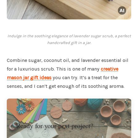
Indulge in the soothing elegance of lavender sugar scrub, a perfect
handcrafted gift in a jar.
Combine sugar, coconut oil, and lavender essential oil
for a luxurious scrub. This is one of many
creative
mason jar gift ideas
you can try. It’s a treat for the
senses, and I can’t get enough of its soothing aroma.
Ready for your next project?