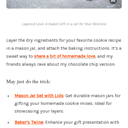
Layered Love: A Sweet Gift in a Jar for Your Besties!
Layer the dry ingredients for your favorite cookie recipe
in a mason jar, and attach the baking instructions. It’s a
sweet way to
share a bit of homemade love
, and my
friends always rave about my chocolate chip version.
May just do the trick:
Mason Jar Set with Lids
: Get durable mason jars for
gifting your homemade cookie mixes. Ideal for
showcasing your layers.
Baker’s Twine
: Enhance your gift presentation with