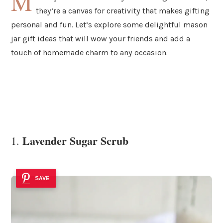
M
they’re a canvas for creativity that makes gifting
personal and fun. Let’s explore some delightful mason
jar gift ideas that will wow your friends and add a
touch of homemade charm to any occasion.
Lavender Sugar Scrub
1.
SAVE