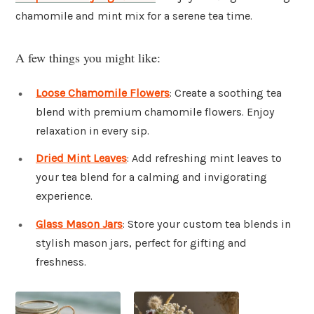
chamomile and mint mix for a serene tea time.
A few things you might like:
Loose Chamomile Flowers
: Create a soothing tea
blend with premium chamomile flowers. Enjoy
relaxation in every sip.
Dried Mint Leaves
: Add refreshing mint leaves to
your tea blend for a calming and invigorating
experience.
Glass Mason Jars
: Store your custom tea blends in
stylish mason jars, perfect for gifting and
freshness.