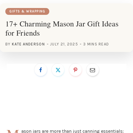
GIFTS & WRAPPING
17+ Charming Mason Jar Gift Ideas
for Friends
BY
KATE ANDERSON
JULY 21, 2025
3 MINS READ
ason jars are more than just canning essentials;