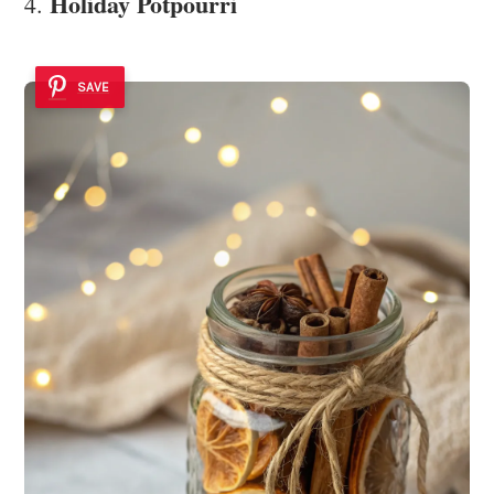
Holiday Potpourri
4.
SAVE