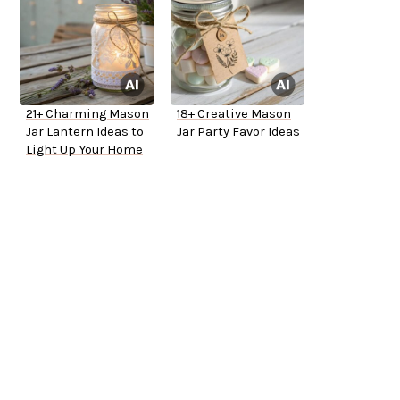
21+ Charming Mason
18+ Creative Mason
Jar Lantern Ideas to
Jar Party Favor Ideas
Light Up Your Home