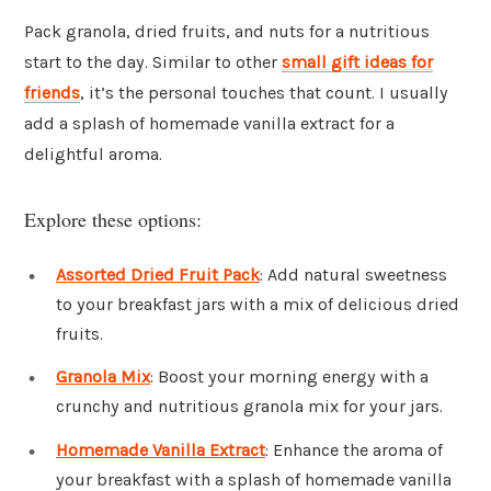
Pack granola, dried fruits, and nuts for a nutritious
start to the day. Similar to other
small gift ideas for
friends
, it’s the personal touches that count. I usually
add a splash of homemade vanilla extract for a
delightful aroma.
Explore these options:
Assorted Dried Fruit Pack
: Add natural sweetness
to your breakfast jars with a mix of delicious dried
fruits.
Granola Mix
: Boost your morning energy with a
crunchy and nutritious granola mix for your jars.
Homemade Vanilla Extract
: Enhance the aroma of
your breakfast with a splash of homemade vanilla