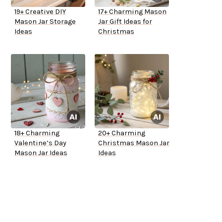
19+ Creative DIY
17+ Charming Mason
Mason Jar Storage
Jar Gift Ideas for
Ideas
Christmas
18+ Charming
20+ Charming
Valentine’s Day
Christmas Mason Jar
Mason Jar Ideas
Ideas