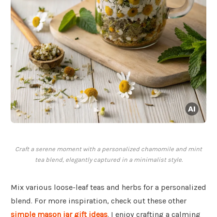
Craft a serene moment with a personalized chamomile and mint
tea blend, elegantly captured in a minimalist style.
Mix various loose-leaf teas and herbs for a personalized
blend. For more inspiration, check out these other
simple mason jar gift ideas
. I enjoy crafting a calming