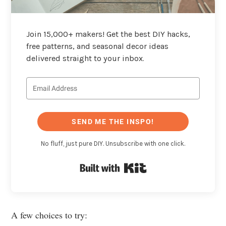
Join 15,000+ makers! Get the best DIY hacks,
free patterns, and seasonal decor ideas
delivered straight to your inbox.
SEND ME THE INSPO!
No fluff, just pure DIY. Unsubscribe with one click.
Built with Kit
A few choices to try: