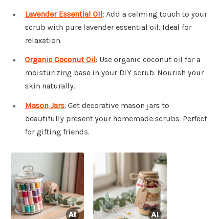
Lavender Essential Oil
: Add a calming touch to your
scrub with pure lavender essential oil. Ideal for
relaxation.
Organic Coconut Oil
: Use organic coconut oil for a
moisturizing base in your DIY scrub. Nourish your
skin naturally.
Mason Jars
: Get decorative mason jars to
beautifully present your homemade scrubs. Perfect
for gifting friends.