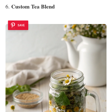
Custom Tea Blend
6.
SAVE