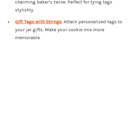
charming baker’s twine. Perfect for tying tags
stylishly.
Gift Tags with Strings
: Attach personalized tags to
your jar gifts. Make your cookie mix more
memorable.