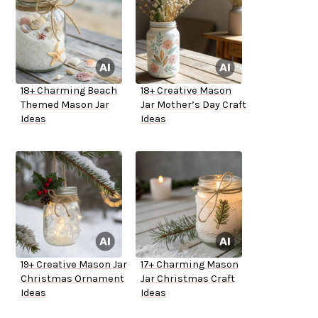
18+ Charming Beach
18+ Creative Mason
Themed Mason Jar
Jar Mother’s Day Craft
Ideas
Ideas
19+ Creative Mason Jar
17+ Charming Mason
Christmas Ornament
Jar Christmas Craft
Ideas
Ideas