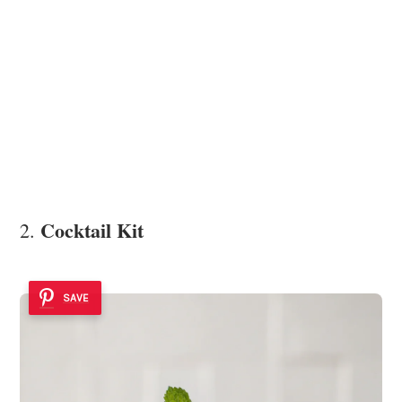
Cocktail Kit
2.
SAVE