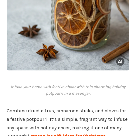
Infuse your home with festive cheer with this charming holiday
potpourri in a mason jar.
Combine dried citrus, cinnamon sticks, and cloves for
a festive potpourri. It’s a simple, fragrant way to infuse
any space with holiday cheer, making it one of many