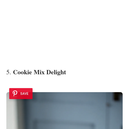
Cookie Mix Delight
5.
SAVE