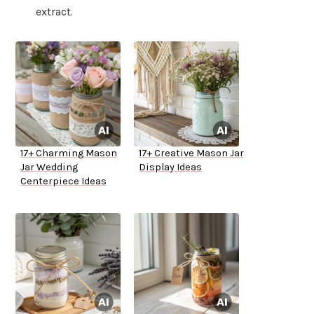
extract.
17+ Charming Mason
17+ Creative Mason Jar
Jar Wedding
Display Ideas
Centerpiece Ideas