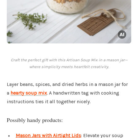
Craft the perfect gift with this Artisan Soup Mix in a mason jar—
where simplicity meets heartfelt creativity.
Layer beans, spices, and dried herbs in a mason jar for
a
hearty soup mix
. A handwritten tag with cooking
instructions ties it all together nicely.
Possibly handy products:
Mason Jars with Airtight Lids
: Elevate your soup