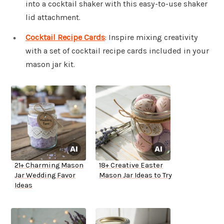
into a cocktail shaker with this easy-to-use shaker
lid attachment.
Cocktail Recipe Cards
: Inspire mixing creativity
with a set of cocktail recipe cards included in your
mason jar kit.
21+ Charming Mason
18+ Creative Easter
Jar Wedding Favor
Mason Jar Ideas to Try
Ideas