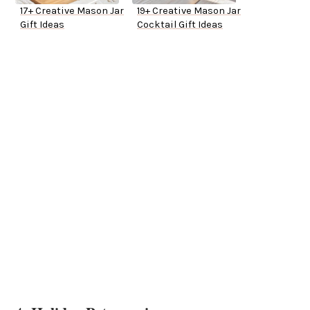
17+ Creative Mason Jar
19+ Creative Mason Jar
Gift Ideas
Cocktail Gift Ideas