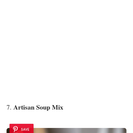
Artisan Soup Mix
7.
SAVE